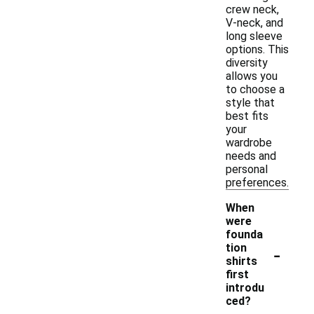
crew neck,
V-neck, and
long sleeve
options. This
diversity
allows you
to choose a
style that
best fits
your
wardrobe
needs and
personal
preferences.
When
were
founda
-
tion
shirts
first
introdu
ced?