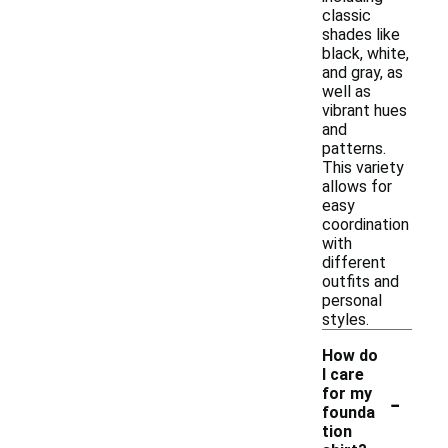
classic
shades like
black, white,
and gray, as
well as
vibrant hues
and
patterns.
This variety
allows for
easy
coordination
with
different
outfits and
personal
styles.
How do
I care
-
for my
founda
tion