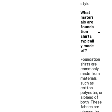
style.
What
materi
als are
founda
-
tion
shirts
typicall
y made
of?
Foundation
shirts are
commonly
made from
materials
such as
cotton,
polyester, or
a blend of
both. These
fabrics are
chosen for