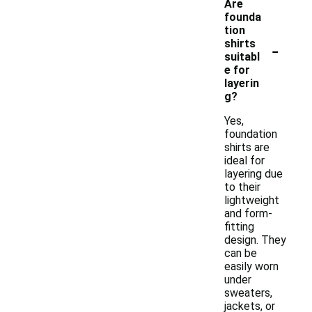
Are
founda
tion
-
shirts
suitabl
e for
layerin
g?
Yes,
foundation
shirts are
ideal for
layering due
to their
lightweight
and form-
fitting
design. They
can be
easily worn
under
sweaters,
jackets, or