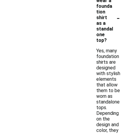
wear a
founda
tion
-
shirt
as a
standal
one
top?
Yes, many
foundation
shirts are
designed
with stylish
elements
that allow
them to be
worn as
standalone
tops.
Depending
on the
design and
color, they