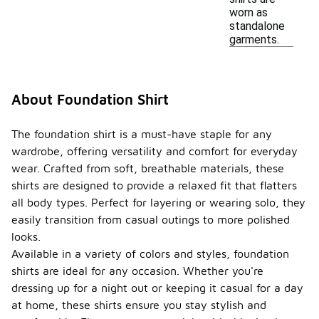
worn as
standalone
garments.
About Foundation Shirt
The foundation shirt is a must-have staple for any
wardrobe, offering versatility and comfort for everyday
wear. Crafted from soft, breathable materials, these
shirts are designed to provide a relaxed fit that flatters
all body types. Perfect for layering or wearing solo, they
easily transition from casual outings to more polished
looks.
Available in a variety of colors and styles, foundation
shirts are ideal for any occasion. Whether you're
dressing up for a night out or keeping it casual for a day
at home, these shirts ensure you stay stylish and