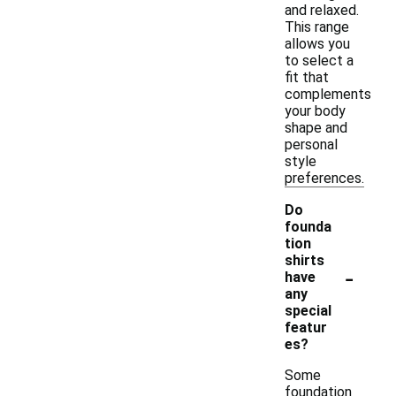
and relaxed.
This range
allows you
to select a
fit that
complements
your body
shape and
personal
style
preferences.
Do
founda
tion
shirts
-
have
any
special
featur
es?
Some
foundation