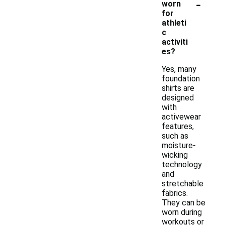
-
worn
for
athleti
c
activiti
es?
Yes, many
foundation
shirts are
designed
with
activewear
features,
such as
moisture-
wicking
technology
and
stretchable
fabrics.
They can be
worn during
workouts or