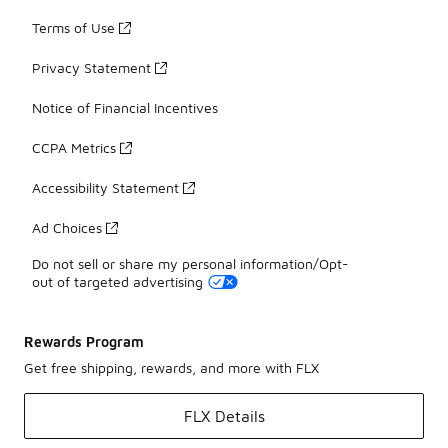
Terms of Use
Privacy Statement
Notice of Financial Incentives
CCPA Metrics
Accessibility Statement
Ad Choices
Do not sell or share my personal information/Opt-
out of targeted advertising
Rewards Program
Get free shipping, rewards, and more with FLX
FLX Details