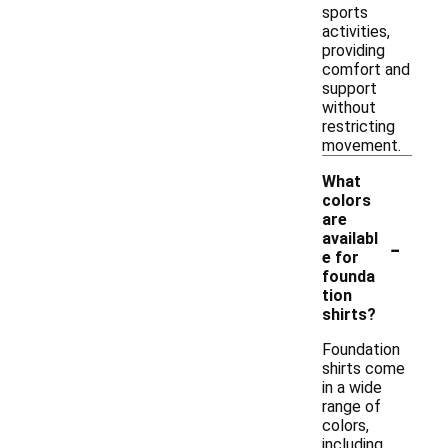
sports
activities,
providing
comfort and
support
without
restricting
movement.
What
colors
are
-
availabl
e for
founda
tion
shirts?
Foundation
shirts come
in a wide
range of
colors,
including