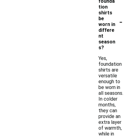
founda
tion
shirts
-
be
worn in
differe
nt
season
s?
Yes,
foundation
shirts are
versatile
enough to
be worn in
all seasons.
In colder
months,
they can
provide an
extra layer
of warmth,
while in