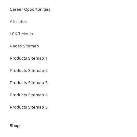
Career Opportunities
Affiliates
LCKR Media
Pages Sitemap
Products Sitemap 1
Products Sitemap 2
Products Sitemap 3
Products Sitemap 4
Products Sitemap 5
Shop