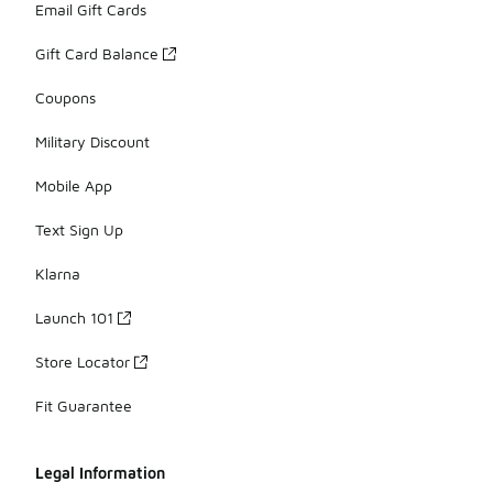
Email Gift Cards
Gift Card Balance
Coupons
Military Discount
Mobile App
Text Sign Up
Klarna
Launch 101
Store Locator
Fit Guarantee
Legal Information