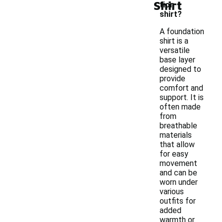
Shirt
tion
shirt?
A foundation
shirt is a
versatile
base layer
designed to
provide
comfort and
support. It is
often made
from
breathable
materials
that allow
for easy
movement
and can be
worn under
various
outfits for
added
warmth or