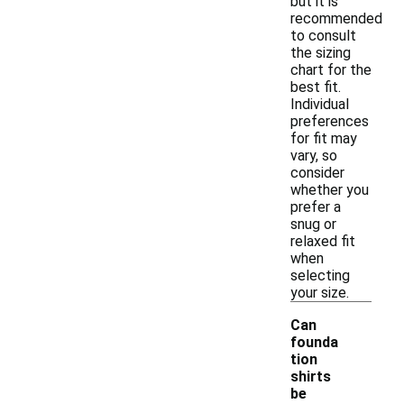
but it is
recommended
to consult
the sizing
chart for the
best fit.
Individual
preferences
for fit may
vary, so
consider
whether you
prefer a
snug or
relaxed fit
when
selecting
your size.
Can
founda
tion
shirts
be