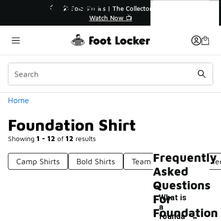
Similar
Foundation Shirt
ies | The Collector👟
🛍️ Buy Online, Pick-Up In Store 🚗
tch Now 📺
Get Your Order Today
Categories
Home
Foundation Shirt
Showing
1 - 12
of
12
results
Frequently
Camp Shirts
Bold Shirts
Team Shirts
Basic Te
Asked
Questions
For
What is
a
-
Foundation
founda