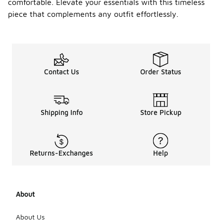
comfortable. Elevate your essentials with this timeless
piece that complements any outfit effortlessly.
Contact Us
Order Status
Shipping Info
Store Pickup
Returns-Exchanges
Help
About
About Us