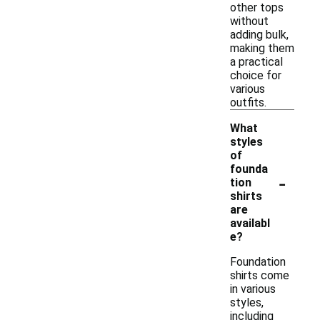
other tops
without
adding bulk,
making them
a practical
choice for
various
outfits.
What
styles
of
founda
-
tion
shirts
are
availabl
e?
Foundation
shirts come
in various
styles,
including