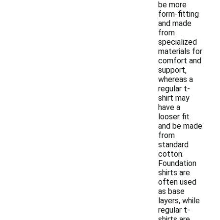
be more
form-fitting
and made
from
specialized
materials for
comfort and
support,
whereas a
regular t-
shirt may
have a
looser fit
and be made
from
standard
cotton.
Foundation
shirts are
often used
as base
layers, while
regular t-
shirts are