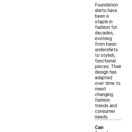
Foundation
shirts have
been a
staple in
fashion for
decades,
evolving
from basic
undershirts
to stylish,
functional
pieces. Their
design has
adapted
over time to
meet
changing
fashion
trends and
consumer
needs.
Can