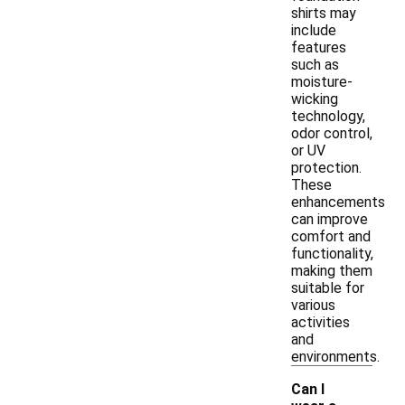
shirts may
include
features
such as
moisture-
wicking
technology,
odor control,
or UV
protection.
These
enhancements
can improve
comfort and
functionality,
making them
suitable for
various
activities
and
environments.
Can I