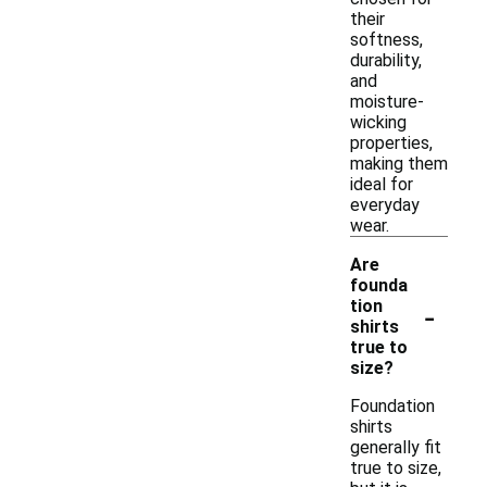
their
softness,
durability,
and
moisture-
wicking
properties,
making them
ideal for
everyday
wear.
Are
founda
-
tion
shirts
true to
size?
Foundation
shirts
generally fit
true to size,