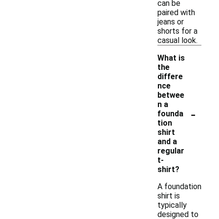
can be
paired with
jeans or
shorts for a
casual look.
What is
the
differe
nce
betwee
n a
-
founda
tion
shirt
and a
regular
t-
shirt?
A foundation
shirt is
typically
designed to