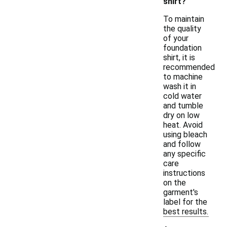
shirt?
To maintain
the quality
of your
foundation
shirt, it is
recommended
to machine
wash it in
cold water
and tumble
dry on low
heat. Avoid
using bleach
and follow
any specific
care
instructions
on the
garment's
label for the
best results.