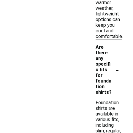
warmer
weather,
lightweight
options can
keep you
cool and
comfortable.
Are
there
any
specifi
-
c fits
for
founda
tion
shirts?
Foundation
shirts are
available in
various fits,
including
slim, regular,