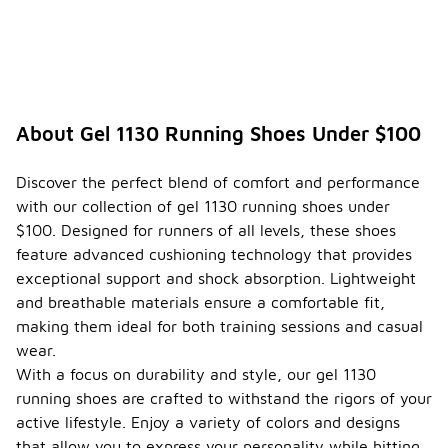
About Gel 1130 Running Shoes Under $100
Discover the perfect blend of comfort and performance
with our collection of gel 1130 running shoes under
$100. Designed for runners of all levels, these shoes
feature advanced cushioning technology that provides
exceptional support and shock absorption. Lightweight
and breathable materials ensure a comfortable fit,
making them ideal for both training sessions and casual
wear.
With a focus on durability and style, our gel 1130
running shoes are crafted to withstand the rigors of your
active lifestyle. Enjoy a variety of colors and designs
that allow you to express your personality while hitting