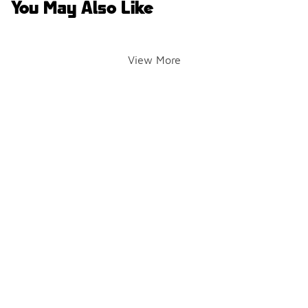
You May Also Like
View More