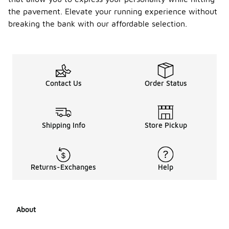
the pavement. Elevate your running experience without
breaking the bank with our affordable selection.
Contact Us
Order Status
Shipping Info
Store Pickup
Returns-Exchanges
Help
About