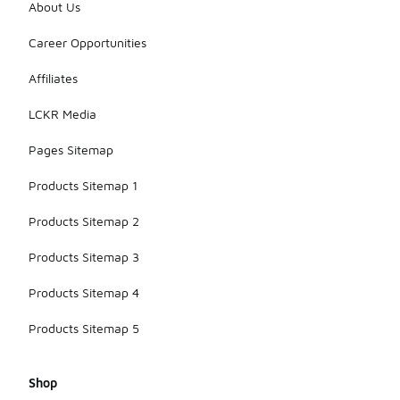
About Us
Career Opportunities
Affiliates
LCKR Media
Pages Sitemap
Products Sitemap 1
Products Sitemap 2
Products Sitemap 3
Products Sitemap 4
Products Sitemap 5
Shop