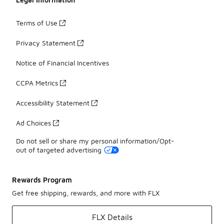
Terms of Use
Privacy Statement
Notice of Financial Incentives
CCPA Metrics
Accessibility Statement
Ad Choices
Do not sell or share my personal information/Opt-
out of targeted advertising
Rewards Program
Get free shipping, rewards, and more with FLX
FLX Details