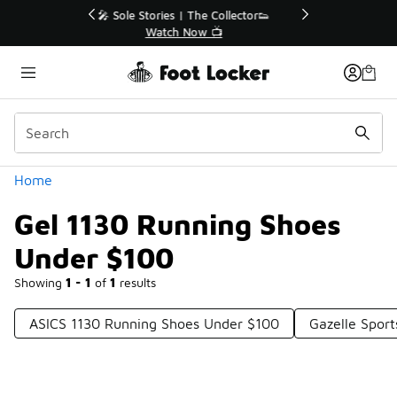
Similar
r👟
🚨 FLX Fridays Are Here! 💸
📢 Shop Now
Categories
Home
Gel 1130 Running Shoes
Under $100
Showing
1 - 1
of
1
results
ASICS 1130 Running Shoes Under $100
Gazelle Spor