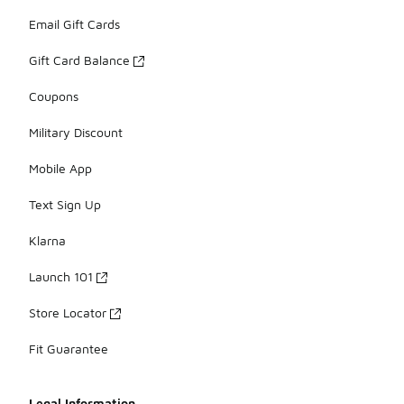
Email Gift Cards
Gift Card Balance
Coupons
Military Discount
Mobile App
Text Sign Up
Klarna
Launch 101
Store Locator
Fit Guarantee
Legal Information