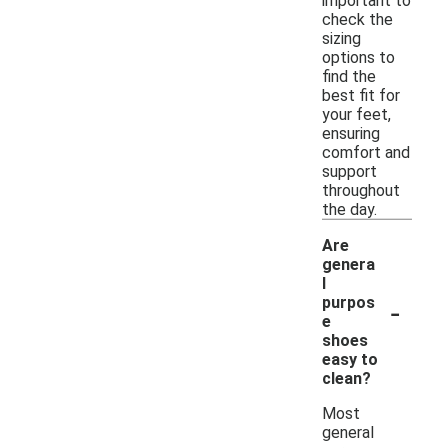
important to
check the
sizing
options to
find the
best fit for
your feet,
ensuring
comfort and
support
throughout
the day.
Are
genera
l
-
purpos
e
shoes
easy to
clean?
Most
general