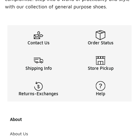
with our collection of general purpose shoes.
Contact Us
Order Status
Shipping Info
Store Pickup
Returns-Exchanges
Help
About
About Us