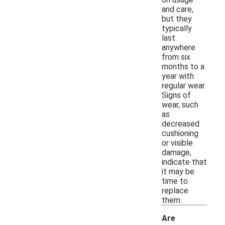
and care,
but they
typically
last
anywhere
from six
months to a
year with
regular wear.
Signs of
wear, such
as
decreased
cushioning
or visible
damage,
indicate that
it may be
time to
replace
them.
Are