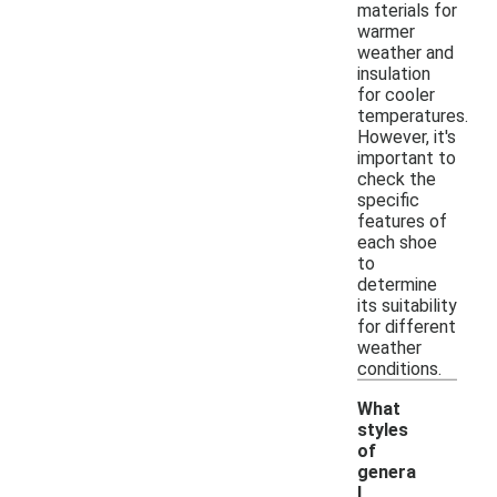
materials for
warmer
weather and
insulation
for cooler
temperatures.
However, it's
important to
check the
specific
features of
each shoe
to
determine
its suitability
for different
weather
conditions.
What
styles
of
genera
l