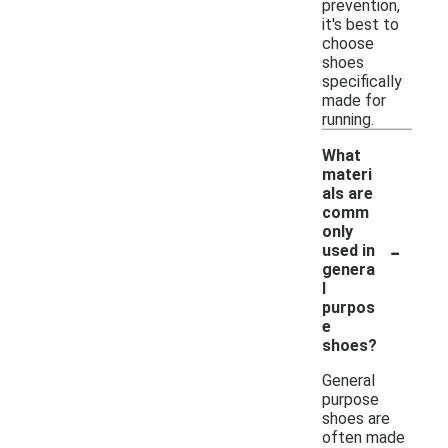
prevention,
it's best to
choose
shoes
specifically
made for
running.
What
materi
als are
comm
only
-
used in
genera
l
purpos
e
shoes?
General
purpose
shoes are
often made