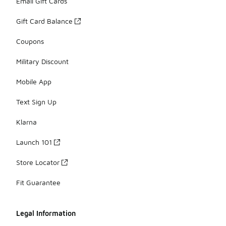
Email Gift Cards
Gift Card Balance
Coupons
Military Discount
Mobile App
Text Sign Up
Klarna
Launch 101
Store Locator
Fit Guarantee
Legal Information