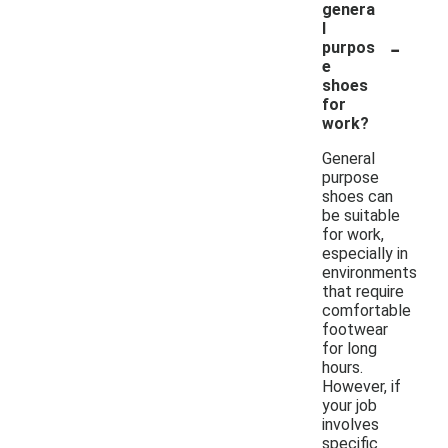
genera
l
-
purpos
e
shoes
for
work?
General
purpose
shoes can
be suitable
for work,
especially in
environments
that require
comfortable
footwear
for long
hours.
However, if
your job
involves
specific