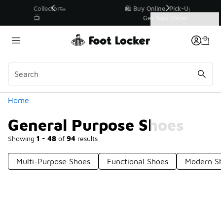
Similar
r👟
🛍️ Buy Online, Pick-Up In Store 🚗
Get Your Order Today
Categories
General Purpose Shoes
Home
General Purpose Shoes
Showing
1 - 48
of
94
results
Multi-Purpose Shoes
Functional Shoes
Modern S
Prev
1
2
Next