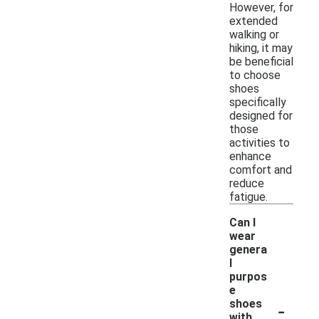
However, for
extended
walking or
hiking, it may
be beneficial
to choose
shoes
specifically
designed for
those
activities to
enhance
comfort and
reduce
fatigue.
Can I
wear
genera
l
purpos
e
-
shoes
with