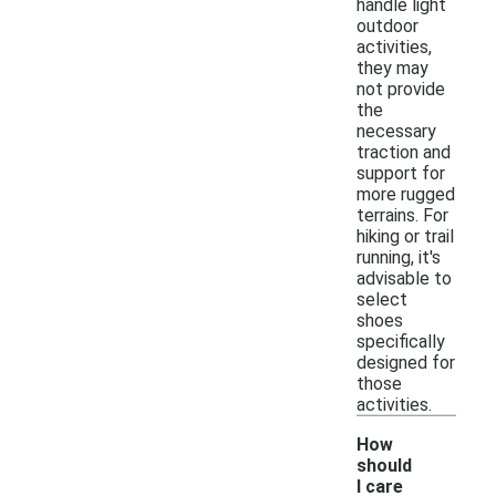
handle light
outdoor
activities,
they may
not provide
the
necessary
traction and
support for
more rugged
terrains. For
hiking or trail
running, it's
advisable to
select
shoes
specifically
designed for
those
activities.
How
should
I care