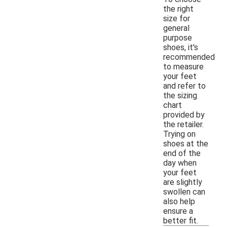
the right
size for
general
purpose
shoes, it's
recommended
to measure
your feet
and refer to
the sizing
chart
provided by
the retailer.
Trying on
shoes at the
end of the
day when
your feet
are slightly
swollen can
also help
ensure a
better fit.