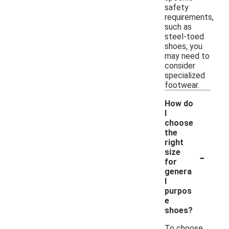
safety
requirements,
such as
steel-toed
shoes, you
may need to
consider
specialized
footwear.
How do
I
choose
the
right
-
size
for
genera
l
purpos
e
shoes?
To choose