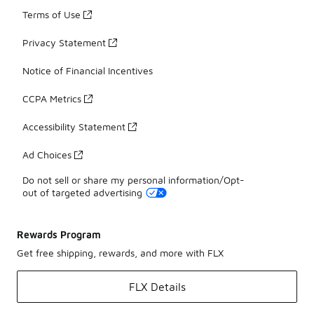
Terms of Use
Privacy Statement
Notice of Financial Incentives
CCPA Metrics
Accessibility Statement
Ad Choices
Do not sell or share my personal information/Opt-
out of targeted advertising
Rewards Program
Get free shipping, rewards, and more with FLX
FLX Details