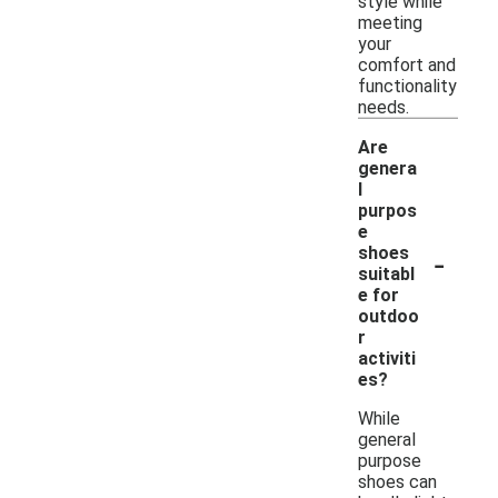
style while
meeting
your
comfort and
functionality
needs.
Are
genera
l
purpos
e
-
shoes
suitabl
e for
outdoo
r
activiti
es?
While
general
purpose
shoes can