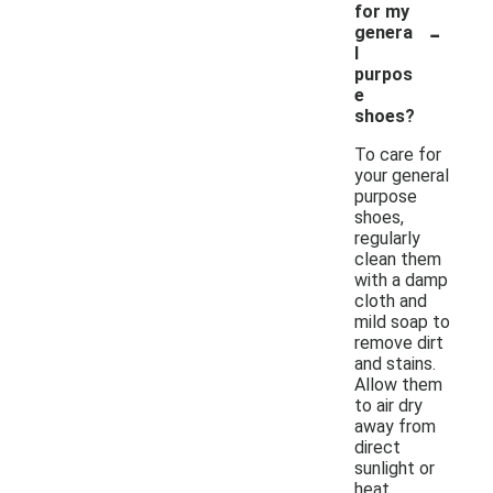
for my
-
genera
l
purpos
e
shoes?
To care for
your general
purpose
shoes,
regularly
clean them
with a damp
cloth and
mild soap to
remove dirt
and stains.
Allow them
to air dry
away from
direct
sunlight or
heat