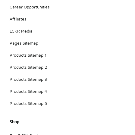
Career Opportunities
Affiliates
LCKR Media
Pages Sitemap
Products Sitemap 1
Products Sitemap 2
Products Sitemap 3
Products Sitemap 4
Products Sitemap 5
Shop