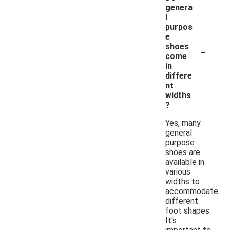
genera
l
purpos
e
-
shoes
come
in
differe
nt
widths
?
Yes, many
general
purpose
shoes are
available in
various
widths to
accommodate
different
foot shapes.
It's