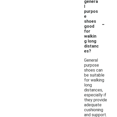
genera
l
purpos
e
-
shoes
good
for
walkin
g long
distanc
es?
General
purpose
shoes can
be suitable
for walking
long
distances,
especially if
they provide
adequate
cushioning
and support.