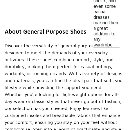
shorts, and
even some
casual
dresses,
making them
a great
About General Purpose Shoes
addition to
any
wardrobe.
Discover the versatility of general purpose shoes,
designed to meet the demands of your everyday
activities. These shoes combine comfort, style, and
durability, making them perfect for casual outings,
workouts, or running errands. With a variety of designs
and materials, you can find the ideal pair that suits your
lifestyle while providing the support you need.
Whether you're looking for lightweight options for all-
day wear or classic styles that never go out of fashion,
our selection has you covered. Enjoy features like
cushioned insoles and breathable fabrics that enhance
your comfort, ensuring you stay on your feet without
compromise. Step into a world of practicality and style