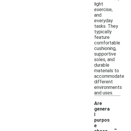
light
exercise,
and
everyday
tasks. They
typically
feature
comfortable
cushioning,
supportive
soles, and
durable
materials to
accommodate
different
environments
and uses.
Are
genera
l
purpos
-
e