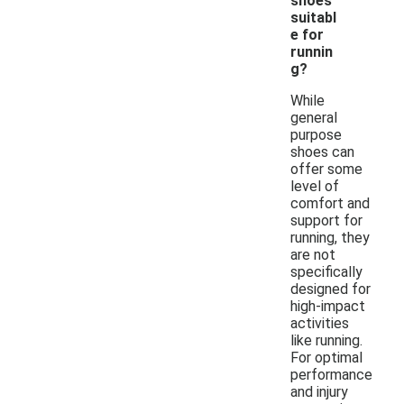
shoes
suitabl
e for
runnin
g?
While
general
purpose
shoes can
offer some
level of
comfort and
support for
running, they
are not
specifically
designed for
high-impact
activities
like running.
For optimal
performance
and injury