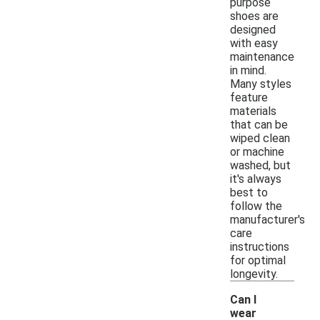
purpose
shoes are
designed
with easy
maintenance
in mind.
Many styles
feature
materials
that can be
wiped clean
or machine
washed, but
it's always
best to
follow the
manufacturer's
care
instructions
for optimal
longevity.
Can I
wear