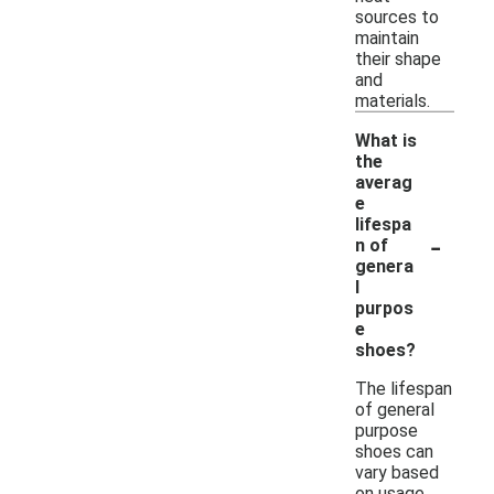
sources to
maintain
their shape
and
materials.
What is
the
averag
e
lifespa
-
n of
genera
l
purpos
e
shoes?
The lifespan
of general
purpose
shoes can
vary based
on usage