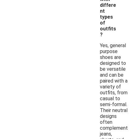
differe
nt
types
of
outfits
?
Yes, general
purpose
shoes are
designed to
be versatile
and can be
paired with a
variety of
outfits, from
casual to
semi-formal.
Their neutral
designs
often
complement
jeans,