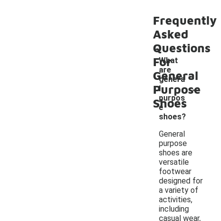
Frequently
Asked
Questions
For
What
are
General
genera
-
Purpose
l
purpos
Shoes
e
shoes?
General
purpose
shoes are
versatile
footwear
designed for
a variety of
activities,
including
casual wear,