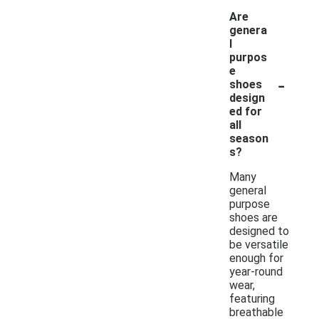
Are
genera
l
purpos
e
-
shoes
design
ed for
all
season
s?
Many
general
purpose
shoes are
designed to
be versatile
enough for
year-round
wear,
featuring
breathable