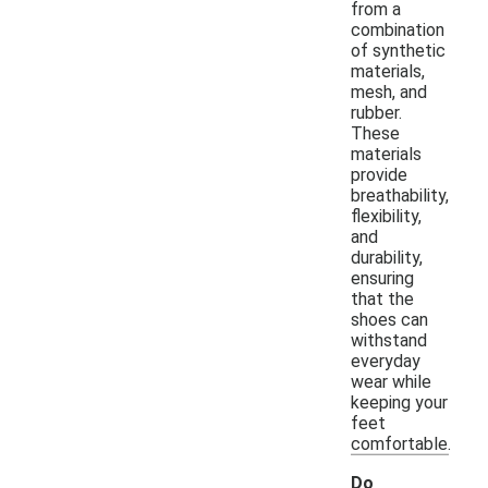
from a
combination
of synthetic
materials,
mesh, and
rubber.
These
materials
provide
breathability,
flexibility,
and
durability,
ensuring
that the
shoes can
withstand
everyday
wear while
keeping your
feet
comfortable.
Do