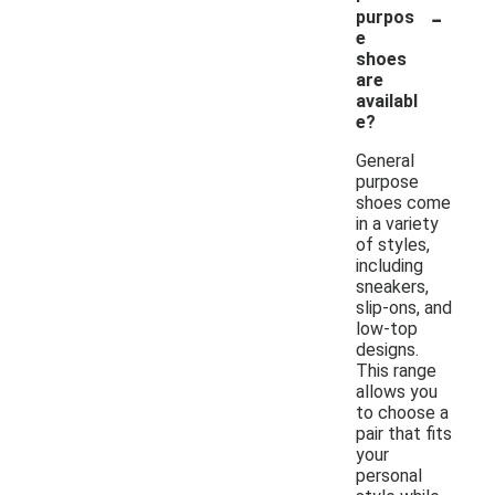
-
purpos
e
shoes
are
availabl
e?
General
purpose
shoes come
in a variety
of styles,
including
sneakers,
slip-ons, and
low-top
designs.
This range
allows you
to choose a
pair that fits
your
personal