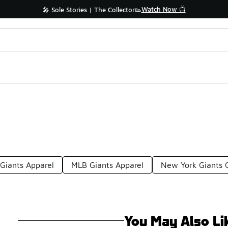
Watch Now 📺
🎤 Sole Stories | The Collector👟
 Giants Apparel
MLB Giants Apparel
New York Giants 
You May Also Li