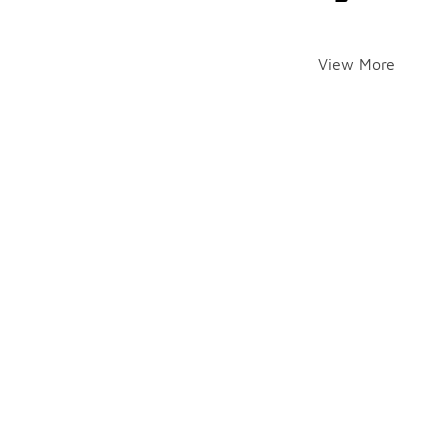
View More