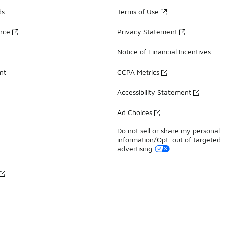
ds
Terms of Use
ance
Privacy Statement
Notice of Financial Incentives
nt
CCPA Metrics
Accessibility Statement
Ad Choices
Do not sell or share my personal
information/Opt-out of targeted
advertising