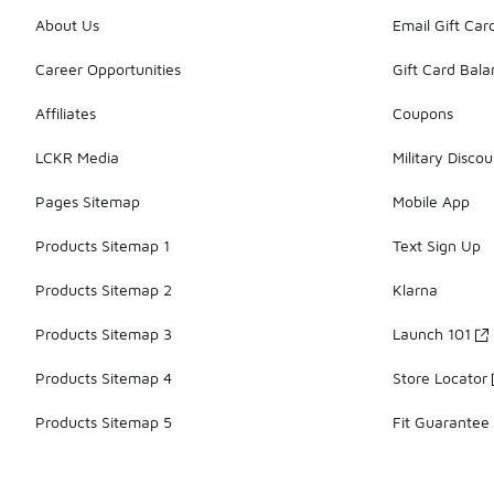
About Us
Email Gift Car
Career Opportunities
Gift Card Bal
Affiliates
Coupons
LCKR Media
Military Discou
Pages Sitemap
Mobile App
Products Sitemap 1
Text Sign Up
Products Sitemap 2
Klarna
Products Sitemap 3
Launch 101
Products Sitemap 4
Store Locator
Products Sitemap 5
Fit Guarantee