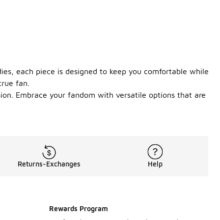
ies, each piece is designed to keep you comfortable while
true fan.
sion. Embrace your fandom with versatile options that are
Returns-Exchanges
Help
Rewards Program