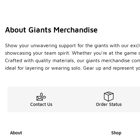
About Giants Merchandise
Show your unwavering support for the giants with our excl
showcasing your team spirit. Whether you're at the game or
Crafted with quality materials, our giants merchandise com
ideal for layering or wearing solo. Gear up and represent 
Contact Us
Order Status
About
Shop