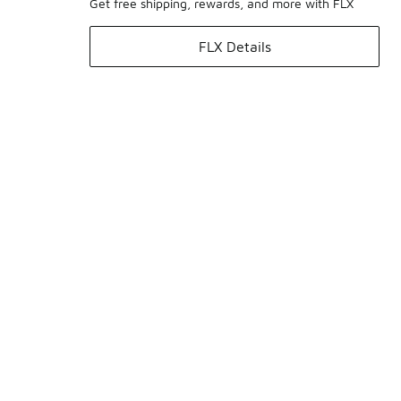
Get free shipping, rewards, and more with FLX
FLX Details