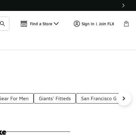
Find a Store
Sign In | Join FLX
Gear For Men
Giants' Fitteds
San Francisco Giants Ap
ke