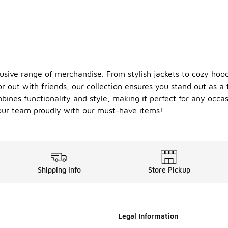
usive range of merchandise. From stylish jackets to cozy hood
 out with friends, our collection ensures you stand out as a 
bines functionality and style, making it perfect for any occa
your team proudly with our must-have items!
Shipping Info
Store Pickup
Legal Information