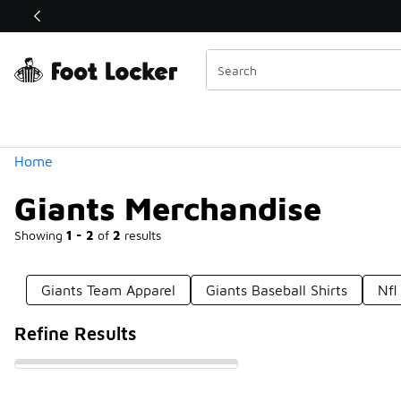
Similar
Shop the Sale 💣
 40% Off Sale Extended🔥
Categories
Home
Giants Merchandise
Showing
1 - 2
of
2
results
Giants Team Apparel
Giants Baseball Shirts
Nfl
Refine Results