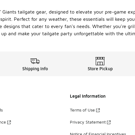
 Giants tailgate gear, designed to elevate your pre-game expe
irit. Perfect for any weather, these essentials will keep you
e designs that cater to every fan's needs. Whether you're gril
 up and make your tailgate party unforgettable with the ulti
Shipping Info
Store Pickup
Legal Information
ds
Terms of Use
ance
Privacy Statement
Notice of Financial Incentives