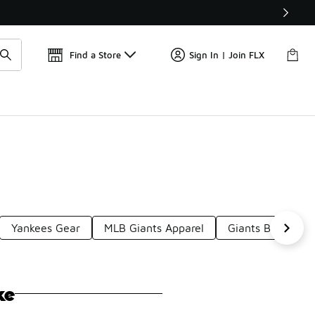
Get 
🛍️ Buy Online, Pick-Up In Store 🚗
Find a Store
Sign In | Join FLX
Yankees Gear
MLB Giants Apparel
Giants Baseball S
ke