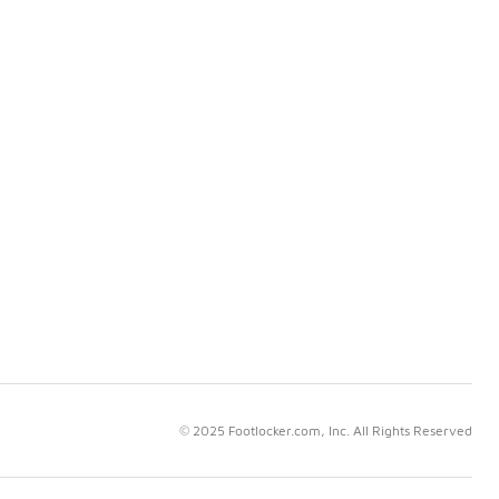
© 2025 Footlocker.com, Inc. All Rights Reserved