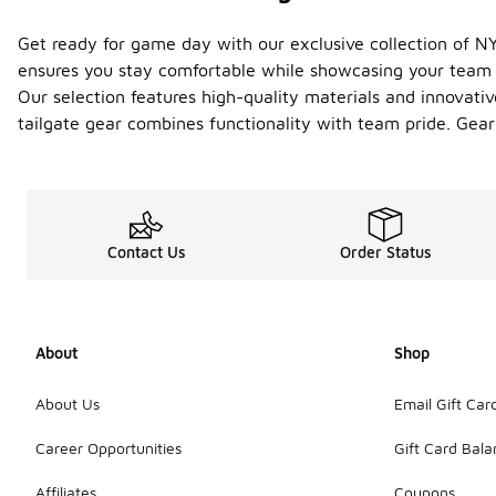
Get ready for game day with our exclusive collection of NY
ensures you stay comfortable while showcasing your team sp
Our selection features high-quality materials and innovativ
tailgate gear combines functionality with team pride. Gear
Contact Us
Order Status
About
Shop
About Us
Email Gift Car
Career Opportunities
Gift Card Bal
Affiliates
Coupons