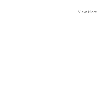
View More