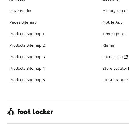
LCKR Media
Military Discou
Pages Sitemap
Mobile App
Products Sitemap 1
Text Sign Up
Products Sitemap 2
Klarna
Products Sitemap 3
Launch 101
Products Sitemap 4
Store Locator
Products Sitemap 5
Fit Guarantee