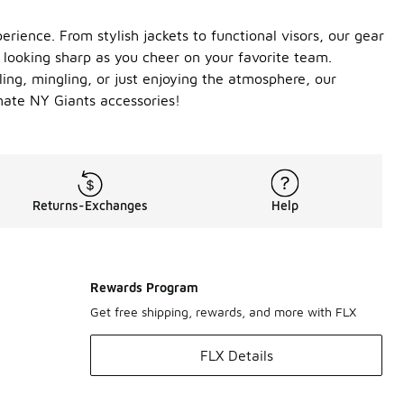
rience. From stylish jackets to functional visors, our gear
 looking sharp as you cheer on your favorite team.
ling, mingling, or just enjoying the atmosphere, our
mate NY Giants accessories!
Returns-Exchanges
Help
Rewards Program
Get free shipping, rewards, and more with FLX
FLX Details