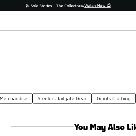
Watch Now 📺
🎤 Sole Stories | The Collector👟
 Merchandise
Steelers Tailgate Gear
Giants Clothing
You May Also Li