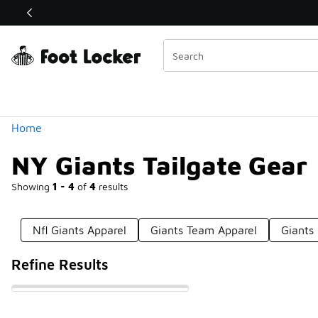
Similar
Shop the Sale 💣
 40% Off Sale Extended🔥
Categories
Home
NY Giants Tailgate Gear
Showing
1 - 4
of
4
results
Nfl Giants Apparel
Giants Team Apparel
Giants
Refine Results