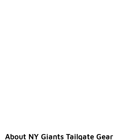
About NY Giants Tailgate Gear