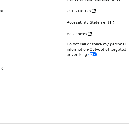
nt
CCPA Metrics
Accessibility Statement
Ad Choices
Do not sell or share my personal
information/Opt-out of targeted
advertising