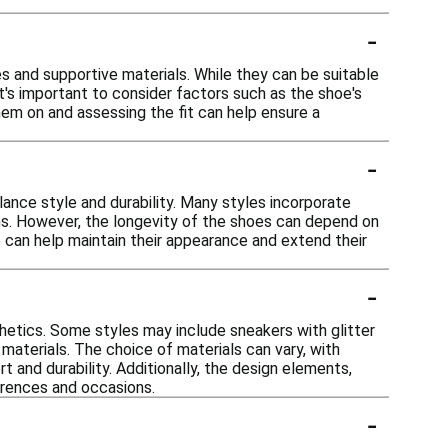
-
es and supportive materials. While they can be suitable
It's important to consider factors such as the shoe's
hem on and assessing the fit can help ensure a
-
lance style and durability. Many styles incorporate
ns. However, the longevity of the shoes can depend on
 can help maintain their appearance and extend their
-
thetics. Some styles may include sneakers with glitter
 materials. The choice of materials can vary, with
t and durability. Additionally, the design elements,
erences and occasions.
-