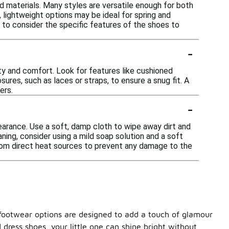
nd materials. Many styles are versatile enough for both
 lightweight options may be ideal for spring and
t to consider the specific features of the shoes to
-
ity and comfort. Look for features like cushioned
sures, such as laces or straps, to ensure a snug fit. A
ers.
-
pearance. Use a soft, damp cloth to wipe away dirt and
ning, consider using a mild soap solution and a soft
from direct heat sources to prevent any damage to the
ng footwear options are designed to add a touch of glamour
 dress shoes, your little one can shine bright without