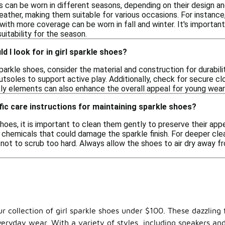
es can be worn in different seasons, depending on their design a
ther, making them suitable for various occasions. For instance,
ith more coverage can be worn in fall and winter. It's importan
itability for the season.
d I look for in girl sparkle shoes?
parkle shoes, consider the material and construction for durabil
outsoles to support active play. Additionally, check for secure clo
kly elements can also enhance the overall appeal for young wear
fic care instructions for maintaining sparkle shoes?
hoes, it is important to clean them gently to preserve their ap
h chemicals that could damage the sparkle finish. For deeper clea
l not to scrub too hard. Always allow the shoes to air dry away 
our collection of girl sparkle shoes under $100. These dazzli
veryday wear. With a variety of styles, including sneakers and