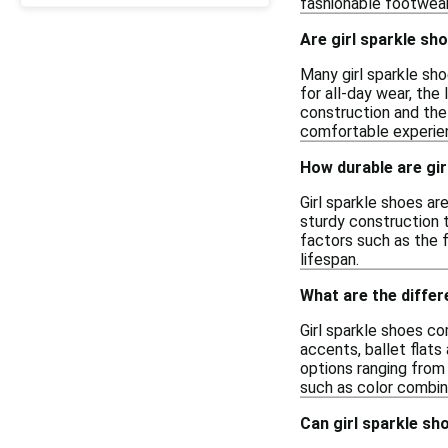
fashionable footwear 
Are girl sparkle sh
Many girl sparkle sho
for all-day wear, the
construction and the
comfortable experie
How durable are gir
Girl sparkle shoes ar
sturdy construction 
factors such as the 
lifespan.
What are the differ
Girl sparkle shoes co
accents, ballet flats
options ranging from 
such as color combin
Can girl sparkle sh