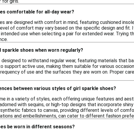
for girls.
oes comfortable for all-day wear?
es are designed with comfort in mind, featuring cushioned insol
 level of comfort may vary based on the specific design and fit. 
 intended use when selecting a pair for extended wear. Trying t
nce.
l sparkle shoes when worn regularly?
e designed to withstand regular wear, featuring materials that ba
to support active use, making them suitable for various occasio
frequency of use and the surfaces they are worn on. Proper care
ences between various styles of girl sparkle shoes?
me in a variety of styles, each offering unique features and aes
 adorned with sequins, or high-top designs that incorporate shiny
synthetic fabrics to canvas, providing different levels of comfor
ations and embellishments, can cater to different fashion pref
oes be worn in different seasons?