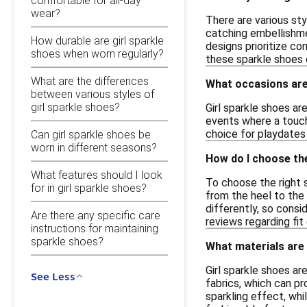
comfortable for all-day
wear?
There are various sty
catching embellishmen
How durable are girl sparkle
designs prioritize co
shoes when worn regularly?
these sparkle shoes o
What are the differences
What occasions are 
between various styles of
girl sparkle shoes?
Girl sparkle shoes ar
events where a touch
choice for playdates
Can girl sparkle shoes be
worn in different seasons?
How do I choose the
What features should I look
To choose the right s
for in girl sparkle shoes?
from the heel to the 
differently, so consi
Are there any specific care
reviews regarding fit
instructions for maintaining
sparkle shoes?
What materials are
Girl sparkle shoes a
See Less
fabrics, which can pr
sparkling effect, whi