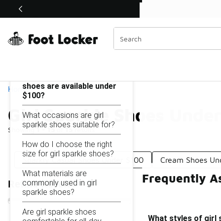
Similar
Shop the Sale 💣
 40% Off Sale Extended🔥
Girl Sparkle Shoes Under $100
Categories
On this page...
What styles of girl sparkle
shoes are available under
Home
$100?
Girl Sparkle Shoes Unde
What occasions are girl
sparkle shoes suitable for?
Showing
1 - 15
of
15
results
How do I choose the right
size for girl sparkle shoes?
Sparkly Casual Shoes Under $100
Cream Shoes Un
What materials are
Frequently A
commonly used in girl
Refine Results
sparkle shoes?
Are girl sparkle shoes
What styles of girl