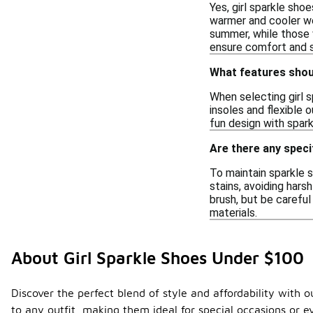
Yes, girl sparkle sho
warmer and cooler wea
summer, while those w
ensure comfort and su
What features shoul
When selecting girl s
insoles and flexible 
fun design with spar
Are there any speci
To maintain sparkle s
stains, avoiding hars
brush, but be carefu
materials.
About Girl Sparkle Shoes Under $100
Discover the perfect blend of style and affordability with 
to any outfit, making them ideal for special occasions or e