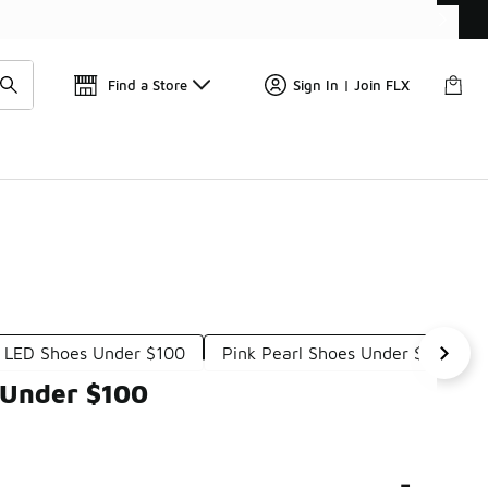
Get 
🛍️ Buy Online, Pick-Up In Store 🚗
Find a Store
Sign In | Join FLX
l LED Shoes Under $100
Pink Pearl Shoes Under $100
 Under $100
-