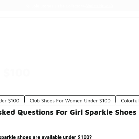
Watch Now 📺
🎤 Sole Stories | The Collector👟
r $100
der $100
Club Shoes For Women Under $100
Colorfu
sked Questions For Girl Sparkle Shoes
 sparkle shoes are available under $100?