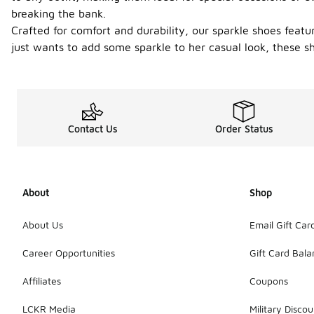
breaking the bank.
Crafted for comfort and durability, our sparkle shoes featu
just wants to add some sparkle to her casual look, these sh
Contact Us
Order Status
About
Shop
About Us
Email Gift Car
Career Opportunities
Gift Card Bal
Affiliates
Coupons
LCKR Media
Military Discou