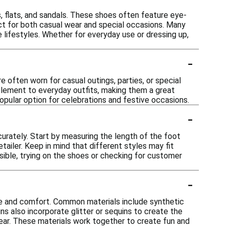
s, flats, and sandals. These shoes often feature eye-
ect for both casual wear and special occasions. Many
e lifestyles. Whether for everyday use or dressing up,
-
re often worn for casual outings, parties, or special
 element to everyday outfits, making them a great
opular option for celebrations and festive occasions.
-
curately. Start by measuring the length of the foot
tailer. Keep in mind that different styles may fit
ssible, trying on the shoes or checking for customer
-
yle and comfort. Common materials include synthetic
gns also incorporate glitter or sequins to create the
wear. These materials work together to create fun and