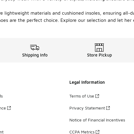
re lightweight materials and cushioned insoles, ensuring all-d
oes are the perfect choice. Explore our selection and let her
Shipping Info
Store Pickup
Legal Information
ds
Terms of Use
ance
Privacy Statement
Notice of Financial Incentives
nt
CCPA Metrics