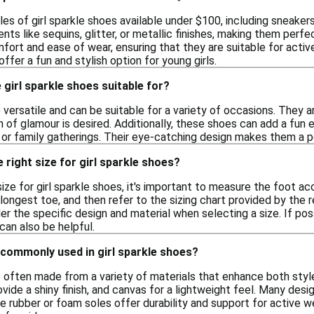
les of girl sparkle shoes available under $100, including sneaker
ts like sequins, glitter, or metallic finishes, making them perf
mfort and ease of wear, ensuring that they are suitable for activ
ffer a fun and stylish option for young girls.
girl sparkle shoes suitable for?
e versatile and can be suitable for a variety of occasions. They a
 of glamour is desired. Additionally, these shoes can add a fun
 or family gatherings. Their eye-catching design makes them a p
 right size for girl sparkle shoes?
ize for girl sparkle shoes, it's important to measure the foot ac
longest toe, and then refer to the sizing chart provided by the re
der the specific design and material when selecting a size. If po
 can also be helpful.
 commonly used in girl sparkle shoes?
re often made from a variety of materials that enhance both st
ovide a shiny finish, and canvas for a lightweight feel. Many desi
le rubber or foam soles offer durability and support for active 