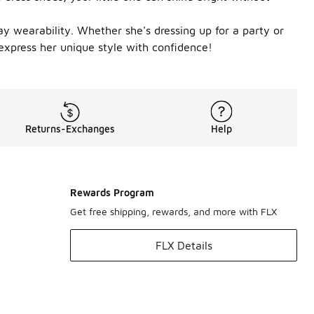
ay wearability. Whether she's dressing up for a party or
 express her unique style with confidence!
Returns-Exchanges
Help
Rewards Program
Get free shipping, rewards, and more with FLX
FLX Details