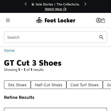
Similar
r👟
🛍️ Buy Online, Pick-Up In Store 🚗
Get Your Order Today
Categories
Home
GT Cut 3 Shoes
Showing
1 - 1
of
1
results
Gtx Shoes
Half-Cut Shoes
Cool Turf Shoes
Gr
Refine Results