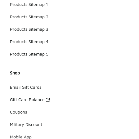
Products Sitemap 1
Products Sitemap 2
Products Sitemap 3
Products Sitemap 4
Products Sitemap 5
Shop
Email Gift Cards
Gift Card Balance
Coupons
Military Discount
Mobile App