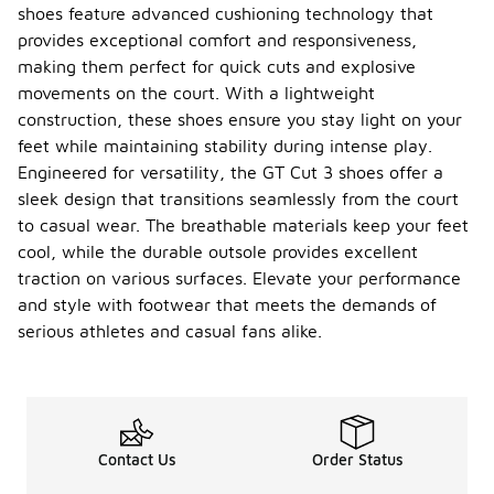
added
shoes feature advanced cushioning technology that
comfort and
provides exceptional comfort and responsiveness,
support
around the
making them perfect for quick cuts and explosive
ankle. This
movements on the court. With a lightweight
design
construction, these shoes ensure you stay light on your
element
feet while maintaining stability during intense play.
helps to
prevent
Engineered for versatility, the GT Cut 3 shoes offer a
chafing and
sleek design that transitions seamlessly from the court
enhances
to casual wear. The breathable materials keep your feet
the overall
cool, while the durable outsole provides excellent
fit of the
shoe.
traction on various surfaces. Elevate your performance
and style with footwear that meets the demands of
What
serious athletes and casual fans alike.
type of
outsol
-
e does
the GT
Cut 3
shoes
have?
Contact Us
Order Status