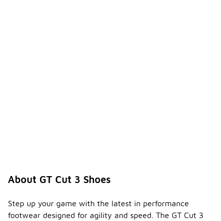
for casual
outings as
well as
athletic
activities.
Do the
GT Cut
3
shoes
-
have a
padded
collar
and
tongue
?
Yes, the GT
Cut 3 shoes
About GT Cut 3 Shoes
feature a
padded
collar and
Step up your game with the latest in performance
tongue for
footwear designed for agility and speed. The GT Cut 3