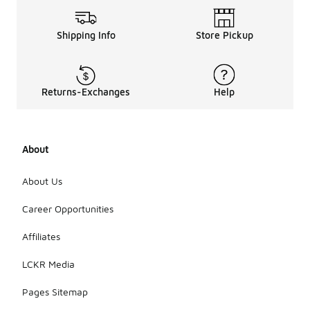
The GT Cut
3 shoes are
equipped
Shipping Info
Store Pickup
with a
rubber
outsole that
provides
Returns-Exchanges
Help
excellent
traction and
durability.
The tread
pattern is
About
designed to
enhance grip
About Us
on various
surfaces,
Career Opportunities
making them
suitable for
Affiliates
both indoor
and outdoor
LCKR Media
activities.
Pages Sitemap