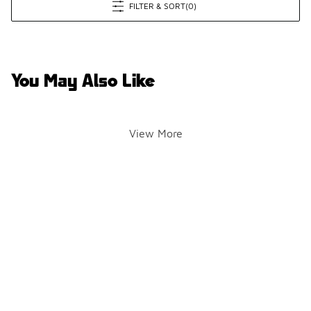
FILTER & SORT
(0)
You May Also Like
View More