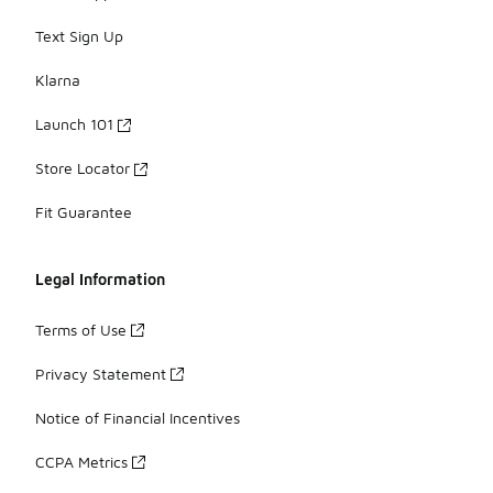
Text Sign Up
Klarna
Launch 101
Store Locator
Fit Guarantee
Legal Information
Terms of Use
Privacy Statement
Notice of Financial Incentives
CCPA Metrics