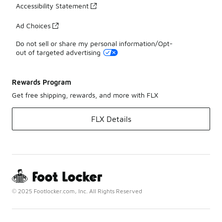
Accessibility Statement
Ad Choices
Do not sell or share my personal information/Opt-
out of targeted advertising
Rewards Program
Get free shipping, rewards, and more with FLX
FLX Details
© 2025 Footlocker.com, Inc. All Rights Reserved