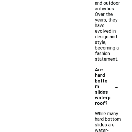
and outdoor
activities.
Over the
years, they
have
evolved in
design and
style,
becoming a
fashion
statement.
Are
hard
botto
-
m
slides
waterp
roof?
While many
hard bottom
slides are
water-