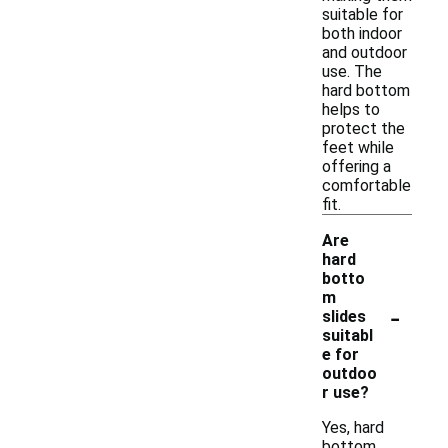
suitable for
both indoor
and outdoor
use. The
hard bottom
helps to
protect the
feet while
offering a
comfortable
fit.
Are
hard
botto
m
-
slides
suitabl
e for
outdoo
r use?
Yes, hard
bottom