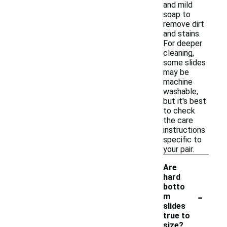
and mild
soap to
remove dirt
and stains.
For deeper
cleaning,
some slides
may be
machine
washable,
but it's best
to check
the care
instructions
specific to
your pair.
Are
hard
botto
-
m
slides
true to
size?