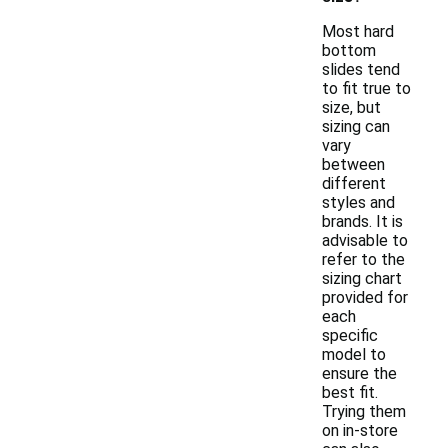
Most hard
bottom
slides tend
to fit true to
size, but
sizing can
vary
between
different
styles and
brands. It is
advisable to
refer to the
sizing chart
provided for
each
specific
model to
ensure the
best fit.
Trying them
on in-store