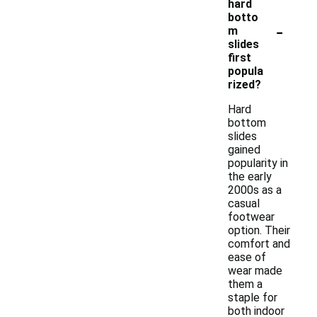
hard
botto
-
m
slides
first
popula
rized?
Hard
bottom
slides
gained
popularity in
the early
2000s as a
casual
footwear
option. Their
comfort and
ease of
wear made
them a
staple for
both indoor