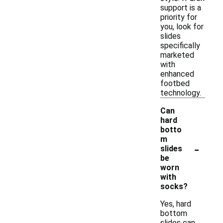
support is a
priority for
you, look for
slides
specifically
marketed
with
enhanced
footbed
technology.
Can
hard
botto
m
-
slides
be
worn
with
socks?
Yes, hard
bottom
slides can