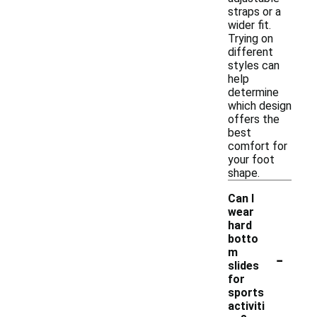
straps or a
wider fit.
Trying on
different
styles can
help
determine
which design
offers the
best
comfort for
your foot
shape.
Can I
wear
hard
botto
-
m
slides
for
sports
activiti