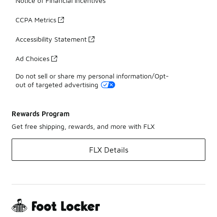
Notice of Financial Incentives
CCPA Metrics
Accessibility Statement
Ad Choices
Do not sell or share my personal information/Opt-
out of targeted advertising
Rewards Program
Get free shipping, rewards, and more with FLX
FLX Details