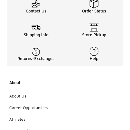
Contact Us
Order Status
Shipping Info
Store Pickup
Returns-Exchanges
Help
About
About Us
Career Opportunities
Affiliates