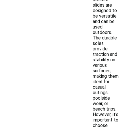
slides are
designed to
be versatile
and can be
used
outdoors.
The durable
soles
provide
traction and
stability on
various
surfaces,
making them
ideal for
casual
outings,
poolside
wear, or
beach trips.
However, it's
important to
choose