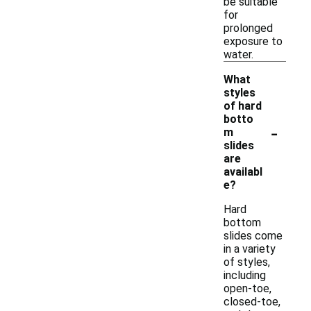
be suitable
for
prolonged
exposure to
water.
What
styles
of hard
botto
-
m
slides
are
availabl
e?
Hard
bottom
slides come
in a variety
of styles,
including
open-toe,
closed-toe,