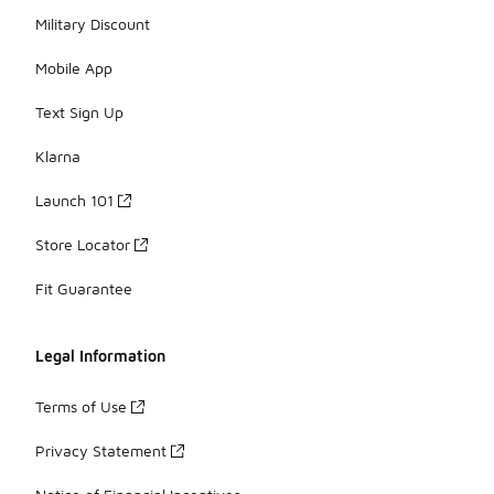
Military Discount
Mobile App
Text Sign Up
Klarna
Launch 101
Store Locator
Fit Guarantee
Legal Information
Terms of Use
Privacy Statement