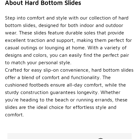
About Hard Bottom Slides
Step into comfort and style with our collection of hard
bottom slides, designed for both indoor and outdoor
wear. These slides feature durable soles that provide
excellent traction and support, making them perfect for
casual outings or lounging at home. With a variety of
designs and colors, you can easily find the perfect pair
to match your personal style.
Crafted for easy slip-on convenience, hard bottom slides
offer a blend of comfort and functionality. The
cushioned footbeds ensure all-day comfort, while the
sturdy construction guarantees longevity. Whether
you're heading to the beach or running errands, these
slides are the ideal choice for effortless style and
comfort.