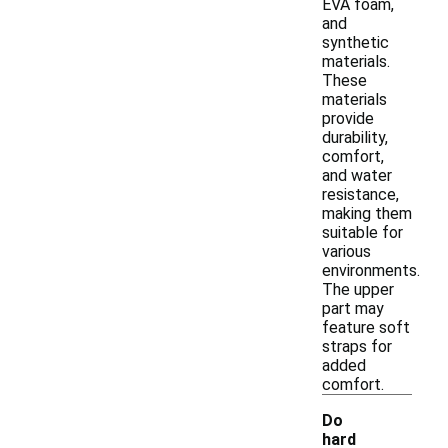
EVA foam,
and
synthetic
materials.
These
materials
provide
durability,
comfort,
and water
resistance,
making them
suitable for
various
environments.
The upper
part may
feature soft
straps for
added
comfort.
Do
hard