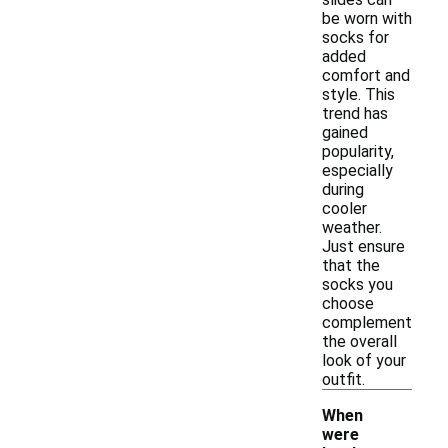
be worn with
socks for
added
comfort and
style. This
trend has
gained
popularity,
especially
during
cooler
weather.
Just ensure
that the
socks you
choose
complement
the overall
look of your
outfit.
When
were