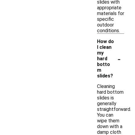
slides with
appropriate
materials for
specific
outdoor
conditions.
How do
I clean
my
-
hard
botto
m
slides?
Cleaning
hard bottom
slides is
generally
straightforward.
You can
wipe them
down with a
damp cloth