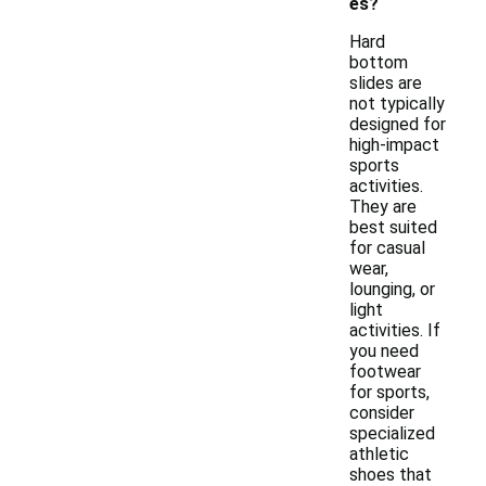
es?
Hard
bottom
slides are
not typically
designed for
high-impact
sports
activities.
They are
best suited
for casual
wear,
lounging, or
light
activities. If
you need
footwear
for sports,
consider
specialized
athletic
shoes that