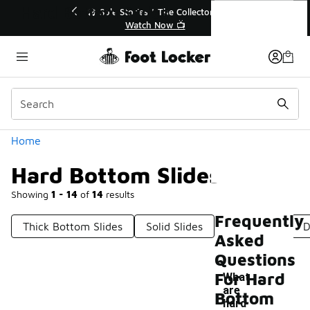
Similar
Hard Bottom Slides
r👟
🛍️ Buy Online, Pick-Up In Store 🚗
Get Your Order Today
Categories
Home
Hard Bottom Slides
Showing
1 - 14
of
14
results
Frequently
Thick Bottom Slides
Solid Slides
Soft Slides
D
Asked
Questions
For Hard
What
are
Bottom
-
hard