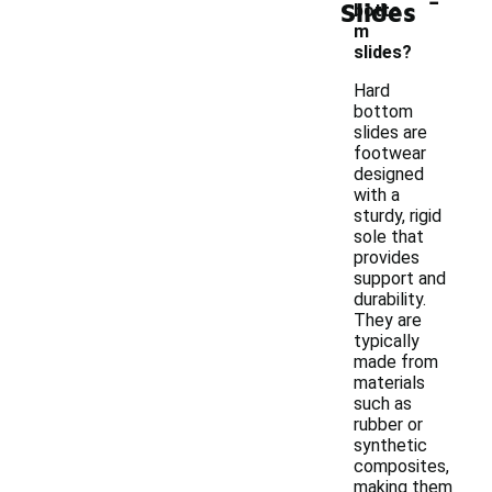
Slides
botto
m
slides?
Hard
bottom
slides are
footwear
designed
with a
sturdy, rigid
sole that
provides
support and
durability.
They are
typically
made from
materials
such as
rubber or
synthetic
composites,
making them