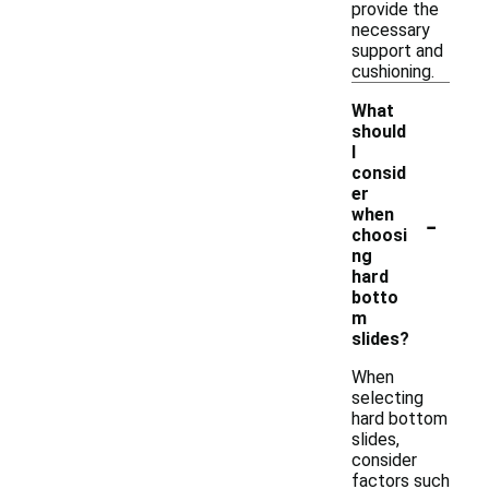
provide the
necessary
support and
cushioning.
What
should
I
consid
er
-
when
choosi
ng
hard
botto
m
slides?
When
selecting
hard bottom
slides,
consider
factors such