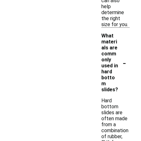
can also
help
determine
the right
size for you.
What
materi
als are
comm
-
only
used in
hard
botto
m
slides?
Hard
bottom
slides are
often made
from a
combination
of rubber,