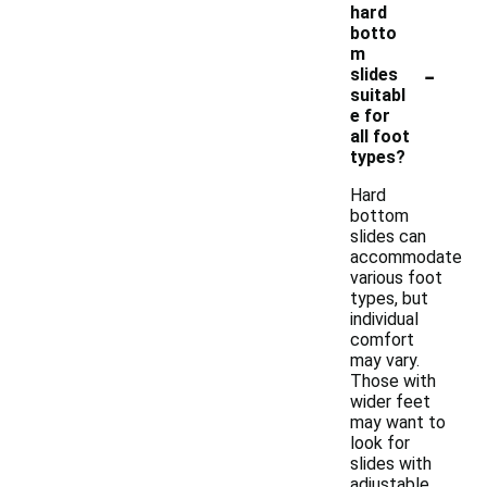
hard
botto
m
-
slides
suitabl
e for
all foot
types?
Hard
bottom
slides can
accommodate
various foot
types, but
individual
comfort
may vary.
Those with
wider feet
may want to
look for
slides with
adjustable