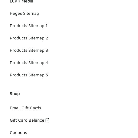
LCKR Media
Pages Sitemap
Products Sitemap 1
Products Sitemap 2
Products Sitemap 3
Products Sitemap 4
Products Sitemap 5
Shop
Email Gift Cards
Gift Card Balance
Coupons