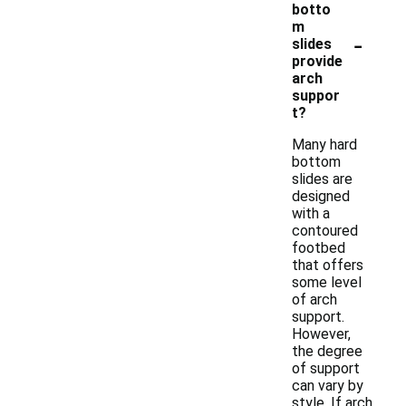
botto
m
-
slides
provide
arch
suppor
t?
Many hard
bottom
slides are
designed
with a
contoured
footbed
that offers
some level
of arch
support.
However,
the degree
of support
can vary by
style. If arch