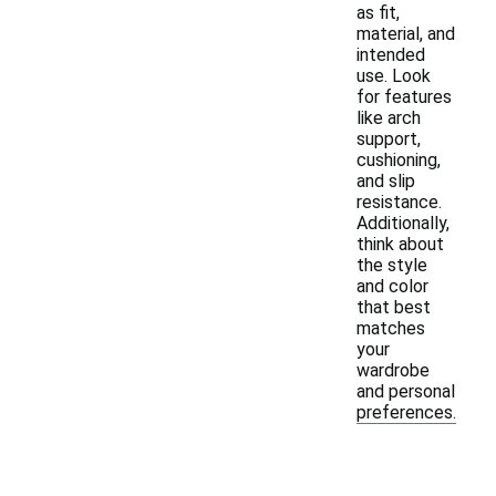
as fit,
material, and
intended
use. Look
for features
like arch
support,
cushioning,
and slip
resistance.
Additionally,
think about
the style
and color
that best
matches
your
wardrobe
and personal
preferences.