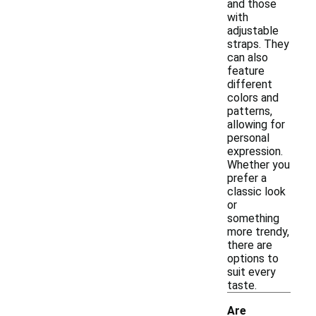
and those
with
adjustable
straps. They
can also
feature
different
colors and
patterns,
allowing for
personal
expression.
Whether you
prefer a
classic look
or
something
more trendy,
there are
options to
suit every
taste.
Are