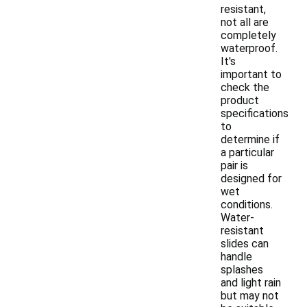
resistant,
not all are
completely
waterproof.
It's
important to
check the
product
specifications
to
determine if
a particular
pair is
designed for
wet
conditions.
Water-
resistant
slides can
handle
splashes
and light rain
but may not