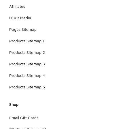
Affiliates
LCKR Media
Pages Sitemap
Products Sitemap 1
Products Sitemap 2
Products Sitemap 3
Products Sitemap 4
Products Sitemap 5
Shop
Email Gift Cards