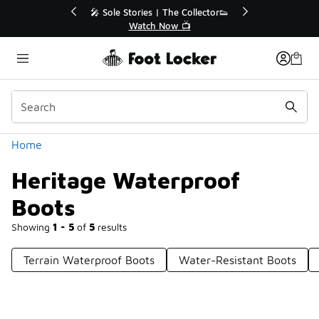
Similar
💥 Up to 40% Off Sale Extended🔥
Shop the Sale 💣
Categories
Home
Heritage Waterproof
Boots
Showing
1 - 5
of
5
results
Terrain Waterproof Boots
Water-Resistant Boots