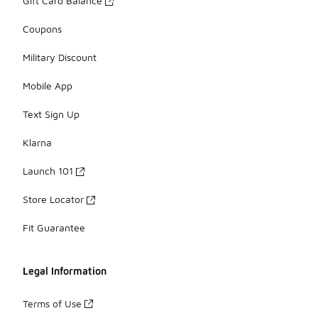
Gift Card Balance
Coupons
Military Discount
Mobile App
Text Sign Up
Klarna
Launch 101
Store Locator
Fit Guarantee
Legal Information
Terms of Use