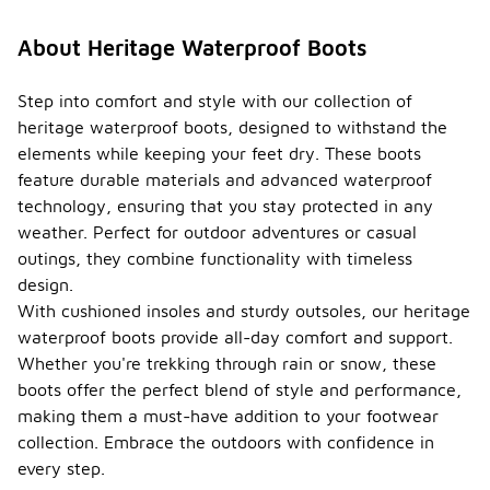
About Heritage Waterproof Boots
Step into comfort and style with our collection of
heritage waterproof boots, designed to withstand the
elements while keeping your feet dry. These boots
feature durable materials and advanced waterproof
technology, ensuring that you stay protected in any
weather. Perfect for outdoor adventures or casual
outings, they combine functionality with timeless
design.
With cushioned insoles and sturdy outsoles, our heritage
waterproof boots provide all-day comfort and support.
Whether you're trekking through rain or snow, these
boots offer the perfect blend of style and performance,
making them a must-have addition to your footwear
collection. Embrace the outdoors with confidence in
every step.