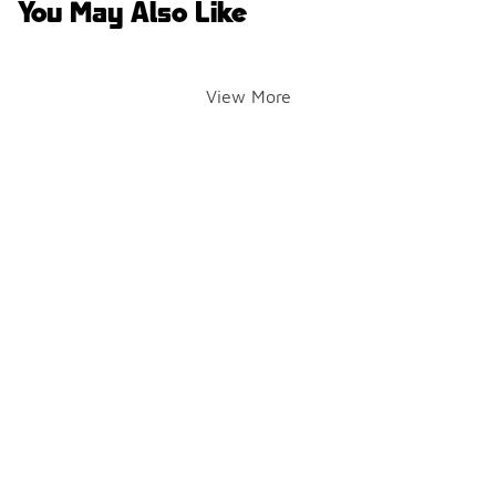
You May Also Like
View More