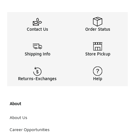
Contact Us
Order Status
Shipping Info
Store Pickup
Returns-Exchanges
Help
About
About Us
Career Opportunities