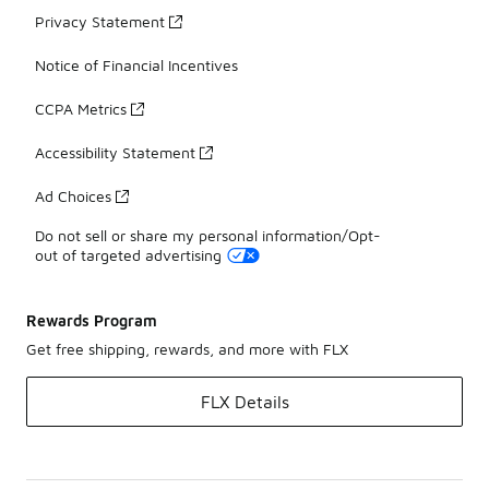
Privacy Statement
Notice of Financial Incentives
CCPA Metrics
Accessibility Statement
Ad Choices
Do not sell or share my personal information/Opt-
out of targeted advertising
Rewards Program
Get free shipping, rewards, and more with FLX
FLX Details