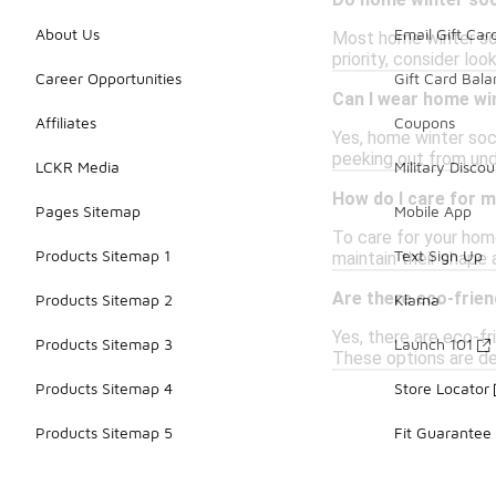
Do home winter soc
About Us
Email Gift Car
Most home winter sock
priority, consider lo
Career Opportunities
Gift Card Bal
Can I wear home wi
Affiliates
Coupons
Yes, home winter soc
peeking out from und
LCKR Media
Military Discou
How do I care for 
Pages Sitemap
Mobile App
To care for your hom
Products Sitemap 1
Text Sign Up
maintain their shape 
Are there eco-frie
Products Sitemap 2
Klarna
Yes, there are eco-fr
Products Sitemap 3
Launch 101
These options are de
Products Sitemap 4
Store Locator
Products Sitemap 5
Fit Guarantee