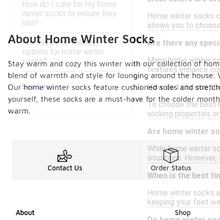
How do I care for my home
winter socks to ensure they
Home winter socks com
last?
allows you to choose
About Home Winter Socks
Are there eco-friendly
Are there any speci
options for home winter
Many home winter soc
socks?
Stay warm and cozy this winter with our collection of home
features enhance com
blend of warmth and style for lounging around the house. W
See Less
Our home winter socks feature cushioned soles and stretchy 
How do I choose th
yourself, these socks are a must-have for the colder month
To choose the best h
warm.
wicking properties or
Are home winter so
While home winter soc
situations. However,
Contact Us
Order Status
When is the best t
Home winter socks ar
keeping your feet war
About
Shop