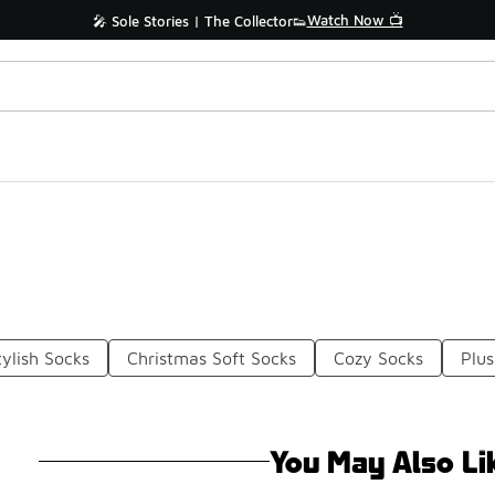
Watch Now 📺
🎤 Sole Stories | The Collector👟
ylish Socks
Christmas Soft Socks
Cozy Socks
Plu
You May Also Li