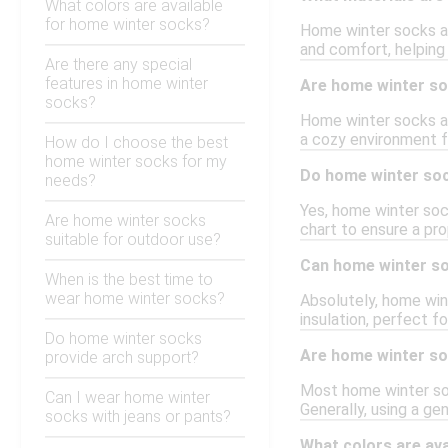
What colors are available
for home winter socks?
Home winter socks ar
and comfort, helping
Are there any special
features in home winter
Are home winter soc
socks?
Home winter socks ar
a cozy environment f
How do I choose the best
home winter socks for my
Do home winter soc
needs?
Yes, home winter sock
Are home winter socks
chart to ensure a pr
suitable for outdoor use?
Can home winter so
When is the best time to
wear home winter socks?
Absolutely, home win
insulation, perfect fo
Do home winter socks
Are home winter s
provide arch support?
Most home winter soc
Can I wear home winter
Generally, using a ge
socks with jeans or pants?
What colors are av