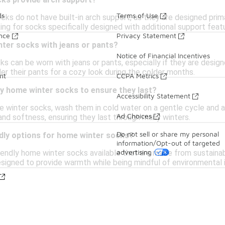
ks provide arch support?
ds
Terms of Use
s do not have built-in arch support, as they are designed prima
oking for socks specifically designed with additional support feat
ance
Privacy Statement
nter socks with jeans or pants?
Notice of Financial Incentives
ks can be worn with jeans or pants, especially if they are desig
er their pants for a cozy look during the colder months.
nt
CCPA Metrics
my home winter socks to ensure they last?
Accessibility Statement
e winter socks, wash them in cold water on a gentle cycle and a
Ad Choices
and softness, ensuring they last through many winters.
Do not sell or share my personal
ndly options for home winter socks?
information/Opt-out of targeted
advertising
iendly home winter socks available that are made from sustainab
signed to provide warmth while being mindful of environmental 