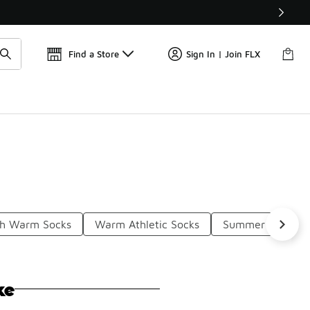
Get 
🛍️ Buy Online, Pick-Up In Store 🚗
Find a Store
Sign In | Join FLX
sh Warm Socks
Warm Athletic Socks
Summer Thin So
ke