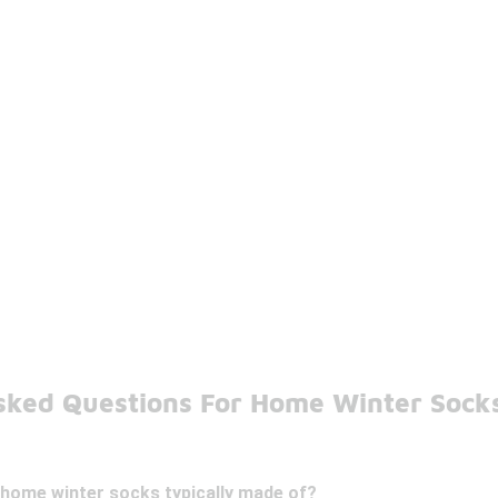
sked Questions For Home Winter Sock
 home winter socks typically made of?