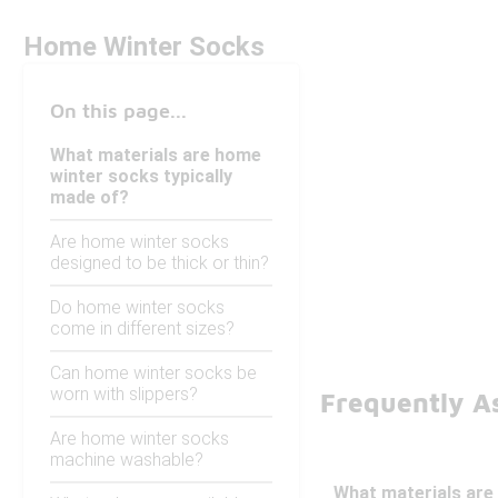
Home Winter Socks
On this page...
What materials are home
winter socks typically
made of?
Are home winter socks
designed to be thick or thin?
Do home winter socks
come in different sizes?
Can home winter socks be
worn with slippers?
Frequently A
Are home winter socks
machine washable?
What materials are