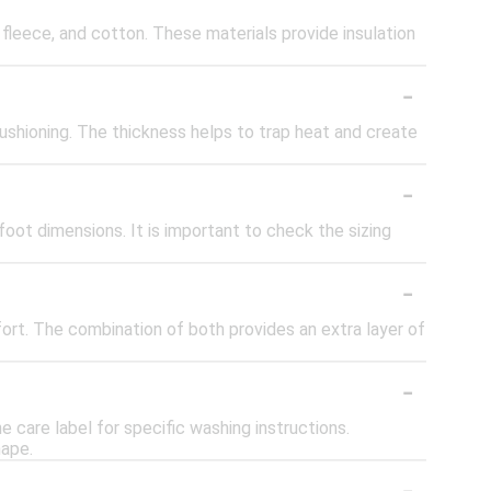
fleece, and cotton. These materials provide insulation
-
ushioning. The thickness helps to trap heat and create
-
oot dimensions. It is important to check the sizing
-
rt. The combination of both provides an extra layer of
-
are label for specific washing instructions.
hape.
-