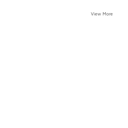
View More