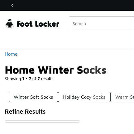
Similar
Shop the Sale 💣
 40% Off Sale Extended🔥
Categories
Home
Home Winter Socks
Showing
1 - 7
of
7
results
Winter Soft Socks
Holiday Cozy Socks
Warm St
Refine Results