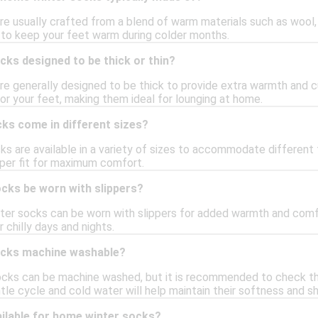
e usually crafted from a blend of warm materials such as wool, 
 to keep your feet warm during colder months.
ks designed to be thick or thin?
e generally designed to be thick to provide extra warmth and c
or your feet, making them ideal for lounging at home.
ks come in different sizes?
s are available in a variety of sizes to accommodate different f
oper fit for maximum comfort.
cks be worn with slippers?
ter socks can be worn with slippers for added warmth and comfo
r chilly days and nights.
ocks machine washable?
ks can be machine washed, but it is recommended to check the c
ntle cycle and cold water will help maintain their softness and s
ailable for home winter socks?