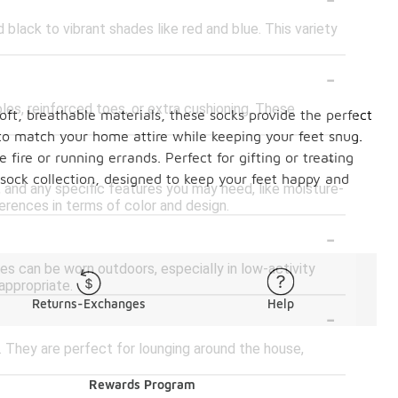
black to vibrant shades like red and blue. This variety
-
es, reinforced toes, or extra cushioning. These
ft, breathable materials, these socks provide the perfect
 to match your home attire while keeping your feet snug.
-
fire or running errands. Perfect for gifting or treating
 sock collection, designed to keep your feet happy and
 and any specific features you may need, like moisture-
ferences in terms of color and design.
-
es can be worn outdoors, especially in low-activity
appropriate.
Returns-Exchanges
Help
-
They are perfect for lounging around the house,
Rewards Program
-