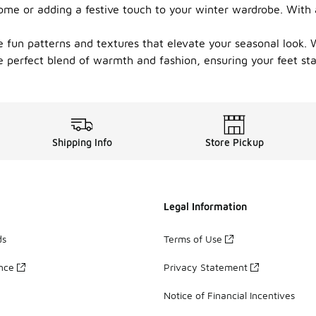
ome or adding a festive touch to your winter wardrobe. With a
 fun patterns and textures that elevate your seasonal look. W
e perfect blend of warmth and fashion, ensuring your feet st
Shipping Info
Store Pickup
Legal Information
ds
Terms of Use
ance
Privacy Statement
Notice of Financial Incentives