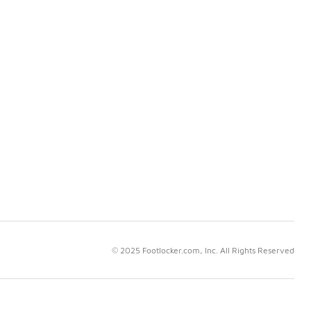
© 2025 Footlocker.com, Inc. All Rights Reserved