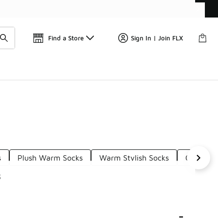
Get 
🛍️ Buy Online, Pick-Up In Store 🚗
Find a Store
Sign In | Join FLX
s
Plush Warm Socks
Warm Stylish Socks
Cozy Soc
s
-