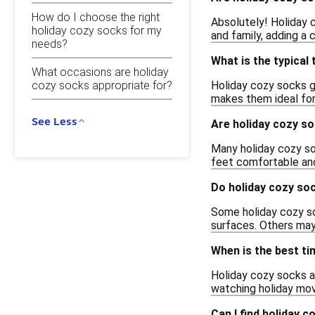
How do I choose the right
Absolutely! Holiday c
holiday cozy socks for my
and family, adding a 
needs?
What is the typical
What occasions are holiday
Holiday cozy socks g
cozy socks appropriate for?
makes them ideal for 
See Less
Are holiday cozy s
Many holiday cozy so
feet comfortable and
Do holiday cozy soc
Some holiday cozy soc
surfaces. Others may
When is the best ti
Holiday cozy socks ar
watching holiday movi
Can I find holiday c