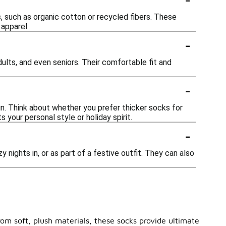
, such as organic cotton or recycled fibers. These
 apparel.
-
adults, and even seniors. Their comfortable fit and
-
gn. Think about whether you prefer thicker socks for
 your personal style or holiday spirit.
-
 nights in, or as part of a festive outfit. They can also
om soft, plush materials, these socks provide ultimate