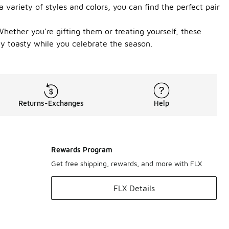
 variety of styles and colors, you can find the perfect pair
hether you're gifting them or treating yourself, these
ay toasty while you celebrate the season.
Returns-Exchanges
Help
Rewards Program
Get free shipping, rewards, and more with FLX
FLX Details