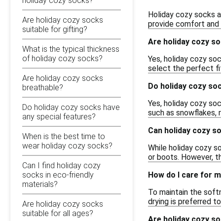
holiday cozy socks?
Holiday cozy socks a
Are holiday cozy socks
provide comfort and 
suitable for gifting?
Are holiday cozy so
What is the typical thickness
of holiday cozy socks?
Yes, holiday cozy soc
select the perfect fi
Are holiday cozy socks
Do holiday cozy soc
breathable?
Yes, holiday cozy soc
Do holiday cozy socks have
such as snowflakes, r
any special features?
Can holiday cozy s
When is the best time to
wear holiday cozy socks?
While holiday cozy so
or boots. However, th
Can I find holiday cozy
How do I care for 
socks in eco-friendly
materials?
To maintain the soft
drying is preferred t
Are holiday cozy socks
suitable for all ages?
Are holiday cozy so