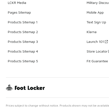
LCKR Media
Military Discou
Pages Sitemap
Mobile App
Products Sitemap 1
Text Sign Up
Products Sitemap 2
Klarna
Products Sitemap 3
Launch 101
Products Sitemap 4
Store Locator
Products Sitemap 5
Fit Guarantee
Prices subject to change without notice. Products shown may not be available 