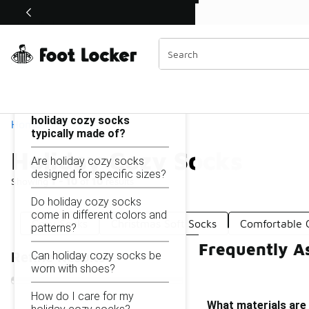
Similar
Shop the Sale 💣
 40% Off Sale Extended🔥
Holiday Cozy Socks
Categories
On this page...
What materials are
holiday cozy socks
Home
typically made of?
Holiday Cozy Socks
Are holiday cozy socks
designed for specific sizes?
Showing
1 - 10
of
10
results
Do holiday cozy socks
come in different colors and
Cozy Socks
Christmas Soft Socks
Comfortable 
patterns?
Frequently A
Can holiday cozy socks be
Refine Results
worn with shoes?
How do I care for my
What materials are 