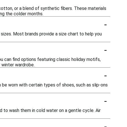
tton, or a blend of synthetic fibers. These materials
ing the colder months.
-
 sizes. Most brands provide a size chart to help you
-
ou can find options featuring classic holiday motifs,
r winter wardrobe.
-
n be worn with certain types of shoes, such as slip-ons
-
d to wash them in cold water on a gentle cycle. Air
-