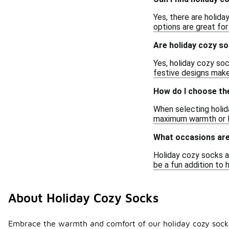
Yes, there are holida
options are great for
Are holiday cozy so
Yes, holiday cozy soc
festive designs make
How do I choose th
When selecting holida
maximum warmth or lig
What occasions are
Holiday cozy socks ar
be a fun addition to h
About Holiday Cozy Socks
Embrace the warmth and comfort of our holiday cozy socks, 