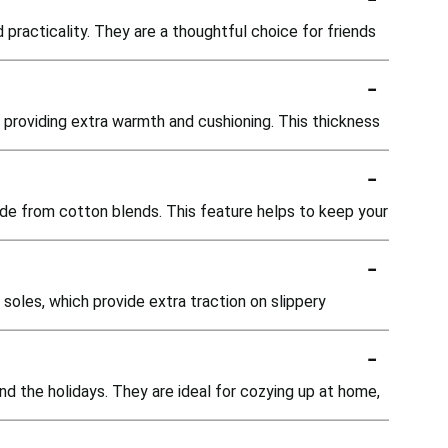
practicality. They are a thoughtful choice for friends
-
 providing extra warmth and cushioning. This thickness
-
ade from cotton blends. This feature helps to keep your
-
soles, which provide extra traction on slippery
-
nd the holidays. They are ideal for cozying up at home,
-