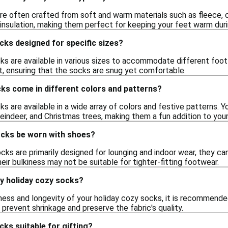
re often crafted from soft and warm materials such as fleece, co
insulation, making them perfect for keeping your feet warm dur
cks designed for specific sizes?
ks are available in various sizes to accommodate different foot
t, ensuring that the socks are snug yet comfortable.
ks come in different colors and patterns?
ks are available in a wide array of colors and festive patterns. Y
eindeer, and Christmas trees, making them a fun addition to you
ocks be worn with shoes?
cks are primarily designed for lounging and indoor wear, they ca
eir bulkiness may not be suitable for tighter-fitting footwear.
my holiday cozy socks?
ness and longevity of your holiday cozy socks, it is recommende
o prevent shrinkage and preserve the fabric's quality.
cks suitable for gifting?