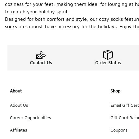
coziness for your feet, making them ideal for lounging at h
to match your holiday spirit.
Designed for both comfort and style, our cozy socks feature
socks are a must-have accessory for the holidays. Enjoy th
Contact Us
Order Status
About
Shop
About Us
Email Gift Car
Career Opportunities
Gift Card Bal
Affiliates
Coupons