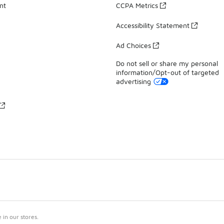
nt
CCPA Metrics
Accessibility Statement
Ad Choices
Do not sell or share my personal
information/Opt-out of targeted
advertising
in our stores.