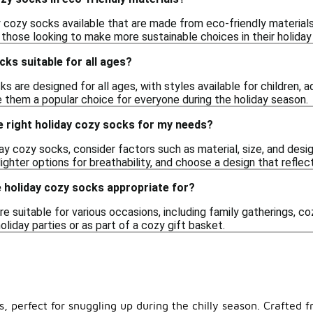
y cozy socks available that are made from eco-friendly materials
 those looking to make more sustainable choices in their holiday
cks suitable for all ages?
ks are designed for all ages, with styles available for children, 
 them a popular choice for everyone during the holiday season.
e right holiday cozy socks for my needs?
y cozy socks, consider factors such as material, size, and desi
hter options for breathability, and choose a design that reflects
 holiday cozy socks appropriate for?
e suitable for various occasions, including family gatherings, cozy
oliday parties or as part of a cozy gift basket.
perfect for snuggling up during the chilly season. Crafted fr