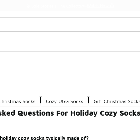
Watch Now 📺
🎤 Sole Stories | The Collector👟
Christmas Socks
Cozy UGG Socks
Gift Christmas Sock
sked Questions For Holiday Cozy Sock
holiday cozy socks typically made of?