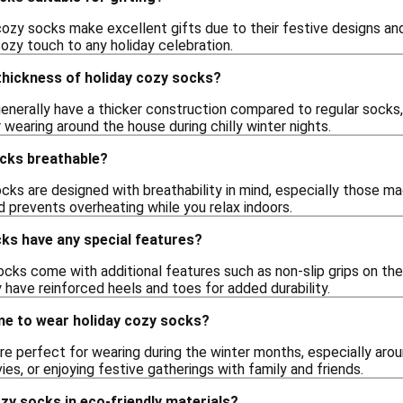
ozy socks make excellent gifts due to their festive designs and 
cozy touch to any holiday celebration.
 thickness of holiday cozy socks?
enerally have a thicker construction compared to regular socks,
wearing around the house during chilly winter nights.
ocks breathable?
cks are designed with breathability in mind, especially those m
 prevents overheating while you relax indoors.
ks have any special features?
ks come with additional features such as non-slip grips on the 
 have reinforced heels and toes for added durability.
me to wear holiday cozy socks?
e perfect for wearing during the winter months, especially arou
es, or enjoying festive gatherings with family and friends.
ozy socks in eco-friendly materials?