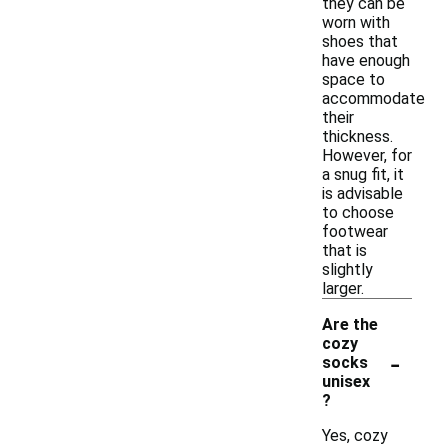
they can be
worn with
shoes that
have enough
space to
accommodate
their
thickness.
However, for
a snug fit, it
is advisable
to choose
footwear
that is
slightly
larger.
Are the
cozy
-
socks
unisex
?
Yes, cozy