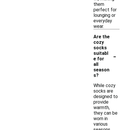
them
perfect for
lounging or
everyday
wear.
Are the
cozy
socks
-
suitabl
e for
all
season
s?
While cozy
socks are
designed to
provide
warmth,
they can be
worn in
various
seasons.