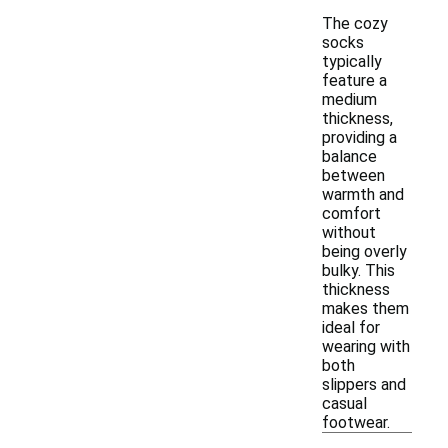
The cozy
socks
typically
feature a
medium
thickness,
providing a
balance
between
warmth and
comfort
without
being overly
bulky. This
thickness
makes them
ideal for
wearing with
both
slippers and
casual
footwear.