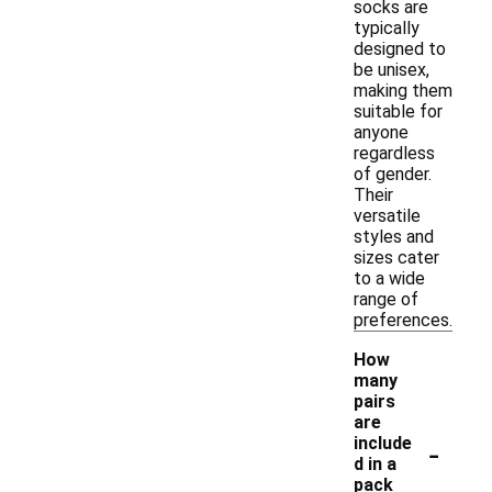
socks are
typically
designed to
be unisex,
making them
suitable for
anyone
regardless
of gender.
Their
versatile
styles and
sizes cater
to a wide
range of
preferences.
How
many
pairs
are
-
include
d in a
pack