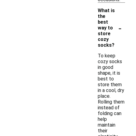
What is
the
best
-
way to
store
cozy
socks?
To keep
cozy socks
in good
shape, it is
best to
store them
in a cool, dry
place.
Rolling them
instead of
folding can
help
maintain
their