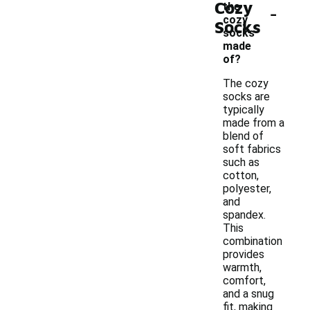
Cozy
-
the
cozy
Socks
socks
made
of?
The cozy
socks are
typically
made from a
blend of
soft fabrics
such as
cotton,
polyester,
and
spandex.
This
combination
provides
warmth,
comfort,
and a snug
fit, making