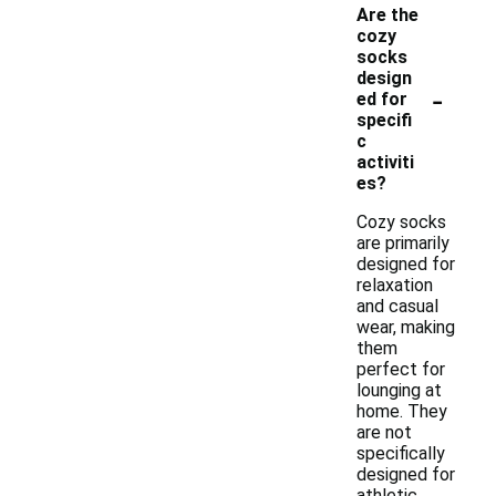
Are the
cozy
socks
design
-
ed for
specifi
c
activiti
es?
Cozy socks
are primarily
designed for
relaxation
and casual
wear, making
them
perfect for
lounging at
home. They
are not
specifically
designed for
athletic