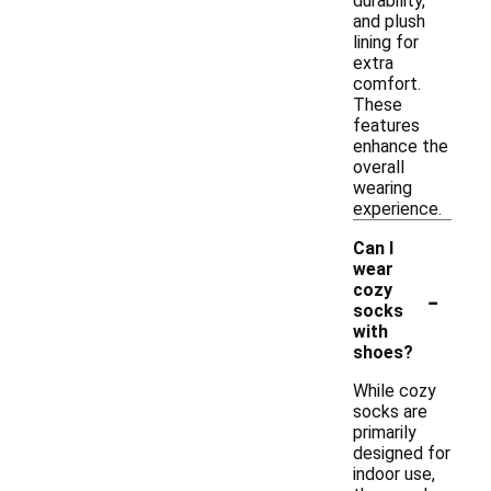
durability,
and plush
lining for
extra
comfort.
These
features
enhance the
overall
wearing
experience.
Can I
wear
-
cozy
socks
with
shoes?
While cozy
socks are
primarily
designed for
indoor use,