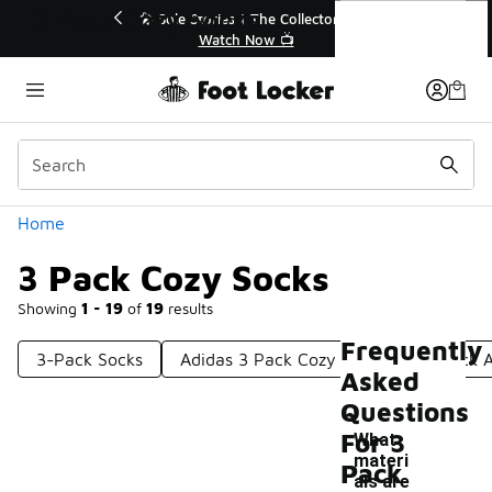
Similar
3 Pack Cozy Socks
💥 Up to 40% Off Sale Extended🔥
Shop the Sale 💣
Categories
Home
3 Pack Cozy Socks
Showing
1 - 19
of
19
results
Frequently
3-Pack Socks
Adidas 3 Pack Cozy Socks
3 Pack 
Asked
Questions
For 3
What
materi
Pack
als are