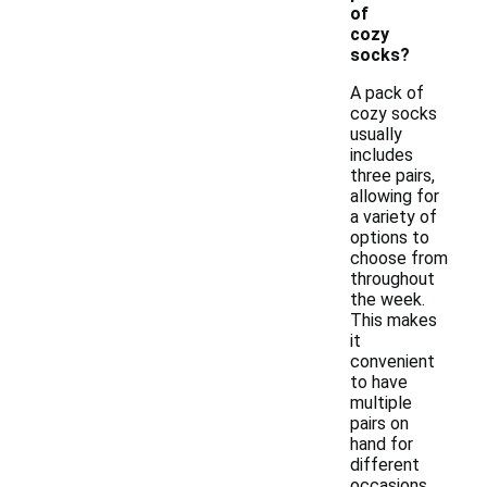
of
cozy
socks?
A pack of
cozy socks
usually
includes
three pairs,
allowing for
a variety of
options to
choose from
throughout
the week.
This makes
it
convenient
to have
multiple
pairs on
hand for
different
occasions.