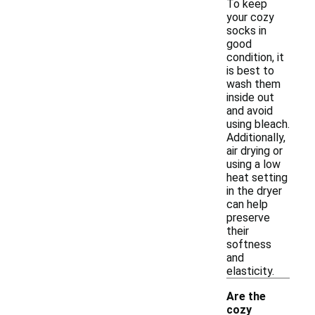
To keep
your cozy
socks in
good
condition, it
is best to
wash them
inside out
and avoid
using bleach.
Additionally,
air drying or
using a low
heat setting
in the dryer
can help
preserve
their
softness
and
elasticity.
Are the
cozy