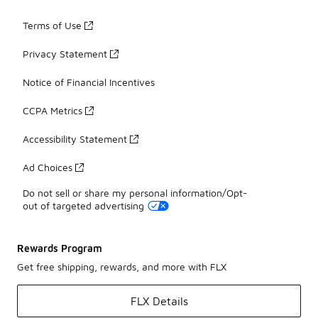
Terms of Use
Privacy Statement
Notice of Financial Incentives
CCPA Metrics
Accessibility Statement
Ad Choices
Do not sell or share my personal information/Opt-
out of targeted advertising
Rewards Program
Get free shipping, rewards, and more with FLX
FLX Details