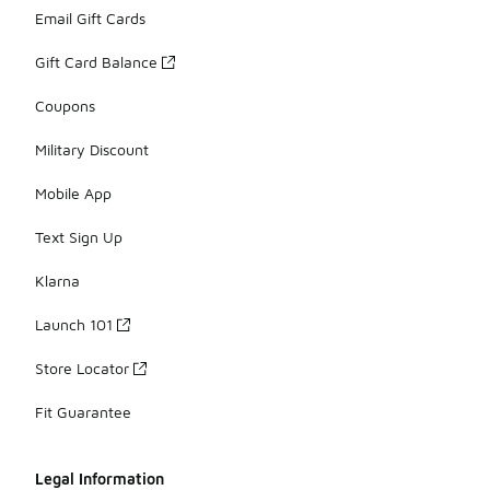
Email Gift Cards
Gift Card Balance
Coupons
Military Discount
Mobile App
Text Sign Up
Klarna
Launch 101
Store Locator
Fit Guarantee
Legal Information