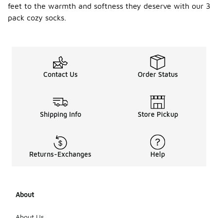
feet to the warmth and softness they deserve with our 3
pack cozy socks.
Contact Us
Order Status
Shipping Info
Store Pickup
Returns-Exchanges
Help
About
About Us