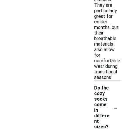
They are
particularly
great for
colder
months, but
their
breathable
materials
also allow
for
comfortable
wear during
transitional
seasons.
Do the
cozy
socks
-
come
in
differe
nt
sizes?