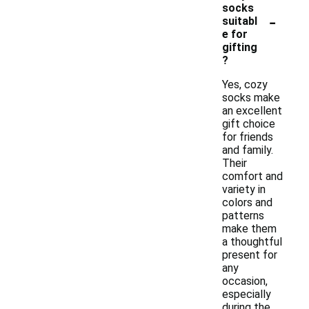
socks
-
suitabl
e for
gifting
?
Yes, cozy
socks make
an excellent
gift choice
for friends
and family.
Their
comfort and
variety in
colors and
patterns
make them
a thoughtful
present for
any
occasion,
especially
during the