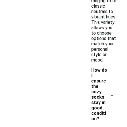
ranging from
classic
neutrals to
vibrant hues.
This variety
allows you
to choose
options that
match your
personal
style or
mood.
How do
I
ensure
the
-
cozy
socks
stay in
good
conditi
on?