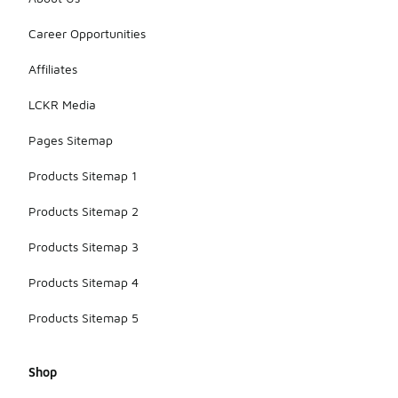
Career Opportunities
Affiliates
LCKR Media
Pages Sitemap
Products Sitemap 1
Products Sitemap 2
Products Sitemap 3
Products Sitemap 4
Products Sitemap 5
Shop