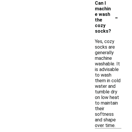
Can I
machin
-
e wash
the
cozy
socks?
Yes, cozy
socks are
generally
machine
washable. It
is advisable
to wash
them in cold
water and
tumble dry
on low heat
to maintain
their
softness
and shape
over time.