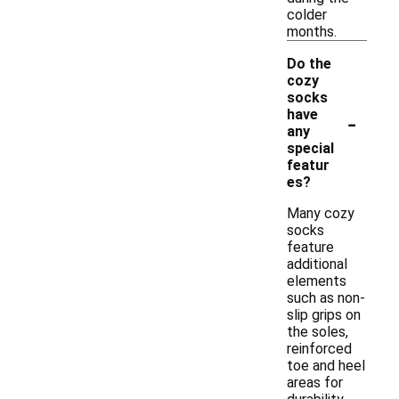
colder
months.
Do the
cozy
socks
-
have
any
special
featur
es?
Many cozy
socks
feature
additional
elements
such as non-
slip grips on
the soles,
reinforced
toe and heel
areas for