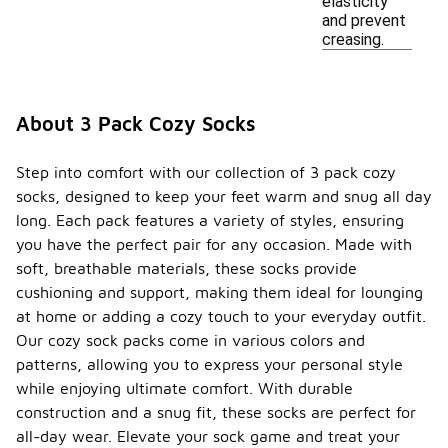
elasticity
and prevent
creasing.
About 3 Pack Cozy Socks
Step into comfort with our collection of 3 pack cozy
socks, designed to keep your feet warm and snug all day
long. Each pack features a variety of styles, ensuring
you have the perfect pair for any occasion. Made with
soft, breathable materials, these socks provide
cushioning and support, making them ideal for lounging
at home or adding a cozy touch to your everyday outfit.
Our cozy sock packs come in various colors and
patterns, allowing you to express your personal style
while enjoying ultimate comfort. With durable
construction and a snug fit, these socks are perfect for
all-day wear. Elevate your sock game and treat your