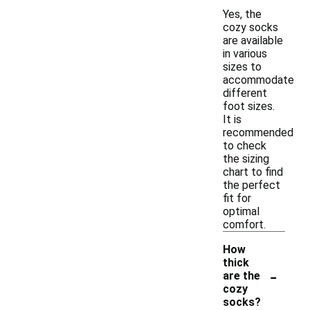
Yes, the
cozy socks
are available
in various
sizes to
accommodate
different
foot sizes.
It is
recommended
to check
the sizing
chart to find
the perfect
fit for
optimal
comfort.
How
thick
-
are the
cozy
socks?