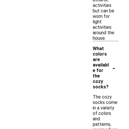
activities
but can be
worn for
light
activities
around the
house.
What
colors
are
-
availabl
e for
the
cozy
socks?
The cozy
socks come
in a variety
of colors
and
patterns,