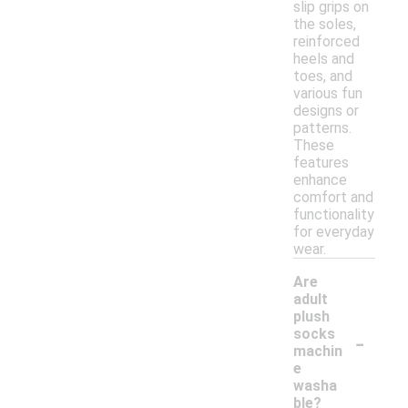
slip grips on
the soles,
reinforced
heels and
toes, and
various fun
designs or
patterns.
These
features
enhance
comfort and
functionality
for everyday
wear.
Are
adult
plush
-
socks
machin
e
washa
ble?