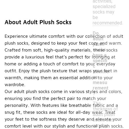
activities,
specialized
socks may
be
About Adult Plush Socks
recommended.
Do
Experience ultimate comfort with our collection of adult
adult
plush socks, designed to keep your feet cozy and warm.
plush
socks
Crafted from soft, high-quality materials, these socks
have a
provide a luxurious feel that’s perfect for lounging at
-
specifi
home or adding a touch of comfort to your everyday
c
outfit. Enjoy the plush texture that wraps your feet in
thickne
ss
warmth, making them an essential addition to your
measu
wardrobe.
rement
Our adult plush socks come in various styles and colors,
?
ensuring you find the perfect pair to match your
The
personality. With features like breathable fabric and a
thickness of
snug fit, these socks are ideal for all-day wear. Treat
adult plush
your feet to the softness they deserve and elevate your
socks can
vary by
comfort level with our stylish and functional plush socks.