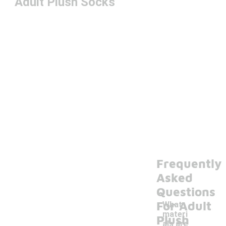
Adult Plush Socks
Frequently
Asked
Questions
For Adult
What
materi
Plush
als are