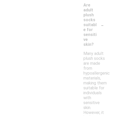
Are
adult
plush
socks
-
suitabl
e for
sensiti
ve
skin?
Many adult
plush socks
are made
from
hypoallergenic
materials,
making them
suitable for
individuals
with
sensitive
skin.
However, it