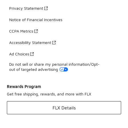
Privacy Statement
Notice of Financial Incentives
CCPA Metrics
Accessibility Statement
Ad Choices
Do not sell or share my personal information/Opt-
out of targeted advertising
Rewards Program
Get free shipping, rewards, and more with FLX
FLX Details