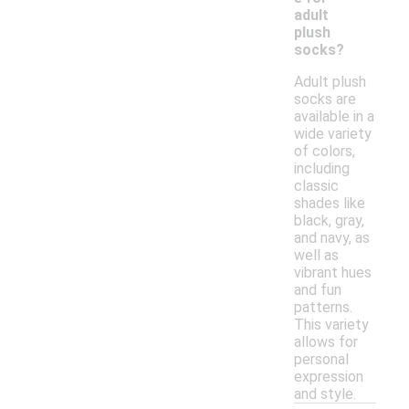
adult
plush
socks?
Adult plush
socks are
available in a
wide variety
of colors,
including
classic
shades like
black, gray,
and navy, as
well as
vibrant hues
and fun
patterns.
This variety
allows for
personal
expression
and style.