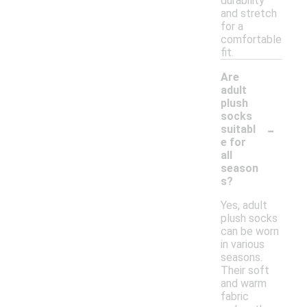
durability
and stretch
for a
comfortable
fit.
Are
adult
plush
socks
-
suitabl
e for
all
season
s?
Yes, adult
plush socks
can be worn
in various
seasons.
Their soft
and warm
fabric