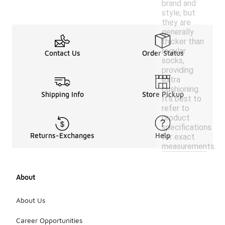
brand and
style, but
they are
generally
thicker than
regular
Contact Us
Order Status
socks,
providing
extra
cushioning.
Shipping Info
Store Pickup
It's best to
refer to
product
specifications
Returns-Exchanges
Help
for exact
measurements.
About
About Us
Career Opportunities