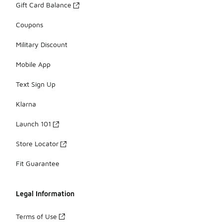
Gift Card Balance
Coupons
Military Discount
Mobile App
Text Sign Up
Klarna
Launch 101
Store Locator
Fit Guarantee
Legal Information
Terms of Use