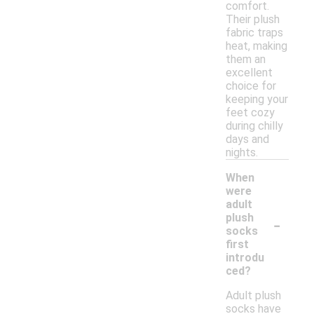
comfort.
Their plush
fabric traps
heat, making
them an
excellent
choice for
keeping your
feet cozy
during chilly
days and
nights.
When
were
adult
-
plush
socks
first
introdu
ced?
Adult plush
socks have