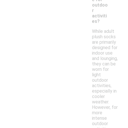
outdoo
r
activiti
es?
While adult
plush socks
are primarily
designed for
indoor use
and lounging,
they can be
worn for
light
outdoor
activities,
especially in
cooler
weather.
However, for
more
intense
outdoor