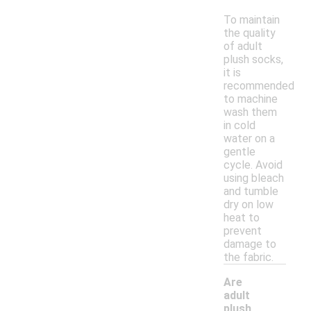
To maintain
the quality
of adult
plush socks,
it is
recommended
to machine
wash them
in cold
water on a
gentle
cycle. Avoid
using bleach
and tumble
dry on low
heat to
prevent
damage to
the fabric.
Are
adult
plush