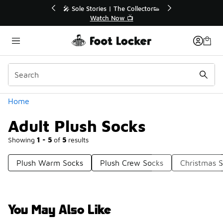
Similar
r👟
🚨 FLX Fridays Are Here! 💸
📢 Shop Now
Categories
Home
Adult Plush Socks
Showing
1 - 5
of
5
results
Plush Warm Socks
Plush Crew Socks
Christmas S
You May Also Like