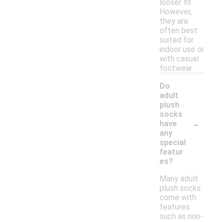
looser fit.
However,
they are
often best
suited for
indoor use or
with casual
footwear.
Do
adult
plush
socks
-
have
any
special
featur
es?
Many adult
plush socks
come with
features
such as non-