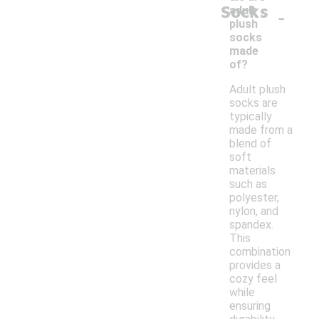
Socks
-
adult
plush
socks
made
of?
Adult plush
socks are
typically
made from a
blend of
soft
materials
such as
polyester,
nylon, and
spandex.
This
combination
provides a
cozy feel
while
ensuring