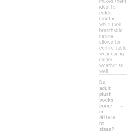
makes them
ideal for
colder
months,
while their
breathable
nature
allows for
comfortable
wear during
milder
weather as
well.
Do
adult
plush
socks
-
come
in
differe
nt
sizes?