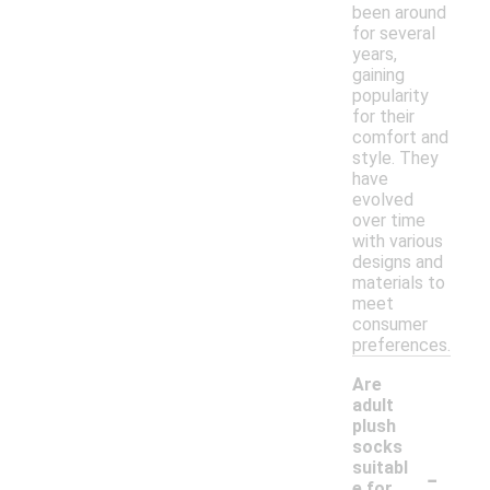
been around
for several
years,
gaining
popularity
for their
comfort and
style. They
have
evolved
over time
with various
designs and
materials to
meet
consumer
preferences.
Are
adult
plush
socks
-
suitabl
e for