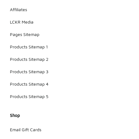
Affiliates
LCKR Media
Pages Sitemap
Products Sitemap 1
Products Sitemap 2
Products Sitemap 3
Products Sitemap 4
Products Sitemap 5
Shop
Email Gift Cards