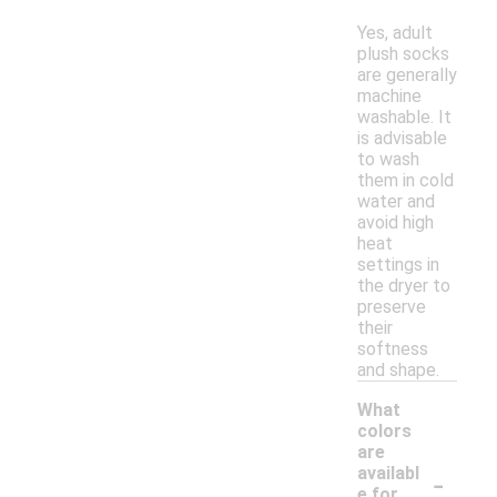
Yes, adult
plush socks
are generally
machine
washable. It
is advisable
to wash
them in cold
water and
avoid high
heat
settings in
the dryer to
preserve
their
softness
and shape.
What
colors
are
-
availabl
e for