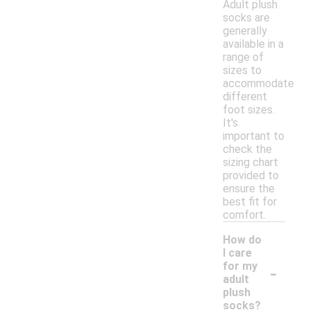
Adult plush
socks are
generally
available in a
range of
sizes to
accommodate
different
foot sizes.
It's
important to
check the
sizing chart
provided to
ensure the
best fit for
comfort.
How do
I care
-
for my
adult
plush
socks?