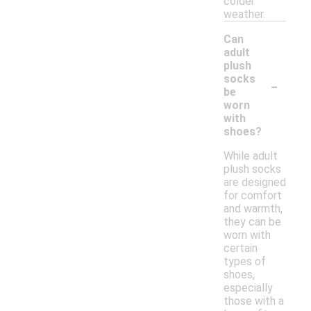
colder
weather.
Can
adult
plush
-
socks
be
worn
with
shoes?
While adult
plush socks
are designed
for comfort
and warmth,
they can be
worn with
certain
types of
shoes,
especially
those with a