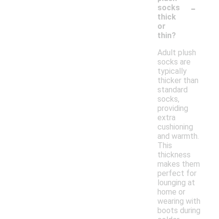
-
socks
thick
or
thin?
Adult plush
socks are
typically
thicker than
standard
socks,
providing
extra
cushioning
and warmth.
This
thickness
makes them
perfect for
lounging at
home or
wearing with
boots during