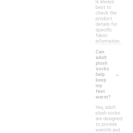
is always
best to
check the
product
details for
specific
fabric
information.
Can
adult
plush
socks
-
help
keep
my
feet
warm?
Yes, adult
plush socks
are designed
to provide
warmth and