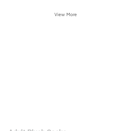
View More