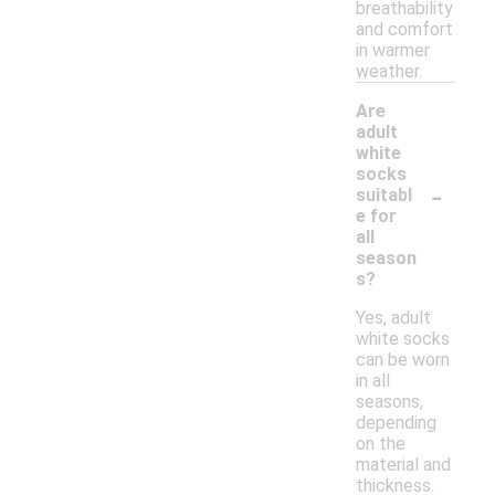
breathability
and comfort
in warmer
weather.
Are
adult
white
socks
-
suitabl
e for
all
season
s?
Yes, adult
white socks
can be worn
in all
seasons,
depending
on the
material and
thickness.