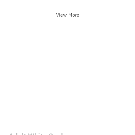
View More