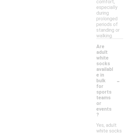
comfort,
especially
during
prolonged
periods of
standing or
walking.
Are
adult
white
socks
availabl
e in
-
bulk
for
sports
teams
or
events
?
Yes, adult
white socks