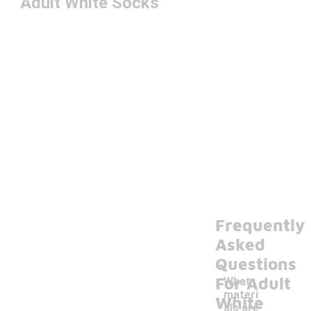
Adult White Socks
Frequently
Asked
Questions
For Adult
What
materi
White
als are