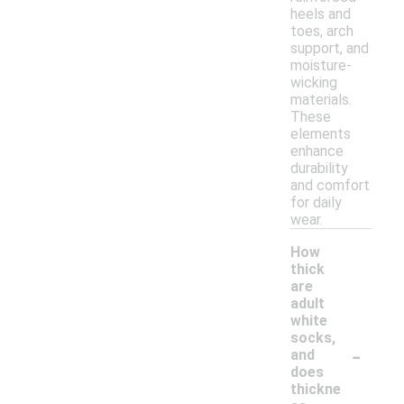
heels and
toes, arch
support, and
moisture-
wicking
materials.
These
elements
enhance
durability
and comfort
for daily
wear.
How
thick
are
adult
white
socks,
-
and
does
thickne