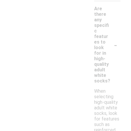
Are
there
any
specifi
c
featur
-
es to
look
for in
high-
quality
adult
white
socks?
When
selecting
high-quality
adult white
socks, look
for features
such as
reinforced