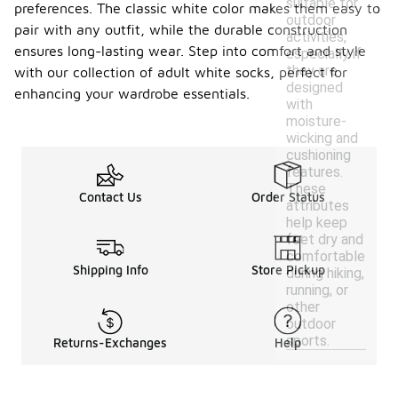
suitable for
preferences. The classic white color makes them easy to
outdoor
pair with any outfit, while the durable construction
activities,
ensures long-lasting wear. Step into comfort and style
especially if
they are
with our collection of adult white socks, perfect for
designed
enhancing your wardrobe essentials.
with
moisture-
wicking and
cushioning
features.
These
Contact Us
Order Status
attributes
help keep
feet dry and
comfortable
Shipping Info
Store Pickup
during hiking,
running, or
other
outdoor
sports.
Returns-Exchanges
Help