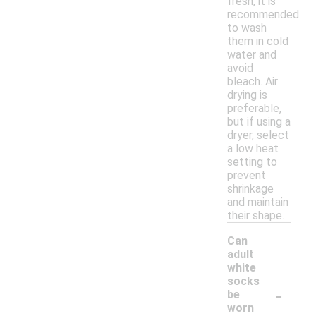
fresh, it is
recommended
to wash
them in cold
water and
avoid
bleach. Air
drying is
preferable,
but if using a
dryer, select
a low heat
setting to
prevent
shrinkage
and maintain
their shape.
Can
adult
white
socks
-
be
worn