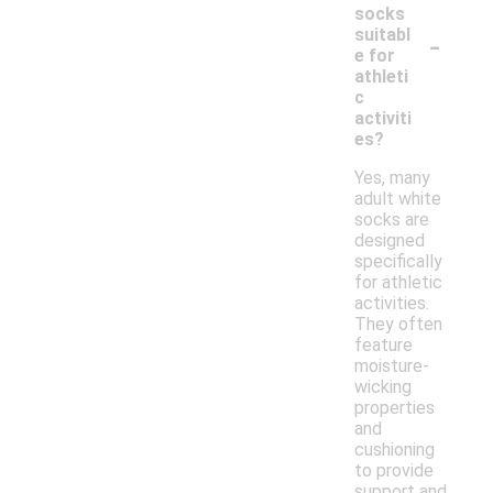
socks
-
suitabl
e for
athleti
c
activiti
es?
Yes, many
adult white
socks are
designed
specifically
for athletic
activities.
They often
feature
moisture-
wicking
properties
and
cushioning
to provide
support and