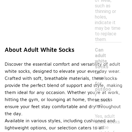
of wear,
such as
thinning or
holes,
indicate it
may be time
to replace
them.
About Adult White Socks
Can
adult
white
Discover the essential comfort and versatility of adult
socks
white socks, designed to elevate your everyday wear.
be
-
used
Crafted with soft, breathable materials, these socks
for
provide the perfect blend of support and style, making
outdoo
them ideal for any occasion. Whether you're at work,
r
hitting the gym, or lounging at home, these socks
activiti
es?
ensure your feet stay comfortable and dry throughout
the day.
Yes, adult
Available in various styles, including cushioned and
white socks
can be
lightweight options, our selection caters to all