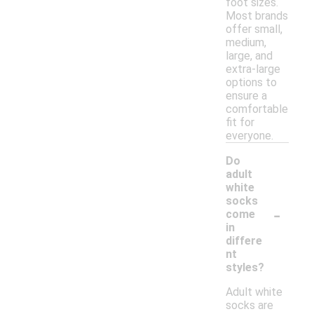
foot sizes.
Most brands
offer small,
medium,
large, and
extra-large
options to
ensure a
comfortable
fit for
everyone.
Do
adult
white
socks
-
come
in
differe
nt
styles?
Adult white
socks are