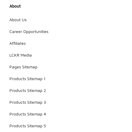
About
About Us
Career Opportunities
Affiliates
LCKR Media
Pages Sitemap
Products Sitemap 1
Products Sitemap 2
Products Sitemap 3
Products Sitemap 4
Products Sitemap 5