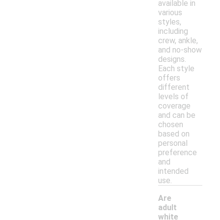
available in
various
styles,
including
crew, ankle,
and no-show
designs.
Each style
offers
different
levels of
coverage
and can be
chosen
based on
personal
preference
and
intended
use.
Are
adult
white