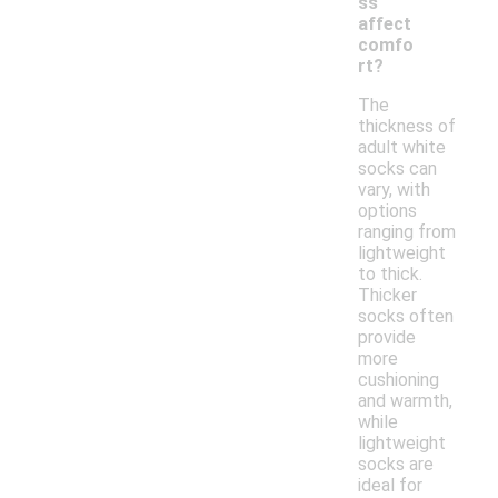
ss
affect
comfo
rt?
The
thickness of
adult white
socks can
vary, with
options
ranging from
lightweight
to thick.
Thicker
socks often
provide
more
cushioning
and warmth,
while
lightweight
socks are
ideal for