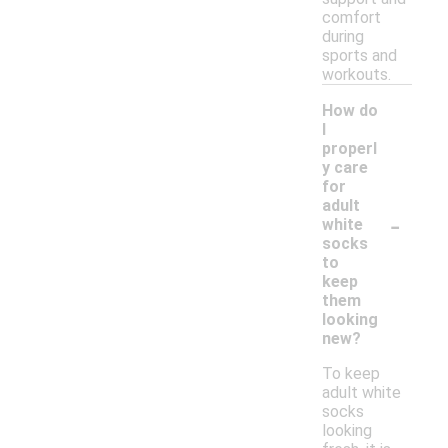
comfort
during
sports and
workouts.
How do
I
properl
y care
for
adult
-
white
socks
to
keep
them
looking
new?
To keep
adult white
socks
looking