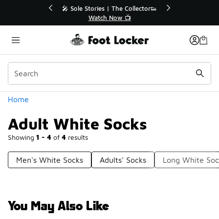
Similar
r👟
🛍️ Buy Online, Pick-Up In Store 🚗
Get Your Order Today
Categories
Home
Adult White Socks
Showing
1 - 4
of
4
results
Men's White Socks
Adults' Socks
Long White Soc
You May Also Like