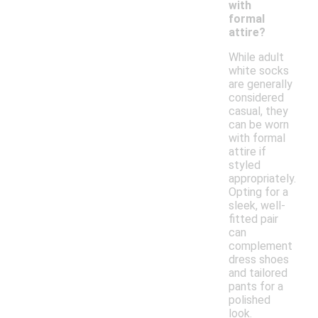
with
formal
attire?
While adult
white socks
are generally
considered
casual, they
can be worn
with formal
attire if
styled
appropriately.
Opting for a
sleek, well-
fitted pair
can
complement
dress shoes
and tailored
pants for a
polished
look.