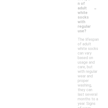
n of
-
adult
white
socks
with
regular
use?
The lifespan
of adult
white socks
can vary
based on
usage and
care, but
with regular
wear and
proper
washing,
they can
last several
months to a
year. Signs