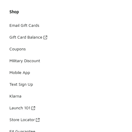
Shop
Email Gift Cards
Gift Card Balance
Coupons
Military Discount
Mobile App
Text Sign Up
Klarna
Launch 101
Store Locator
Fit Guarantee