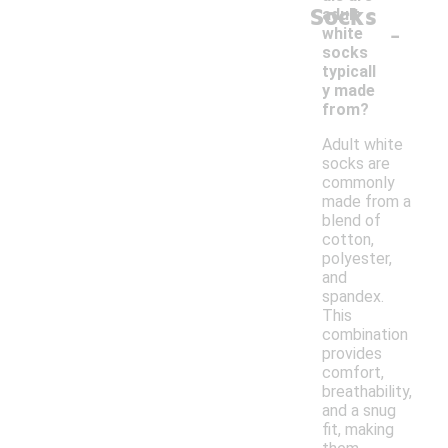
Socks
adult
-
white
socks
typicall
y made
from?
Adult white
socks are
commonly
made from a
blend of
cotton,
polyester,
and
spandex.
This
combination
provides
comfort,
breathability,
and a snug
fit, making