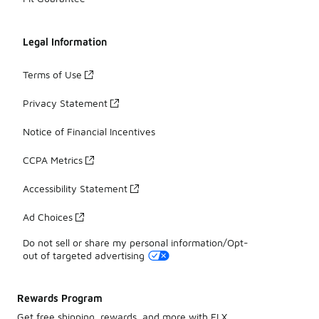
Legal Information
Terms of Use
Privacy Statement
Notice of Financial Incentives
CCPA Metrics
Accessibility Statement
Ad Choices
Do not sell or share my personal information/Opt-
out of targeted advertising
Rewards Program
Get free shipping, rewards, and more with FLX