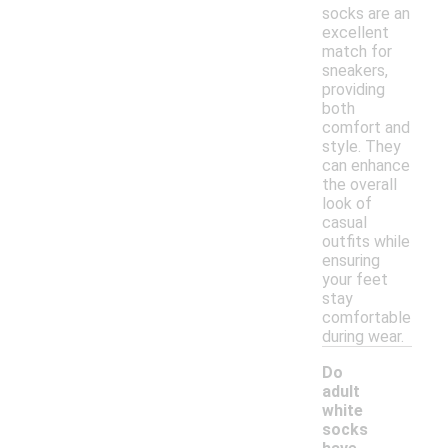
socks are an
excellent
match for
sneakers,
providing
both
comfort and
style. They
can enhance
the overall
look of
casual
outfits while
ensuring
your feet
stay
comfortable
during wear.
Do
adult
white
socks