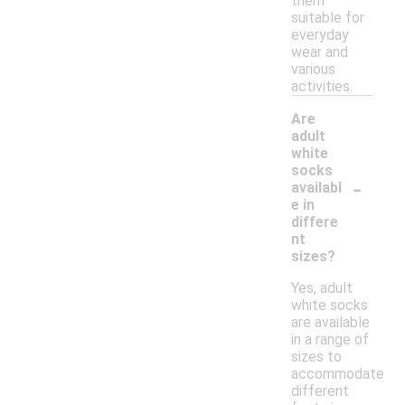
them
suitable for
everyday
wear and
various
activities.
Are
adult
white
socks
-
availabl
e in
differe
nt
sizes?
Yes, adult
white socks
are available
in a range of
sizes to
accommodate
different