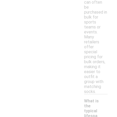
can often
be
purchased in
bulk for
sports
teams or
events.
Many
retailers
offer
special
pricing for
bulk orders,
making it
easier to
outfit a
group with
matching
socks.
What is
the
typical
lifespa