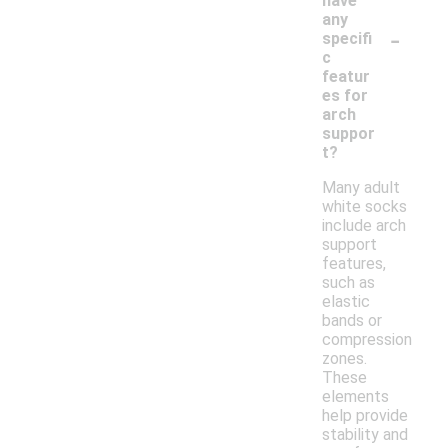
have
any
-
specifi
c
featur
es for
arch
suppor
t?
Many adult
white socks
include arch
support
features,
such as
elastic
bands or
compression
zones.
These
elements
help provide
stability and