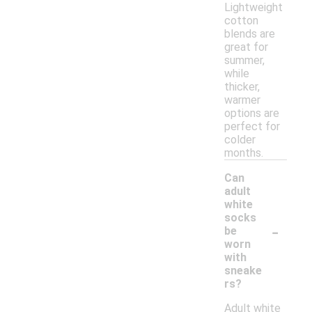
Lightweight
cotton
blends are
great for
summer,
while
thicker,
warmer
options are
perfect for
colder
months.
Can
adult
white
socks
-
be
worn
with
sneake
rs?
Adult white