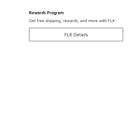
Rewards Program
Get free shipping, rewards, and more with FLX
FLX Details