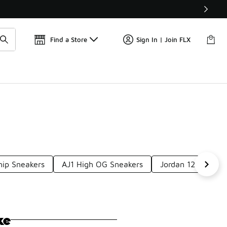
Get 
🛍️ Buy Online, Pick-Up In Store 🚗
Find a Store
Sign In | Join FLX
ip Sneakers
AJ1 High OG Sneakers
Jordan 12 Logo S
ke