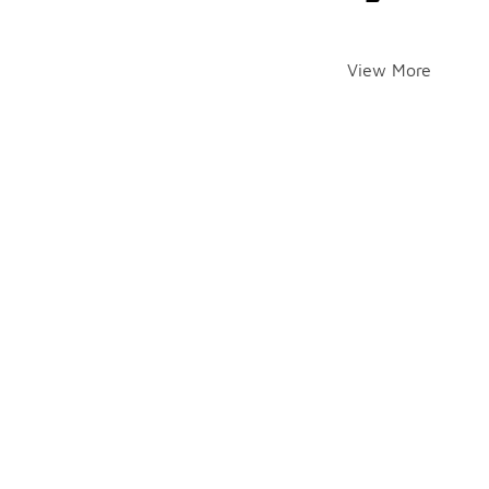
View More