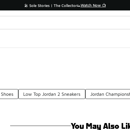
Watch Now 📺
🎤 Sole Stories | The Collector👟
 Shoes
Low Top Jordan 2 Sneakers
Jordan Championsh
You May Also Li