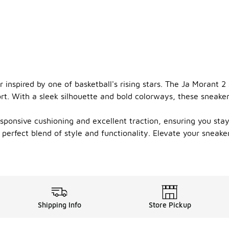
nspired by one of basketball's rising stars. The Ja Morant 2 
rt. With a sleek silhouette and bold colorways, these sneake
onsive cushioning and excellent traction, ensuring you stay q
e perfect blend of style and functionality. Elevate your sneak
Shipping Info
Store Pickup