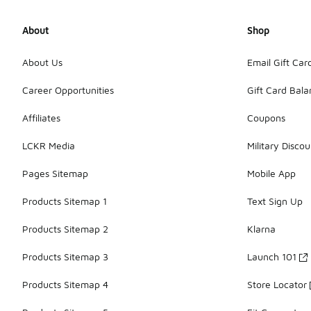
About
Shop
About Us
Email Gift Car
Career Opportunities
Gift Card Bal
Affiliates
Coupons
LCKR Media
Military Discou
Pages Sitemap
Mobile App
Products Sitemap 1
Text Sign Up
Products Sitemap 2
Klarna
Products Sitemap 3
Launch 101
Products Sitemap 4
Store Locator