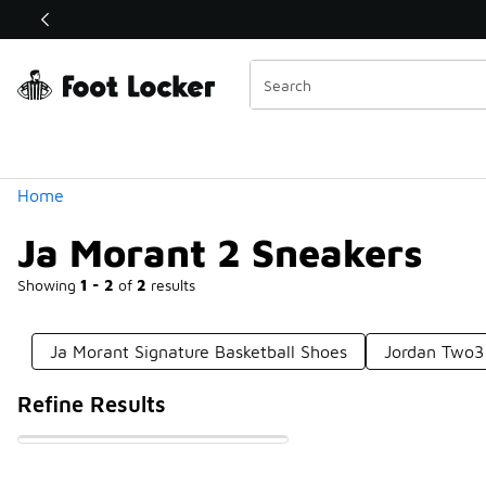
Similar
Shop the Sale 💣
 40% Off Sale Extended🔥
Categories
Home
Ja Morant 2 Sneakers
Showing
1 - 2
of
2
results
Ja Morant Signature Basketball Shoes
Jordan Two3
Refine Results