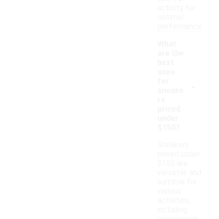
activity for
optimal
performance.
What
are the
best
uses
-
for
sneake
rs
priced
under
$150?
Sneakers
priced under
$150 are
versatile and
suitable for
various
activities,
including