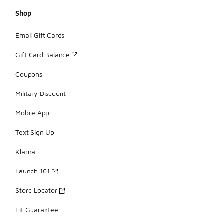
Shop
Email Gift Cards
Gift Card Balance
Coupons
Military Discount
Mobile App
Text Sign Up
Klarna
Launch 101
Store Locator
Fit Guarantee