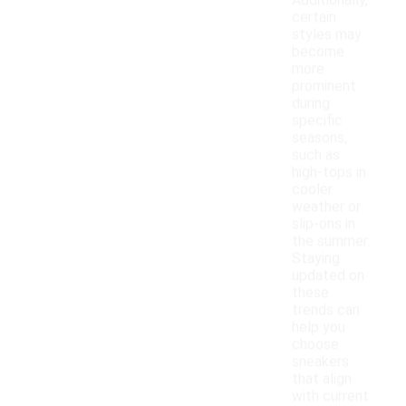
Additionally,
certain
styles may
become
more
prominent
during
specific
seasons,
such as
high-tops in
cooler
weather or
slip-ons in
the summer.
Staying
updated on
these
trends can
help you
choose
sneakers
that align
with current