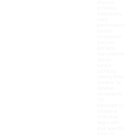
physical
activities.
Additionally,
many
performance
models
incorporate
traction
patterns
that improve
grip on
various
surfaces,
making them
suitable for
dynamic
movements.
It's
important to
choose a
style that
aligns with
your specific
sport or