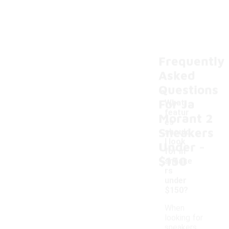
Frequently
Asked
Questions
For Ja
What
featur
Morant 2
es
Sneakers
should
-
I look
Under
for in
$150
sneake
rs
under
$150?
When
looking for
sneakers