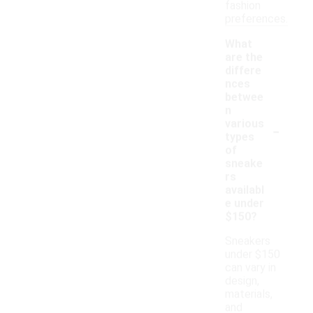
fashion
preferences.
What
are the
differe
nces
betwee
n
-
various
types
of
sneake
rs
availabl
e under
$150?
Sneakers
under $150
can vary in
design,
materials,
and