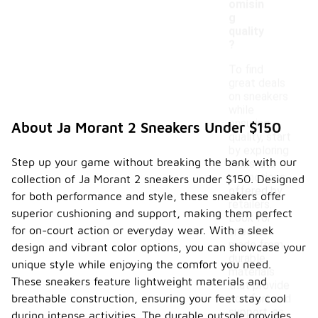
omisin
g
quality
?
To find
great deals
on sneakers
while
ensuring
About Ja Morant 2 Sneakers Under $150
quality, start
by exploring
Step up your game without breaking the bank with our
sales and
promotions
collection of Ja Morant 2 sneakers under $150. Designed
offered by
for both performance and style, these sneakers offer
retailers.
superior cushioning and support, making them perfect
Look for
for on-court action or everyday wear. With a sleek
sneakers
made from
design and vibrant color options, you can showcase your
durable
unique style while enjoying the comfort you need.
materials
These sneakers feature lightweight materials and
that provide
breathable construction, ensuring your feet stay cool
comfort and
support, as
during intense activities. The durable outsole provides