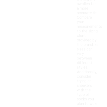
swollen for
a more
accurate fit.
Compare
your
measurements
to the sizing
chart
provided by
the brand, as
sizes can
vary
between
different
styles.
Additionally,
consider
trying on
sneakers
with the
type of
socks you
plan to wear