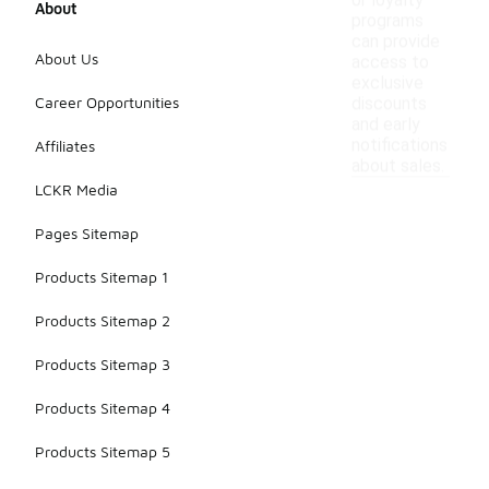
or loyalty
About
programs
can provide
About Us
access to
exclusive
Career Opportunities
discounts
and early
notifications
Affiliates
about sales.
LCKR Media
Pages Sitemap
Products Sitemap 1
Products Sitemap 2
Products Sitemap 3
Products Sitemap 4
Products Sitemap 5