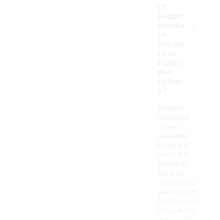
of
budget
-
sneake
rs
compa
re to
higher-
end
option
s?
Budget
sneakers
often
prioritize
essential
comfort
features,
such as
cushioning
and support,
but may not
include the