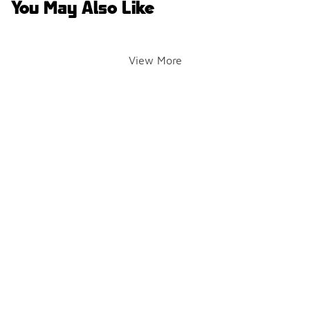
You May Also Like
View More