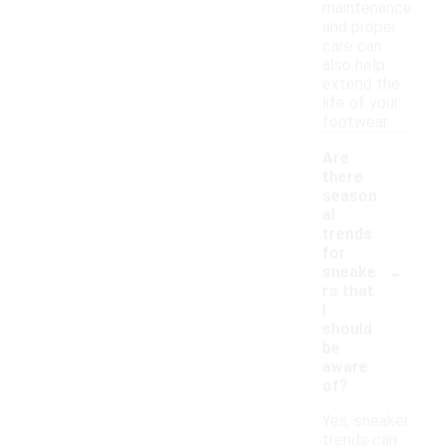
maintenance
and proper
care can
also help
extend the
life of your
footwear.
Are
there
season
al
trends
for
-
sneake
rs that
I
should
be
aware
of?
Yes, sneaker
trends can