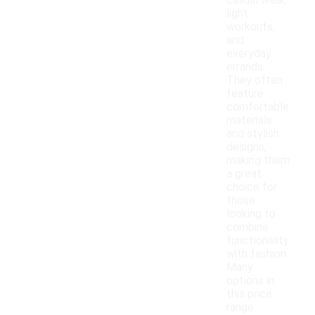
casual wear,
light
workouts,
and
everyday
errands.
They often
feature
comfortable
materials
and stylish
designs,
making them
a great
choice for
those
looking to
combine
functionality
with fashion.
Many
options in
this price
range