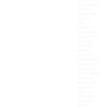
advanced
technologies
found in
higher-end
options.
Many
budget
models are
designed for
everyday
wear and
casual
activities,
making them
suitable for
those who
need reliable
footwear
without the
premium
price tag.
While they
may lack
some