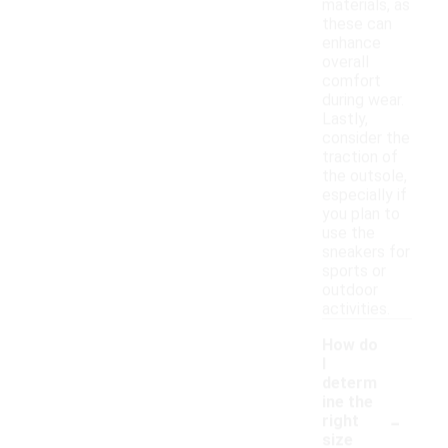
materials, as
these can
enhance
overall
comfort
during wear.
Lastly,
consider the
traction of
the outsole,
especially if
you plan to
use the
sneakers for
sports or
outdoor
activities.
How do
I
determ
ine the
-
right
size