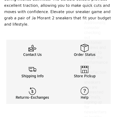
these often
excellent traction, allowing you to make quick cuts and
offer better
moves with confidence. Elevate your sneaker game and
value over
time.
grab a pair of Ja Morant 2 sneakers that fit your budget
Additionally,
and lifestyle.
consider
checking
out
customer
reviews and
ratings to
Contact Us
Order Status
gauge the
performance
and
satisfaction
Shipping Info
Store Pickup
of the
sneakers
you are
interested
in. Finally,
Returns-Exchanges
Help
signing up
for
newsletters