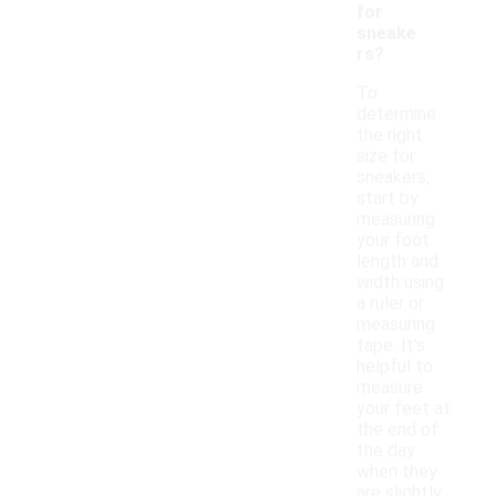
for
sneake
rs?
To
determine
the right
size for
sneakers,
start by
measuring
your foot
length and
width using
a ruler or
measuring
tape. It's
helpful to
measure
your feet at
the end of
the day
when they
are slightly