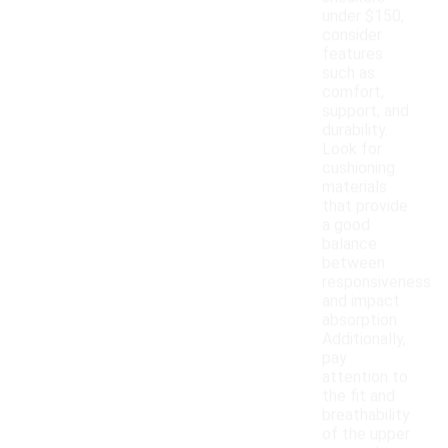
under $150,
consider
features
such as
comfort,
support, and
durability.
Look for
cushioning
materials
that provide
a good
balance
between
responsiveness
and impact
absorption.
Additionally,
pay
attention to
the fit and
breathability
of the upper