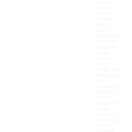
Common
materials
include
synthetic
fabrics,
mesh for
breathability,
and rubber
for traction
on the
outsole.
Many
designs also
incorporate
foam
cushioning
for added
comfort
during wear.
These
materials
help create
versatile
footwear