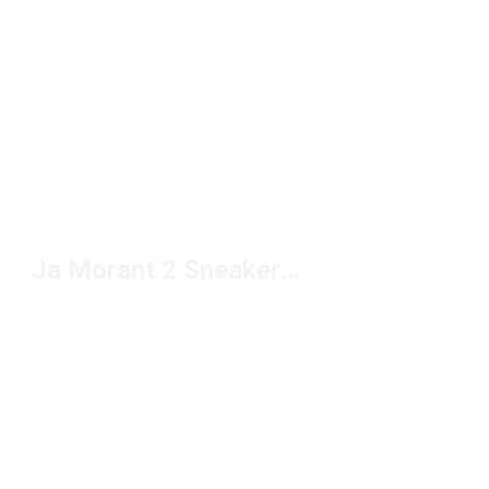
Ja Morant 2 Sneakers Under $150