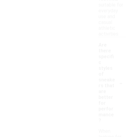
suitable for
everyday
use and
casual
athletic
activities.
Are
there
specifi
c
styles
of
-
sneake
rs that
are
better
for
perfor
mance
?
When