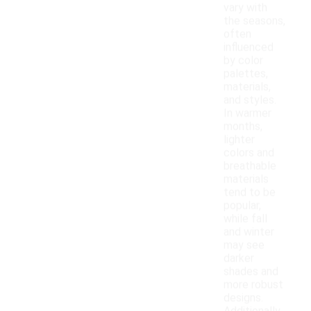
vary with
the seasons,
often
influenced
by color
palettes,
materials,
and styles.
In warmer
months,
lighter
colors and
breathable
materials
tend to be
popular,
while fall
and winter
may see
darker
shades and
more robust
designs.