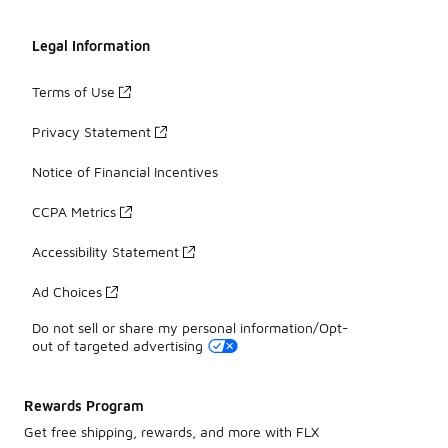
Legal Information
Terms of Use
Privacy Statement
Notice of Financial Incentives
CCPA Metrics
Accessibility Statement
Ad Choices
Do not sell or share my personal information/Opt-
out of targeted advertising
Rewards Program
Get free shipping, rewards, and more with FLX