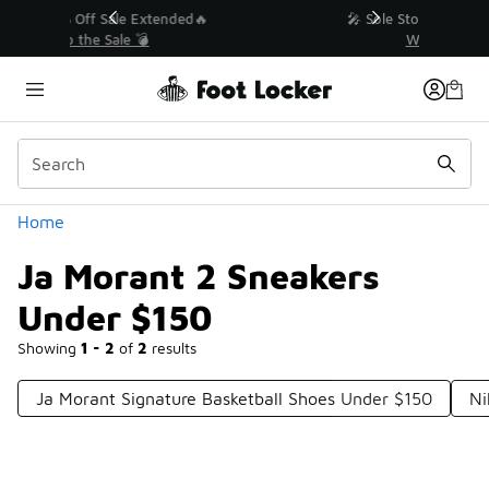
Similar
💥 Up to 40% Off Sale Extended🔥
Shop the Sale 💣
Categories
Home
Ja Morant 2 Sneakers
Under $150
Showing
1 - 2
of
2
results
Ja Morant Signature Basketball Shoes Under $150
Ni