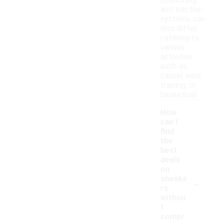
cushioning
and traction
systems can
also differ,
catering to
various
activities
such as
casual wear,
training, or
basketball.
How
can I
find
the
best
deals
on
-
sneake
rs
withou
t
compr