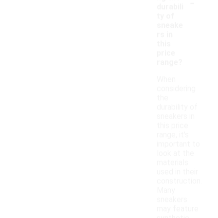
-
durabili
ty of
sneake
rs in
this
price
range?
When
considering
the
durability of
sneakers in
this price
range, it's
important to
look at the
materials
used in their
construction.
Many
sneakers
may feature