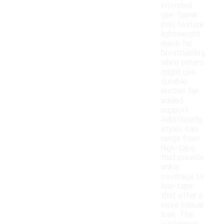
intended
use. Some
may feature
lightweight
mesh for
breathability,
while others
might use
durable
leather for
added
support.
Additionally,
styles can
range from
high-tops
that provide
ankle
coverage to
low-tops
that offer a
more casual
look. The