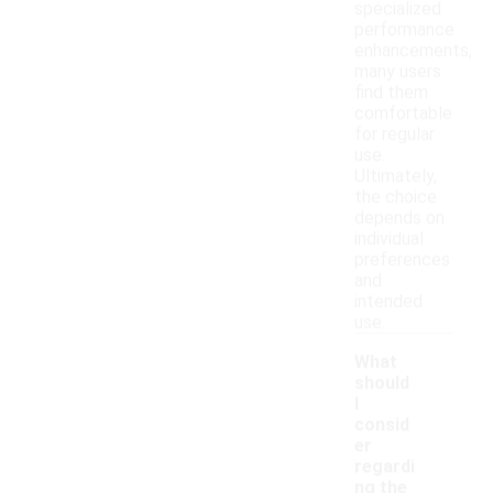
specialized
performance
enhancements,
many users
find them
comfortable
for regular
use.
Ultimately,
the choice
depends on
individual
preferences
and
intended
use.
What
should
I
consid
er
regardi
ng the