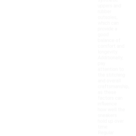
synthetic
uppers and
rubber
outsoles,
which can
provide a
good
balance of
comfort and
longevity.
Additionally,
pay
attention to
the stitching
and overall
craftsmanship,
as these
factors can
influence
how well the
sneakers
hold up over
time.
Regular