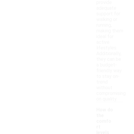
provide
adequate
support for
walking or
running,
making them
ideal for
active
lifestyles.
Additionally,
they can be
a budget-
friendly way
to stay on-
trend
without
compromising
on quality.
How do
the
comfo
rt
levels