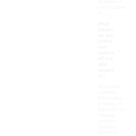
to ensure a
comfortable
fit.
What
materi
als are
comm
-
only
used in
afford
able
sneake
rs?
Affordable
sneakers
often utilize
a variety of
materials to
balance
comfort,
durability,
and style.