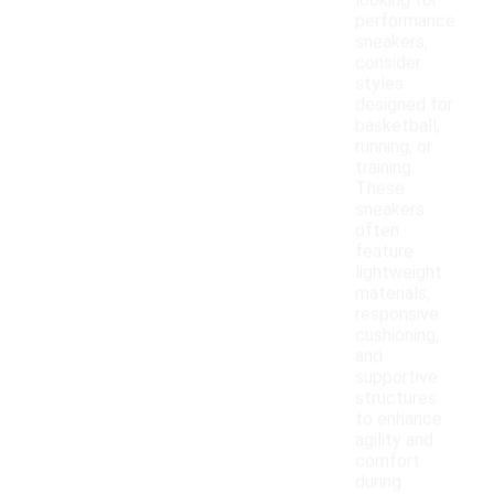
looking for
performance
sneakers,
consider
styles
designed for
basketball,
running, or
training.
These
sneakers
often
feature
lightweight
materials,
responsive
cushioning,
and
supportive
structures
to enhance
agility and
comfort
during