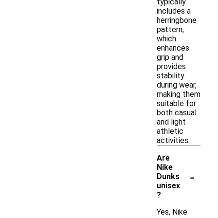
typically
includes a
herringbone
pattern,
which
enhances
grip and
provides
stability
during wear,
making them
suitable for
both casual
and light
athletic
activities.
Are
Nike
-
Dunks
unisex
?
Yes, Nike