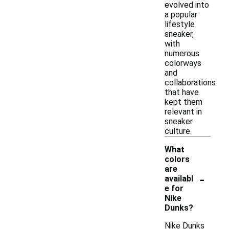
evolved into
a popular
lifestyle
sneaker,
with
numerous
colorways
and
collaborations
that have
kept them
relevant in
sneaker
culture.
What
colors
are
-
availabl
e for
Nike
Dunks?
Nike Dunks