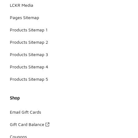
LCKR Media
Pages Sitemap
Products Sitemap 1
Products Sitemap 2
Products Sitemap 3
Products Sitemap 4
Products Sitemap 5
Shop
Email Gift Cards
Gift Card Balance
Coupons