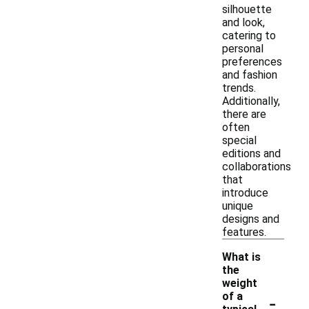
silhouette
and look,
catering to
personal
preferences
and fashion
trends.
Additionally,
there are
often
special
editions and
collaborations
that
introduce
unique
designs and
features.
What is
the
weight
-
of a