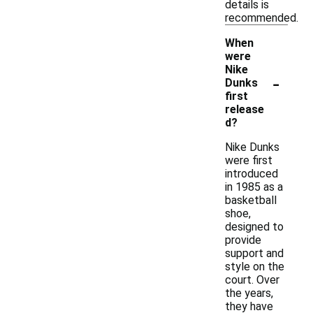
details is
recommended.
When
were
Nike
-
Dunks
first
release
d?
Nike Dunks
were first
introduced
in 1985 as a
basketball
shoe,
designed to
provide
support and
style on the
court. Over
the years,
they have