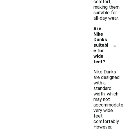
comfort,
making them
suitable for
all-day wear.
Are
Nike
Dunks
-
suitabl
e for
wide
feet?
Nike Dunks
are designed
with a
standard
width, which
may not
accommodate
very wide
feet
comfortably.
However,