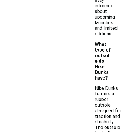
stay
informed
about
upcoming
launches
and limited
editions.
What
type of
outsol
-
e do
Nike
Dunks
have?
Nike Dunks
feature a
rubber
outsole
designed for
traction and
durability.
The outsole