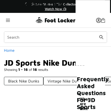
Similar
JD Sports Nike Dunks
💥 Up to 40% Off Sale Extended🔥
Shop the Sale 💣
Categories
Home
JD Sports Nike Dunks
Showing
1 - 16
of
16
results
Frequently
Black Nike Dunks
Vintage Nike Dunks
Nike Old S
Asked
Questions
For JD
What
are
Sports
-
Nike