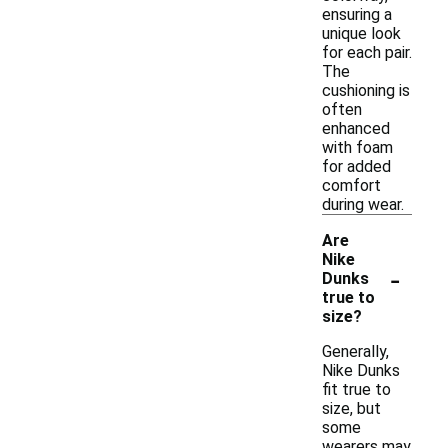
ensuring a
unique look
for each pair.
The
cushioning is
often
enhanced
with foam
for added
comfort
during wear.
Are
Nike
-
Dunks
true to
size?
Generally,
Nike Dunks
fit true to
size, but
some
wearers may