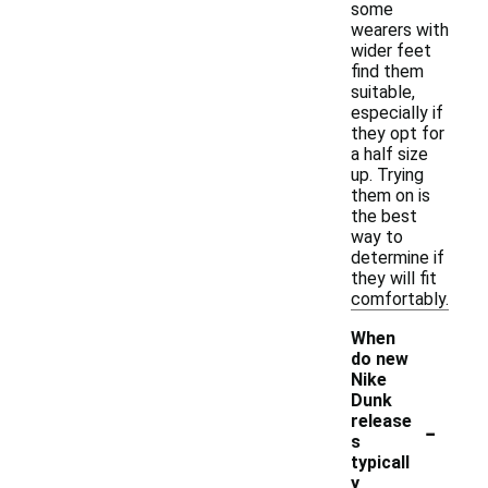
some
wearers with
wider feet
find them
suitable,
especially if
they opt for
a half size
up. Trying
them on is
the best
way to
determine if
they will fit
comfortably.
When
do new
Nike
Dunk
-
release
s
typicall
y