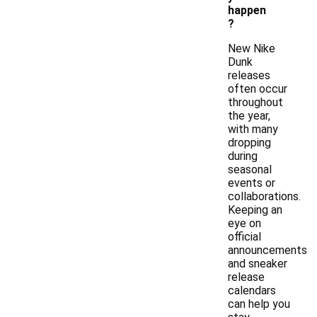
happen
?
New Nike
Dunk
releases
often occur
throughout
the year,
with many
dropping
during
seasonal
events or
collaborations.
Keeping an
eye on
official
announcements
and sneaker
release
calendars
can help you