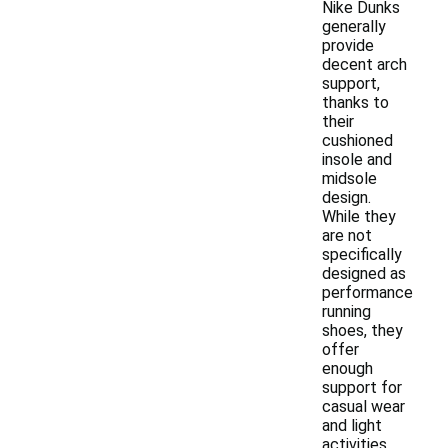
Nike Dunks
generally
provide
decent arch
support,
thanks to
their
cushioned
insole and
midsole
design.
While they
are not
specifically
designed as
performance
running
shoes, they
offer
enough
support for
casual wear
and light
activities.