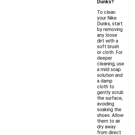
Dunks?
To clean
your Nike
Dunks, start
by removing
any loose
dirt with a
soft brush
or cloth. For
deeper
cleaning, use
a mild soap
solution and
a damp
cloth to
gently scrub
the surface,
avoiding
soaking the
shoes. Allow
them to air
dry away
from direct