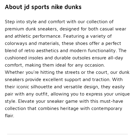
About jd sports nike dunks
Step into style and comfort with our collection of
premium dunk sneakers, designed for both casual wear
and athletic performance. Featuring a variety of
colorways and materials, these shoes offer a perfect
blend of retro aesthetics and modern functionality. The
cushioned insoles and durable outsoles ensure all-day
comfort, making them ideal for any occasion.
Whether you're hitting the streets or the court, our dunk
sneakers provide excellent support and traction. With
their iconic silhouette and versatile design, they easily
pair with any outfit, allowing you to express your unique
style. Elevate your sneaker game with this must-have
collection that combines heritage with contemporary
flair.