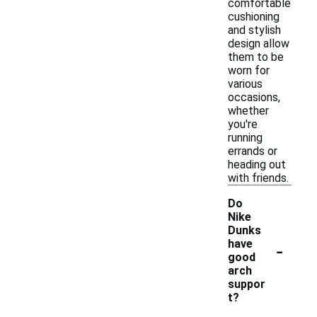
comfortable
cushioning
and stylish
design allow
them to be
worn for
various
occasions,
whether
you're
running
errands or
heading out
with friends.
Do
Nike
Dunks
-
have
good
arch
suppor
t?