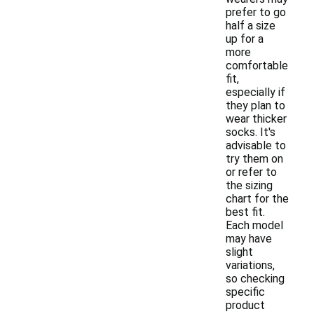
prefer to go
half a size
up for a
more
comfortable
fit,
especially if
they plan to
wear thicker
socks. It's
advisable to
try them on
or refer to
the sizing
chart for the
best fit.
Each model
may have
slight
variations,
so checking
specific
product