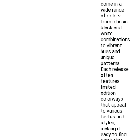
come in a
wide range
of colors,
from classic
black and
white
combinations
to vibrant
hues and
unique
patterns.
Each release
often
features
limited
edition
colorways
that appeal
to various
tastes and
styles,
making it
easy to find