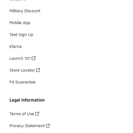
Military Discount
Mobile App
Text Sign Up
Klarna
Launch 101
Store Locator
Fit Guarantee
Legal Information
Terms of Use
Privacy Statement