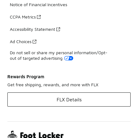
Notice of Financial Incentives
CCPA Metrics
Accessibility Statement
Ad Choices
Do not sell or share my personal information/Opt-
out of targeted advertising
Rewards Program
Get free shipping, rewards, and more with FLX
FLX Details