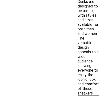
Dunks are
designed to
be unisex,
with styles
and sizes
available for
both men
and women.
The
versatile
design
appeals to a
wide
audience,
allowing
everyone to
enjoy the
iconic look
and comfort
of these
sneakers.