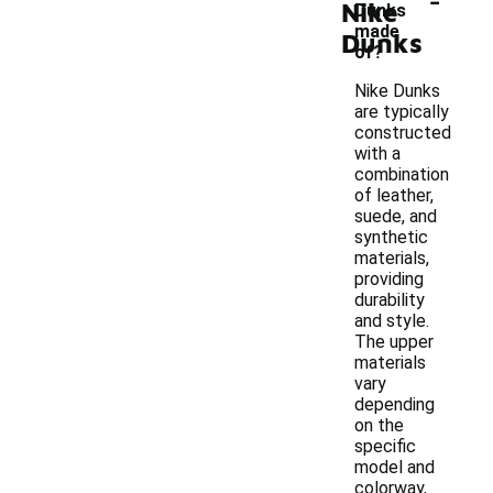
Nike
Dunks
made
Dunks
of?
Nike Dunks
are typically
constructed
with a
combination
of leather,
suede, and
synthetic
materials,
providing
durability
and style.
The upper
materials
vary
depending
on the
specific
model and
colorway,