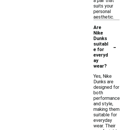
a pair that
suits your
personal
aesthetic.
Are
Nike
Dunks
-
suitabl
e for
everyd
ay
wear?
Yes, Nike
Dunks are
designed for
both
performance
and style,
making them
suitable for
everyday
wear. Their