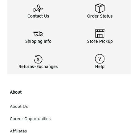
Contact Us
Order Status
Shipping Info
Store Pickup
Returns-Exchanges
Help
About
About Us
Career Opportunities
Affiliates