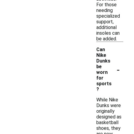
For those
needing
specialized
support,
additional
insoles can
be added.
Can
Nike
Dunks
-
be
worn
for
sports
?
While Nike
Dunks were
originally
designed as
basketball
shoes, they
are now