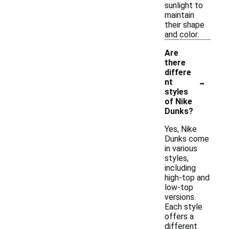
sunlight to
maintain
their shape
and color.
Are
there
differe
-
nt
styles
of Nike
Dunks?
Yes, Nike
Dunks come
in various
styles,
including
high-top and
low-top
versions.
Each style
offers a
different