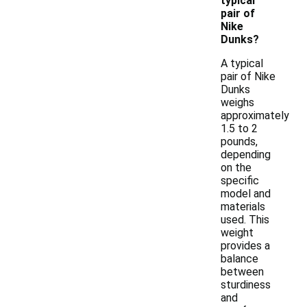
typical
pair of
Nike
Dunks?
A typical
pair of Nike
Dunks
weighs
approximately
1.5 to 2
pounds,
depending
on the
specific
model and
materials
used. This
weight
provides a
balance
between
sturdiness
and