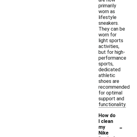
primarily
worn as
lifestyle
sneakers.
They can be
worn for
light sports
activities,
but for high-
performance
sports,
dedicated
athletic
shoes are
recommended
for optimal
support and
functionality.
How do
I clean
-
my
Nike