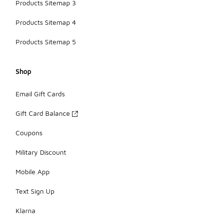
Products Sitemap 3
Products Sitemap 4
Products Sitemap 5
Shop
Email Gift Cards
Gift Card Balance
Coupons
Military Discount
Mobile App
Text Sign Up
Klarna