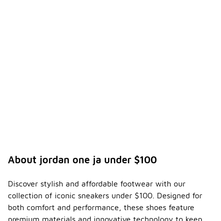
About jordan one ja under $100
Discover stylish and affordable footwear with our
collection of iconic sneakers under $100. Designed for
both comfort and performance, these shoes feature
premium materials and innovative technology to keep