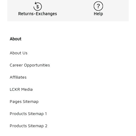
Returns-Exchanges
Help
About
About Us
Career Opportunities
Affiliates
LCKR Media
Pages Sitemap
Products Sitemap 1
Products Sitemap 2