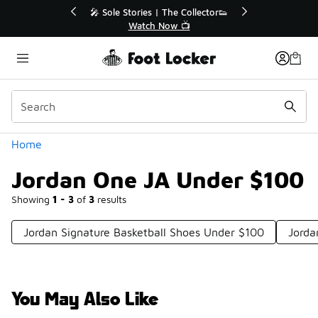
Similar
💥 Up to 40% Off Sale Extended🔥
Shop the Sale 💣
Categories
Home
Jordan One JA Under $100
Showing
1 - 3
of
3
results
Jordan Signature Basketball Shoes Under $100
Jorda
You May Also Like