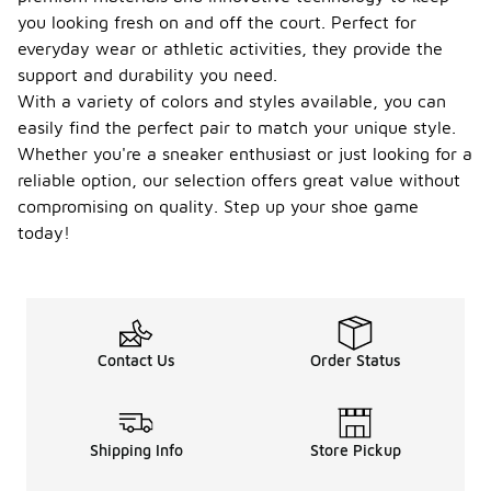
you looking fresh on and off the court. Perfect for
everyday wear or athletic activities, they provide the
support and durability you need.
With a variety of colors and styles available, you can
easily find the perfect pair to match your unique style.
Whether you're a sneaker enthusiast or just looking for a
reliable option, our selection offers great value without
compromising on quality. Step up your shoe game
today!
Contact Us
Order Status
Shipping Info
Store Pickup