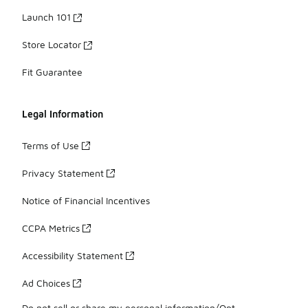
Launch 101
Store Locator
Fit Guarantee
Legal Information
Terms of Use
Privacy Statement
Notice of Financial Incentives
CCPA Metrics
Accessibility Statement
Ad Choices
Do not sell or share my personal information/Opt-