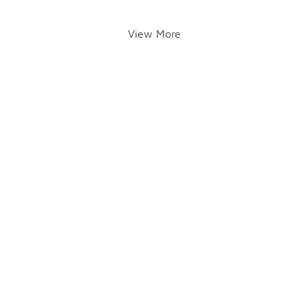
View More