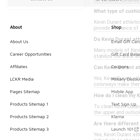
for outdoor conditio
What type of cushio
Kevin Durant athleti
About
Shop
provide a balance of
Do Kevin Durant at
About Us
Email Gift Car
Many models of Kevin
Career Opportunities
Gift Card Bal
stabilize the ankle a
Affiliates
Coupons
Can Kevin Durant at
Yes, Kevin Durant ath
LCKR Media
Military Discou
colorways make them 
Pages Sitemap
Mobile App
How do I clean my K
Products Sitemap 1
Text Sign Up
To clean Kevin Durant
the upper and outsole
Products Sitemap 2
Klarna
Are there different
Products Sitemap 3
Launch 101
Yes, Kevin Durant ath