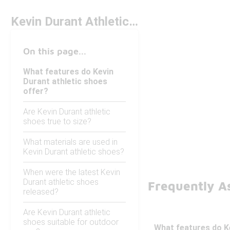
Kevin Durant Athletic Shoes
On this page...
What features do Kevin
Durant athletic shoes
offer?
Are Kevin Durant athletic
shoes true to size?
What materials are used in
Kevin Durant athletic shoes?
When were the latest Kevin
Durant athletic shoes
Frequently A
released?
Are Kevin Durant athletic
shoes suitable for outdoor
What features do Ke