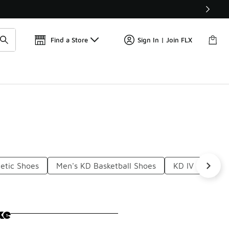
Get 
🛍️ Buy Online, Pick-Up In Store 🚗
Find a Store
Sign In | Join FLX
etic Shoes
Men's KD Basketball Shoes
KD IV Basketba
ke