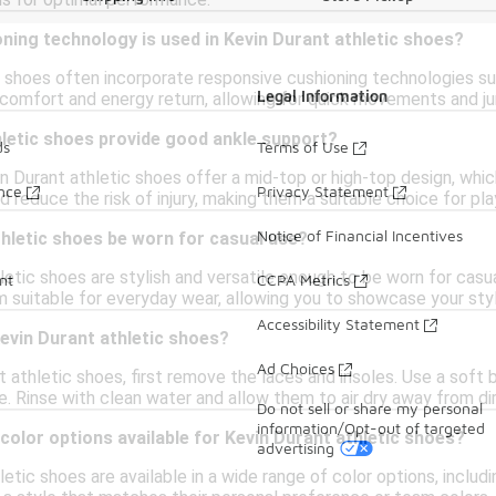
ns for optimal performance.
ning technology is used in Kevin Durant athletic shoes?
c shoes often incorporate responsive cushioning technologies s
Legal Information
 comfort and energy return, allowing for quick movements and ju
hletic shoes provide good ankle support?
ds
Terms of Use
 Durant athletic shoes offer a mid-top or high-top design, whic
ance
Privacy Statement
nd reduce the risk of injury, making them a suitable choice for pl
Notice of Financial Incentives
hletic shoes be worn for casual use?
letic shoes are stylish and versatile enough to be worn for casu
nt
CCPA Metrics
suitable for everyday wear, allowing you to showcase your styl
Accessibility Statement
evin Durant athletic shoes?
Ad Choices
 athletic shoes, first remove the laces and insoles. Use a soft 
. Rinse with clean water and allow them to air dry away from dir
Do not sell or share my personal
information/Opt-out of targeted
 color options available for Kevin Durant athletic shoes?
advertising
letic shoes are available in a wide range of color options, includ