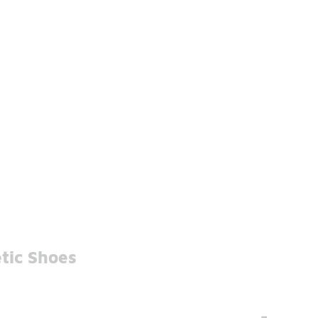
tic Shoes
-