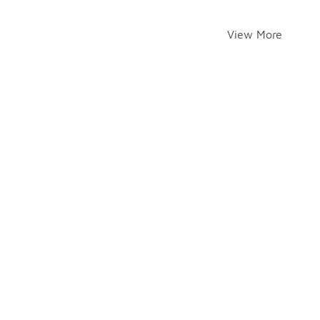
View More