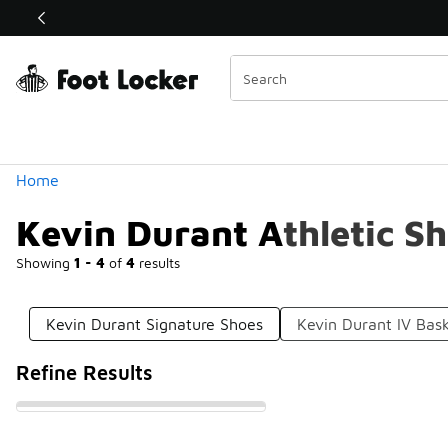
Similar
Shop the Sale 💣
 40% Off Sale Extended🔥
Categories
Home
Kevin Durant Athletic S
Showing
1 - 4
of
4
results
Kevin Durant Signature Shoes
Kevin Durant IV Bask
Refine Results