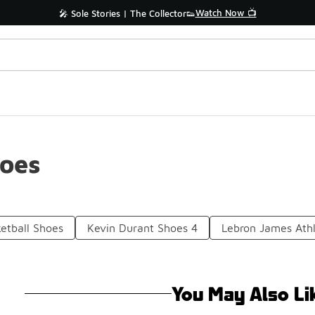
Watch Now 📺
🎤 Sole Stories | The Collector👟
hoes
etball Shoes
Kevin Durant Shoes 4
Lebron James Athl
You May Also Li