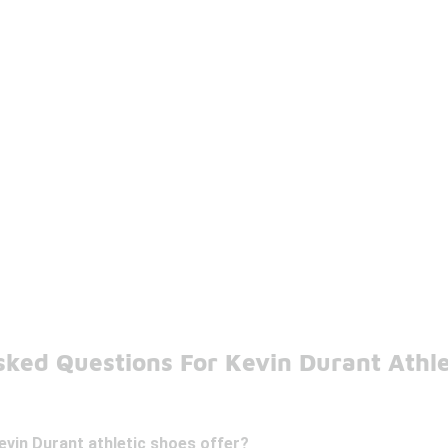
sked Questions For Kevin Durant Athle
vin Durant athletic shoes offer?