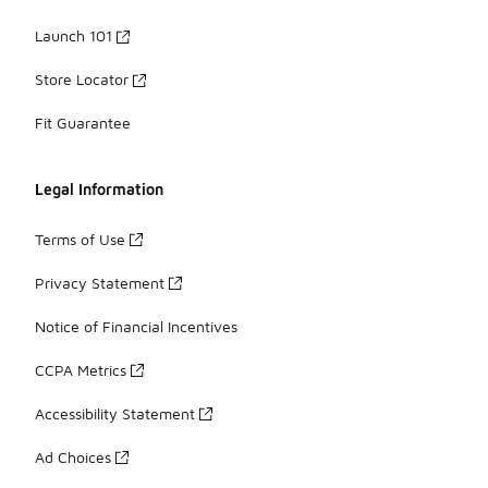
Launch 101
Store Locator
Fit Guarantee
Legal Information
Terms of Use
Privacy Statement
Notice of Financial Incentives
CCPA Metrics
Accessibility Statement
Ad Choices