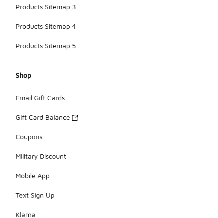
Products Sitemap 3
Products Sitemap 4
Products Sitemap 5
Shop
Email Gift Cards
Gift Card Balance
Coupons
Military Discount
Mobile App
Text Sign Up
Klarna