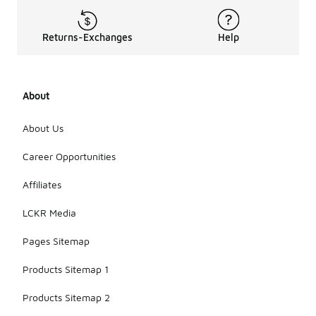
Returns-Exchanges
Help
About
About Us
Career Opportunities
Affiliates
LCKR Media
Pages Sitemap
Products Sitemap 1
Products Sitemap 2