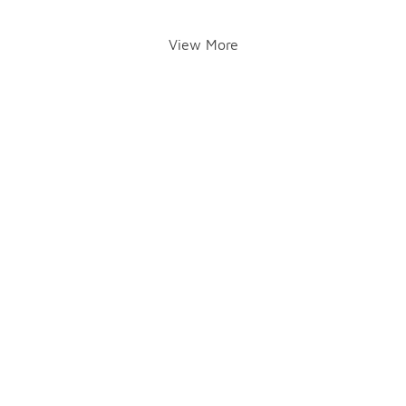
View More