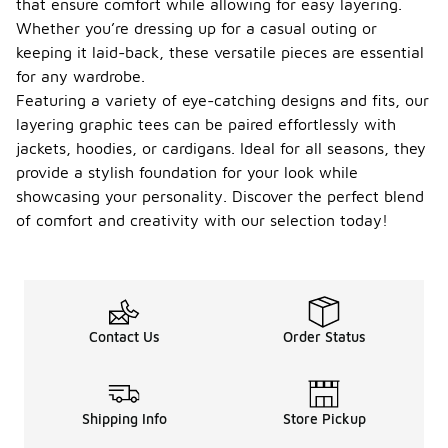
that ensure comfort while allowing for easy layering.
Whether you’re dressing up for a casual outing or
keeping it laid-back, these versatile pieces are essential
for any wardrobe.
Featuring a variety of eye-catching designs and fits, our
layering graphic tees can be paired effortlessly with
jackets, hoodies, or cardigans. Ideal for all seasons, they
provide a stylish foundation for your look while
showcasing your personality. Discover the perfect blend
of comfort and creativity with our selection today!
Contact Us
Order Status
Shipping Info
Store Pickup