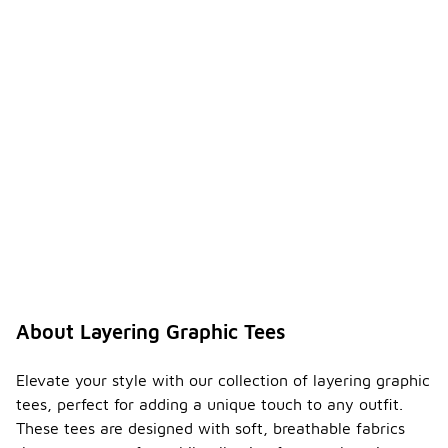
About Layering Graphic Tees
Elevate your style with our collection of layering graphic
tees, perfect for adding a unique touch to any outfit.
These tees are designed with soft, breathable fabrics