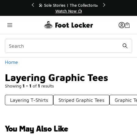
Similar
or👟
🚨 FLX Fridays Are Here! 💸
📢 Shop Now
Categories
Home
Layering Graphic Tees
Showing
1 - 1
of
1
results
Layering T-Shirts
Striped Graphic Tees
Graphic T
You May Also Like