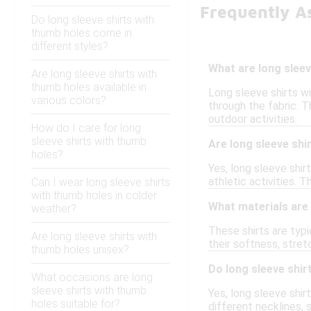
Frequently A
Do long sleeve shirts with
thumb holes come in
different styles?
What are long sleev
Are long sleeve shirts with
thumb holes available in
Long sleeve shirts w
various colors?
through the fabric. T
outdoor activities.
How do I care for long
sleeve shirts with thumb
Are long sleeve shir
holes?
Yes, long sleeve shi
athletic activities.
Can I wear long sleeve shirts
with thumb holes in colder
What materials are
weather?
These shirts are typi
Are long sleeve shirts with
their softness, stre
thumb holes unisex?
Do long sleeve shir
What occasions are long
sleeve shirts with thumb
Yes, long sleeve shir
holes suitable for?
different necklines, 