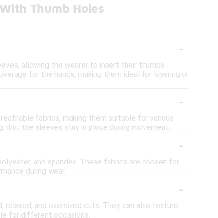
s With Thumb Holes
-
eves, allowing the wearer to insert their thumbs
overage for the hands, making them ideal for layering or
-
reathable fabrics, making them suitable for various
ng that the sleeves stay in place during movement.
-
 polyester, and spandex. These fabrics are chosen for
ormance during wear.
-
ted, relaxed, and oversized cuts. They can also feature
le for different occasions.