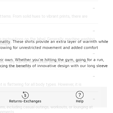
-
terns. From solid hues to vibrant prints, there are
-
 instructions on the label. Generally, machine washing
nality. These shirts provide an extra layer of warmth while
 shape.
 allowing for unrestricted movement and added comfort
-
eir own. Whether you're hitting the gym, going for a run,
her. They can be worn under jackets or hoodies for
cing the benefits of innovative design with our long sleeve
ir from entering.
-
is flattering for all body types. However, it is
-
Returns-Exchanges
Help
ns, including casual outings, workouts, or lounging at
ronments.