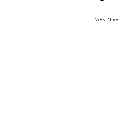
View More