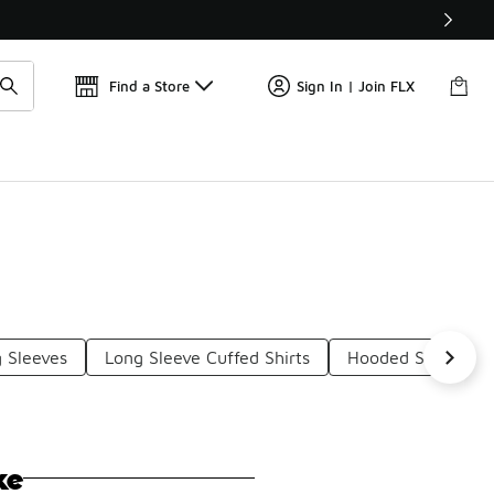
📢
🚨 FLX Fridays Are Here! 💸
Find a Store
Sign In | Join FLX
 Sleeves
Long Sleeve Cuffed Shirts
Hooded Sleeveless
ke