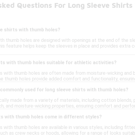
sked Questions For Long Sleeve Shirt
e shirts with thumb holes?
ith thumb holes are designed with openings at the end of the sle
his feature helps keep the sleeves in place and provides extra c
ts with thumb holes suitable for athletic activities?
rts with thumb holes are often made from moisture-wicking and b
 The thumb holes provide added comfort and functionality, ensuri
 commonly used for long sleeve shirts with thumb holes?
cally made from a variety of materials, including cotton blends,
tch, and moisture-wicking properties, ensuring comfort and perf
ts with thumb holes come in different styles?
ts with thumb holes are available in various styles, including fit
such as crew necks or hoods, allowing for a range of looks suitab