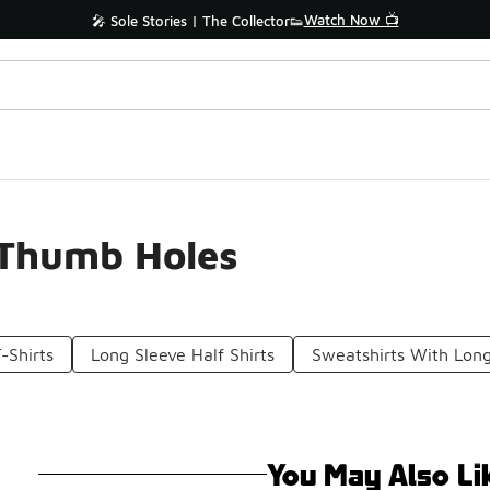
Watch Now 📺
🎤 Sole Stories | The Collector👟
 Thumb Holes
-Shirts
Long Sleeve Half Shirts
Sweatshirts With Long
You May Also Li