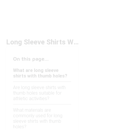
Long Sleeve Shirts With Thumb Holes
On this page...
What are long sleeve
shirts with thumb holes?
Are long sleeve shirts with
thumb holes suitable for
athletic activities?
What materials are
commonly used for long
sleeve shirts with thumb
holes?