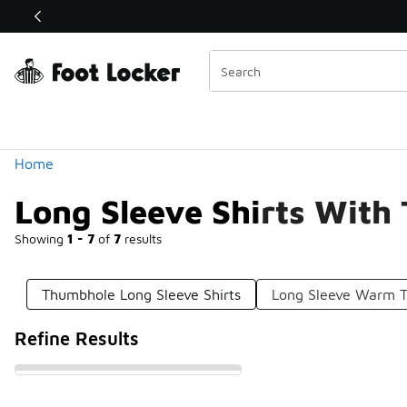
Similar
Shop the Sale 💣
 40% Off Sale Extended🔥
Categories
Home
Long Sleeve Shirts With
Showing
1 - 7
of
7
results
Thumbhole Long Sleeve Shirts
Long Sleeve Warm T
Refine Results