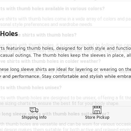
rts with thumb holes available in various colors?
ve shirts with thumb holes come in a wide array of colors and pat
sonal style preferences and wardrobe needs.
 Holes
ong sleeve shirts with thumb holes?
ve shirts with thumb holes, it is recommended to follow the care
rts featuring thumb holes, designed for both style and functio
ble drying on low heat will help maintain the fabric's quality and
r casual outings. The thumb holes keep the sleeves in place,
eve shirts with thumb holes in colder weather?
se long sleeve shirts are ideal for layering or wearing on th
ts with thumb holes can be a great layering piece in colder weat
ity and performance. Stay comfortable and stylish while embra
he thumb holes help keep the sleeves secure and prevent cold a
rts with thumb holes unisex?
ts with thumb holes are designed to be unisex, offering a fit that 
e sizing charts to ensure the best fit for your body shape.
long sleeve shirts with thumb holes suitable for?
Shipping Info
Store Pickup
th thumb holes are versatile and can be worn for various occasio
al design makes them suitable for both active and relaxed envi