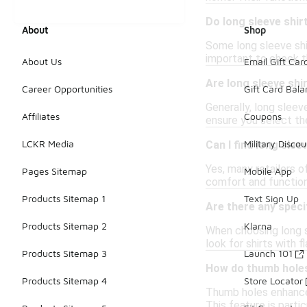
Do long sleeve shir
About
Shop
Some long sleeve shir
important to check th
About Us
Email Gift Car
Are long sleeve shi
Career Opportunities
Gift Card Bal
Generally, long sleeve
Affiliates
Coupons
ensure you select the
LCKR Media
Military Discou
Can I find long slee
Yes, many retailers o
Pages Sitemap
Mobile App
comfort and functiona
Products Sitemap 1
Text Sign Up
Are there any speci
Products Sitemap 2
Klarna
When choosing long sl
look for shirts with 
Products Sitemap 3
Launch 101
How do thumb holes 
Products Sitemap 4
Store Locator
Thumb holes enhance 
This feature is partic