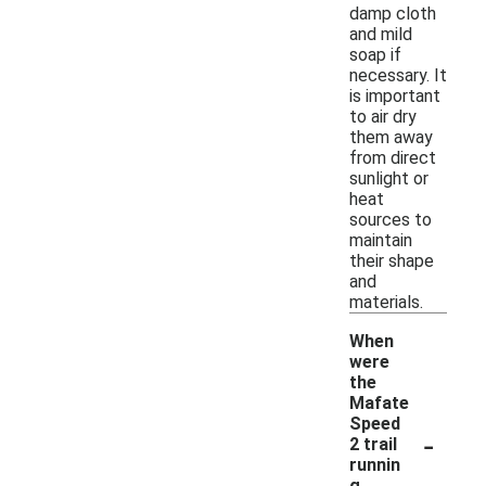
damp cloth
and mild
soap if
necessary. It
is important
to air dry
them away
from direct
sunlight or
heat
sources to
maintain
their shape
and
materials.
When
were
the
Mafate
Speed
-
2 trail
runnin
g