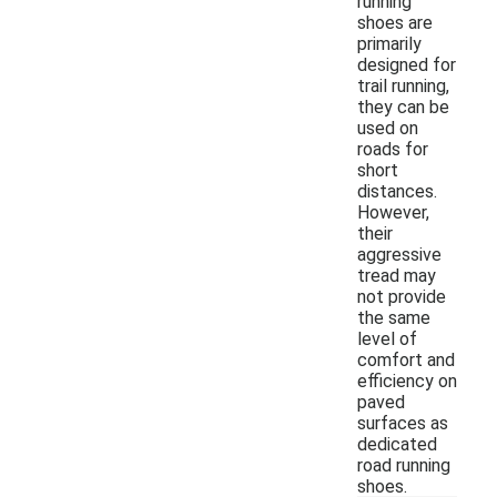
running
shoes are
primarily
designed for
trail running,
they can be
used on
roads for
short
distances.
However,
their
aggressive
tread may
not provide
the same
level of
comfort and
efficiency on
paved
surfaces as
dedicated
road running
shoes.