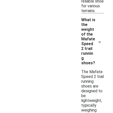
reliable shoe
for various
terrains.
What is
the
weight
of the
-
Mafate
Speed
2 trail
runnin
g
shoes?
The Mafate
Speed 2 trail
running
shoes are
designed to
be
lightweight,
typically
weighing