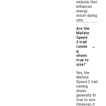
midsole that
enhances
energy
return during
runs.
Are the
Mafate
Speed
2 trail
-
runnin
g
shoes
true to
size?
Yes, the
Mafate
Speed 2 trail
running
shoes
generally fit
true to size.
However, it