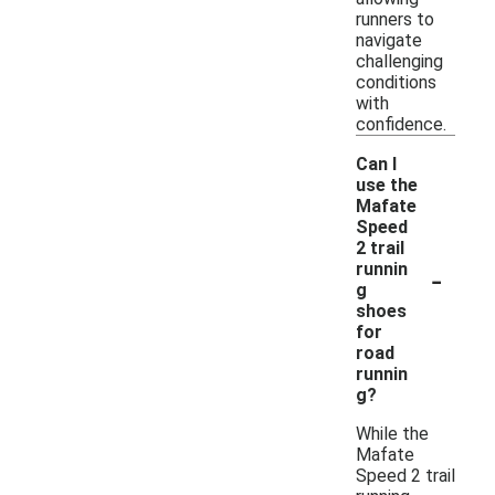
runners to
navigate
challenging
conditions
with
confidence.
Can I
use the
Mafate
Speed
2 trail
-
runnin
g
shoes
for
road
runnin
g?
While the
Mafate
Speed 2 trail