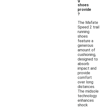
g
shoes
provide
?
The Mafate
Speed 2 trail
running
shoes
feature a
generous
amount of
cushioning,
designed to
absorb
impact and
provide
comfort
over long
distances.
The midsole
technology
enhances
shock