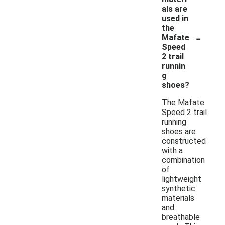
als are
used in
the
-
Mafate
Speed
2 trail
runnin
g
shoes?
The Mafate
Speed 2 trail
running
shoes are
constructed
with a
combination
of
lightweight
synthetic
materials
and
breathable