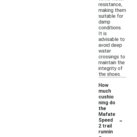
resistance,
making them
suitable for
damp
conditions.
It is
advisable to
avoid deep
water
crossings to
maintain the
integrity of
the shoes.
How
much
cushio
ning do
the
Mafate
-
Speed
2 trail
runnin