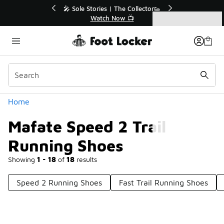
Similar
 The Collector👟
🛍️ Buy Online, Pick-Up In Store 🚗
Now 📺
Get Your Order Today
Categories
Mafate Speed 2 Trail Running Shoes
Home
Mafate Speed 2 Trail
Running Shoes
Showing
1 - 18
of
18
results
Speed 2 Running Shoes
Fast Trail Running Shoes