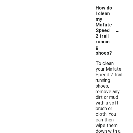
How do
I clean
my
Mafate
-
Speed
2 trail
runnin
g
shoes?
To clean
your Mafate
Speed 2 trail
running
shoes,
remove any
dirt or mud
with a soft
brush or
cloth. You
can then
wipe them
down with a