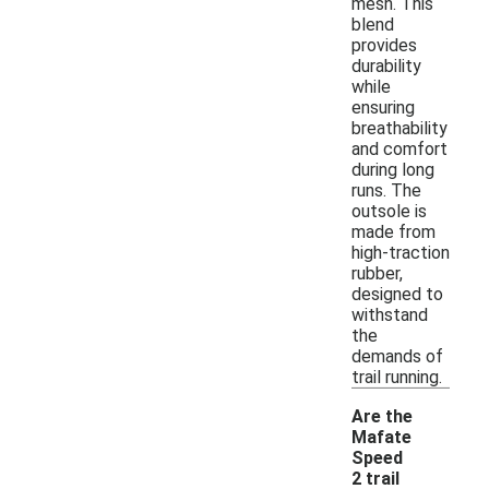
mesh. This
blend
provides
durability
while
ensuring
breathability
and comfort
during long
runs. The
outsole is
made from
high-traction
rubber,
designed to
withstand
the
demands of
trail running.
Are the
Mafate
Speed
2 trail