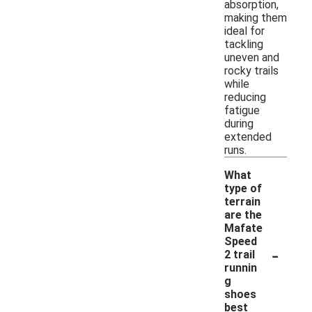
absorption,
making them
ideal for
tackling
uneven and
rocky trails
while
reducing
fatigue
during
extended
runs.
What
type of
terrain
are the
Mafate
Speed
-
2 trail
runnin
g
shoes
best