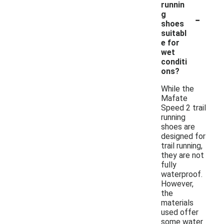
runnin
-
g
shoes
suitabl
e for
wet
conditi
ons?
While the
Mafate
Speed 2 trail
running
shoes are
designed for
trail running,
they are not
fully
waterproof.
However,
the
materials
used offer
some water