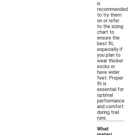
is
recommended
to try them
on or refer
to the sizing
chart to
ensure the
best fit,
especially if
you plan to
wear thicker
socks or
have wider
feet. Proper
fit is
essential for
optimal
performance
and comfort
during trail
runs.
What
materi