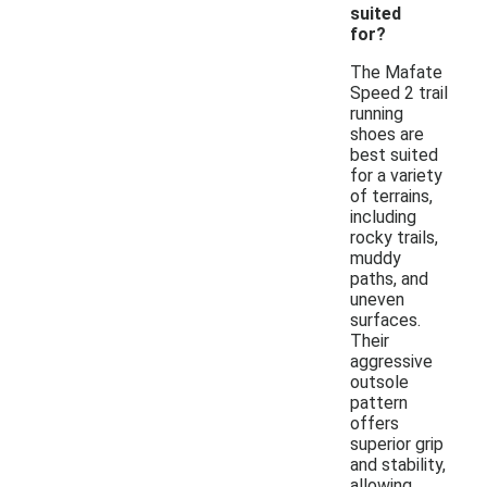
suited
for?
The Mafate
Speed 2 trail
running
shoes are
best suited
for a variety
of terrains,
including
rocky trails,
muddy
paths, and
uneven
surfaces.
Their
aggressive
outsole
pattern
offers
superior grip
and stability,
allowing