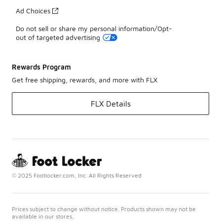
Ad Choices
Do not sell or share my personal information/Opt-
out of targeted advertising
Rewards Program
Get free shipping, rewards, and more with FLX
FLX Details
© 2025 Footlocker.com, Inc. All Rights Reserved
Prices subject to change without notice. Products shown may not be
available in our stores.