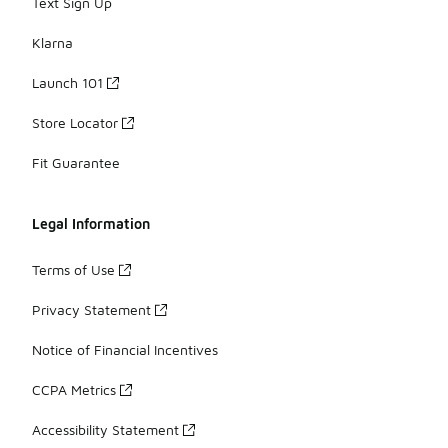
Text Sign Up
Klarna
Launch 101
Store Locator
Fit Guarantee
Legal Information
Terms of Use
Privacy Statement
Notice of Financial Incentives
CCPA Metrics
Accessibility Statement