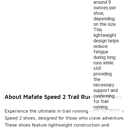
around 9
ounces per
shoe,
depending
on the size.
This
lightweight
design helps
reduce
fatigue
during long
runs while
still
providing
the
necessary
support and
cushioning
About Mafate Speed 2 Trail Running Shoes
for trail
running.
Experience the ultimate in trail running with our Mafate
Speed 2 shoes, designed for those who crave adventure.
These shoes feature lightweight construction and