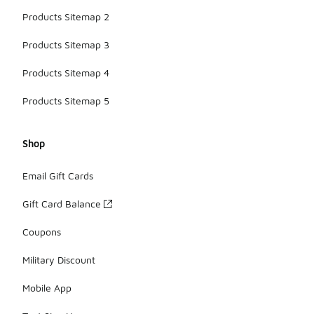
Products Sitemap 2
Products Sitemap 3
Products Sitemap 4
Products Sitemap 5
Shop
Email Gift Cards
Gift Card Balance
Coupons
Military Discount
Mobile App