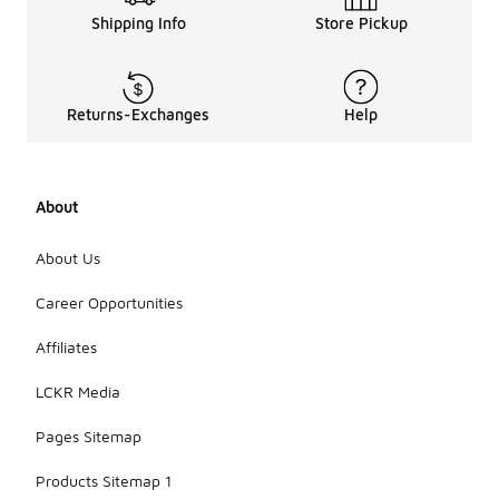
Shipping Info
Store Pickup
Returns-Exchanges
Help
About
About Us
Career Opportunities
Affiliates
LCKR Media
Pages Sitemap
Products Sitemap 1