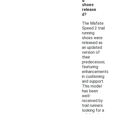
shoes
release
d?
The Mafate
Speed 2 trail
running
shoes were
released as
an updated
version of
their
predecessor,
featuring
enhancements
in cushioning
and support.
This model
has been
well-
received by
trail runners
looking for a