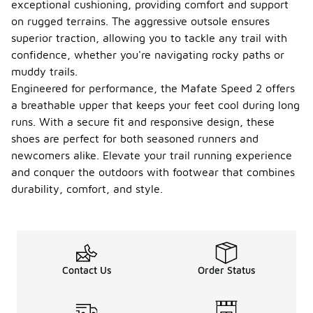
exceptional cushioning, providing comfort and support
on rugged terrains. The aggressive outsole ensures
superior traction, allowing you to tackle any trail with
confidence, whether you're navigating rocky paths or
muddy trails.
Engineered for performance, the Mafate Speed 2 offers
a breathable upper that keeps your feet cool during long
runs. With a secure fit and responsive design, these
shoes are perfect for both seasoned runners and
newcomers alike. Elevate your trail running experience
and conquer the outdoors with footwear that combines
durability, comfort, and style.
Contact Us
Order Status