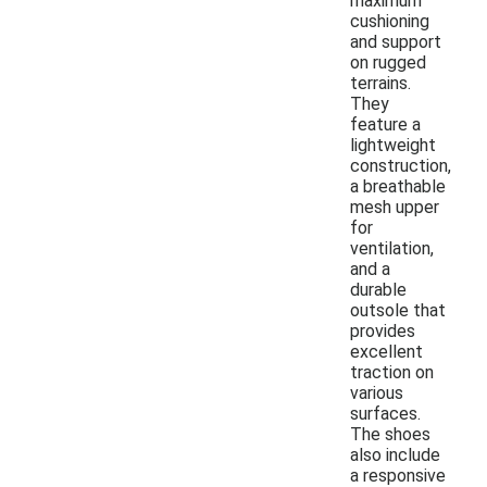
maximum
cushioning
and support
on rugged
terrains.
They
feature a
lightweight
construction,
a breathable
mesh upper
for
ventilation,
and a
durable
outsole that
provides
excellent
traction on
various
surfaces.
The shoes
also include
a responsive