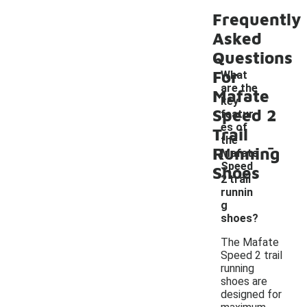
Frequently
Asked
Questions
For
What
are the
Mafate
key
Speed 2
featur
es of
Trail
-
the
Running
Mafate
Speed
Shoes
2 trail
runnin
g
shoes?
The Mafate
Speed 2 trail
running
shoes are
designed for