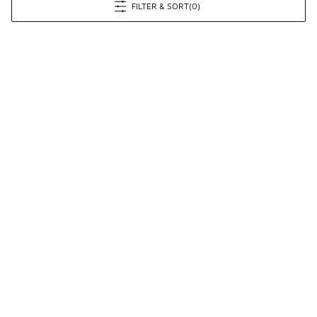
FILTER & SORT
(0)