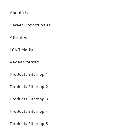
About Us
Career Opportunities
Affiliates
LCKR Media
Pages Sitemap
Products Sitemap 1
Products Sitemap 2
Products Sitemap 3
Products Sitemap 4
Products Sitemap 5