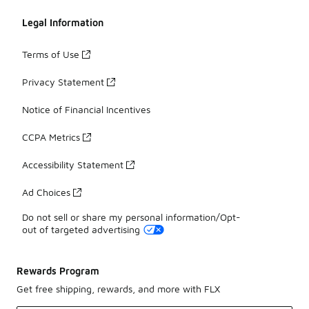
Legal Information
Terms of Use
Privacy Statement
Notice of Financial Incentives
CCPA Metrics
Accessibility Statement
Ad Choices
Do not sell or share my personal information/Opt-
out of targeted advertising
Rewards Program
Get free shipping, rewards, and more with FLX