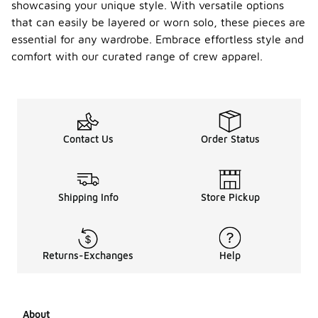
showcasing your unique style. With versatile options
that can easily be layered or worn solo, these pieces are
essential for any wardrobe. Embrace effortless style and
comfort with our curated range of crew apparel.
Contact Us
Order Status
Shipping Info
Store Pickup
Returns-Exchanges
Help
About