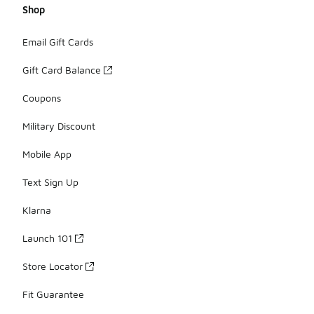
Shop
Email Gift Cards
Gift Card Balance
Coupons
Military Discount
Mobile App
Text Sign Up
Klarna
Launch 101
Store Locator
Fit Guarantee