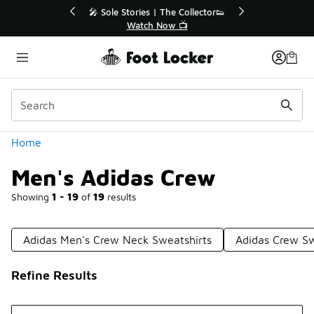
Similar
r👟
🛍️ Buy Online, Pick-Up In Store 🚗
Get Your Order Today
Categories
Home
Men's Adidas Crew
Showing
1 - 19
of
19
results
Adidas Men's Crew Neck Sweatshirts
Adidas Crew S
Refine Results