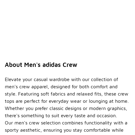
About Men's adidas Crew
Elevate your casual wardrobe with our collection of
men's crew apparel, designed for both comfort and
style. Featuring soft fabrics and relaxed fits, these crew
tops are perfect for everyday wear or lounging at home.
Whether you prefer classic designs or modern graphics,
there's something to suit every taste and occasion.
Our men's crew selection combines functionality with a
sporty aesthetic, ensuring you stay comfortable while