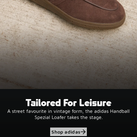
Tailored For Leisure
A street favourite in vintage form, the adidas Handball
Spezial Loafer takes the stage.
Shop adidas