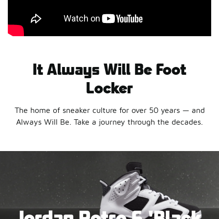
It Always Will Be Foot
Locker
The home of sneaker culture for over 50 years — and
Always Will Be. Take a journey through the decades.
Jordan Retro 6 'Black