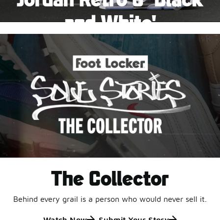
Pause
and White'
This black-and-white retro with speckled accents and
an icy outsole is ready for a new generation.
Shop Jordan Retro
The Collector
Behind every grail is a person who would never sell it.
Watch Now
Submit Your Story