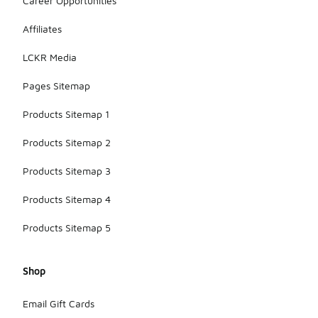
Career Opportunities
Affiliates
LCKR Media
Pages Sitemap
Products Sitemap 1
Products Sitemap 2
Products Sitemap 3
Products Sitemap 4
Products Sitemap 5
Shop
Email Gift Cards