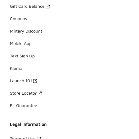
Gift Card Balance
Coupons
Military Discount
Mobile App
Text Sign Up
Klarna
Launch 101
Store Locator
Fit Guarantee
Legal Information
Terms of Use