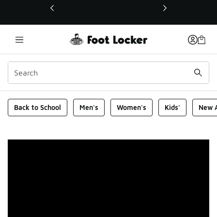
This link will open in a new window
Foot Locker Homepage
Back to School
Men's
Women's
Kids'
New A