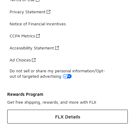
Privacy Statement
Notice of Financial Incentives
CCPA Metrics
Accessibility Statement
Ad Choices
Do not sell or share my personal information/Opt-
out of targeted advertising
Rewards Program
Get free shipping, rewards, and more with FLX
FLX Details