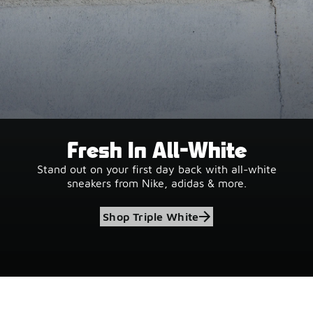
Fresh In All-White
Stand out on your first day back with all-white
sneakers from Nike, adidas & more.
Shop Triple White