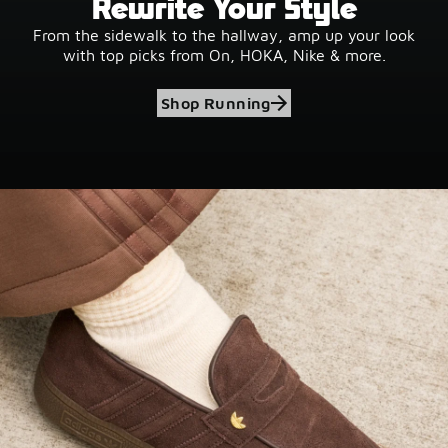
Rewrite Your Style
From the sidewalk to the hallway, amp up your look
with top picks from On, HOKA, Nike & more.
Shop Running