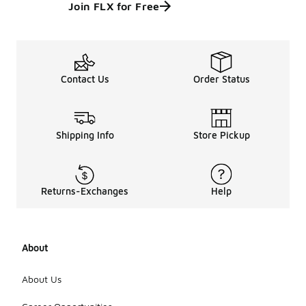
Join FLX for Free
Contact Us
Order Status
Shipping Info
Store Pickup
Returns-Exchanges
Help
About
About Us