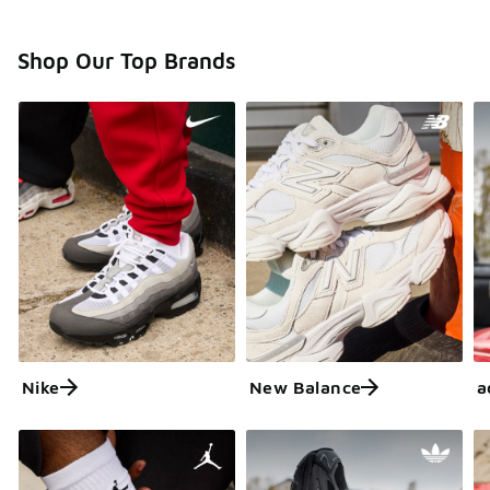
Shop Our Top Brands
Nike
New Balance
a