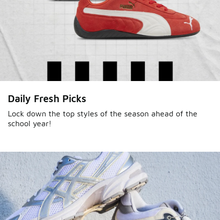
Daily Fresh Picks
Lock down the top styles of the season ahead of the
school year!