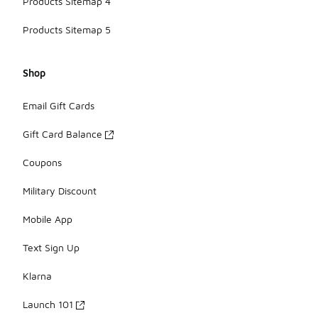
Products Sitemap 4
Products Sitemap 5
Shop
Email Gift Cards
Gift Card Balance
Coupons
Military Discount
Mobile App
Text Sign Up
Klarna
Launch 101