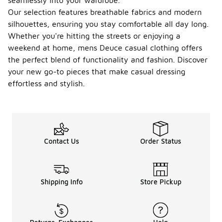
seamlessly into your wardrobe.
Our selection features breathable fabrics and modern
silhouettes, ensuring you stay comfortable all day long.
Whether you're hitting the streets or enjoying a
weekend at home, mens Deuce casual clothing offers
the perfect blend of functionality and fashion. Discover
your new go-to pieces that make casual dressing
effortless and stylish.
Contact Us
Order Status
Shipping Info
Store Pickup