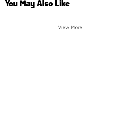
You May Also Like
View More