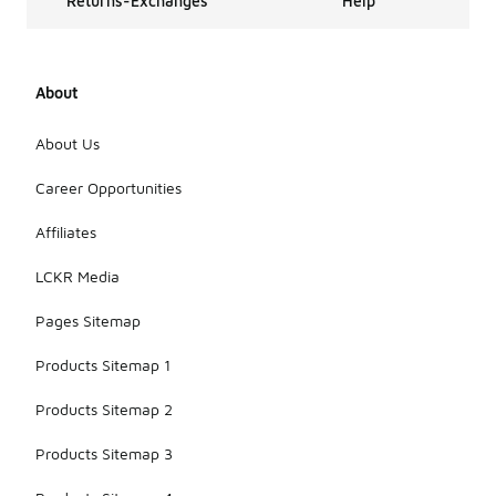
Returns-Exchanges
Help
About
About Us
Career Opportunities
Affiliates
LCKR Media
Pages Sitemap
Products Sitemap 1
Products Sitemap 2
Products Sitemap 3