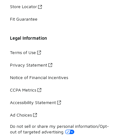
Store Locator
Fit Guarantee
Legal Information
Terms of Use
Privacy Statement
Notice of Financial Incentives
CCPA Metrics
Accessibility Statement
Ad Choices
Do not sell or share my personal information/Opt-
out of targeted advertising