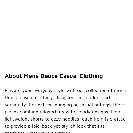
About Mens Deuce Casual Clothing
Elevate your everyday style with our collection of men's
Deuce casual clothing, designed for comfort and
versatility. Perfect for lounging or casual outings, these
pieces combine relaxed fits with trendy designs. From
lightweight shorts to cozy hoodies, each item is crafted
to provide a laid-back yet stylish look that fits