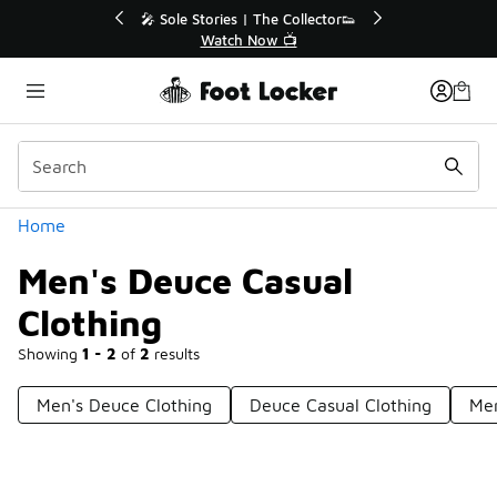
Similar
s | The Collector👟
🛍️ Buy Online, Pick-Up In Store 🚗
h Now 📺
Get Your Order Today
Categories
Home
Men's Deuce Casual
Clothing
Showing
1 - 2
of
2
results
Men's Deuce Clothing
Deuce Casual Clothing
Men