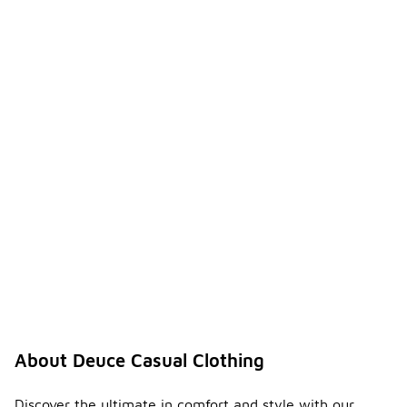
About Deuce Casual Clothing
Discover the ultimate in comfort and style with our