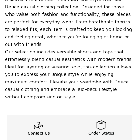
Deuce casual clothing collection. Designed for those
who value both fashion and functionality, these pieces
are perfect for everyday wear. From breathable fabrics
to relaxed fits, each item is crafted to keep you looking
and feeling great, whether you're lounging at home or
out with friends.
Our selection includes versatile shorts and tops that
effortlessly blend casual aesthetics with modern trends.
Ideal for layering or wearing solo, this collection allows
you to express your unique style while enjoying
maximum comfort. Elevate your wardrobe with Deuce
casual clothing and embrace a laid-back lifestyle
without compromising on style.
Contact Us
Order Status