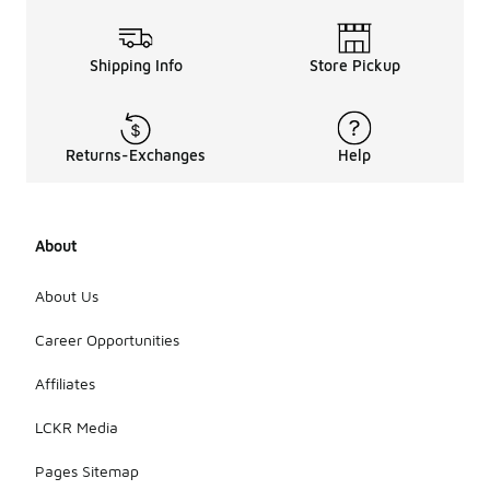
Shipping Info
Store Pickup
Returns-Exchanges
Help
About
About Us
Career Opportunities
Affiliates
LCKR Media
Pages Sitemap