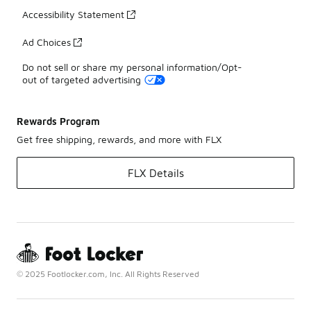
Accessibility Statement
Ad Choices
Do not sell or share my personal information/Opt-
out of targeted advertising
Rewards Program
Get free shipping, rewards, and more with FLX
FLX Details
© 2025 Footlocker.com, Inc. All Rights Reserved