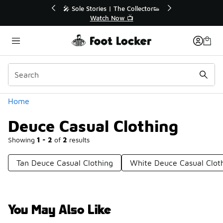
Similar
r👟
🚨 FLX Fridays Are Here! 💸
📢 Shop Now
Categories
Home
Deuce Casual Clothing
Showing
1 - 2
of
2
results
Tan Deuce Casual Clothing
White Deuce Casual Clot
You May Also Like