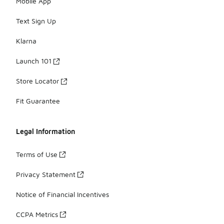
Mobile App
Text Sign Up
Klarna
Launch 101
Store Locator
Fit Guarantee
Legal Information
Terms of Use
Privacy Statement
Notice of Financial Incentives
CCPA Metrics