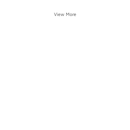
View More