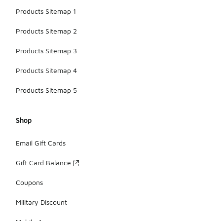
Products Sitemap 1
Products Sitemap 2
Products Sitemap 3
Products Sitemap 4
Products Sitemap 5
Shop
Email Gift Cards
Gift Card Balance
Coupons
Military Discount