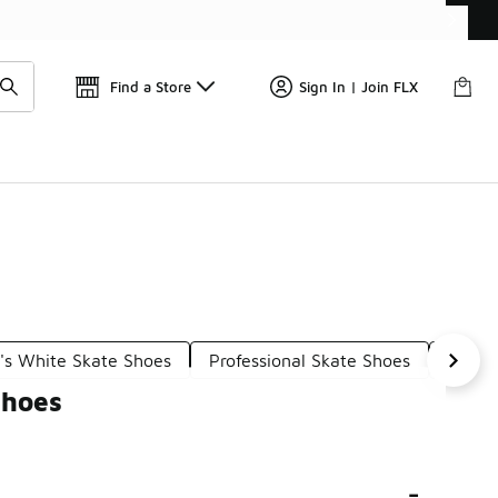
Get 
🛍️ Buy Online, Pick-Up In Store 🚗
Find a Store
Sign In | Join FLX
's White Skate Shoes
Professional Skate Shoes
Women
Shoes
-