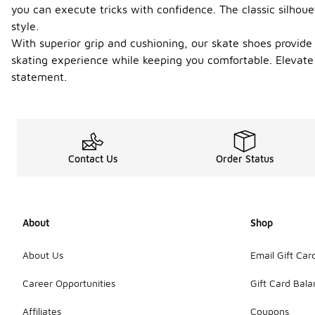
you can execute tricks with confidence. The classic silhou
style.
With superior grip and cushioning, our skate shoes provide
skating experience while keeping you comfortable. Elevate 
statement.
Contact Us
Order Status
About
Shop
About Us
Email Gift Car
Career Opportunities
Gift Card Bal
Affiliates
Coupons