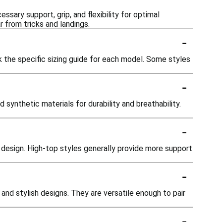
ssary support, grip, and flexibility for optimal
 from tricks and landings.
-
k the specific sizing guide for each model. Some styles
-
ynthetic materials for durability and breathability.
-
 design. High-top styles generally provide more support
-
and stylish designs. They are versatile enough to pair
-