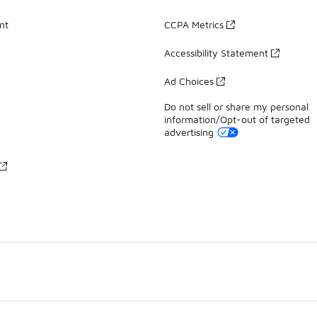
nt
CCPA Metrics
Accessibility Statement
Ad Choices
Do not sell or share my personal
information/Opt-out of targeted
advertising