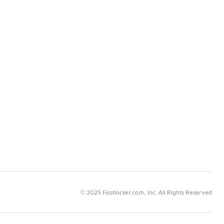
© 2025 Footlocker.com, Inc. All Rights Reserved