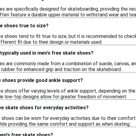
s are specifically designed for skateboarding, providing the nece
ten feature a durable upper material to withstand wear and tear
e shoes true to size?
e shoes tend to fit true to size, but it is recommended to chec
ifferent fit due to their design or materials used.
typically used in men's free skate shoes?
es are commonly made from a combination of suede, canvas, and s
 rubber for enhanced grip and traction on the skateboard.
e shoes provide good ankle support?
e shoes offer varying levels of ankle support, depending on the
ile low-top designs allow for greater freedom of movement.
ee skate shoes for everyday activities?
 shoes can be worn for everyday activities due to their comfort 
while providing the same comfort and support as when skating.
men's free skate shoes?