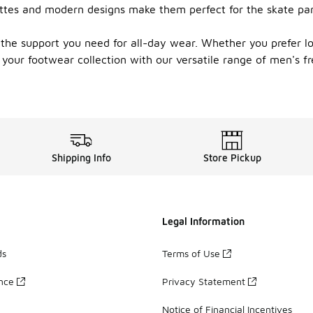
ettes and modern designs make them perfect for the skate par
 the support you need for all-day wear. Whether you prefer lo
your footwear collection with our versatile range of men's fr
Shipping Info
Store Pickup
Legal Information
ds
Terms of Use
ance
Privacy Statement
Notice of Financial Incentives