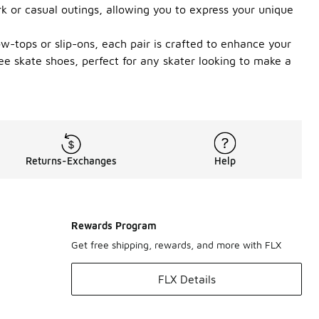
k or casual outings, allowing you to express your unique
w-tops or slip-ons, each pair is crafted to enhance your
ee skate shoes, perfect for any skater looking to make a
Returns-Exchanges
Help
Rewards Program
Get free shipping, rewards, and more with FLX
FLX Details