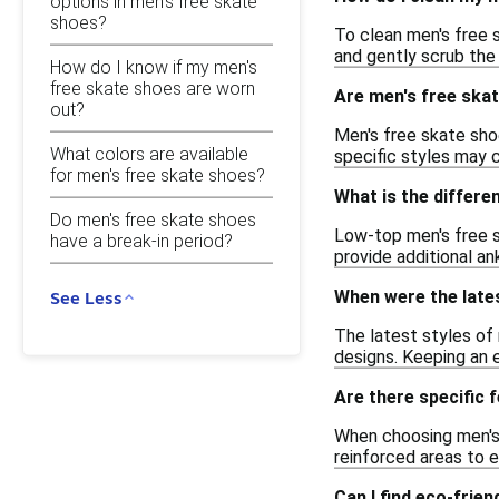
options in men's free skate
shoes?
To clean men's free s
and gently scrub the 
How do I know if my men's
free skate shoes are worn
Are men's free skat
out?
Men's free skate shoe
What colors are available
specific styles may c
for men's free skate shoes?
What is the differ
Do men's free skate shoes
Low-top men's free s
have a break-in period?
provide additional a
When were the lates
See Less
The latest styles of 
designs. Keeping an 
Are there specific 
When choosing men's f
reinforced areas to e
Can I find eco-frie