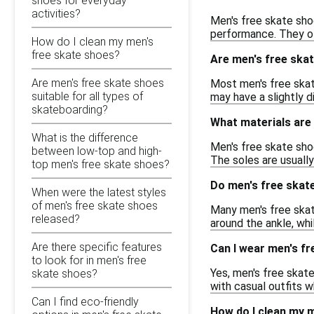
shoes for everyday
activities?
Men's free skate shoe
performance. They of
How do I clean my men's
free skate shoes?
Are men's free skat
Are men's free skate shoes
Most men's free skat
suitable for all types of
may have a slightly d
skateboarding?
What materials are 
What is the difference
Men's free skate sho
between low-top and high-
The soles are usually
top men's free skate shoes?
Do men's free skat
When were the latest styles
of men's free skate shoes
Many men's free skat
released?
around the ankle, wh
Are there specific features
Can I wear men's fr
to look for in men's free
Yes, men's free skate
skate shoes?
with casual outfits 
Can I find eco-friendly
How do I clean my 