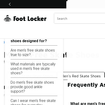
Similar
Shop the Sale 💣
 40% Off Sale Extended🔥
Men's Free Skate Shoes
Categories
On this page...
What are men's free skate
shoes designed for?
Home
Are men's free skate shoes
Men's Free Skate Shoes
true to size?
Showing
1 - 21
of
21
results
What materials are typically
used in men's free skate
shoes?
Men's Skate-Style Shoes
Men's Red Skate Shoes
Do men's free skate shoes
Frequently A
provide good ankle
Refine Results
support?
Can I wear men's free skate
What are men's fre