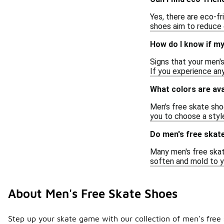
Yes, there are eco-f
shoes aim to reduce 
How do I know if m
Signs that your men'
If you experience any
What colors are ava
Men's free skate shoe
you to choose a styl
Do men's free skate
Many men's free skate
soften and mold to y
About Men's Free Skate Shoes
Step up your skate game with our collection of men's free 