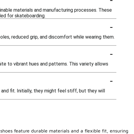
tainable materials and manufacturing processes. These
ded for skateboarding.
-
oles, reduced grip, and discomfort while wearing them.
-
ite to vibrant hues and patterns. This variety allows
-
fit. Initially, they might feel stiff, but they will
hoes feature durable materials and a flexible fit, ensuring