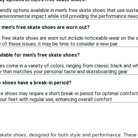
riendly options available in men's free skate shoes that use sus
environmental impact while still providing the performance nee
y men's free skate shoes are worn out?
s free skate shoes are worn out include noticeable wear on the s
 of these issues, it may be time to consider a new pair.
ilable for men's free skate shoes?
s come in a variety of colors, ranging from classic black and wh
e that matches your personal taste and skateboarding gear.
 shoes have a break-in period?
 shoes may require a short break-in period for optimal comfort and 
our feet with regular use, enhancing overall comfort.
skate shoes, designed for both style and performance. These s