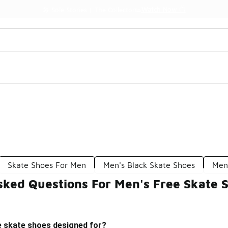
Watch Now 📺
🎤 Sole Stories | The Collector👟
Skate Shoes For Men
Men's Black Skate Shoes
Men
sked Questions For Men's Free Skate 
e skate shoes designed for?