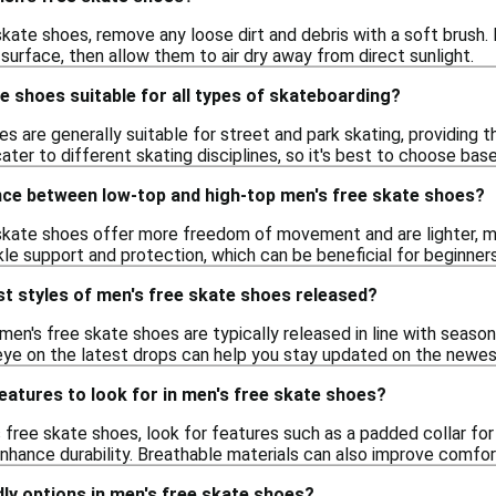
kate shoes, remove any loose dirt and debris with a soft brush.
surface, then allow them to air dry away from direct sunlight.
e shoes suitable for all types of skateboarding?
s are generally suitable for street and park skating, providing th
ater to different skating disciplines, so it's best to choose bas
ence between low-top and high-top men's free skate shoes?
kate shoes offer more freedom of movement and are lighter, mak
nkle support and protection, which can be beneficial for beginn
t styles of men's free skate shoes released?
men's free skate shoes are typically released in line with seaso
eye on the latest drops can help you stay updated on the newes
features to look for in men's free skate shoes?
ree skate shoes, look for features such as a padded collar for 
nhance durability. Breathable materials can also improve comfor
ndly options in men's free skate shoes?