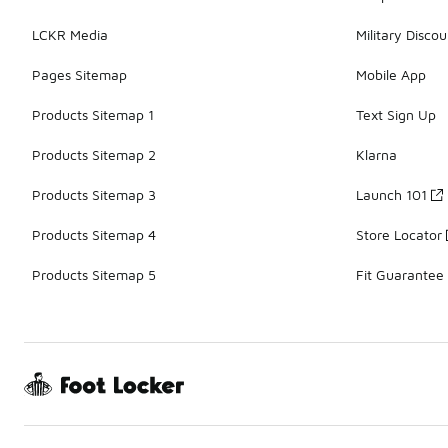
LCKR Media
Military Discou
Pages Sitemap
Mobile App
Products Sitemap 1
Text Sign Up
Products Sitemap 2
Klarna
Products Sitemap 3
Launch 101
Products Sitemap 4
Store Locator
Products Sitemap 5
Fit Guarantee