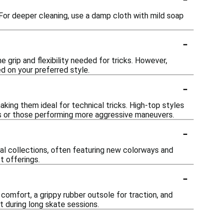
 For deeper cleaning, use a damp cloth with mild soap
-
e grip and flexibility needed for tricks. However,
ed on your preferred style.
-
ing them ideal for technical tricks. High-top styles
ers or those performing more aggressive maneuvers.
-
nal collections, often featuring new colorways and
t offerings.
-
comfort, a grippy rubber outsole for traction, and
t during long skate sessions.
-