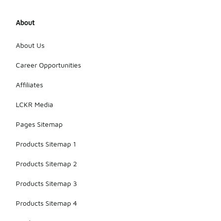
About
About Us
Career Opportunities
Affiliates
LCKR Media
Pages Sitemap
Products Sitemap 1
Products Sitemap 2
Products Sitemap 3
Products Sitemap 4