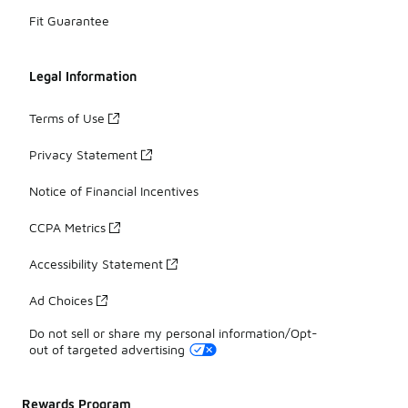
Fit Guarantee
Legal Information
Terms of Use
Privacy Statement
Notice of Financial Incentives
CCPA Metrics
Accessibility Statement
Ad Choices
Do not sell or share my personal information/Opt-
out of targeted advertising
Rewards Program