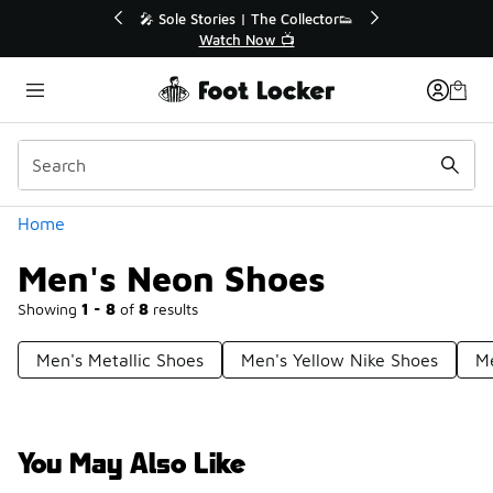
Similar
💥 Up to 40% Off Sale Extended🔥
Shop the Sale 💣
Categories
Home
Men's Neon Shoes
Showing
1 - 8
of
8
results
Men's Metallic Shoes
Men's Yellow Nike Shoes
Me
You May Also Like