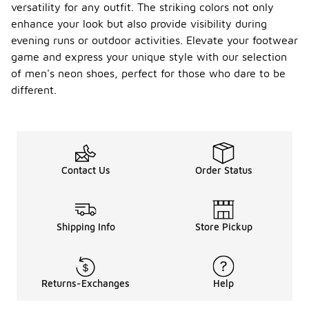
versatility for any outfit. The striking colors not only
enhance your look but also provide visibility during
evening runs or outdoor activities. Elevate your footwear
game and express your unique style with our selection
of men's neon shoes, perfect for those who dare to be
different.
Contact Us
Order Status
Shipping Info
Store Pickup
Returns-Exchanges
Help