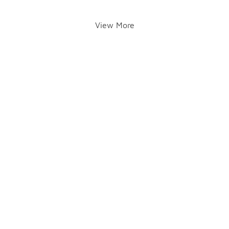
View More