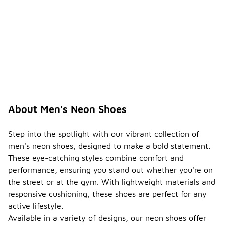
About Men's Neon Shoes
Step into the spotlight with our vibrant collection of
men's neon shoes, designed to make a bold statement.
These eye-catching styles combine comfort and
performance, ensuring you stand out whether you're on
the street or at the gym. With lightweight materials and
responsive cushioning, these shoes are perfect for any
active lifestyle.
Available in a variety of designs, our neon shoes offer