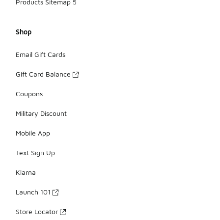
Products Sitemap 5
Shop
Email Gift Cards
Gift Card Balance
Coupons
Military Discount
Mobile App
Text Sign Up
Klarna
Launch 101
Store Locator