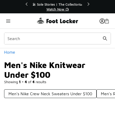
Similar
💥 Up to 40% Off Sale Extended🔥
Shop the Sale 💣
Categories
Home
Men's Nike Knitwear
Under $100
Showing
1 - 4
of
4
results
Men's Nike Crew Neck Sweaters Under $100
Men's R