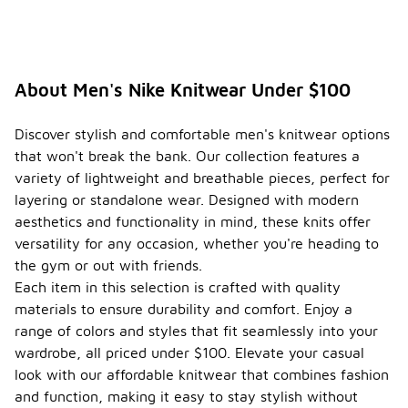
About Men's Nike Knitwear Under $100
Discover stylish and comfortable men's knitwear options
that won't break the bank. Our collection features a
variety of lightweight and breathable pieces, perfect for
layering or standalone wear. Designed with modern
aesthetics and functionality in mind, these knits offer
versatility for any occasion, whether you're heading to
the gym or out with friends.
Each item in this selection is crafted with quality
materials to ensure durability and comfort. Enjoy a
range of colors and styles that fit seamlessly into your
wardrobe, all priced under $100. Elevate your casual
look with our affordable knitwear that combines fashion
and function, making it easy to stay stylish without