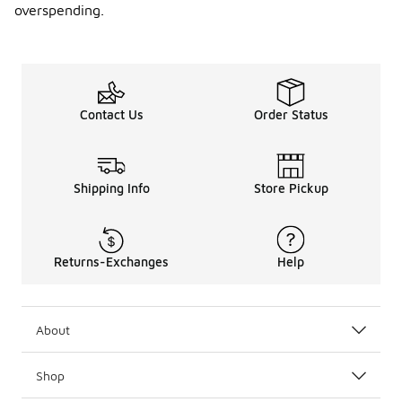
overspending.
Contact Us
Order Status
Shipping Info
Store Pickup
Returns-Exchanges
Help
About
Shop