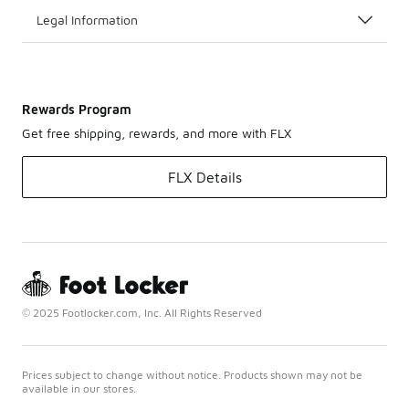
Legal Information
Rewards Program
Get free shipping, rewards, and more with FLX
FLX Details
© 2025 Footlocker.com, Inc. All Rights Reserved
Prices subject to change without notice. Products shown may not be
available in our stores.