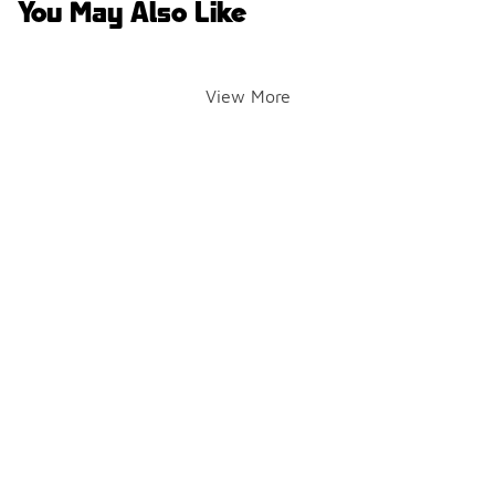
You May Also Like
View More