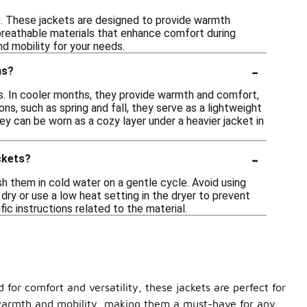
00. These jackets are designed to provide warmth
 breathable materials that enhance comfort during
nd mobility for your needs.
-
ns?
s. In cooler months, they provide warmth and comfort,
sons, such as spring and fall, they serve as a lightweight
ey can be worn as a cozy layer under a heavier jacket in
-
ckets?
h them in cold water on a gentle cycle. Avoid using
 dry or use a low heat setting in the dryer to prevent
ic instructions related to the material.
for comfort and versatility, these jackets are perfect for
f warmth and mobility, making them a must-have for any