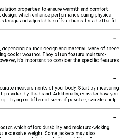
nsulation properties to ensure warmth and comfort.
ght design, which enhance performance during physical
e storage and adjustable cuffs or hems for a better fit.
-
s, depending on their design and material. Many of these
uring cooler weather. They often feature moisture-
owever, it's important to consider the specific features
-
 accurate measurements of your body. Start by measuring
 provided by the brand. Additionally, consider how you
 up. Trying on different sizes, if possible, can also help
-
ester, which offers durability and moisture-wicking
hout excessive weight. Some jackets may also