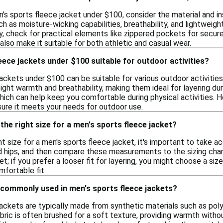
's sports fleece jacket under $100, consider the material and i
h as moisture-wicking capabilities, breathability, and lightwei
lly, check for practical elements like zippered pockets for secur
 also make it suitable for both athletic and casual wear.
eece jackets under $100 suitable for outdoor activities?
ackets under $100 can be suitable for various outdoor activitie
ight warmth and breathability, making them ideal for layering d
hich can help keep you comfortable during physical activities. H
sure it meets your needs for outdoor use.
the right size for a men's sports fleece jacket?
ht size for a men's sports fleece jacket, it's important to take
nd hips, and then compare these measurements to the sizing chart
t; if you prefer a looser fit for layering, you might choose a size
mfortable fit.
 commonly used in men's sports fleece jackets?
ackets are typically made from synthetic materials such as poly
abric is often brushed for a soft texture, providing warmth wit