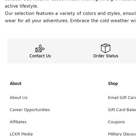
active lifestyle.
Our selection features a variety of colors and styles, ensuri
wear for all your adventures. Embrace the cold weather wit
Contact Us
Order Status
About
Shop
About Us
Email Gift Car
Career Opportunities
Gift Card Bal
Affiliates
Coupons
LCKR Media
Military Discou