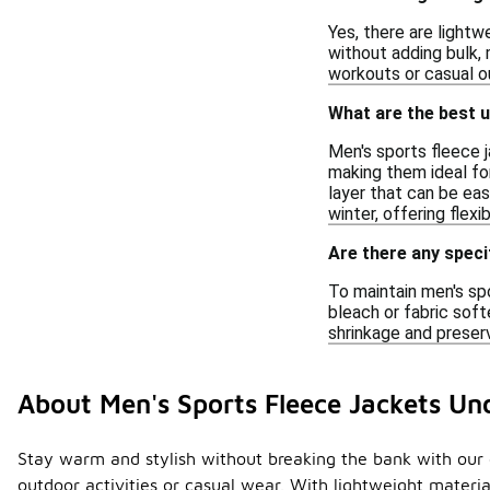
Yes, there are light
without adding bulk,
workouts or casual ou
What are the best u
Men's sports fleece 
making them ideal for 
layer that can be eas
winter, offering flexi
Are there any speci
To maintain men's sp
bleach or fabric soft
shrinkage and preserv
About Men's Sports Fleece Jackets Un
Stay warm and stylish without breaking the bank with our co
outdoor activities or casual wear. With lightweight mater