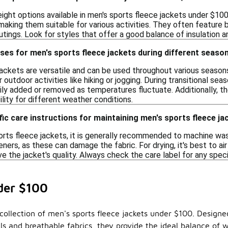
weight options available in men's sports fleece jackets under $1
 making them suitable for various activities. They often feature
tings. Look for styles that offer a good balance of insulation a
ses for men's sports fleece jackets during different seaso
jackets are versatile and can be used throughout various season
outdoor activities like hiking or jogging. During transitional sea
ily added or removed as temperatures fluctuate. Additionally, th
bility for different weather conditions.
fic care instructions for maintaining men's sports fleece ja
orts fleece jackets, it is generally recommended to machine was
eners, as these can damage the fabric. For drying, it's best to air
e the jacket's quality. Always check the care label for any specif
der $100
llection of men's sports fleece jackets under $100. Designed 
ials and breathable fabrics, they provide the ideal balance o