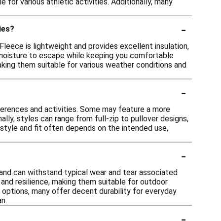
or various athletic activities. Additionally, many
-
ies?
Fleece is lightweight and provides excellent insulation,
ng moisture to escape while keeping you comfortable
aking them suitable for various weather conditions and
-
eferences and activities. Some may feature a more
nally, styles can range from full-zip to pullover designs,
 style and fit often depends on the intended use,
-
e and can withstand typical wear and tear associated
 and resilience, making them suitable for outdoor
 options, many offer decent durability for everyday
an.
-