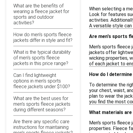
What are the benefits of
When selecting a men
wearing a fleece jacket for
Look for features suc
sports and outdoor
activities. Additiona
activities?
A versatile style can
How do men's sports fleece
Are men's sports fl
jackets differ in style and fit?
Men's sports fleece j
What is the typical durability
jackets offer lightwe
of men's sports fleece
wicking properties, w
jackets in this price range?
of each jacket to en
How do I determine 
Can I find lightweight
options in men's sports
To determine the rig
fleece jackets under $100?
your chest, waist, a
plan to wear the jacke
What are the best uses for
you find the most co
men's sports fleece jackets
during different seasons?
What materials are
Are there any specific care
Men's sports fleece j
instructions for maintaining
properties. Fleece f
men's sports fleece jackets?