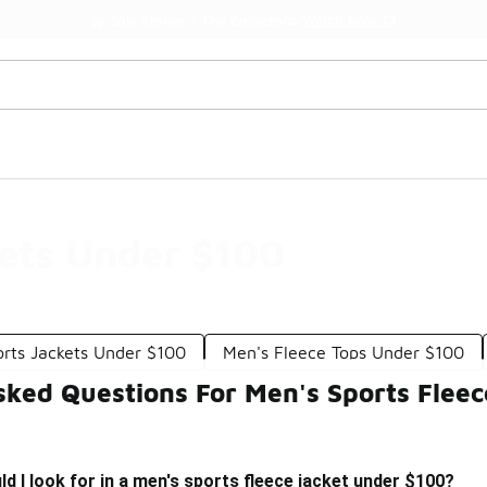
Watch Now 📺
🎤 Sole Stories | The Collector👟
kets Under $100
orts Jackets Under $100
Men's Fleece Tops Under $100
sked Questions For Men's Sports Flee
d I look for in a men's sports fleece jacket under $100?