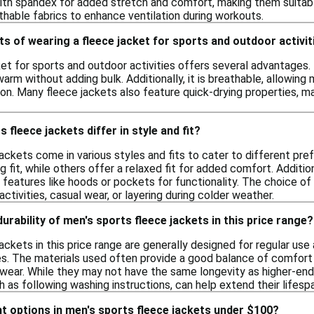
th spandex for added stretch and comfort, making them suitable f
thable fabrics to enhance ventilation during workouts.
ts of wearing a fleece jacket for sports and outdoor activit
et for sports and outdoor activities offers several advantages. 
arm without adding bulk. Additionally, it is breathable, allowi
ion. Many fleece jackets also feature quick-drying properties, m
fleece jackets differ in style and fit?
jackets come in various styles and fits to cater to different pr
g fit, while others offer a relaxed fit for added comfort. Additio
features like hoods or pockets for functionality. The choice of
ctivities, casual wear, or layering during colder weather.
durability of men's sports fleece jackets in this price range?
ackets in this price range are generally designed for regular us
ies. The materials used often provide a good balance of comfort
l wear. While they may not have the same longevity as higher-end
h as following washing instructions, can help extend their lifesp
ght options in men's sports fleece jackets under $100?