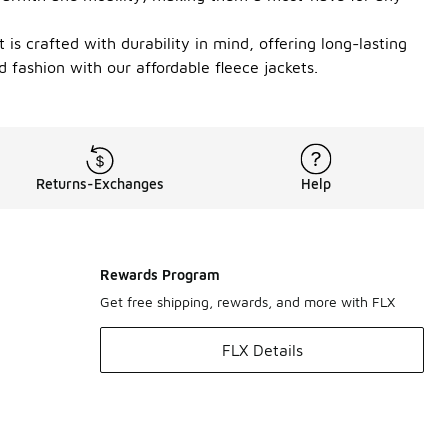
 is crafted with durability in mind, offering long-lasting
 fashion with our affordable fleece jackets.
Returns-Exchanges
Help
Rewards Program
Get free shipping, rewards, and more with FLX
FLX Details