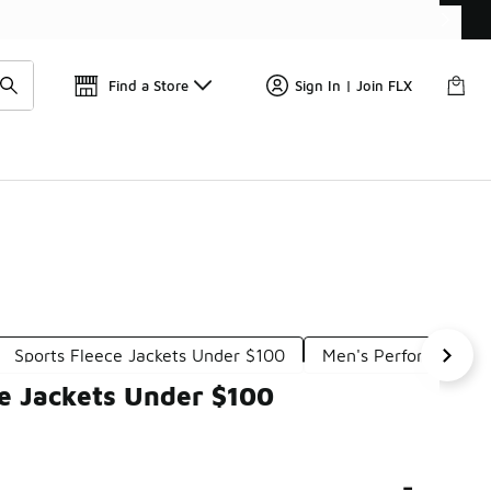
📢
🚨 FLX Fridays Are Here! 💸
Find a Store
Sign In | Join FLX
Sports Fleece Jackets Under $100
Men's Performance 
ce Jackets Under $100
-