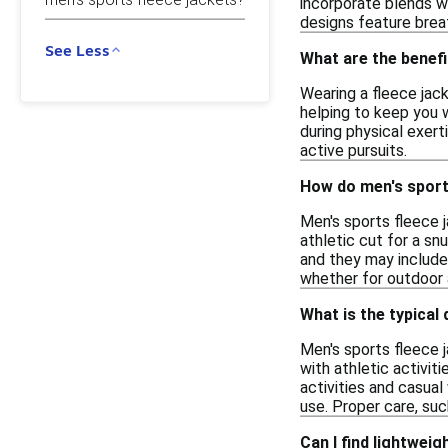
incorporate blends wi
designs feature brea
See Less
What are the benefi
Wearing a fleece jack
helping to keep you w
during physical exert
active pursuits.
How do men's sports 
Men's sports fleece 
athletic cut for a snu
and they may include 
whether for outdoor a
What is the typical 
Men's sports fleece j
with athletic activit
activities and casua
use. Proper care, suc
Can I find lightwei