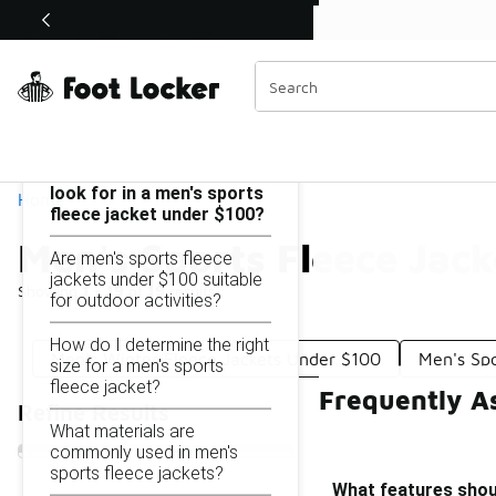
Similar
Shop the Sale 💣
 40% Off Sale Extended🔥
Men's Sports Fleece Jackets Under $100
Categories
On this page...
What features should I
look for in a men's sports
Home
fleece jacket under $100?
Men's Sports Fleece Jac
Are men's sports fleece
jackets under $100 suitable
Showing
1 - 19
of
19
results
for outdoor activities?
How do I determine the right
Men's Winter Fleece Jackets Under $100
Men's Sp
size for a men's sports
fleece jacket?
Frequently A
Refine Results
What materials are
commonly used in men's
sports fleece jackets?
What features shoul