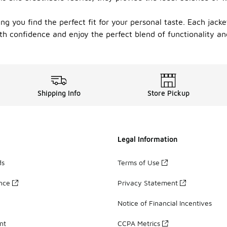
ng you find the perfect fit for your personal taste. Each jacket
h confidence and enjoy the perfect blend of functionality and
Shipping Info
Store Pickup
Legal Information
ds
Terms of Use
ance
Privacy Statement
Notice of Financial Incentives
nt
CCPA Metrics