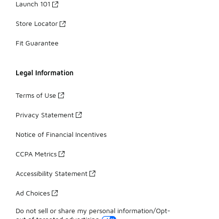
Launch 101
Store Locator
Fit Guarantee
Legal Information
Terms of Use
Privacy Statement
Notice of Financial Incentives
CCPA Metrics
Accessibility Statement
Ad Choices
Do not sell or share my personal information/Opt-