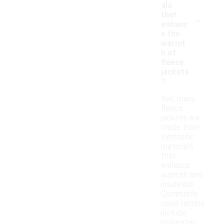
als
-
that
enhanc
e the
warmt
h of
fleece
jackets
?
Yes, many
fleece
jackets are
made from
synthetic
materials
that
enhance
warmth and
insulation.
Commonly
used fabrics
include
polyester,