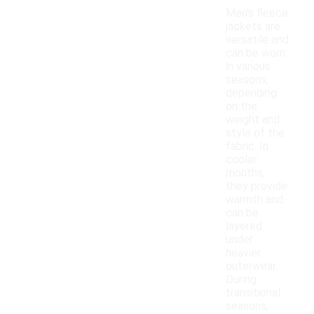
Men's fleece
jackets are
versatile and
can be worn
in various
seasons,
depending
on the
weight and
style of the
fabric. In
cooler
months,
they provide
warmth and
can be
layered
under
heavier
outerwear.
During
transitional
seasons,