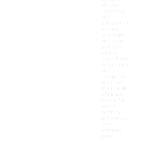
which is
lightweight
and
effective at
trapping
heat while
also being
moisture-
wicking.
Some fleece
jackets may
also
incorporate
additional
features like
a brushed
interior for
added
softness
and warmth.
These
materials
work