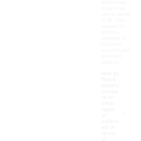
Additionally,
styles may
vary in terms
of fit, from
relaxed to
athletic,
catering to
individual
comfort and
aesthetic
choices.
How do
fleece
jackets
compa
re to
other
-
types
of
outerw
ear in
terms
of