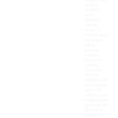
jackets, and
hooded
designs,
each
offering
varying
levels of
warmth and
coverage.
Many
jackets
feature
moisture-
wicking
materials
and are
designed for
both casual
wear and
athletic use,
making them
versatile for
different
occasions.