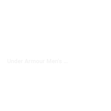
Under Armour Men's Fleece Jackets Under $100