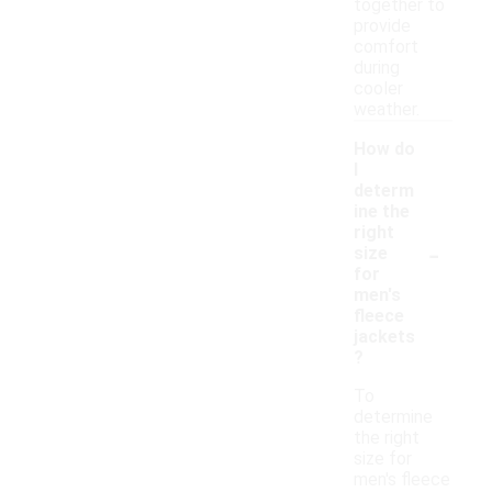
together to
provide
comfort
during
cooler
weather.
How do
I
determ
ine the
right
-
size
for
men's
fleece
jackets
?
To
determine
the right
size for
men's fleece