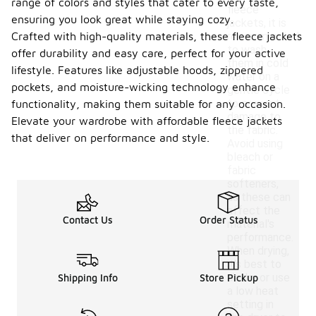
range of colors and styles that cater to every taste,
fleece
ensuring you look great while staying cozy.
jackets, it is
Crafted with high-quality materials, these fleece jackets
recommended
to wash
offer durability and easy care, perfect for your active
them in cold
lifestyle. Features like adjustable hoods, zippered
water on a
pockets, and moisture-wicking technology enhance
gentle cycle
to prevent
functionality, making them suitable for any occasion.
damage to
Elevate your wardrobe with affordable fleece jackets
the fabric.
that deliver on performance and style.
Avoid using
bleach or
fabric
softeners,
as these can
affect the
Contact Us
Order Status
material's
performance.
When drying,
it's best to
air dry or use
Shipping Info
Store Pickup
a low heat
setting in