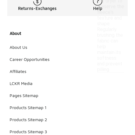
the dryer to
preserve the
Returns-Exchanges
Help
fleece's
texture and
shape.
Regularly
About
brushing the
fabric can
help
About Us
maintain its
softness
Career Opportunities
and prevent
pilling.
Affiliates
LCKR Media
Pages Sitemap
Products Sitemap 1
Products Sitemap 2
Products Sitemap 3