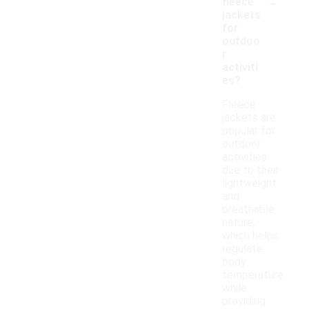
-
fleece
jackets
for
outdoo
r
activiti
es?
Fleece
jackets are
popular for
outdoor
activities
due to their
lightweight
and
breathable
nature,
which helps
regulate
body
temperature
while
providing