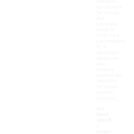
elements
like pockets
for storage
and
adjustable
hoods or
cuffs for a
customizable
fit. A
lightweight
design can
also
enhance
comfort and
versatility
for various
outdoor
activities.
Are
there
specifi
c
materi