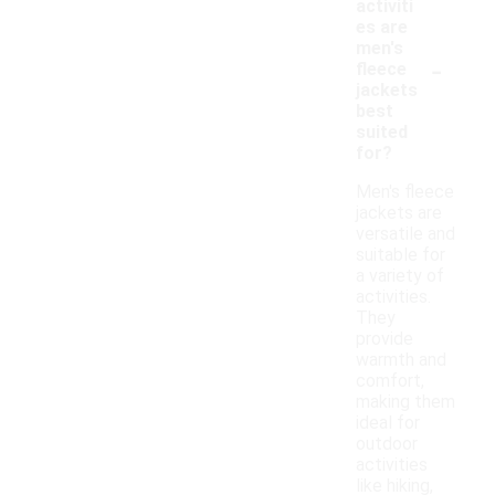
activiti
es are
men's
-
fleece
jackets
best
suited
for?
Men's fleece
jackets are
versatile and
suitable for
a variety of
activities.
They
provide
warmth and
comfort,
making them
ideal for
outdoor
activities
like hiking,