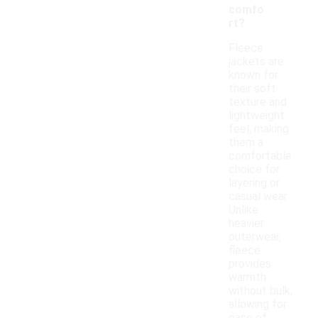
comfo
rt?
Fleece
jackets are
known for
their soft
texture and
lightweight
feel, making
them a
comfortable
choice for
layering or
casual wear.
Unlike
heavier
outerwear,
fleece
provides
warmth
without bulk,
allowing for