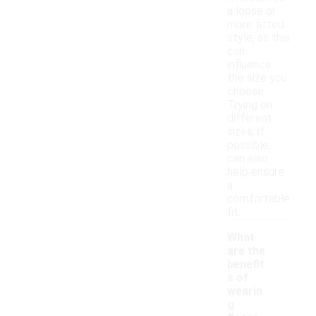
a loose or
more fitted
style, as this
can
influence
the size you
choose.
Trying on
different
sizes, if
possible,
can also
help ensure
a
comfortable
fit.
What
are the
benefit
s of
wearin
g