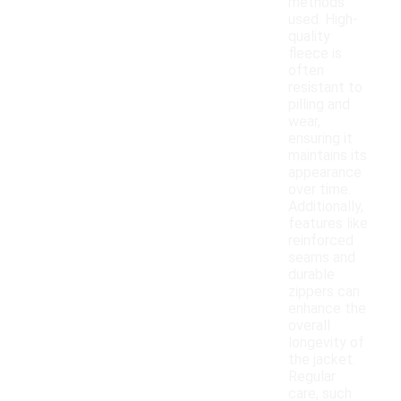
methods
used. High-
quality
fleece is
often
resistant to
pilling and
wear,
ensuring it
maintains its
appearance
over time.
Additionally,
features like
reinforced
seams and
durable
zippers can
enhance the
overall
longevity of
the jacket.
Regular
care, such