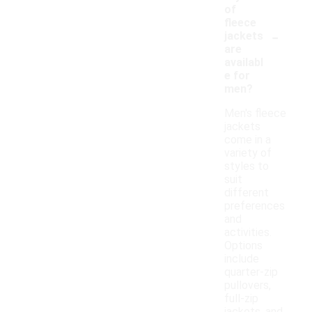
of
fleece
-
jackets
are
availabl
e for
men?
Men's fleece
jackets
come in a
variety of
styles to
suit
different
preferences
and
activities.
Options
include
quarter-zip
pullovers,
full-zip