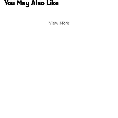
You May Also Like
View More