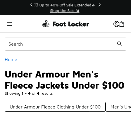
Similar
💥 Up to 40% Off Sale Extended🔥
Shop the Sale 💣
Categories
Home
Under Armour Men's
Fleece Jackets Under $100
Showing
1 - 4
of
4
results
Under Armour Fleece Clothing Under $100
Men's Un