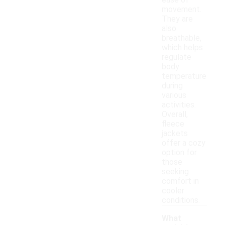
ease of
movement.
They are
also
breathable,
which helps
regulate
body
temperature
during
various
activities.
Overall,
fleece
jackets
offer a cozy
option for
those
seeking
comfort in
cooler
conditions.
What