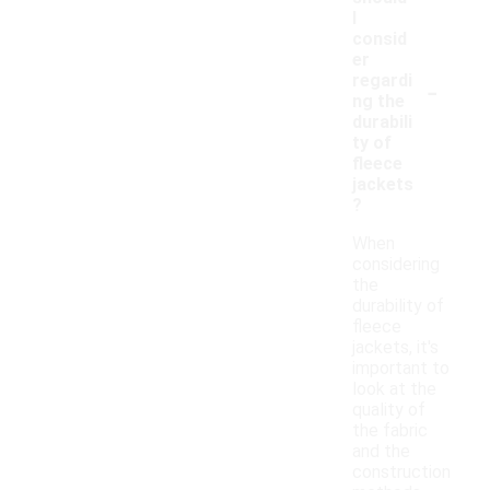
I
consid
er
-
regardi
ng the
durabili
ty of
fleece
jackets
?
When
considering
the
durability of
fleece
jackets, it's
important to
look at the
quality of
the fabric
and the
construction