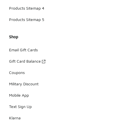
Products Sitemap 4
Products Sitemap 5
Shop
Email Gift Cards
Gift Card Balance
Coupons
Military Discount
Mobile App
Text Sign Up
Klarna