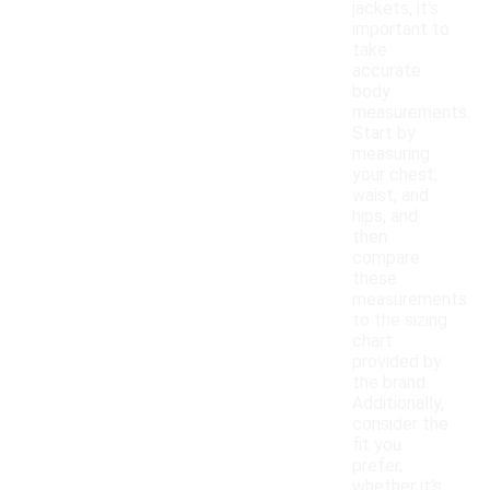
jackets, it's
important to
take
accurate
body
measurements.
Start by
measuring
your chest,
waist, and
hips, and
then
compare
these
measurements
to the sizing
chart
provided by
the brand.
Additionally,
consider the
fit you
prefer,
whether it's