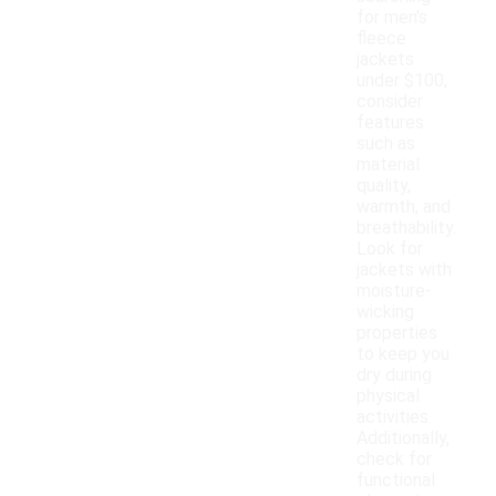
for men's
fleece
jackets
under $100,
consider
features
such as
material
quality,
warmth, and
breathability.
Look for
jackets with
moisture-
wicking
properties
to keep you
dry during
physical
activities.
Additionally,
check for
functional