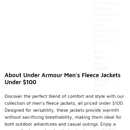
as following
washing
instructions,
can also
help
preserve the
jacket's
durability.
Are
there
any
specifi
c care
About Under Armour Men's Fleece Jackets
instruc
Under $100
-
tions
for
Discover the perfect blend of comfort and style with our
maintai
ning
collection of men's fleece jackets, all priced under $100.
fleece
Designed for versatility, these jackets provide warmth
jackets
without sacrificing breathability, making them ideal for
?
both outdoor adventures and casual outings. Enjoy a
To maintain