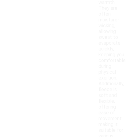
warmth.
They are
often
moisture-
wicking,
allowing
sweat to
evaporate
quickly,
keeping you
comfortable
during
physical
exertion.
Additionally,
fleece is
soft and
flexible,
offering
ease of
movement,
making it
suitable for
various