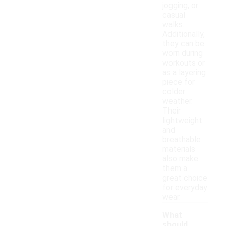
jogging, or
casual
walks.
Additionally,
they can be
worn during
workouts or
as a layering
piece for
colder
weather.
Their
lightweight
and
breathable
materials
also make
them a
great choice
for everyday
wear.
What
should