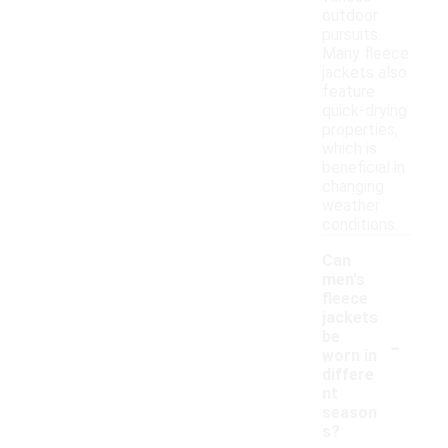
outdoor
pursuits.
Many fleece
jackets also
feature
quick-drying
properties,
which is
beneficial in
changing
weather
conditions.
Can
men's
fleece
jackets
-
be
worn in
differe
nt
season
s?