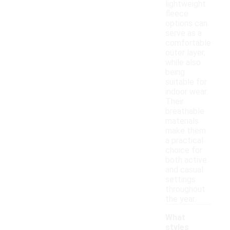
lightweight
fleece
options can
serve as a
comfortable
outer layer,
while also
being
suitable for
indoor wear.
Their
breathable
materials
make them
a practical
choice for
both active
and casual
settings
throughout
the year.
What
styles