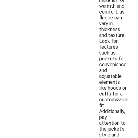
material for
warmth and
comfort, as
fleece can
vary in
thickness
and texture.
Look for
features
such as
pockets for
convenience
and
adjustable
elements
like hoods or
cuffs for a
customizable
fit.
Additionally,
pay
attention to
the jacket's
style and