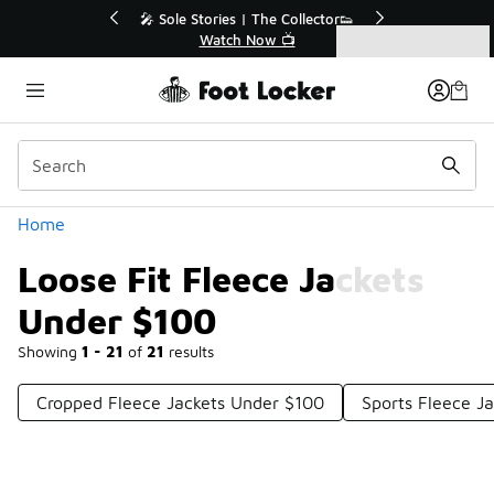
Similar
💥 Up to 40% Off Sale Extended🔥
Shop the Sale 💣
Categories
Loose Fit Fleece Jackets Under $100
Home
Loose Fit Fleece Jackets
Under $100
Showing
1 - 21
of
21
results
Cropped Fleece Jackets Under $100
Sports Fleece J