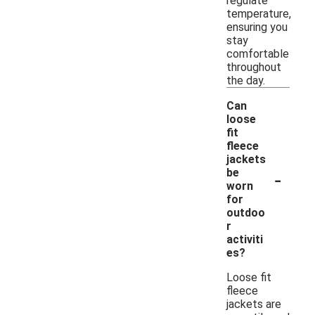
regulate
temperature,
ensuring you
stay
comfortable
throughout
the day.
Can
loose
fit
fleece
jackets
-
be
worn
for
outdoo
r
activiti
es?
Loose fit
fleece
jackets are