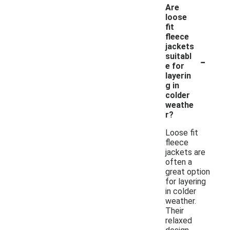
Are
loose
fit
fleece
jackets
-
suitabl
e for
layerin
g in
colder
weathe
r?
Loose fit
fleece
jackets are
often a
great option
for layering
in colder
weather.
Their
relaxed