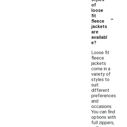
of
loose
-
fit
fleece
jackets
are
availabl
e?
Loose fit
fleece
jackets
come in a
variety of
styles to
suit
different
preferences
and
occasions.
You can find
options with
full zippers,