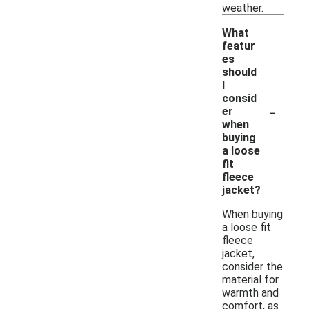
weather.
What
featur
es
should
I
consid
-
er
when
buying
a loose
fit
fleece
jacket?
When buying
a loose fit
fleece
jacket,
consider the
material for
warmth and
comfort, as