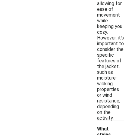
allowing for
ease of
movement
while
keeping you
cozy.
However, it's
important to
consider the
specific
features of
the jacket,
such as
moisture-
wicking
properties
or wind
resistance,
depending
on the
activity.
What
styles