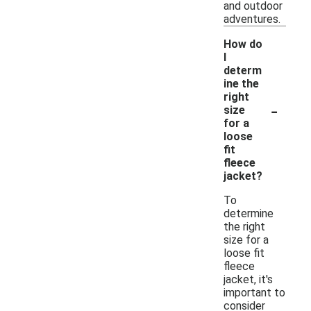
and outdoor
adventures.
How do
I
determ
ine the
right
-
size
for a
loose
fit
fleece
jacket?
To
determine
the right
size for a
loose fit
fleece
jacket, it's
important to
consider