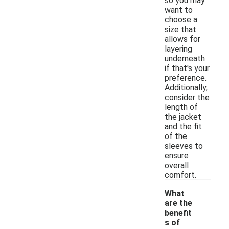
so you may
want to
choose a
size that
allows for
layering
underneath
if that's your
preference.
Additionally,
consider the
length of
the jacket
and the fit
of the
sleeves to
ensure
overall
comfort.
What
are the
benefit
s of