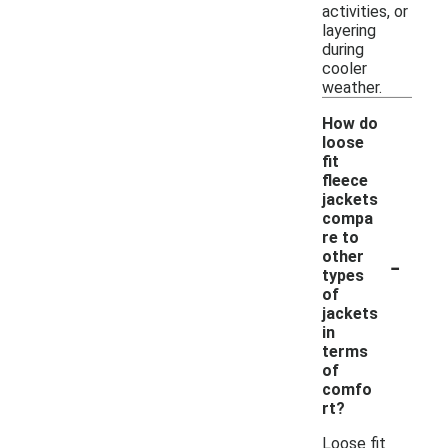
activities, or
layering
during
cooler
weather.
How do
loose
fit
fleece
jackets
compa
re to
-
other
types
of
jackets
in
terms
of
comfo
rt?
Loose fit