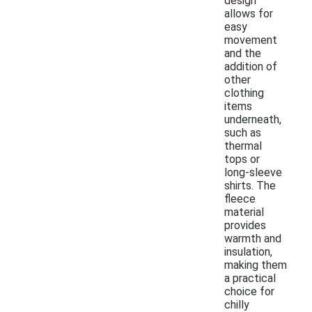
design
allows for
easy
movement
and the
addition of
other
clothing
items
underneath,
such as
thermal
tops or
long-sleeve
shirts. The
fleece
material
provides
warmth and
insulation,
making them
a practical
choice for
chilly