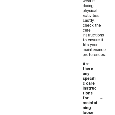
wear it
during
physical
activities.
Lastly,
check the
care
instructions
to ensure it
fits your
maintenance
preferences.
Are
there
any
specifi
c care
instruc
tions
-
for
maintai
ning
loose