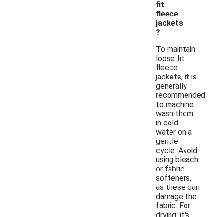
fit
fleece
jackets
?
To maintain
loose fit
fleece
jackets, it is
generally
recommended
to machine
wash them
in cold
water on a
gentle
cycle. Avoid
using bleach
or fabric
softeners,
as these can
damage the
fabric. For
drying, it's