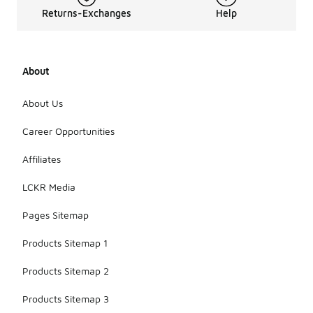
Returns-Exchanges
Help
About
About Us
Career Opportunities
Affiliates
LCKR Media
Pages Sitemap
Products Sitemap 1
Products Sitemap 2
Products Sitemap 3