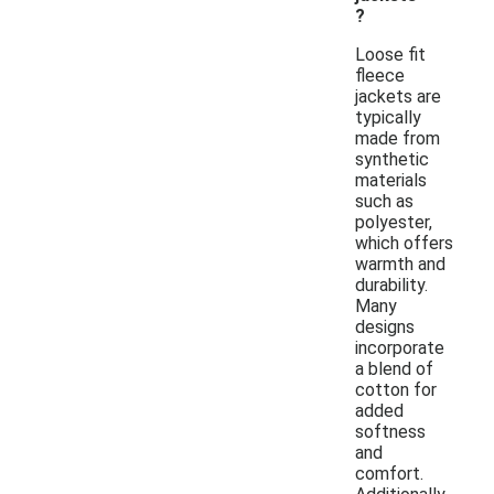
?
Loose fit
fleece
jackets are
typically
made from
synthetic
materials
such as
polyester,
which offers
warmth and
durability.
Many
designs
incorporate
a blend of
cotton for
added
softness
and
comfort.