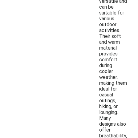
versatile and
can be
suitable for
various
outdoor
activities.
Their soft
and warm
material
provides
comfort
during
cooler
weather,
making them
ideal for
casual
outings,
hiking, or
lounging.
Many
designs also
offer
breathability,