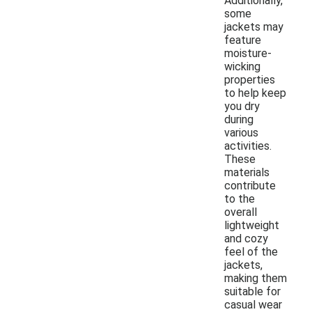
Additionally,
some
jackets may
feature
moisture-
wicking
properties
to help keep
you dry
during
various
activities.
These
materials
contribute
to the
overall
lightweight
and cozy
feel of the
jackets,
making them
suitable for
casual wear