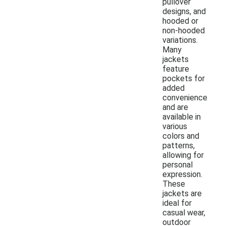
pullover
designs, and
hooded or
non-hooded
variations.
Many
jackets
feature
pockets for
added
convenience
and are
available in
various
colors and
patterns,
allowing for
personal
expression.
These
jackets are
ideal for
casual wear,
outdoor