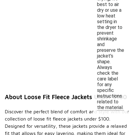
best to air
dry or use a
low heat
setting in
the dryer to
prevent
shrinkage
and
preserve the
jacket's
shape.
Always
check the
care label
for any
specific
instructions
About Loose Fit Fleece Jackets Under $100
related to
the material.
Discover the perfect blend of comfort and style with our
collection of loose fit fleece jackets under $100.
Designed for versatility, these jackets provide a relaxed
fit that allows for easy layering, making them ideal for