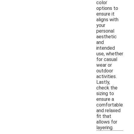
color
options to
ensure it
aligns with
your
personal
aesthetic
and
intended
use, whether
for casual
wear or
outdoor
activities.
Lastly,
check the
sizing to
ensure a
comfortable
and relaxed
fit that
allows for
layering.