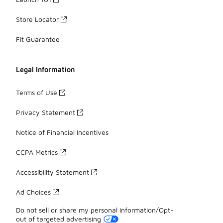
Store Locator
Fit Guarantee
Legal Information
Terms of Use
Privacy Statement
Notice of Financial Incentives
CCPA Metrics
Accessibility Statement
Ad Choices
Do not sell or share my personal information/Opt-
out of targeted advertising