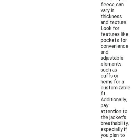
fleece can
vary in
thickness
and texture.
Look for
features like
pockets for
convenience
and
adjustable
elements
such as
cuffs or
hems for a
customizable
fit.
Additionally,
pay
attention to
the jacket's
breathability,
especially if
you plan to