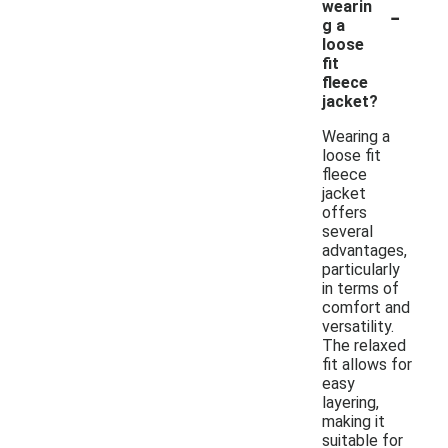
-
wearin
g a
loose
fit
fleece
jacket?
Wearing a
loose fit
fleece
jacket
offers
several
advantages,
particularly
in terms of
comfort and
versatility.
The relaxed
fit allows for
easy
layering,
making it
suitable for