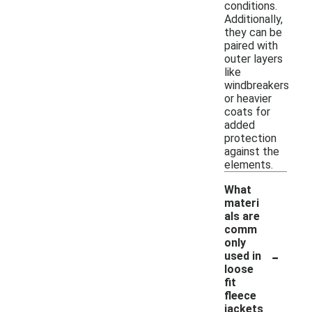
conditions.
Additionally,
they can be
paired with
outer layers
like
windbreakers
or heavier
coats for
added
protection
against the
elements.
What
materi
als are
comm
only
-
used in
loose
fit
fleece
jackets