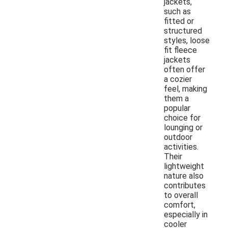
jackets,
such as
fitted or
structured
styles, loose
fit fleece
jackets
often offer
a cozier
feel, making
them a
popular
choice for
lounging or
outdoor
activities.
Their
lightweight
nature also
contributes
to overall
comfort,
especially in
cooler