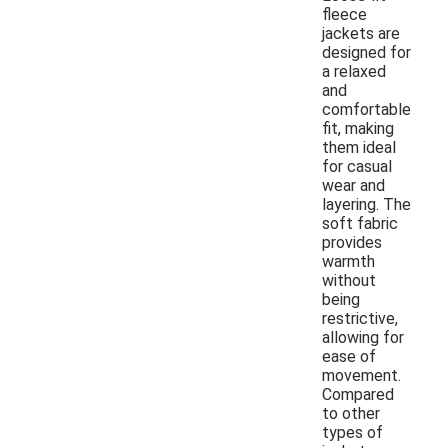
fleece
jackets are
designed for
a relaxed
and
comfortable
fit, making
them ideal
for casual
wear and
layering. The
soft fabric
provides
warmth
without
being
restrictive,
allowing for
ease of
movement.
Compared
to other
types of