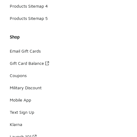
Products Sitemap 4
Products Sitemap 5
Shop
Email Gift Cards
Gift Card Balance
Coupons
Military Discount
Mobile App
Text Sign Up
Klarna
Launch 101