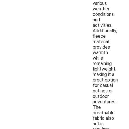
various
weather
conditions
and
activities.
Additionally,
fleece
material
provides
warmth
while
remaining
lightweight,
making it a
great option
for casual
outings or
outdoor
adventures.
The
breathable
fabric also
helps