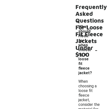
Frequently
Asked
Questions
For Loose
What
should
Fit Fleece
I look
Jackets
for
when
Under
-
choosi
$100
ng a
loose
fit
fleece
jacket?
When
choosing a
loose fit
fleece
jacket,
consider the