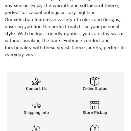
any season. Enjoy the warmth and softness of fleece,
perfect for casual outings or cozy nights in.
Our selection features a variety of colors and designs,
ensuring you find the perfect match for your personal
style. With budget-friendly options, you can stay warm
without breaking the bank. Embrace comfort and
functionality with these stylish fleece jackets, perfect for
everyday wear.
Contact Us
Order Status
Shipping Info
Store Pickup