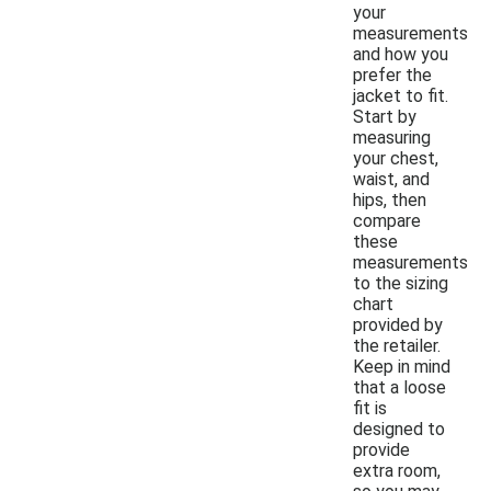
your
measurements
and how you
prefer the
jacket to fit.
Start by
measuring
your chest,
waist, and
hips, then
compare
these
measurements
to the sizing
chart
provided by
the retailer.
Keep in mind
that a loose
fit is
designed to
provide
extra room,