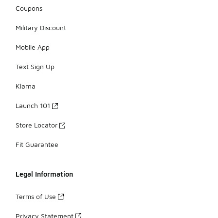
Coupons
Military Discount
Mobile App
Text Sign Up
Klarna
Launch 101
Store Locator
Fit Guarantee
Legal Information
Terms of Use
Privacy Statement