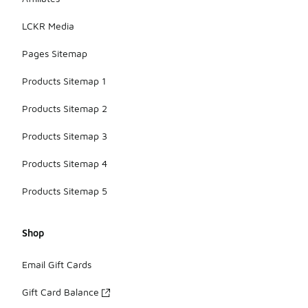
suitable for
casual wear
LCKR Media
or light
outdoor
Pages Sitemap
activities.
Products Sitemap 1
Products Sitemap 2
Products Sitemap 3
Products Sitemap 4
Products Sitemap 5
Shop
Email Gift Cards
Gift Card Balance