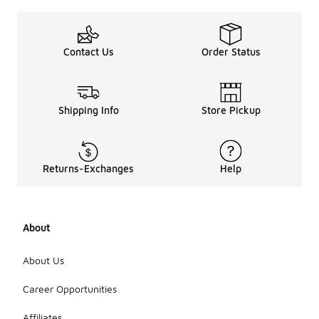
going up to
just under
$100. This
range allows
Contact Us
Order Status
for a variety
of styles
and
features,
Shipping Info
Store Pickup
ensuring
that you can
find options
that suit
both your
Returns-Exchanges
Help
budget and
your
preferences.
Many
About
pullovers in
this
category are
About Us
designed for
comfort and
Career Opportunities
versatility,
making them
Affiliates