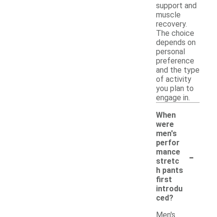
support and
muscle
recovery.
The choice
depends on
personal
preference
and the type
of activity
you plan to
engage in.
When
were
men's
perfor
-
mance
stretc
h pants
first
introdu
ced?
Men's