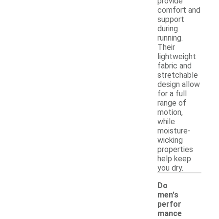
provide
comfort and
support
during
running.
Their
lightweight
fabric and
stretchable
design allow
for a full
range of
motion,
while
moisture-
wicking
properties
help keep
you dry.
Do
men's
perfor
mance