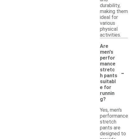
durability,
making them
ideal for
various
physical
activities.
Are
men's
perfor
mance
-
stretc
h pants
suitabl
e for
runnin
g?
Yes, men's
performance
stretch
pants are
designed to