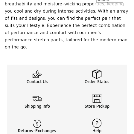
breathability and moisture-wicking properties, keeping
you cool and dry during intense activities. With an array
of fits and designs, you can find the perfect pair that
suits your lifestyle. Experience the perfect combination
of performance and comfort with our men's
performance stretch pants, tailored for the modern man
on the go.
Contact Us
Order Status
Shipping Info
Store Pickup
Returns-Exchanges
Help