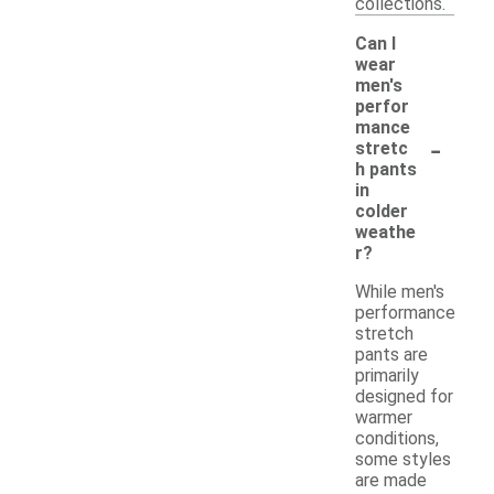
collections.
Can I
wear
men's
perfor
mance
-
stretc
h pants
in
colder
weathe
r?
While men's
performance
stretch
pants are
primarily
designed for
warmer
conditions,
some styles
are made