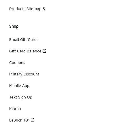
Products Sitemap 5
Shop
Email Gift Cards
Gift Card Balance
Coupons
Military Discount
Mobile App
Text Sign Up
Klarna
Launch 101