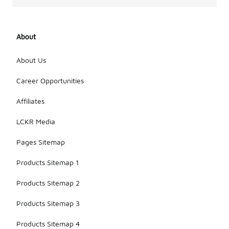
About
About Us
Career Opportunities
Affiliates
LCKR Media
Pages Sitemap
Products Sitemap 1
Products Sitemap 2
Products Sitemap 3
Products Sitemap 4