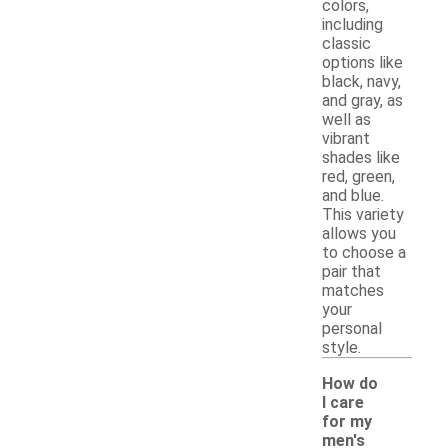
colors,
including
classic
options like
black, navy,
and gray, as
well as
vibrant
shades like
red, green,
and blue.
This variety
allows you
to choose a
pair that
matches
your
personal
style.
How do
I care
for my
men's