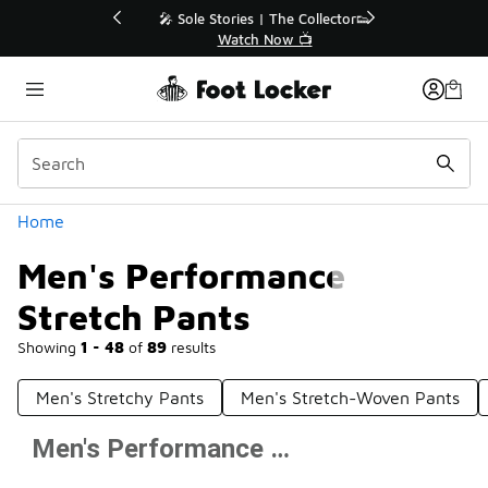
Similar
💥 Up to 40% Off Sale Extended🔥
Shop the Sale 💣
Categories
Home
Men's Performance
Stretch Pants
Showing
1 - 48
of
89
results
Men's Stretchy Pants
Men's Stretch-Woven Pants
Men's Performance Stretch Pants
Prev
1
2
Next