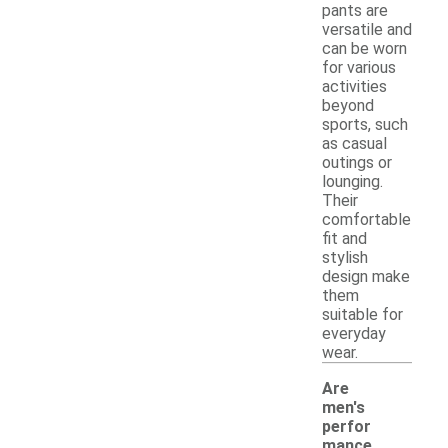
pants are
versatile and
can be worn
for various
activities
beyond
sports, such
as casual
outings or
lounging.
Their
comfortable
fit and
stylish
design make
them
suitable for
everyday
wear.
Are
men's
perfor
mance