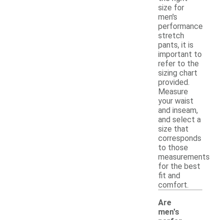
size for
men's
performance
stretch
pants, it is
important to
refer to the
sizing chart
provided.
Measure
your waist
and inseam,
and select a
size that
corresponds
to those
measurements
for the best
fit and
comfort.
Are
men's