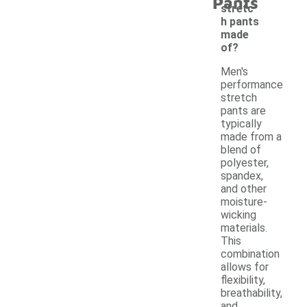
Pants
stretc
h pants
made
of?
Men's
performance
stretch
pants are
typically
made from a
blend of
polyester,
spandex,
and other
moisture-
wicking
materials.
This
combination
allows for
flexibility,
breathability,
and