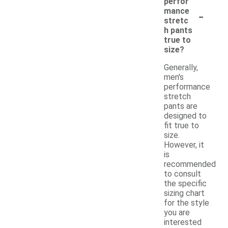
perfor
-
mance
stretc
h pants
true to
size?
Generally,
men's
performance
stretch
pants are
designed to
fit true to
size.
However, it
is
recommended
to consult
the specific
sizing chart
for the style
you are
interested