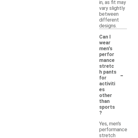
in, as fit may
vary slightly
between
different
designs.
Can I
wear
men's
perfor
mance
stretc
-
h pants
for
activiti
es
other
than
sports
?
Yes, men's
performance
stretch