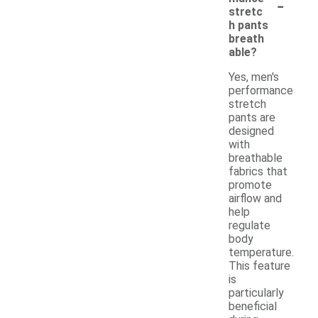
-
stretc
h pants
breath
able?
Yes, men's
performance
stretch
pants are
designed
with
breathable
fabrics that
promote
airflow and
help
regulate
body
temperature.
This feature
is
particularly
beneficial