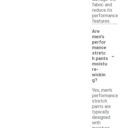
fabric and
reduce its
performance
features.
Are
men's
perfor
mance
-
stretc
h pants
moistu
re-
wickin
g?
Yes, men's
performance
stretch
pants are
typically
designed
with