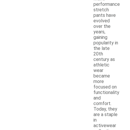
performance
stretch
pants have
evolved
over the
years,
gaining
popularity in
the late
20th
century as
athletic
wear
became
more
focused on
functionality
and
comfort.
Today, they
are a staple
in
activewear