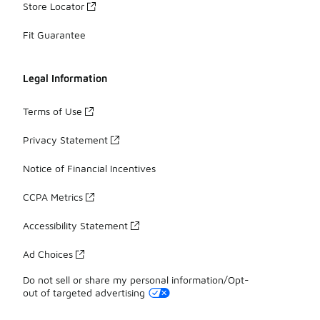
Store Locator
Fit Guarantee
Legal Information
Terms of Use
Privacy Statement
Notice of Financial Incentives
CCPA Metrics
Accessibility Statement
Ad Choices
Do not sell or share my personal information/Opt-
out of targeted advertising