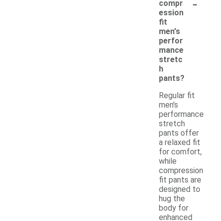
-
compr
ession
fit
men's
perfor
mance
stretc
h
pants?
Regular fit
men's
performance
stretch
pants offer
a relaxed fit
for comfort,
while
compression
fit pants are
designed to
hug the
body for
enhanced