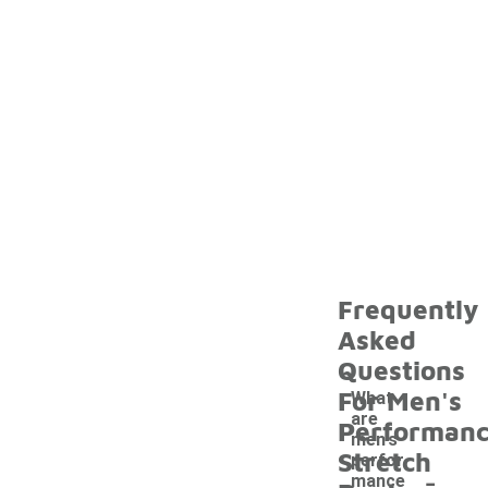
Frequently
Asked
Questions
For Men's
What
are
Performan
men's
Stretch
perfor
-
mance