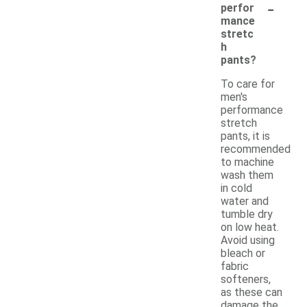
-
perfor
mance
stretc
h
pants?
To care for
men's
performance
stretch
pants, it is
recommended
to machine
wash them
in cold
water and
tumble dry
on low heat.
Avoid using
bleach or
fabric
softeners,
as these can
damage the