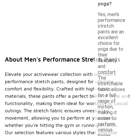
yoga?
Yes, men's
performance
stretch
pants are an
excellent
choice for
yoga due to
their
About Men's Performance Stretch Pants
flexibility
and
comfort.
Elevate your activewear collection with our men's
The
performance stretch pants, designed for ultimate
stretchable
comfort and flexibility. Crafted with high-quality
fabric allows
for a full
materials, these pants offer a perfect blend of style and
range of
functionality, making them ideal for workouts or casual
motion,
outings. The stretch fabric ensures unrestricted
making it
movement, allowing you to perform at your best,
easier to
perform
whether you're hitting the gym or running errands.
various
Our selection features various styles that prioritize
poses.