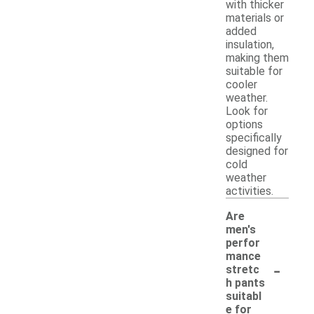
with thicker
materials or
added
insulation,
making them
suitable for
cooler
weather.
Look for
options
specifically
designed for
cold
weather
activities.
Are
men's
perfor
mance
-
stretc
h pants
suitabl
e for