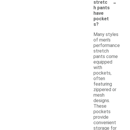
-
stretc
h pants
have
pocket
s?
Many styles
of men's
performance
stretch
pants come
equipped
with
pockets,
often
featuring
zippered or
mesh
designs.
These
pockets
provide
convenient
storage for