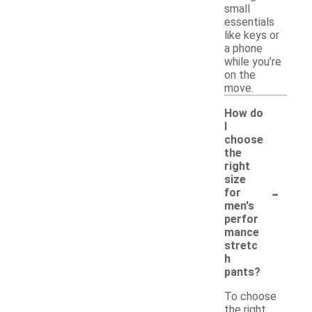
small
essentials
like keys or
a phone
while you’re
on the
move.
How do
I
choose
the
right
size
-
for
men's
perfor
mance
stretc
h
pants?
To choose
the right