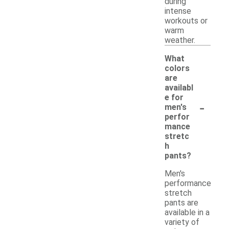
during
intense
workouts or
warm
weather.
What
colors
are
availabl
e for
-
men's
perfor
mance
stretc
h
pants?
Men's
performance
stretch
pants are
available in a
variety of