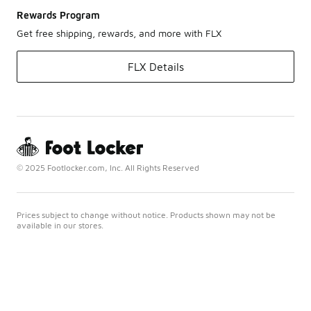
Rewards Program
Get free shipping, rewards, and more with FLX
FLX Details
© 2025 Footlocker.com, Inc. All Rights Reserved
Prices subject to change without notice. Products shown may not be
available in our stores.