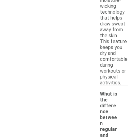
moisture-
wicking
technology
that helps
draw sweat
away from
the skin.
This feature
keeps you
dry and
comfortable
during
workouts or
physical
activities.
What is
the
differe
nce
betwee
n
regular
and