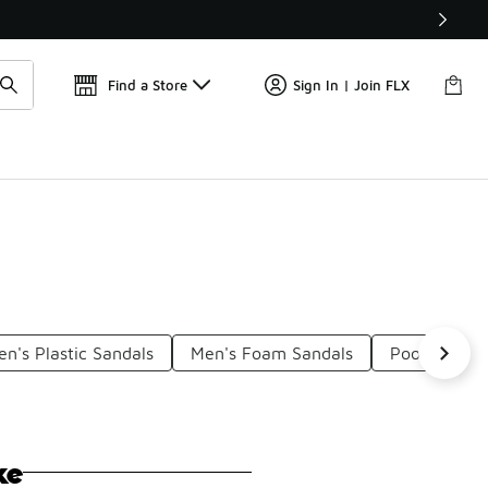
Find a Store
Sign In | Join FLX
n's Plastic Sandals
Men's Foam Sandals
Pool Flip Fl
ke