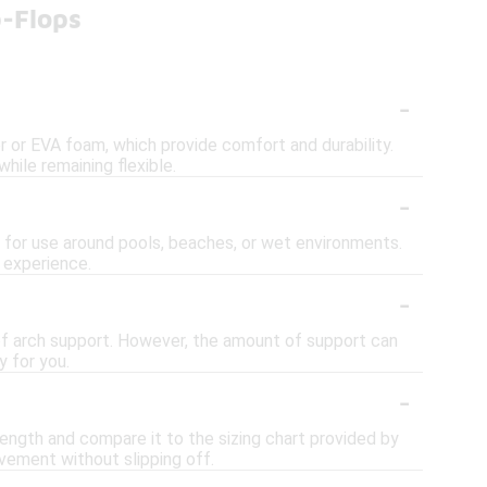
p-Flops
-
er or EVA foam, which provide comfort and durability.
hile remaining flexible.
-
l for use around pools, beaches, or wet environments.
 experience.
-
of arch support. However, the amount of support can
y for you.
-
 length and compare it to the sizing chart provided by
ovement without slipping off.