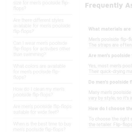
size for men's poolside flip-
Frequently As
flops?
Are there different styles
available for men's poolside
What materials are 
flip-flops?
Men's poolside flip-f
Can I wear men's poolside
The straps are often 
flip-flops for activities other
than swimming?
Are men's poolside 
Yes, most men's pool
What colors are available
Their quick-drying ma
for men's poolside flip-
flops?
Do men's poolside f
How do I clean my men's
Many men's poolside 
poolside flip-flops?
vary by style, so it's
Are men's poolside flip-flops
How do I choose the
suitable for wide feet?
To choose the right s
When is the best time to buy
the retailer. Flip-fl
men's poolside flip-flops?