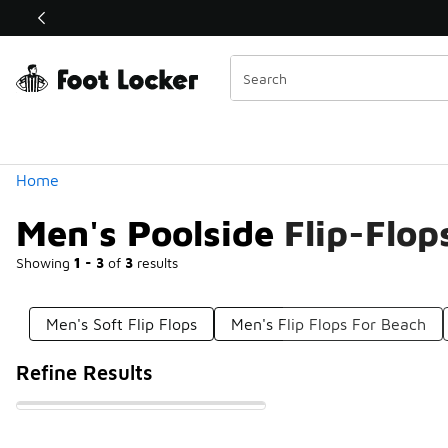
Similar
Shop the Sale 💣
 40% Off Sale Extended🔥
Categories
Home
Men's Poolside Flip-Flop
Showing
1 - 3
of
3
results
Men's Soft Flip Flops
Men's Flip Flops For Beach
Refine Results