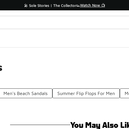
Watch Now 📺
🎤 Sole Stories | The Collector👟
s
Men's Beach Sandals
Summer Flip Flops For Men
Me
You May Also Li