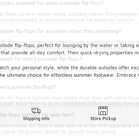
styles available for men's poolside flip-flops?
lip-flops come in various styles, including classic thong designs
itional cushioning or textured footbeds for enhanced comfort.
olside flip-flops for activities other than swimming?
flip-flops are primarily designed for use around water, they can 
lside flip-flops, perfect for lounging by the water or taking a
tweight and breathable nature makes them a versatile choice for
 that provide all-day comfort. Their quick-drying properties 
lable for men's poolside flip-flops?
atch your personal style, while the durable outsoles offer ex
lops are available in a wide range of colors, from classic black a
he ultimate choice for effortless summer footwear. Embrace 
re patterns or prints for a more personalized look.
en's poolside flip-flops?
de flip-flops is typically easy; simply rinse them with water to r
e used. Allow them to air dry completely before wearing them ag
lip-flops suitable for wide feet?
Shipping Info
Store Pickup
's poolside flip-flops in wide sizes or styles with adjustable st
to check the product details for specific sizing options.