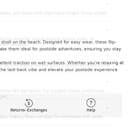
-
, slides, and those with adjustable straps. Some styles
-
also be worn for casual outings, beach walks, or
 stroll on the beach. Designed for easy wear, these flip-
 warm weather.
make them ideal for poolside adventures, ensuring you stay
-
cellent traction on wet surfaces. Whether you're relaxing at
nd navy to vibrant shades like red, green, and blue. Some
the laid-back vibe and elevate your poolside experience
-
emove dirt and debris. For tougher stains, a mild soap
ain.
-
Returns-Exchanges
Help
raps, making them suitable for individuals with wider