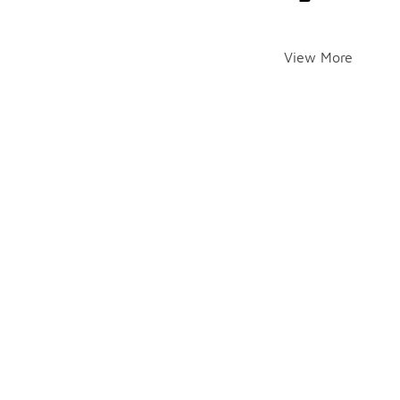
View More