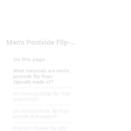
Men's Poolside Flip-Flops
On this page...
What materials are men's
poolside flip-flops
typically made of?
Are men's poolside flip-flops
waterproof?
Do men's poolside flip-flops
provide arch support?
How do I choose the right