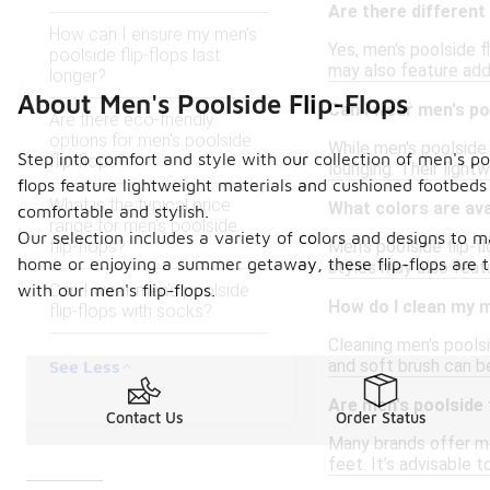
Are there different 
How can I ensure my men's
Yes, men's poolside f
poolside flip-flops last
may also feature add
longer?
About Men's Poolside Flip-Flops
Can I wear men's po
Are there eco-friendly
options for men's poolside
While men's poolside 
Step into comfort and style with our collection of men's poo
flip-flops?
lounging. Their ligh
flops feature lightweight materials and cushioned footbeds
What is the typical price
What colors are avai
comfortable and stylish.
range for men's poolside
Our selection includes a variety of colors and designs to m
flip-flops?
Men's poolside flip-f
home or enjoying a summer getaway, these flip-flops are t
styles may also featu
Can I wear men's poolside
with our men's flip-flops.
How do I clean my m
flip-flops with socks?
Cleaning men's poolsi
and soft brush can b
See Less
Are men's poolside f
Contact Us
Order Status
Many brands offer men
feet. It’s advisable 