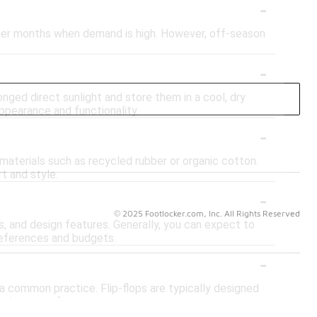
-
ummer months when demand is high. However, off-season
-
onged direct sunlight and store them in a cool, dry
appearance and functionality.
-
materials such as recycled rubber or organic cotton.
t and style.
-
© 2025 Footlocker.com, Inc. All Rights Reserved
s, and design features. Generally, you can expect to
preferences and budgets.
-
t a common practice. Flip-flops are typically designed
etic or comfort.