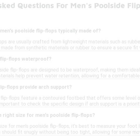
ked Questions For Men's Poolside Fli
men's poolside flip-flops typically made of?
lops are usually crafted from lightweight materials such as rubb
made from synthetic materials or rubber to ensure a secure fit w
flip-flops waterproof?
side flip-flops are designed to be waterproof, making them idea
terials help prevent water retention, allowing for a comfortable
lip-flops provide arch support?
flip-flops feature a contoured footbed that offers some level 
 important to check the specific design if arch support is a priorit
 right size for men's poolside flip-flops?
ize for men's poolside flip-flops, it’s best to measure your foot
ops should fit snugly without being too tight, allowing for some m