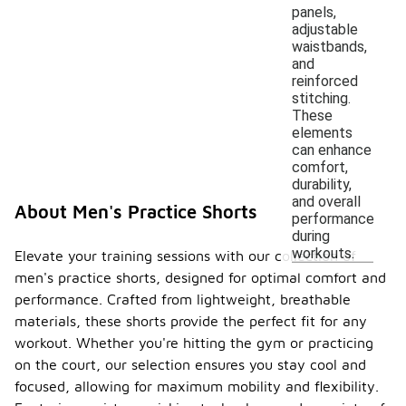
panels,
adjustable
waistbands,
and
reinforced
stitching.
These
elements
can enhance
comfort,
durability,
and overall
About Men's Practice Shorts
performance
during
workouts.
Elevate your training sessions with our collection of
men's practice shorts, designed for optimal comfort and
performance. Crafted from lightweight, breathable
materials, these shorts provide the perfect fit for any
workout. Whether you're hitting the gym or practicing
on the court, our selection ensures you stay cool and
focused, allowing for maximum mobility and flexibility.