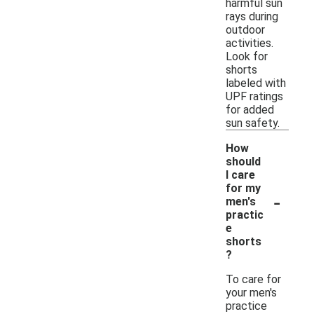
harmful sun
rays during
outdoor
activities.
Look for
shorts
labeled with
UPF ratings
for added
sun safety.
How
should
I care
for my
-
men's
practic
e
shorts
?
To care for
your men's
practice