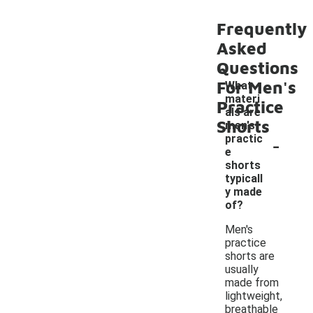
Frequently
Asked
Questions
For Men's
What
materi
Practice
als are
Shorts
men's
-
practic
e
shorts
typicall
y made
of?
Men's
practice
shorts are
usually
made from
lightweight,
breathable