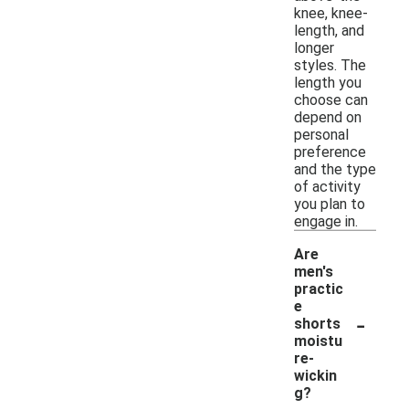
knee, knee-
length, and
longer
styles. The
length you
choose can
depend on
personal
preference
and the type
of activity
you plan to
engage in.
Are
men's
practic
e
-
shorts
moistu
re-
wickin
g?