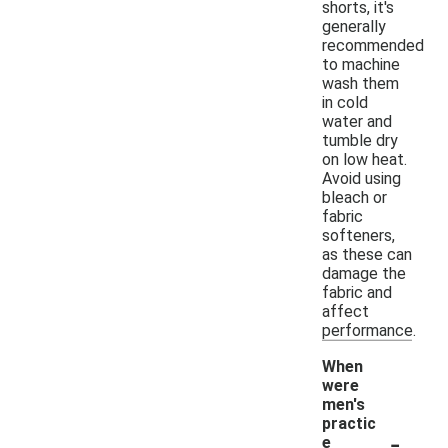
shorts, it's
generally
recommended
to machine
wash them
in cold
water and
tumble dry
on low heat.
Avoid using
bleach or
fabric
softeners,
as these can
damage the
fabric and
affect
performance.
When
were
men's
practic
-
e