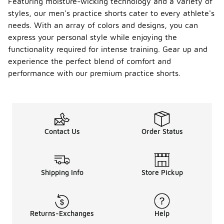
Featuring moisture-wicking technology and a variety of
styles, our men's practice shorts cater to every athlete's
needs. With an array of colors and designs, you can
express your personal style while enjoying the
functionality required for intense training. Gear up and
experience the perfect blend of comfort and
performance with our premium practice shorts.
Contact Us
Order Status
Shipping Info
Store Pickup
Returns-Exchanges
Help