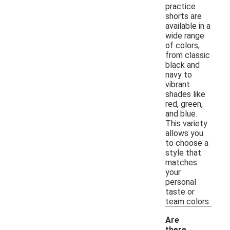
practice
shorts are
available in a
wide range
of colors,
from classic
black and
navy to
vibrant
shades like
red, green,
and blue.
This variety
allows you
to choose a
style that
matches
your
personal
taste or
team colors.
Are
there