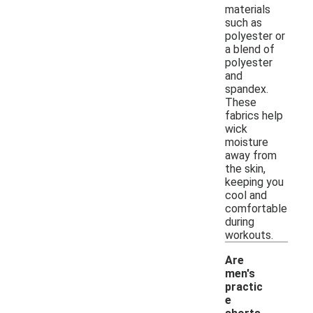
materials
such as
polyester or
a blend of
polyester
and
spandex.
These
fabrics help
wick
moisture
away from
the skin,
keeping you
cool and
comfortable
during
workouts.
Are
men's
practic
e