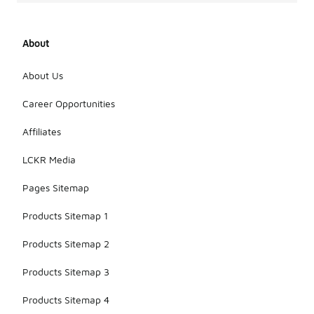
About
About Us
Career Opportunities
Affiliates
LCKR Media
Pages Sitemap
Products Sitemap 1
Products Sitemap 2
Products Sitemap 3
Products Sitemap 4