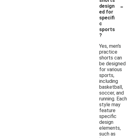
shorts
-
design
ed for
specifi
c
sports
?
Yes, men's
practice
shorts can
be designed
for various
sports,
including
basketball,
soccer, and
running. Each
style may
feature
specific
design
elements,
such as