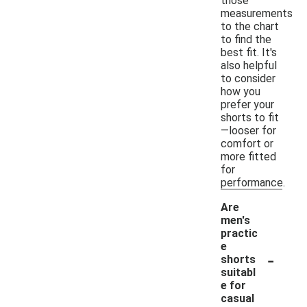
those
measurements
to the chart
to find the
best fit. It's
also helpful
to consider
how you
prefer your
shorts to fit
—looser for
comfort or
more fitted
for
performance.
Are
men's
practic
e
-
shorts
suitabl
e for
casual