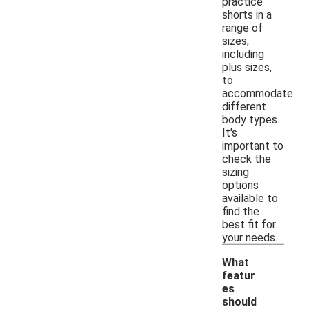
practice
shorts in a
range of
sizes,
including
plus sizes,
to
accommodate
different
body types.
It's
important to
check the
sizing
options
available to
find the
best fit for
your needs.
What
featur
es
should