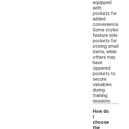
equipped
with
pockets for
added
convenience.
Some styles
feature side
pockets for
storing small
items, while
others may
have
zippered
pockets to
secure
valuables
during
training
sessions.
How do
I
choose
the