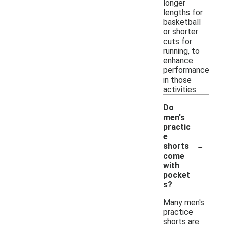
longer
lengths for
basketball
or shorter
cuts for
running, to
enhance
performance
in those
activities.
Do
men's
practic
e
-
shorts
come
with
pocket
s?
Many men's
practice
shorts are