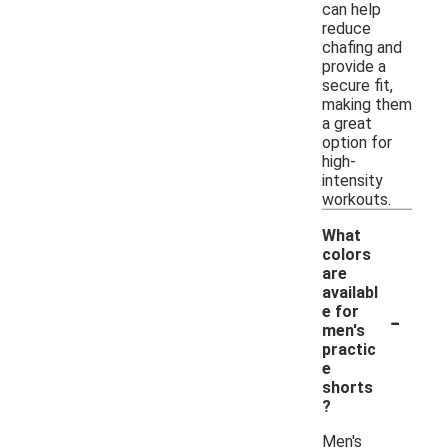
can help
reduce
chafing and
provide a
secure fit,
making them
a great
option for
high-
intensity
workouts.
What
colors
are
availabl
-
e for
men's
practic
e
shorts
?
Men's