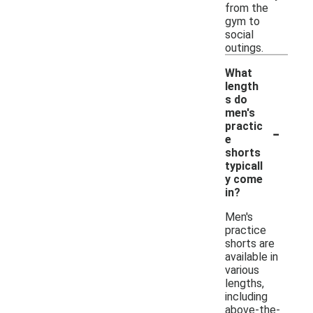
from the
gym to
social
outings.
What
length
s do
men's
-
practic
e
shorts
typicall
y come
in?
Men's
practice
shorts are
available in
various
lengths,
including
above-the-