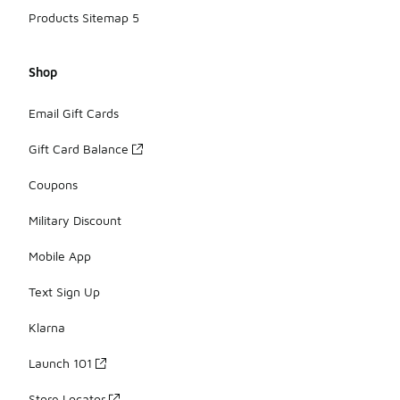
Products Sitemap 5
Shop
Email Gift Cards
Gift Card Balance
Coupons
Military Discount
Mobile App
Text Sign Up
Klarna
Launch 101
Store Locator