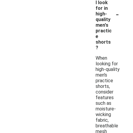
I look
for in
-
high-
quality
men's
practic
e
shorts
?
When
looking for
high-quality
men's
practice
shorts,
consider
features
such as
moisture-
wicking
fabric,
breathable
mesh