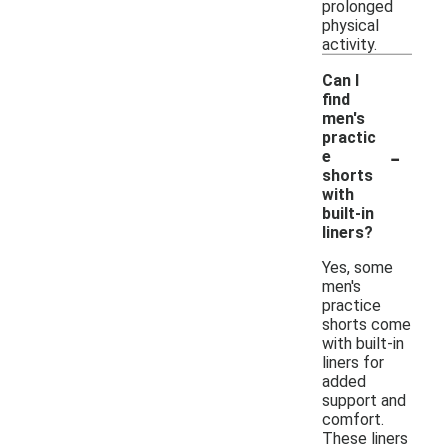
prolonged
physical
activity.
Can I
find
men's
practic
-
e
shorts
with
built-in
liners?
Yes, some
men's
practice
shorts come
with built-in
liners for
added
support and
comfort.
These liners