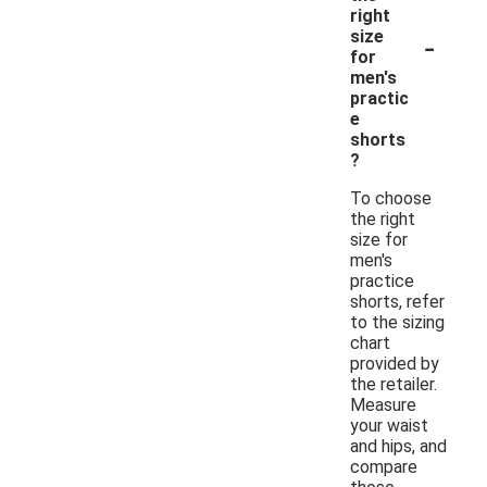
right
-
size
for
men's
practic
e
shorts
?
To choose
the right
size for
men's
practice
shorts, refer
to the sizing
chart
provided by
the retailer.
Measure
your waist
and hips, and
compare