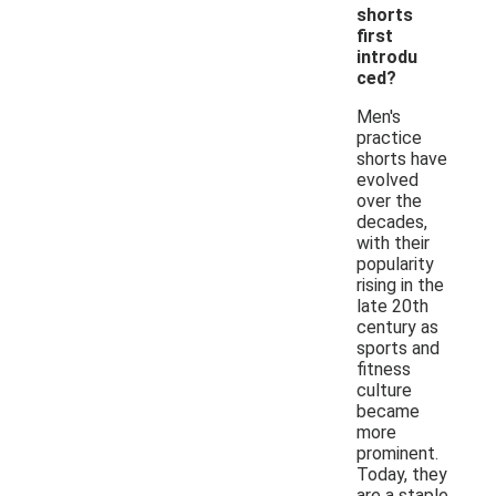
shorts
first
introdu
ced?
Men's
practice
shorts have
evolved
over the
decades,
with their
popularity
rising in the
late 20th
century as
sports and
fitness
culture
became
more
prominent.
Today, they
are a staple