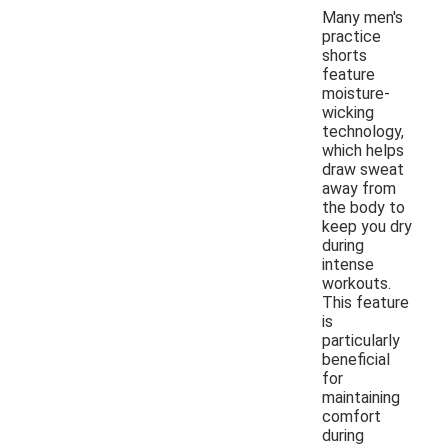
Many men's
practice
shorts
feature
moisture-
wicking
technology,
which helps
draw sweat
away from
the body to
keep you dry
during
intense
workouts.
This feature
is
particularly
beneficial
for
maintaining
comfort
during