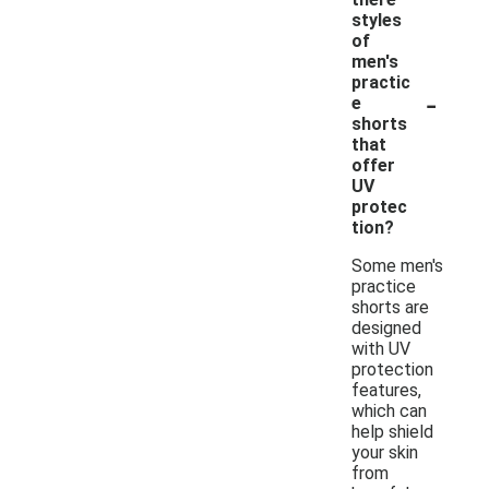
styles
of
men's
practic
-
e
shorts
that
offer
UV
protec
tion?
Some men's
practice
shorts are
designed
with UV
protection
features,
which can
help shield
your skin
from