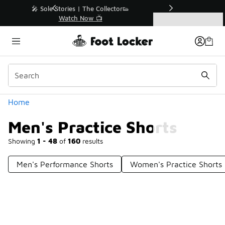
Similar
r👟
🛍️ Buy Online, Pick-Up In Store 🚗
Get Your Order Today
Categories
Men's Practice Shorts
Home
Men's Practice Shorts
Showing
1 - 48
of
160
results
Men's Performance Shorts
Women's Practice Shorts
Prev
1
2
3
4
Next