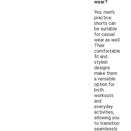
wear?
Yes, men's
practice
shorts can
be suitable
for casual
wear as well.
Their
comfortable
fit and
stylish
designs
make them
a versatile
option for
both
workouts
and
everyday
activities,
allowing you
to transition
seamlessly