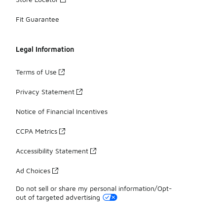
Fit Guarantee
Legal Information
Terms of Use
Privacy Statement
Notice of Financial Incentives
CCPA Metrics
Accessibility Statement
Ad Choices
Do not sell or share my personal information/Opt-
out of targeted advertising