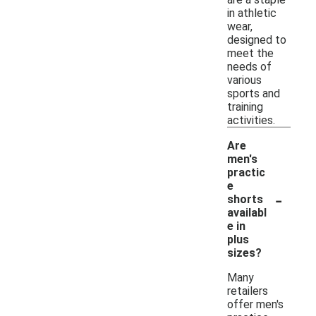
in athletic
wear,
designed to
meet the
needs of
various
sports and
training
activities.
Are
men's
practic
e
-
shorts
availabl
e in
plus
sizes?
Many
retailers
offer men's