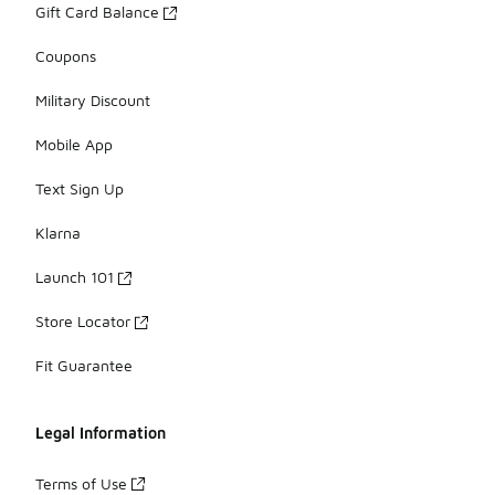
Gift Card Balance
Coupons
Military Discount
Mobile App
Text Sign Up
Klarna
Launch 101
Store Locator
Fit Guarantee
Legal Information
Terms of Use