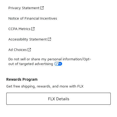
Privacy Statement
Notice of Financial Incentives
CCPA Metrics
Accessibility Statement
Ad Choices
Do not sell or share my personal information/Opt-
out of targeted advertising
Rewards Program
Get free shipping, rewards, and more with FLX
FLX Details