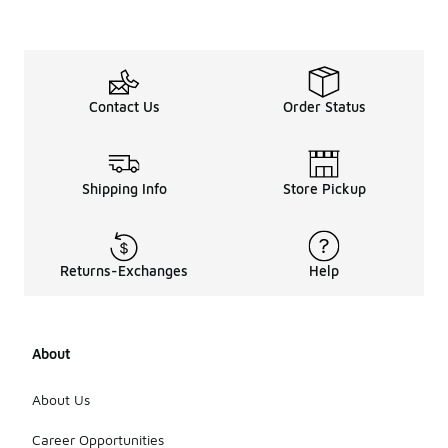
more
suitabl
e for
hot
weathe
r?
Contact Us
Order Status
Yes, many
men's
basketball
Shipping Info
Store Pickup
gym shorts
are designed
with
lightweight
Returns-Exchanges
Help
and
breathable
fabrics that
are ideal for
hot weather.
About
Look for
shorts with
About Us
moisture-
wicking
Career Opportunities
properties