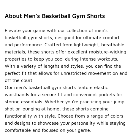
often
featuring a
drawstring
About Men's Basketball Gym Shorts
closure. This
allows for a
customizable
Elevate your game with our collection of men's
fit that can
basketball gym shorts, designed for ultimate comfort
accommodate
and performance. Crafted from lightweight, breathable
different
materials, these shorts offer excellent moisture-wicking
body types
and
properties to keep you cool during intense workouts.
preferences.
With a variety of lengths and styles, you can find the
perfect fit that allows for unrestricted movement on and
Are
there
off the court.
styles
Our men's basketball gym shorts feature elastic
of
waistbands for a secure fit and convenient pockets for
men's
storing essentials. Whether you're practicing your jump
basket
ball
shot or lounging at home, these shorts combine
gym
-
functionality with style. Choose from a range of colors
shorts
and designs to showcase your personality while staying
that
comfortable and focused on your game.
are