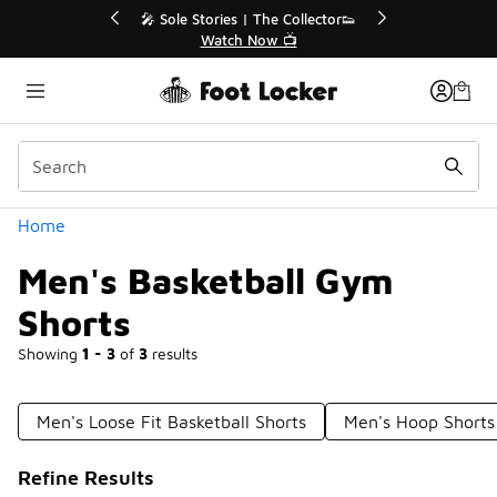
Similar
r👟
🛍️ Buy Online, Pick-Up In Store 🚗
Get Your Order Today
Categories
Home
Men's Basketball Gym
Shorts
Showing
1 - 3
of
3
results
Men's Loose Fit Basketball Shorts
Men's Hoop Shorts
Refine Results