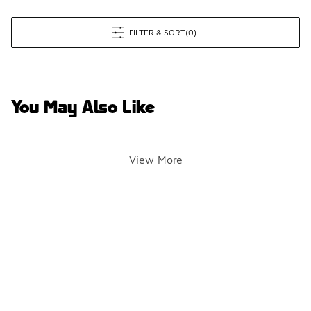
FILTER & SORT
(0)
You May Also Like
View More