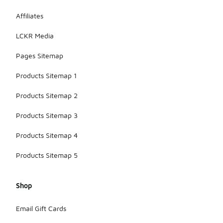
and mesh
Affiliates
panels for
enhanced
LCKR Media
ventilation.
Pages Sitemap
Products Sitemap 1
Products Sitemap 2
Products Sitemap 3
Products Sitemap 4
Products Sitemap 5
Shop
Email Gift Cards