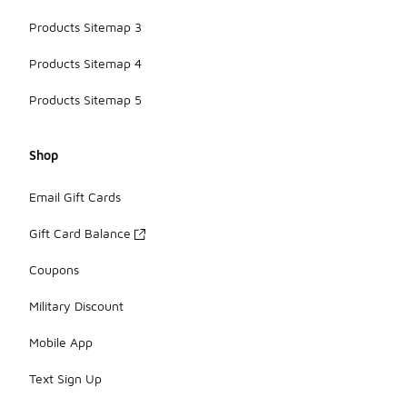
Products Sitemap 3
Products Sitemap 4
Products Sitemap 5
Shop
Email Gift Cards
Gift Card Balance
Coupons
Military Discount
Mobile App
Text Sign Up