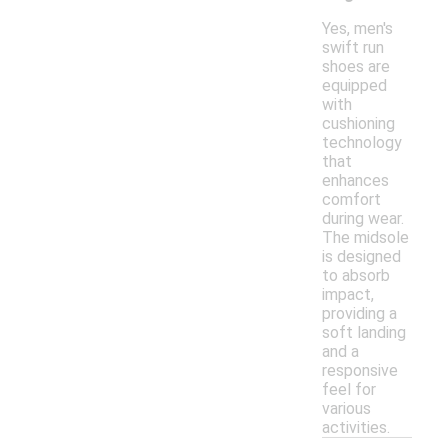
Yes, men's
swift run
shoes are
equipped
with
cushioning
technology
that
enhances
comfort
during wear.
The midsole
is designed
to absorb
impact,
providing a
soft landing
and a
responsive
feel for
various
activities.