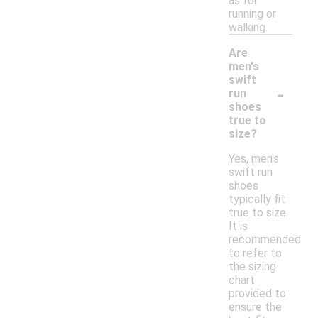
as for
running or
walking.
Are
men's
swift
-
run
shoes
true to
size?
Yes, men's
swift run
shoes
typically fit
true to size.
It is
recommended
to refer to
the sizing
chart
provided to
ensure the