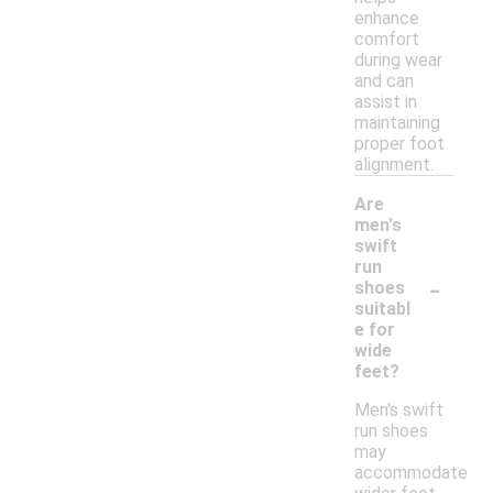
enhance
comfort
during wear
and can
assist in
maintaining
proper foot
alignment.
Are
men's
swift
run
-
shoes
suitabl
e for
wide
feet?
Men's swift
run shoes
may
accommodate