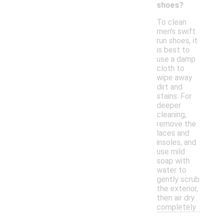
shoes?
To clean
men's swift
run shoes, it
is best to
use a damp
cloth to
wipe away
dirt and
stains. For
deeper
cleaning,
remove the
laces and
insoles, and
use mild
soap with
water to
gently scrub
the exterior,
then air dry
completely.