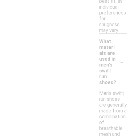
best fit, as
individual
preferences
for
snugness
may vary.
What
materi
als are
-
used in
men's
swift
run
shoes?
Men's swift
run shoes
are generally
made from a
combination
of
breathable
mesh and