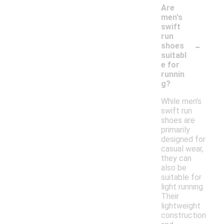
Are
men's
swift
run
-
shoes
suitabl
e for
runnin
g?
While men's
swift run
shoes are
primarily
designed for
casual wear,
they can
also be
suitable for
light running.
Their
lightweight
construction