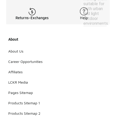
suitable for
both urban
and light
Returns-Exchanges
Help
outdoor
environments.
About
About Us
Career Opportunities
Affiliates
LCKR Media
Pages Sitemap
Products Sitemap 1
Products Sitemap 2