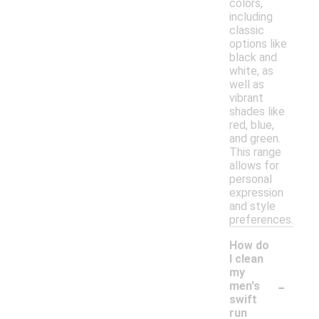
colors,
including
classic
options like
black and
white, as
well as
vibrant
shades like
red, blue,
and green.
This range
allows for
personal
expression
and style
preferences.
How do
I clean
my
-
men's
swift
run