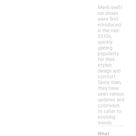
Men's swift
run shoes
were first
introduced
in the mid-
2010s,
quickly
gaining
popularity
for their
stylish
design and
comfort.
Since then,
they have
seen various
updates and
colorways
to cater to
evolving
trends.
What