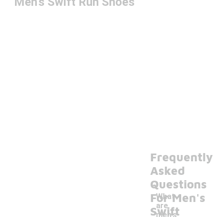
Men's Swift Run Shoes
Frequently
Asked
Questions
For Men's
What
are
Swift
men's