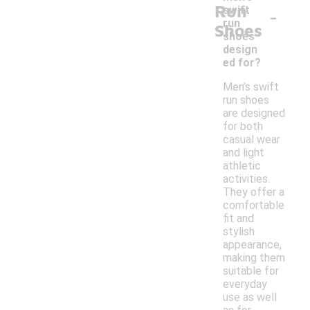
Run
-
swift
run
Shoes
shoes
design
ed for?
Men's swift
run shoes
are designed
for both
casual wear
and light
athletic
activities.
They offer a
comfortable
fit and
stylish
appearance,
making them
suitable for
everyday
use as well