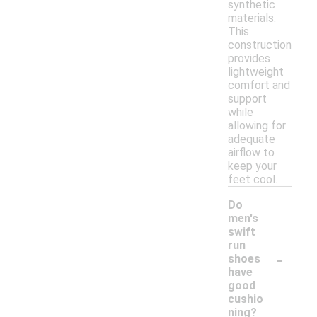
synthetic
materials.
This
construction
provides
lightweight
comfort and
support
while
allowing for
adequate
airflow to
keep your
feet cool.
Do
men's
swift
run
-
shoes
have
good
cushio
ning?