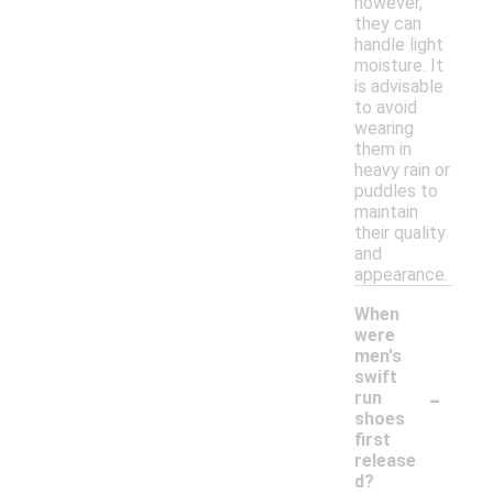
however,
they can
handle light
moisture. It
is advisable
to avoid
wearing
them in
heavy rain or
puddles to
maintain
their quality
and
appearance.
When
were
men's
swift
-
run
shoes
first
release
d?