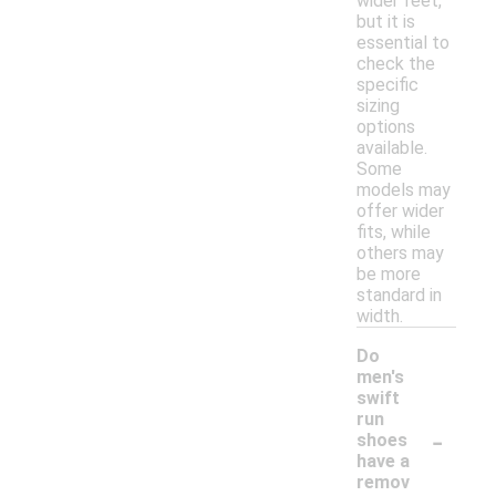
wider feet,
but it is
essential to
check the
specific
sizing
options
available.
Some
models may
offer wider
fits, while
others may
be more
standard in
width.
Do
men's
swift
run
-
shoes
have a
remov