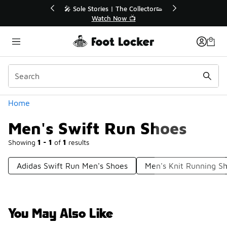
Similar
💥 Up to 40% Off Sale Extended🔥
Shop the Sale 💣
Categories
Home
Men's Swift Run Shoes
Showing
1 - 1
of
1
results
Adidas Swift Run Men's Shoes
Men's Knit Running S
You May Also Like