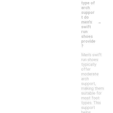
type of
arch
suppor
t do
-
men's
swift
run
shoes
provide
?
Men's swift
run shoes
typically
offer
moderate
arch
support,
making them
suitable for
most foot
types. This
support
helps