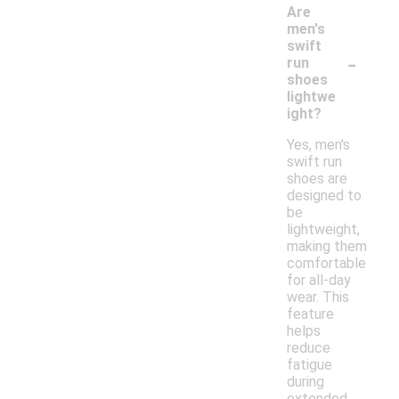
Are
men's
swift
-
run
shoes
lightwe
ight?
Yes, men's
swift run
shoes are
designed to
be
lightweight,
making them
comfortable
for all-day
wear. This
feature
helps
reduce
fatigue
during
extended