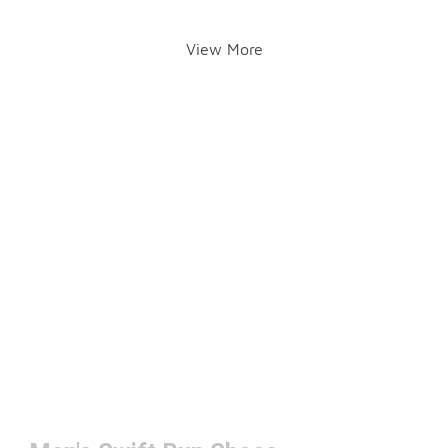
View More