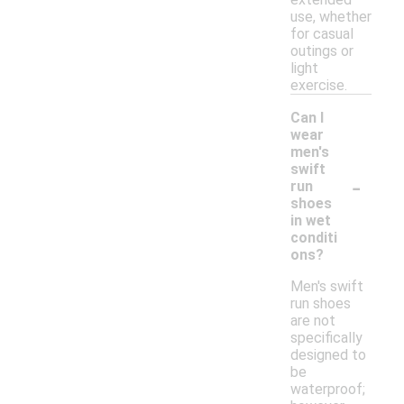
use, whether
for casual
outings or
light
exercise.
Can I
wear
men's
swift
-
run
shoes
in wet
conditi
ons?
Men's swift
run shoes
are not
specifically
designed to
be
waterproof;