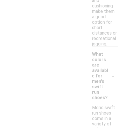
and
cushioning
make them
a good
option for
short
distances or
recreational
jogging.
What
colors
are
availabl
-
e for
men's
swift
run
shoes?
Men's swift
run shoes
come in a
variety of