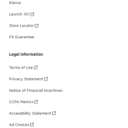
Klarna
Launch 101
Store Locator
Fit Guarantee
Legal Information
Terms of Use
Privacy Statement
Notice of Financial Incentives
CCPA Metrics
Accessibility Statement
Ad Choices