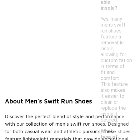
able
insole?
Yes, many
men's swift
run shoes
feature a
removable
insole,
allowing for
customization
in terms of
fit and
comfort.
This feature
also makes
it easier to
About Men's Swift Run Shoes
clean or
replace the
insole if
Discover the perfect blend of style and performance
desired.
with our collection of men's swift run shoes. Designed
What
for both casual wear and athletic pursuits, these shoes
type of
feature lightweight materials that provide exceptional