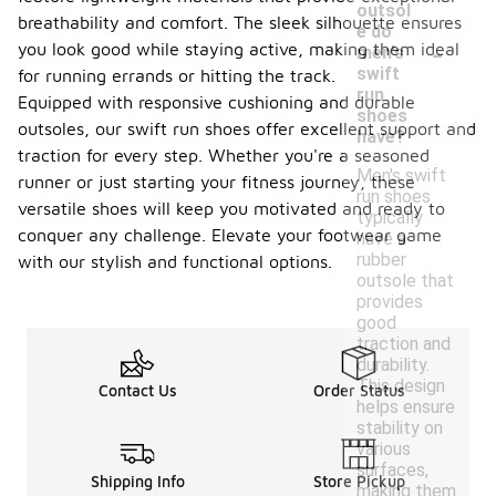
outsol
breathability and comfort. The sleek silhouette ensures
e do
-
you look good while staying active, making them ideal
men's
swift
for running errands or hitting the track.
run
Equipped with responsive cushioning and durable
shoes
outsoles, our swift run shoes offer excellent support and
have?
traction for every step. Whether you're a seasoned
Men's swift
runner or just starting your fitness journey, these
run shoes
versatile shoes will keep you motivated and ready to
typically
conquer any challenge. Elevate your footwear game
have a
rubber
with our stylish and functional options.
outsole that
provides
good
traction and
durability.
This design
Contact Us
Order Status
helps ensure
stability on
various
surfaces,
Shipping Info
Store Pickup
making them