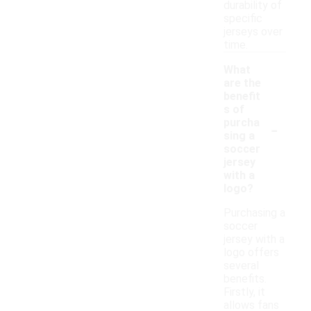
durability of
specific
jerseys over
time.
What
are the
benefit
s of
-
purcha
sing a
soccer
jersey
with a
logo?
Purchasing a
soccer
jersey with a
logo offers
several
benefits.
Firstly, it
allows fans