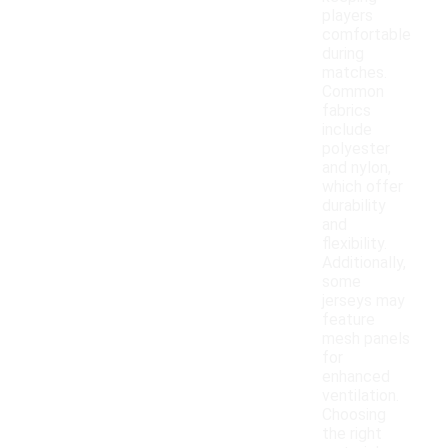
players
comfortable
during
matches.
Common
fabrics
include
polyester
and nylon,
which offer
durability
and
flexibility.
Additionally,
some
jerseys may
feature
mesh panels
for
enhanced
ventilation.
Choosing
the right