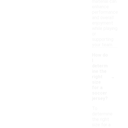
material can
enhance
performance
and overall
enjoyment
while playing
or
supporting
your team.
How do
I
determ
ine the
-
right
size
for a
soccer
jersey?
To
determine
the right
size for a