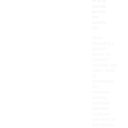
er in a
soccer
jersey
for
comfo
rt?
When
selecting a
soccer
jersey for
comfort,
consider the
fabric used,
as
breathable
and
moisture-
wicking
materials
can help
keep you
cool and dry
during play.