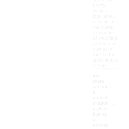
active use.
Lastly,
wearing a
logo jersey
can enhance
the overall
experience
of watching
games, as it
connects
fans to the
sport and its
culture.
Are
there
season
al
consid
-
eration
s when
buying
a
soccer