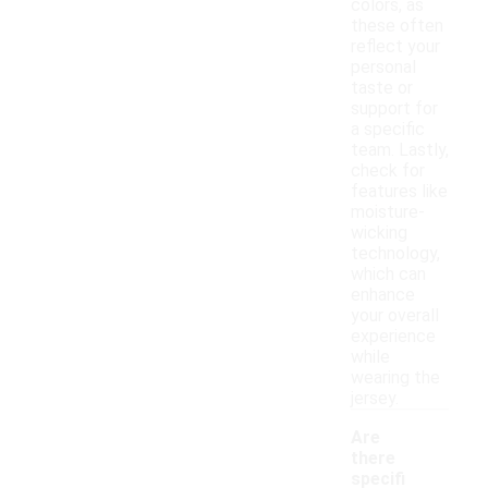
colors, as
these often
reflect your
personal
taste or
support for
a specific
team. Lastly,
check for
features like
moisture-
wicking
technology,
which can
enhance
your overall
experience
while
wearing the
jersey.
Are
there
specifi