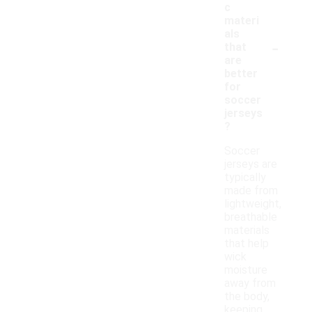
c
materi
als
-
that
are
better
for
soccer
jerseys
?
Soccer
jerseys are
typically
made from
lightweight,
breathable
materials
that help
wick
moisture
away from
the body,
keeping