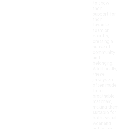
to show
their
support for
their
favorite
team or
country,
creating a
sense of
community
and
belonging.
Additionally,
these
jerseys are
often made
from
breathable
materials,
making them
suitable for
both casual
wear and