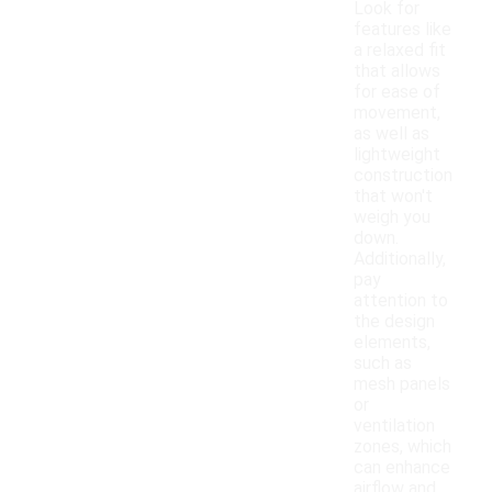
Look for
features like
a relaxed fit
that allows
for ease of
movement,
as well as
lightweight
construction
that won't
weigh you
down.
Additionally,
pay
attention to
the design
elements,
such as
mesh panels
or
ventilation
zones, which
can enhance
airflow and