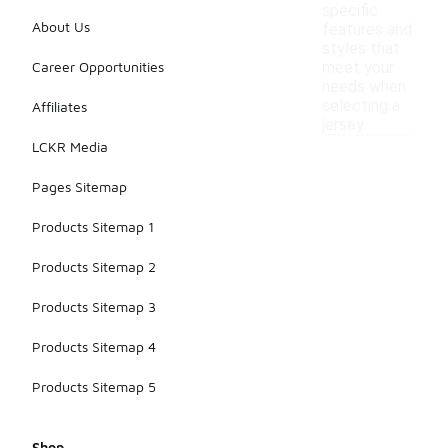
specific
About Us
features and
styles that
Career Opportunities
meet your
needs when
selecting a
Affiliates
jersey.
LCKR Media
Pages Sitemap
Products Sitemap 1
Products Sitemap 2
Products Sitemap 3
Products Sitemap 4
Products Sitemap 5
Shop