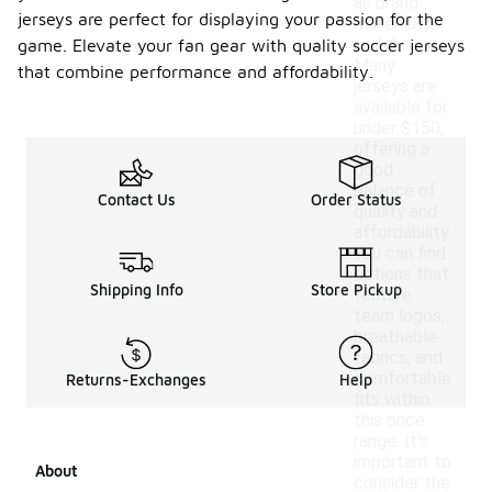
as brand,
jerseys are perfect for displaying your passion for the
materials,
and design.
game. Elevate your fan gear with quality soccer jerseys
Many
that combine performance and affordability.
jerseys are
available for
under $150,
offering a
good
balance of
Contact Us
Order Status
quality and
affordability.
You can find
options that
Shipping Info
Store Pickup
feature
team logos,
breathable
fabrics, and
comfortable
Returns-Exchanges
Help
fits within
this price
range. It's
important to
About
consider the