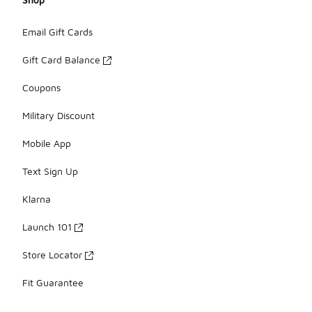
Email Gift Cards
Gift Card Balance
Coupons
Military Discount
Mobile App
Text Sign Up
Klarna
Launch 101
Store Locator
Fit Guarantee