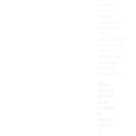
overall
comfort.
Lastly,
ensure that
the jersey
has a
comfortable
neckline and
sleeve
length that
suits your
personal
preference.
What
are the
differe
nces
betwee
-
n
various
styles
of