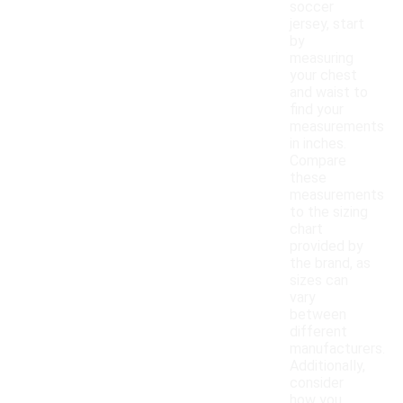
soccer
jersey, start
by
measuring
your chest
and waist to
find your
measurements
in inches.
Compare
these
measurements
to the sizing
chart
provided by
the brand, as
sizes can
vary
between
different
manufacturers.
Additionally,
consider
how you