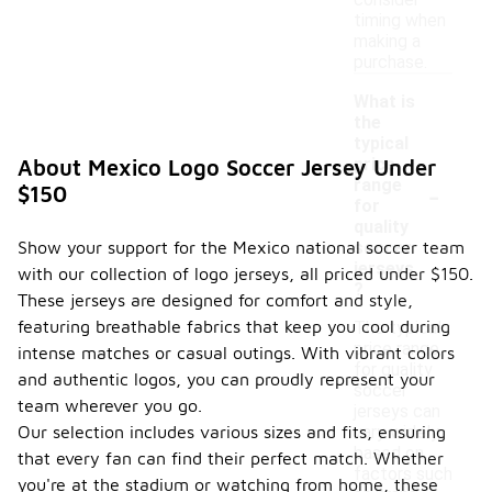
consider
timing when
making a
purchase.
What is
the
typical
price
About Mexico Logo Soccer Jersey Under
-
range
$150
for
quality
Show your support for the Mexico national soccer team
soccer
jerseys
with our collection of logo jerseys, all priced under $150.
?
These jerseys are designed for comfort and style,
featuring breathable fabrics that keep you cool during
The typical
price range
intense matches or casual outings. With vibrant colors
for quality
and authentic logos, you can proudly represent your
soccer
team wherever you go.
jerseys can
Our selection includes various sizes and fits, ensuring
vary widely
based on
that every fan can find their perfect match. Whether
factors such
you're at the stadium or watching from home, these