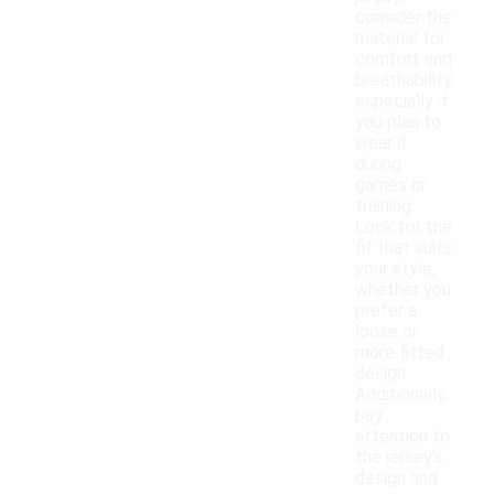
consider the
material for
comfort and
breathability,
especially if
you plan to
wear it
during
games or
training.
Look for the
fit that suits
your style,
whether you
prefer a
loose or
more fitted
design.
Additionally,
pay
attention to
the jersey's
design and