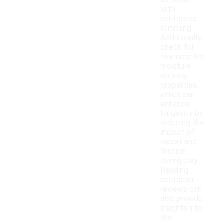
as those
with
reinforced
stitching.
Additionally,
check for
features like
moisture-
wicking
properties,
which can
enhance
longevity by
reducing the
impact of
sweat and
friction
during play.
Reading
customer
reviews can
also provide
insights into
the