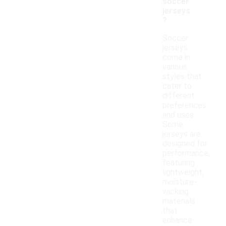
soccer
jerseys
?
Soccer
jerseys
come in
various
styles that
cater to
different
preferences
and uses.
Some
jerseys are
designed for
performance,
featuring
lightweight,
moisture-
wicking
materials
that
enhance