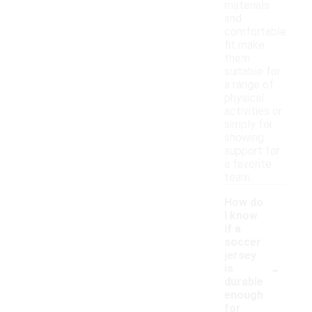
materials
and
comfortable
fit make
them
suitable for
a range of
physical
activities or
simply for
showing
support for
a favorite
team.
How do
I know
if a
soccer
jersey
-
is
durable
enough
for