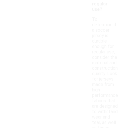
regular
use?
To
determine if
a soccer
jersey is
durable
enough for
regular use,
consider the
material and
construction
quality. Look
for jerseys
made from
high-
performance
fabrics that
are designed
to withstand
wear and
tear, as well