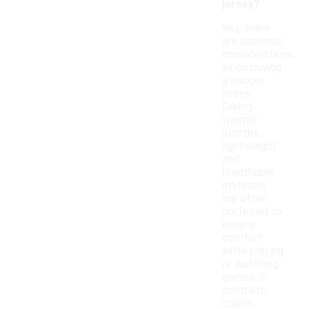
jersey?
Yes, there
are seasonal
considerations
when buying
a soccer
jersey.
During
warmer
months,
lightweight
and
breathable
materials
are often
preferred to
ensure
comfort
while playing
or watching
games. In
contrast,
cooler