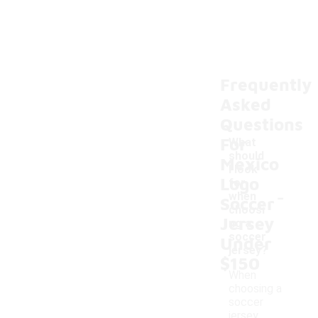
Frequently
Asked
Questions
For
What
should
Mexico
I look
Logo
for
-
when
Soccer
choosi
Jersey
ng a
soccer
Under
jersey?
$150
When
choosing a
soccer
jersey,