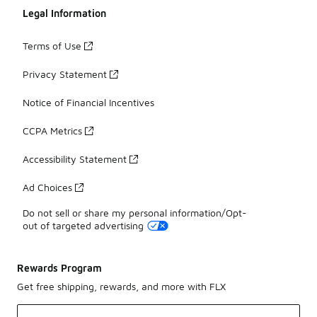
Legal Information
Terms of Use
Privacy Statement
Notice of Financial Incentives
CCPA Metrics
Accessibility Statement
Ad Choices
Do not sell or share my personal information/Opt-
out of targeted advertising
Rewards Program
Get free shipping, rewards, and more with FLX