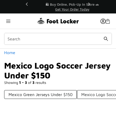
Similar
r👟
🛍️ Buy Online, Pick-Up In Store 🚗
Get Your Order Today
Categories
Home
Mexico Logo Soccer Jersey
Under $150
Showing
1 - 3
of
3
results
Mexico Green Jerseys Under $150
Mexico Logo Socce