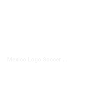
Mexico Logo Soccer Jersey Under $150