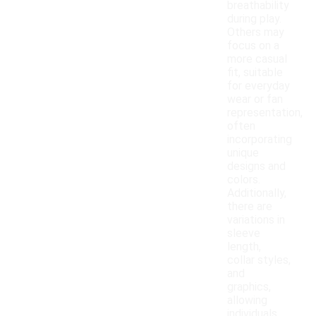
breathability
during play.
Others may
focus on a
more casual
fit, suitable
for everyday
wear or fan
representation,
often
incorporating
unique
designs and
colors.
Additionally,
there are
variations in
sleeve
length,
collar styles,
and
graphics,
allowing
individuals