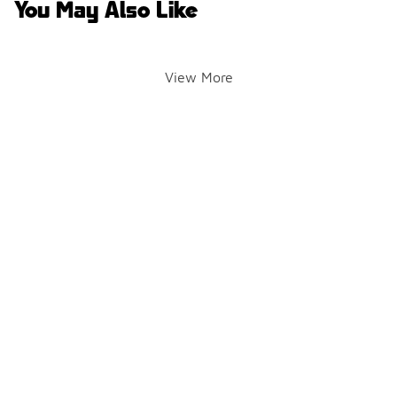
You May Also Like
View More