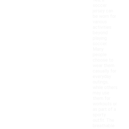
Yes, a
soccer
jersey can
be worn for
various
activities
beyond
playing
soccer.
Many
people
choose to
wear them
casually for
everyday
outings,
while others
may use
them for
workouts or
as part of a
sporty
outfit. The
breathable