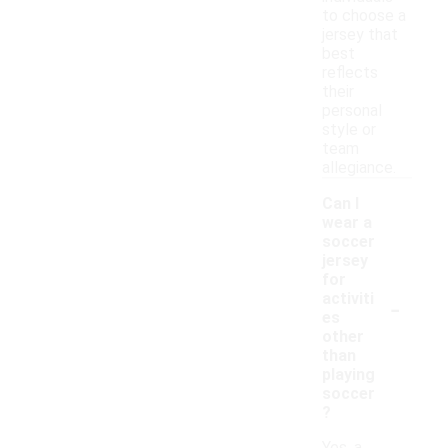
to choose a
jersey that
best
reflects
their
personal
style or
team
allegiance.
Can I
wear a
soccer
jersey
for
-
activiti
es
other
than
playing
soccer
?