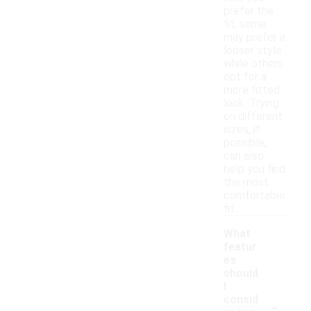
prefer the
fit; some
may prefer a
looser style
while others
opt for a
more fitted
look. Trying
on different
sizes, if
possible,
can also
help you find
the most
comfortable
fit.
What
featur
es
should
I
-
consid