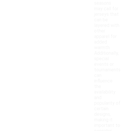
seasons
may call for
jerseys that
can be
layered with
other
apparel for
added
warmth.
Additionally,
special
events or
tournaments
can
influence
the
availability
and
popularity of
certain
designs,
making it
important to