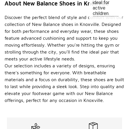
ideal for
About New Balance Shoes in Knoxville
active
children.
Discover the perfect blend of style and comfort with our
collection of New Balance shoes in Knoxville. Designed
for both performance and everyday wear, these shoes
feature advanced cushioning and support to keep you
moving effortlessly. Whether you're hitting the gym or
strolling through the city, you'll find the ideal pair that
meets your active lifestyle needs.
Our selection includes a variety of designs, ensuring
there's something for everyone. With breathable
materials and a focus on durability, these shoes are built
to last while providing a sleek look. Step into quality and
elevate your footwear game with our New Balance
offerings, perfect for any occasion in Knoxville.