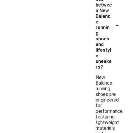
betwee
n New
Balanc
-
e
runnin
g
shoes
and
lifestyl
e
sneake
rs?
New
Balance
running
shoes are
engineered
for
performance,
featuring
lightweight
materials