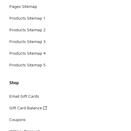
Pages Sitemap
Products Sitemap 1
Products Sitemap 2
Products Sitemap 3
Products Sitemap 4
Products Sitemap 5
Shop
Email Gift Cards
Gift Card Balance
Coupons