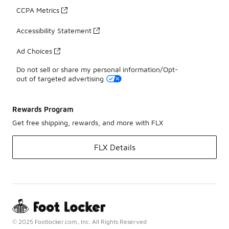
CCPA Metrics
Accessibility Statement
Ad Choices
Do not sell or share my personal information/Opt-
out of targeted advertising
Rewards Program
Get free shipping, rewards, and more with FLX
FLX Details
© 2025 Footlocker.com, Inc. All Rights Reserved