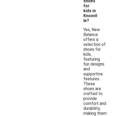
shoes
for
kids in
Knoxvil
le?
Yes, New
Balance
offers a
selection of
shoes for
kids,
featuring
fun designs
and
supportive
features.
These
shoes are
crafted to
provide
comfort and
durability,
making them