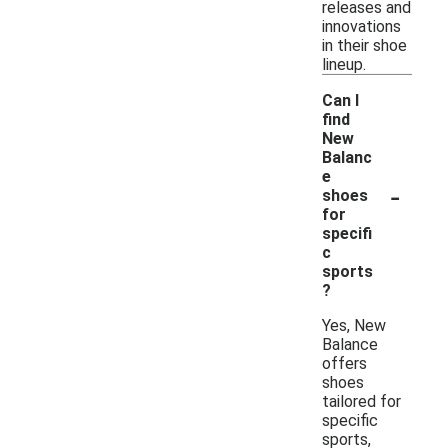
releases and
innovations
in their shoe
lineup.
Can I
find
New
Balanc
e
-
shoes
for
specifi
c
sports
?
Yes, New
Balance
offers
shoes
tailored for
specific
sports,