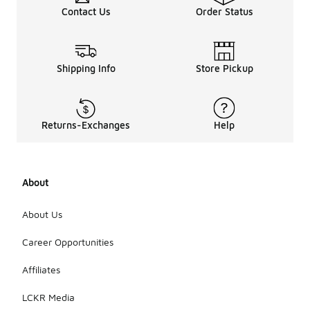
Contact Us
Order Status
Shipping Info
Store Pickup
Returns-Exchanges
Help
About
About Us
Career Opportunities
Affiliates
LCKR Media