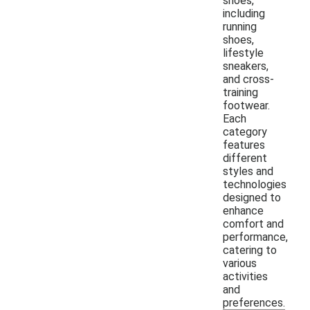
shoes,
including
running
shoes,
lifestyle
sneakers,
and cross-
training
footwear.
Each
category
features
different
styles and
technologies
designed to
enhance
comfort and
performance,
catering to
various
activities
and
preferences.