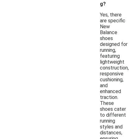
g?
Yes, there
are specific
New
Balance
shoes
designed for
running,
featuring
lightweight
construction,
responsive
cushioning,
and
enhanced
traction.
These
shoes cater
to different
running
styles and
distances,
ensuring