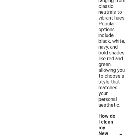
ranging from
classic
neutrals to
vibrant hues.
Popular
options
include
black, white,
navy, and
bold shades
like red and
green,
allowing you
to choose a
style that
matches
your
personal
aesthetic.
How do
I clean
my
-
New