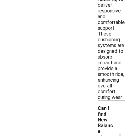
deliver
responsive
and
comfortable
support.
These
cushioning
systems are
designed to
absorb
impact and
provide a
smooth ride,
enhancing
overall
comfort
during wear.
Can I
find
New
Balanc
-
e