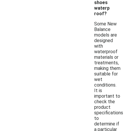
shoes
waterp
roof?
Some New
Balance
models are
designed
with
waterproof
materials or
treatments,
making them
suitable for
wet
conditions.
It is
important to
check the
product
specifications
to
determine if
a particular