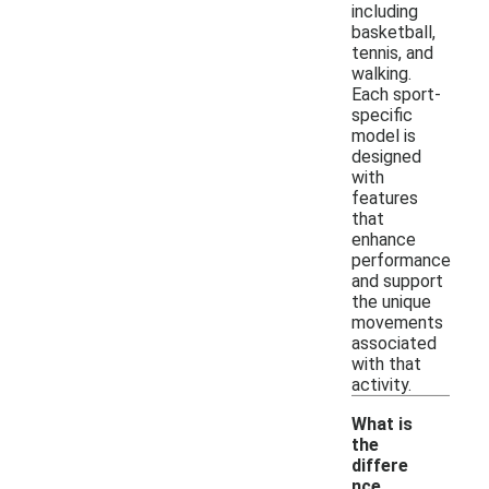
including
basketball,
tennis, and
walking.
Each sport-
specific
model is
designed
with
features
that
enhance
performance
and support
the unique
movements
associated
with that
activity.
What is
the
differe
nce