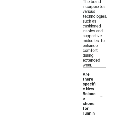
The brand
incorporates
various
technologies,
such as
cushioned
insoles and
supportive
midsoles, to
enhance
comfort
during
extended
wear.
Are
there
specifi
c New
-
Balanc
e
shoes
for
runnin