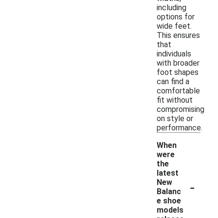
including
options for
wide feet.
This ensures
that
individuals
with broader
foot shapes
can find a
comfortable
fit without
compromising
on style or
performance.
When
were
the
latest
-
New
Balanc
e shoe
models