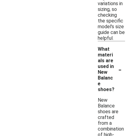
variations in
sizing, so
checking
the specific
model's size
guide can be
helpful.
What
materi
als are
-
used in
New
Balanc
e
shoes?
New
Balance
shoes are
crafted
from a
combination
of high-