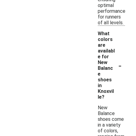
optimal
performance
for runners
of all levels.
What
colors
are
availabl
e for
-
New
Balanc
e
shoes
in
Knoxvil
le?
New
Balance
shoes come
in a variety
of colors,