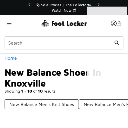
Similar
💥 Up to 40% Off Sale Extended🔥
Shop the Sale 💣
Categories
New Balance Shoes In Knoxville
Home
New Balance Shoes In
Knoxville
Showing
1 - 10
of
10
results
New Balance Men's Knit Shoes
New Balance Men's B