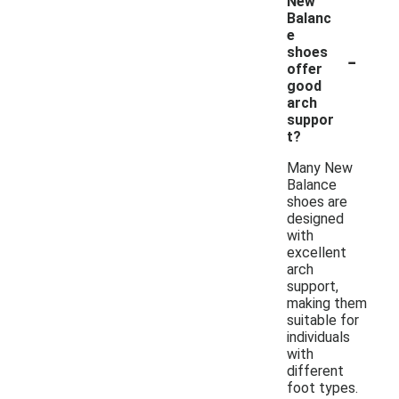
New
Balanc
e
-
shoes
offer
good
arch
suppor
t?
Many New
Balance
shoes are
designed
with
excellent
arch
support,
making them
suitable for
individuals
with
different
foot types.