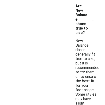
Are
New
Balanc
-
e
shoes
true to
size?
New
Balance
shoes
generally fit
true to size,
but it is
recommended
to try them
on to ensure
the best fit
for your
foot shape.
Some styles
may have
slight