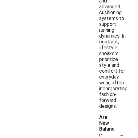
and
advanced
cushioning
systems to
support
running
dynamics. In
contrast,
lifestyle
sneakers
prioritize
style and
comfort for
everyday
wear, often
incorporating
fashion-
forward
designs.
Are
New
Balanc
-
e