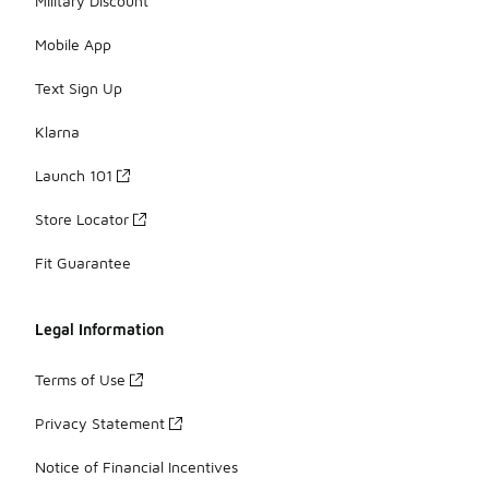
Military Discount
Mobile App
Text Sign Up
Klarna
Launch 101
Store Locator
Fit Guarantee
Legal Information
Terms of Use
Privacy Statement
Notice of Financial Incentives