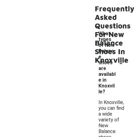
Frequently
Asked
Questions
For New
What
types
Balance
of New
Shoes In
Balanc
e
Knoxville
-
shoes
are
availabl
e in
Knoxvil
le?
In Knoxville,
you can find
a wide
variety of
New
Balance