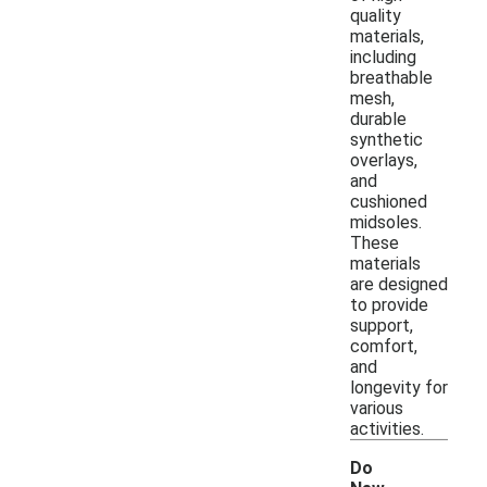
quality
materials,
including
breathable
mesh,
durable
synthetic
overlays,
and
cushioned
midsoles.
These
materials
are designed
to provide
support,
comfort,
and
longevity for
various
activities.
Do