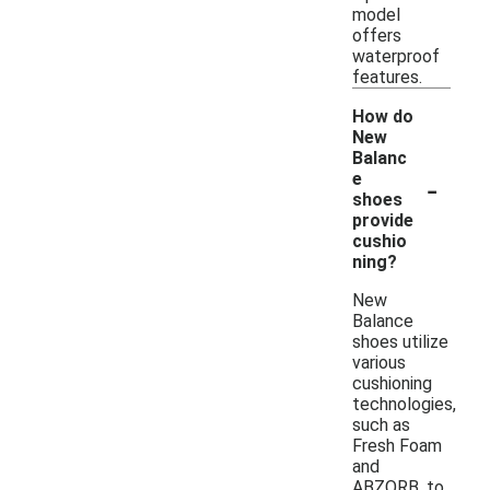
model
offers
waterproof
features.
How do
New
Balanc
-
e
shoes
provide
cushio
ning?
New
Balance
shoes utilize
various
cushioning
technologies,
such as
Fresh Foam
and
ABZORB, to