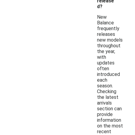
release
d?
New
Balance
frequently
releases
new models
throughout
the year,
with
updates
often
introduced
each
season.
Checking
the latest
arrivals
section can
provide
information
on the most
recent