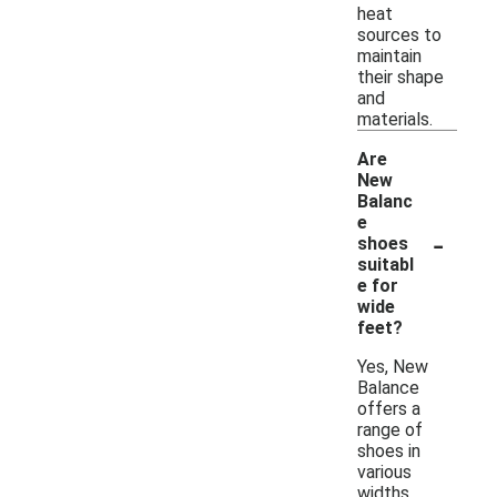
heat
sources to
maintain
their shape
and
materials.
Are
New
Balanc
e
-
shoes
suitabl
e for
wide
feet?
Yes, New
Balance
offers a
range of
shoes in
various
widths,