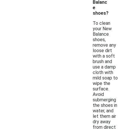
Balanc
e
shoes?
To clean
your New
Balance
shoes,
remove any
loose dirt
with a soft
brush and
use a damp
cloth with
mild soap to
wipe the
surface.
Avoid
submerging
the shoes in
water, and
let them air
dry away
from direct