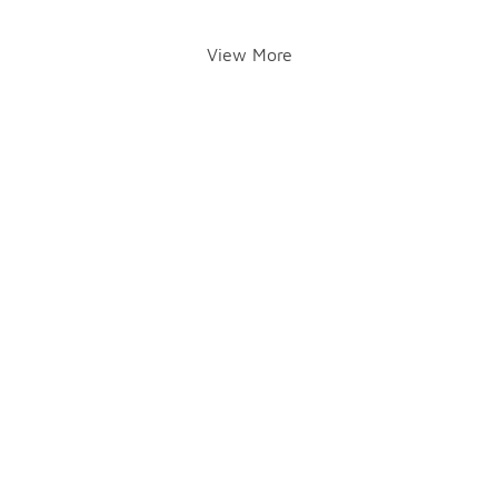
View More