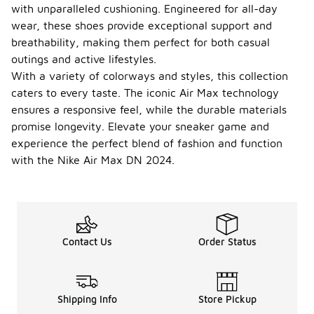
with unparalleled cushioning. Engineered for all-day
wear, these shoes provide exceptional support and
breathability, making them perfect for both casual
outings and active lifestyles.
With a variety of colorways and styles, this collection
caters to every taste. The iconic Air Max technology
ensures a responsive feel, while the durable materials
promise longevity. Elevate your sneaker game and
experience the perfect blend of fashion and function
with the Nike Air Max DN 2024.
Contact Us
Order Status
Shipping Info
Store Pickup