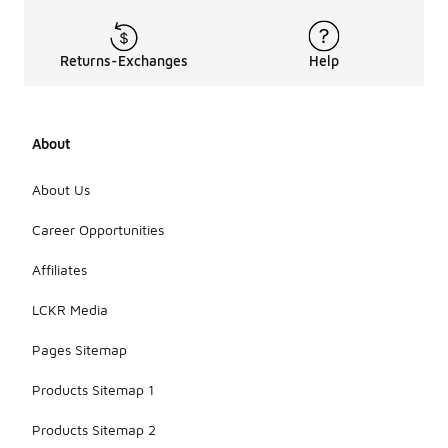
Returns-Exchanges
Help
About
About Us
Career Opportunities
Affiliates
LCKR Media
Pages Sitemap
Products Sitemap 1
Products Sitemap 2