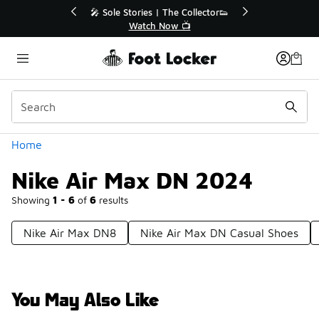
Similar
r👟
🛍️ Buy Online, Pick-Up In Store 🚗
Get Your Order Today
Categories
Home
Nike Air Max DN 2024
Showing
1 - 6
of
6
results
Nike Air Max DN8
Nike Air Max DN Casual Shoes
You May Also Like