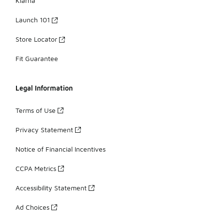
Klarna
Launch 101
Store Locator
Fit Guarantee
Legal Information
Terms of Use
Privacy Statement
Notice of Financial Incentives
CCPA Metrics
Accessibility Statement
Ad Choices