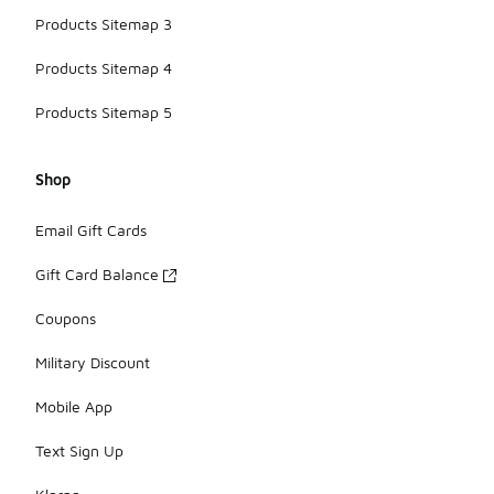
Products Sitemap 3
Products Sitemap 4
Products Sitemap 5
Shop
Email Gift Cards
Gift Card Balance
Coupons
Military Discount
Mobile App
Text Sign Up