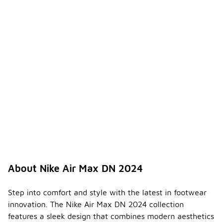
About Nike Air Max DN 2024
Step into comfort and style with the latest in footwear
innovation. The Nike Air Max DN 2024 collection
features a sleek design that combines modern aesthetics