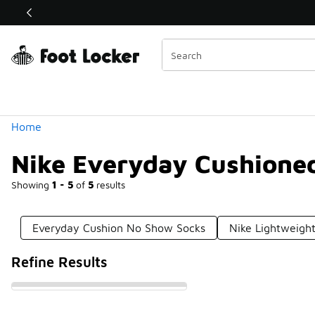
Similar
Shop the Sale 💣
 40% Off Sale Extended🔥
Categories
Home
Nike Everyday Cushione
Showing
1 - 5
of
5
results
Everyday Cushion No Show Socks
Nike Lightweigh
Refine Results