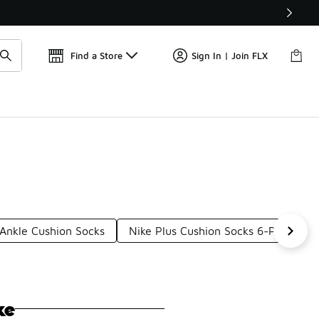
Find a Store
Sign In | Join FLX
 Ankle Cushion Socks
Nike Plus Cushion Socks 6-Pack
ke