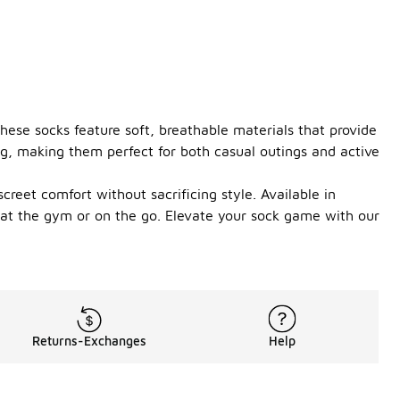
ese socks feature soft, breathable materials that provide
ng, making them perfect for both casual outings and active
creet comfort without sacrificing style. Available in
e at the gym or on the go. Elevate your sock game with our
Returns-Exchanges
Help