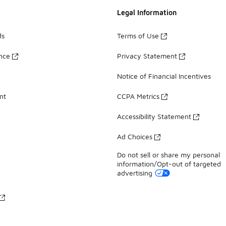
Legal Information
ds
Terms of Use
ance
Privacy Statement
Notice of Financial Incentives
nt
CCPA Metrics
Accessibility Statement
Ad Choices
Do not sell or share my personal
information/Opt-out of targeted
advertising