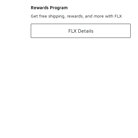
Rewards Program
Get free shipping, rewards, and more with FLX
FLX Details