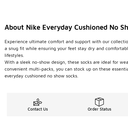
About Nike Everyday Cushioned No S
Experience ultimate comfort and support with our collectio
a snug fit while ensuring your feet stay dry and comfortab
lifestyles.
With a sleek no-show design, these socks are ideal for wear
convenient multi-packs, you can stock up on these essentia
everyday cushioned no show socks.
Contact Us
Order Status