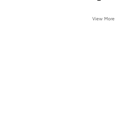
View More