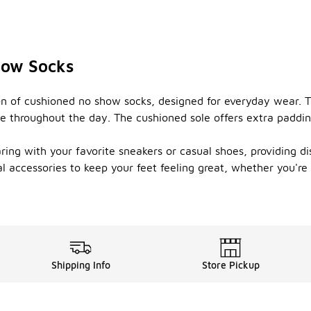
how Socks
n of cushioned no show socks, designed for everyday wear. Th
le throughout the day. The cushioned sole offers extra paddi
ing with your favorite sneakers or casual shoes, providing dis
l accessories to keep your feet feeling great, whether you'r
Shipping Info
Store Pickup