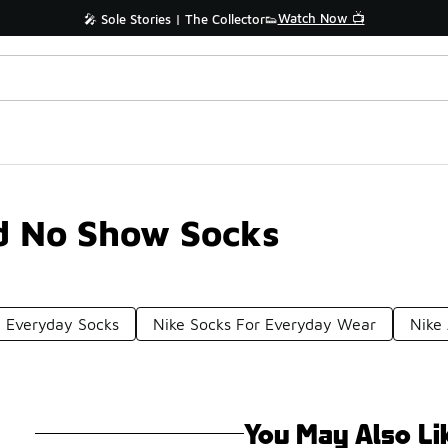
Watch Now 📺
🎤 Sole Stories | The Collector👟
d No Show Socks
t Everyday Socks
Nike Socks For Everyday Wear
Nike
You May Also Li