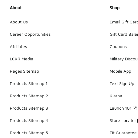
About
Shop
About Us
Email Gift Car
Career Opportunities
Gift Card Bal
Affiliates
Coupons
LCKR Media
Military Discou
Pages Sitemap
Mobile App
Products Sitemap 1
Text Sign Up
Products Sitemap 2
Klarna
Products Sitemap 3
Launch 101
Products Sitemap 4
Store Locator
Products Sitemap 5
Fit Guarantee