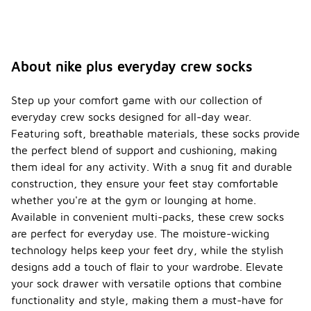
About nike plus everyday crew socks
Step up your comfort game with our collection of
everyday crew socks designed for all-day wear.
Featuring soft, breathable materials, these socks provide
the perfect blend of support and cushioning, making
them ideal for any activity. With a snug fit and durable
construction, they ensure your feet stay comfortable
whether you're at the gym or lounging at home.
Available in convenient multi-packs, these crew socks
are perfect for everyday use. The moisture-wicking
technology helps keep your feet dry, while the stylish
designs add a touch of flair to your wardrobe. Elevate
your sock drawer with versatile options that combine
functionality and style, making them a must-have for