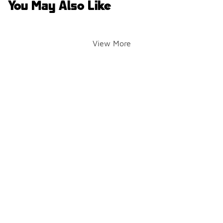
You May Also Like
View More