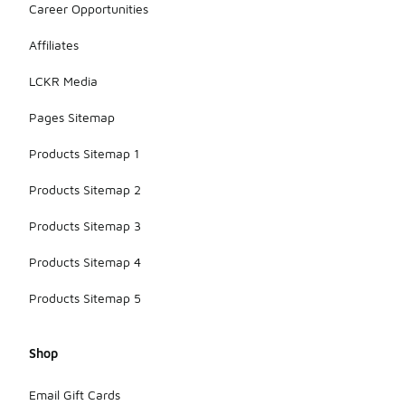
Career Opportunities
Affiliates
LCKR Media
Pages Sitemap
Products Sitemap 1
Products Sitemap 2
Products Sitemap 3
Products Sitemap 4
Products Sitemap 5
Shop
Email Gift Cards