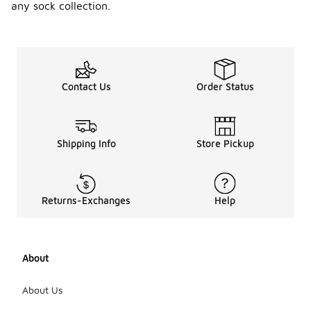
any sock collection.
Contact Us
Order Status
Shipping Info
Store Pickup
Returns-Exchanges
Help
About
About Us