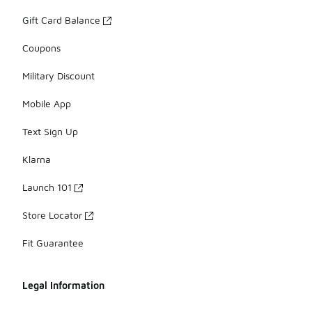
Gift Card Balance
Coupons
Military Discount
Mobile App
Text Sign Up
Klarna
Launch 101
Store Locator
Fit Guarantee
Legal Information