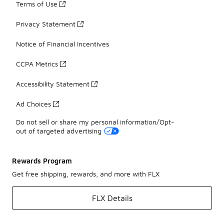
Terms of Use
Privacy Statement
Notice of Financial Incentives
CCPA Metrics
Accessibility Statement
Ad Choices
Do not sell or share my personal information/Opt-
out of targeted advertising
Rewards Program
Get free shipping, rewards, and more with FLX
FLX Details