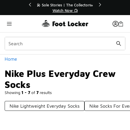
Similar
r👟
🚨 FLX Fridays Are Here! 💸
📢 Shop Now
Categories
Home
Nike Plus Everyday Crew
Socks
Showing
1 - 7
of
7
results
Nike Lightweight Everyday Socks
Nike Socks For Ev