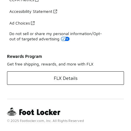
Accessibility Statement
Ad Choices
Do not sell or share my personal information/Opt-
out of targeted advertising
Rewards Program
Get free shipping, rewards, and more with FLX
FLX Details
© 2025 Footlocker.com, Inc. All Rights Reserved