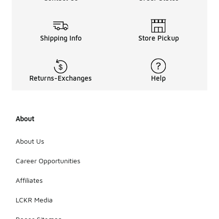
Shipping Info
Store Pickup
Returns-Exchanges
Help
About
About Us
Career Opportunities
Affiliates
LCKR Media