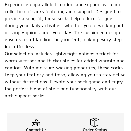
Experience unparalleled comfort and support with our
collection of socks featuring arch support. Designed to
provide a snug fit, these socks help reduce fatigue
during your daily activities, whether you're working out
or simply going about your day. The cushioned design
ensures a soft landing for your feet, making every step
feel effortless.
Our selection includes lightweight options perfect for
warm weather and thicker styles for added warmth and
comfort. With moisture-wicking properties, these socks
keep your feet dry and fresh, allowing you to stay active
without distractions. Elevate your sock game and enjoy
the perfect blend of style and functionality with our
arch support socks.
Contact Us
Order Status