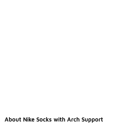
About Nike Socks with Arch Support