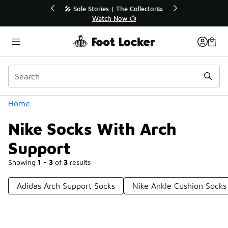
Similar
🔥
🎤 Sole Stories | The Collector👟
Watch Now 📺
Categories
Home
Nike Socks With Arch
Support
Showing
1 - 3
of
3
results
Adidas Arch Support Socks
Nike Ankle Cushion Socks