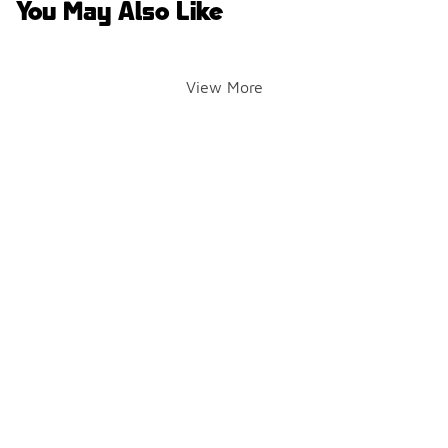
You May Also Like
View More