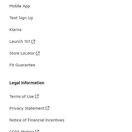
Mobile App
Text Sign Up
Klarna
Launch 101
Store Locator
Fit Guarantee
Legal Information
Terms of Use
Privacy Statement
Notice of Financial Incentives
CCPA Metrics