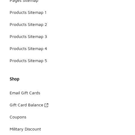
Pages Sitemap
Products Sitemap 1
Products Sitemap 2
Products Sitemap 3
Products Sitemap 4
Products Sitemap 5
Shop
Email Gift Cards
Gift Card Balance
Coupons
Military Discount