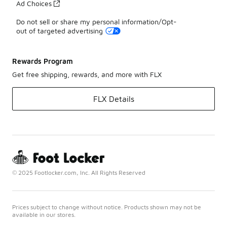
Ad Choices
Do not sell or share my personal information/Opt-
out of targeted advertising
Rewards Program
Get free shipping, rewards, and more with FLX
FLX Details
© 2025 Footlocker.com, Inc. All Rights Reserved
Prices subject to change without notice. Products shown may not be
available in our stores.