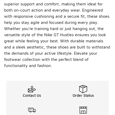
superior support and comfort, making them ideal for
both on-court action and everyday wear. Engineered
with responsive cushioning and a secure fit, these shoes
help you stay agile and focused during every play.
Whether you're training hard or just hanging out, the
versatile style of the Nike GT Hustles ensures you look
great while feeling your best. With durable materials
and a sleek aesthetic, these shoes are built to withstand
the demands of your active lifestyle. Elevate your
footwear collection with the perfect blend of
functionality and fashion.
Contact Us
Order Status