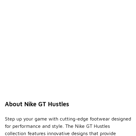
About Nike GT Hustles
Step up your game with cutting-edge footwear designed
for performance and style. The Nike GT Hustles
collection features innovative designs that provide