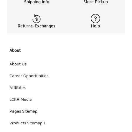
Shipping Info
Store Pickup
Returns-Exchanges
Help
About
About Us
Career Opportunities
Affiliates
LCKR Media
Pages Sitemap
Products Sitemap 1