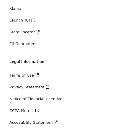
Klarna
Launch 101
Store Locator
Fit Guarantee
Legal Information
Terms of Use
Privacy Statement
Notice of Financial Incentives
CCPA Metrics
Accessibility Statement