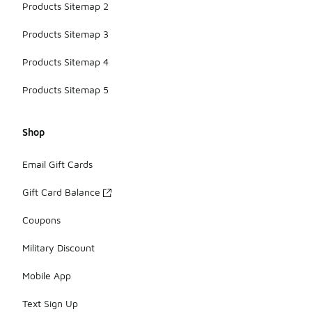
Products Sitemap 2
Products Sitemap 3
Products Sitemap 4
Products Sitemap 5
Shop
Email Gift Cards
Gift Card Balance
Coupons
Military Discount
Mobile App
Text Sign Up