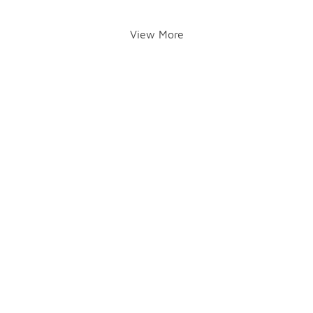
View More