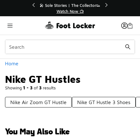
Similar
💥 Up to 40% Off Sale Extended🔥
Shop the Sale 💣
Categories
Home
Nike GT Hustles
Showing
1 - 3
of
3
results
Nike Air Zoom GT Hustle
Nike GT Hustle 3 Shoes
You May Also Like