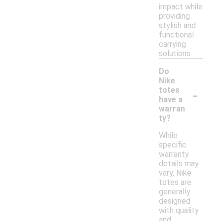
impact while
providing
stylish and
functional
carrying
solutions.
Do
Nike
-
totes
have a
warran
ty?
While
specific
warranty
details may
vary, Nike
totes are
generally
designed
with quality
and