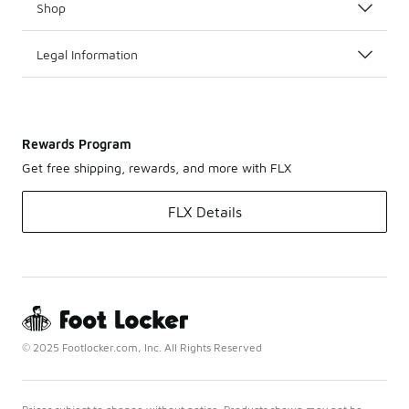
Shop
Legal Information
Rewards Program
Get free shipping, rewards, and more with FLX
FLX Details
© 2025 Footlocker.com, Inc. All Rights Reserved