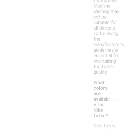
instructions.
Machine
washing may
not be
suitable for
all designs,
so following
the
manufacturer's
guidelines is
essential for
maintaining
the tote's
quality.
What
colors
are
-
availabl
e for
Nike
totes?
Nike totes