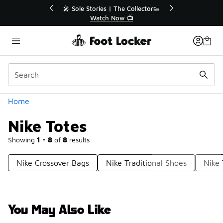
Similar
💥 Up to 40% Off Sale Extended🔥
🎤 Sole Stori
Shop the Sale 💣
Wat
Categories
Home
Nike Totes
Showing
1 - 8
of
8
results
Nike Crossover Bags
Nike Traditional Shoes
Nike 
You May Also Like