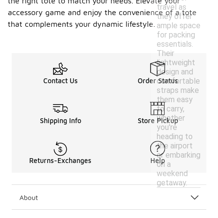
the right tote to match your needs. Elevate your
travel as
accessory game and enjoy the convenience of a tote
they offer
that complements your dynamic lifestyle.
ample space
for packing
essentials.
Their
lightweight
design and
comfortable
Contact Us
Order Status
straps make
them easy
to carry,
whether
Shipping Info
Store Pickup
you're
heading to
the airport
or embarking
Returns-Exchanges
Help
on a
weekend
getaway.
About