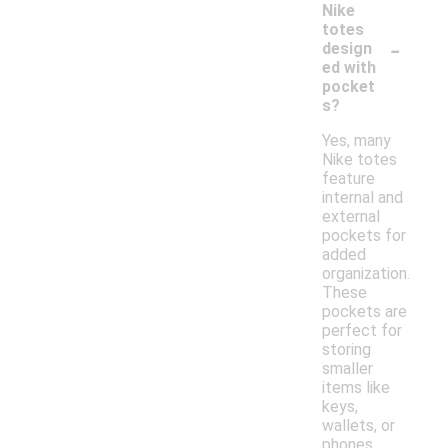
Nike
totes
-
design
ed with
pocket
s?
Yes, many
Nike totes
feature
internal and
external
pockets for
added
organization.
These
pockets are
perfect for
storing
smaller
items like
keys,
wallets, or
phones,