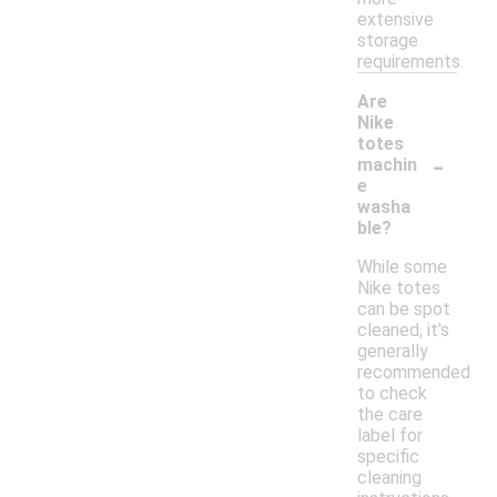
extensive
storage
requirements.
Are
Nike
totes
-
machin
e
washa
ble?
While some
Nike totes
can be spot
cleaned, it's
generally
recommended
to check
the care
label for
specific
cleaning