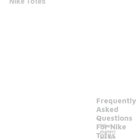
Nike Totes
Frequently
Asked
Questions
For Nike
What
materi
Totes
als are