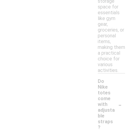
storage
space for
essentials
like gym
gear,
groceries, or
personal
items,
making them
a practical
choice for
various
activities.
Do
Nike
totes
come
-
with
adjusta
ble
straps
?