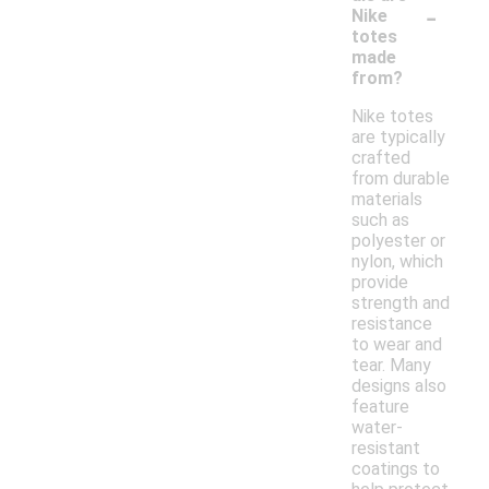
-
Nike
totes
made
from?
Nike totes
are typically
crafted
from durable
materials
such as
polyester or
nylon, which
provide
strength and
resistance
to wear and
tear. Many
designs also
feature
water-
resistant
coatings to