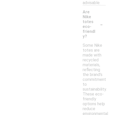
advisable.
Are
Nike
-
totes
eco-
friendl
y?
Some Nike
totes are
made with
recycled
materials,
reflecting
the brand's
commitment
to
sustainability.
These eco-
friendly
options help
reduce
environmental