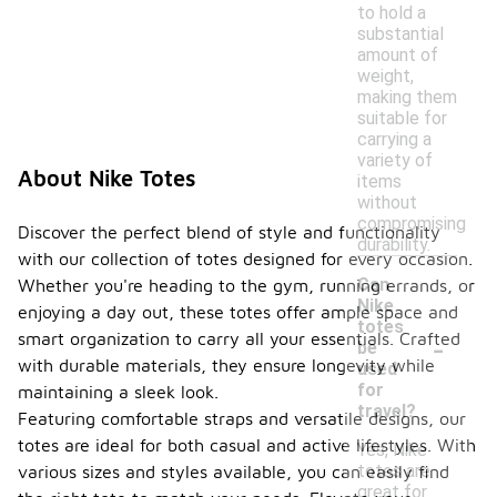
to hold a
substantial
amount of
weight,
making them
suitable for
carrying a
variety of
About Nike Totes
items
without
compromising
Discover the perfect blend of style and functionality
durability.
with our collection of totes designed for every occasion.
Can
Whether you're heading to the gym, running errands, or
Nike
enjoying a day out, these totes offer ample space and
totes
-
smart organization to carry all your essentials. Crafted
be
with durable materials, they ensure longevity while
used
for
maintaining a sleek look.
travel?
Featuring comfortable straps and versatile designs, our
totes are ideal for both casual and active lifestyles. With
Yes, Nike
totes are
various sizes and styles available, you can easily find
great for