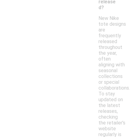
release
d?
New Nike
tote designs
are
frequently
released
throughout
the year,
often
aligning with
seasonal
collections
or special
collaborations.
To stay
updated on
the latest
releases,
checking
the retailer's
website
regularly is