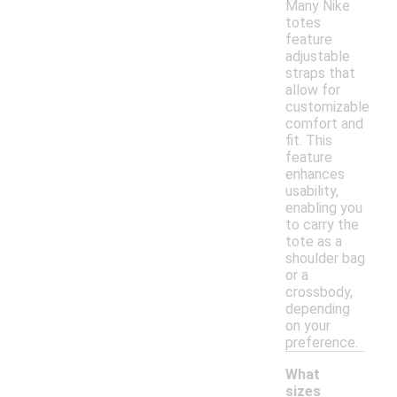
Many Nike
totes
feature
adjustable
straps that
allow for
customizable
comfort and
fit. This
feature
enhances
usability,
enabling you
to carry the
tote as a
shoulder bag
or a
crossbody,
depending
on your
preference.
What
sizes