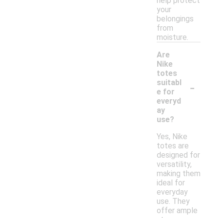
help protect
your
belongings
from
moisture.
Are
Nike
totes
-
suitabl
e for
everyd
ay
use?
Yes, Nike
totes are
designed for
versatility,
making them
ideal for
everyday
use. They
offer ample