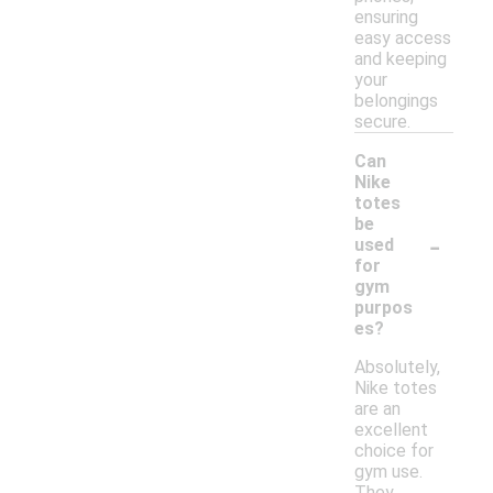
ensuring
easy access
and keeping
your
belongings
secure.
Can
Nike
totes
be
-
used
for
gym
purpos
es?
Absolutely,
Nike totes
are an
excellent
choice for
gym use.
They