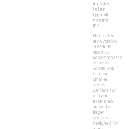
do Nike
-
totes
typicall
y come
in?
Nike totes
are available
in various
sizes to
accommodate
different
needs. You
can find
smaller
styles
perfect for
carrying
essentials,
as well as
larger
options
designed for
more