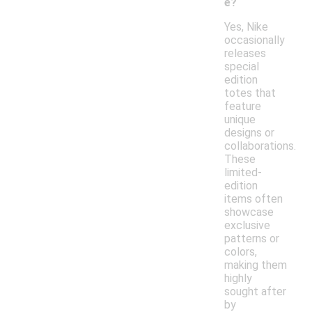
e?
Yes, Nike
occasionally
releases
special
edition
totes that
feature
unique
designs or
collaborations.
These
limited-
edition
items often
showcase
exclusive
patterns or
colors,
making them
highly
sought after
by