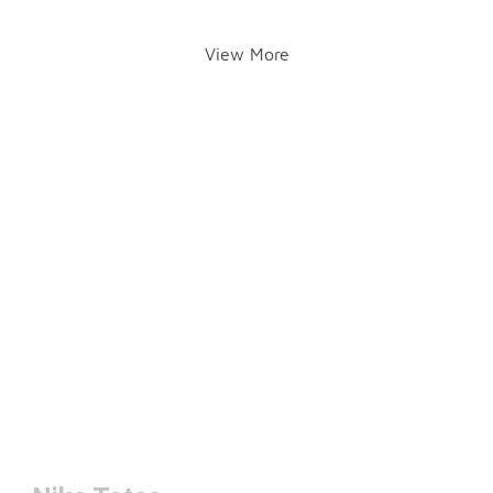
View More