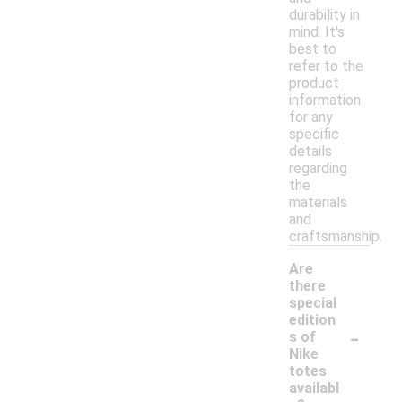
durability in
mind. It's
best to
refer to the
product
information
for any
specific
details
regarding
the
materials
and
craftsmanship.
Are
there
special
edition
-
s of
Nike
totes
availabl