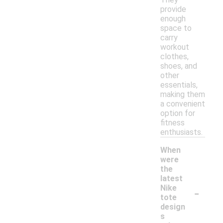
provide
enough
space to
carry
workout
clothes,
shoes, and
other
essentials,
making them
a convenient
option for
fitness
enthusiasts.
When
were
the
latest
-
Nike
tote
design
s