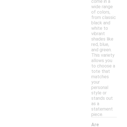
come in a
wide range
of colors,
from classic
black and
white to
vibrant
shades like
red, blue,
and green.
This variety
allows you
to choose a
tote that
matches
your
personal
style or
stands out
as a
statement
piece.
Are