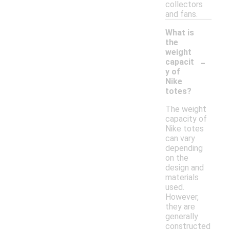
collectors
and fans.
What is
the
weight
-
capacit
y of
Nike
totes?
The weight
capacity of
Nike totes
can vary
depending
on the
design and
materials
used.
However,
they are
generally
constructed