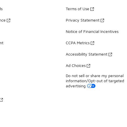
ds
Terms of Use
ance
Privacy Statement
Notice of Financial Incentives
nt
CCPA Metrics
Accessibility Statement
Ad Choices
Do not sell or share my personal
information/Opt-out of targeted
advertising