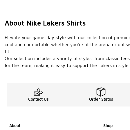
About Nike Lakers Shirts
Elevate your game-day style with our collection of premium
cool and comfortable whether you're at the arena or out wi
fit.
Our selection includes a variety of styles, from classic tee
for the team, making it easy to support the Lakers in style
Contact Us
Order Status
About
Shop