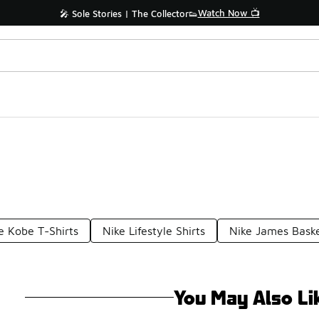
Watch Now 📺
🎤 Sole Stories | The Collector👟
e Kobe T-Shirts
Nike Lifestyle Shirts
Nike James Baske
You May Also Li