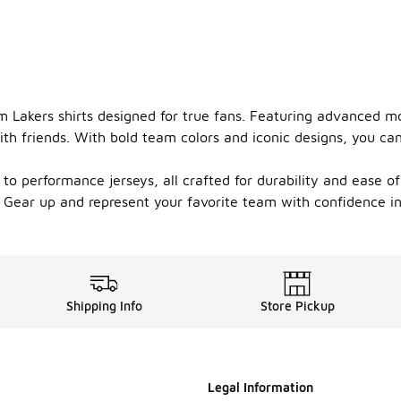
 Lakers shirts designed for true fans. Featuring advanced mo
th friends. With bold team colors and iconic designs, you ca
s to performance jerseys, all crafted for durability and ease 
. Gear up and represent your favorite team with confidence in 
Shipping Info
Store Pickup
Legal Information