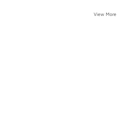
View More