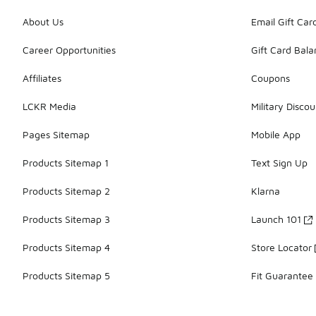
About Us
Email Gift Car
Career Opportunities
Gift Card Bal
Affiliates
Coupons
LCKR Media
Military Discou
Pages Sitemap
Mobile App
Products Sitemap 1
Text Sign Up
Products Sitemap 2
Klarna
Products Sitemap 3
Launch 101
Products Sitemap 4
Store Locator
Products Sitemap 5
Fit Guarantee