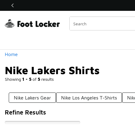
Similar
Shop the Sale 💣
 40% Off Sale Extended🔥
Categories
Home
Nike Lakers Shirts
Showing
1 - 5
of
5
results
Nike Lakers Gear
Nike Los Angeles T-Shirts
Nik
Refine Results