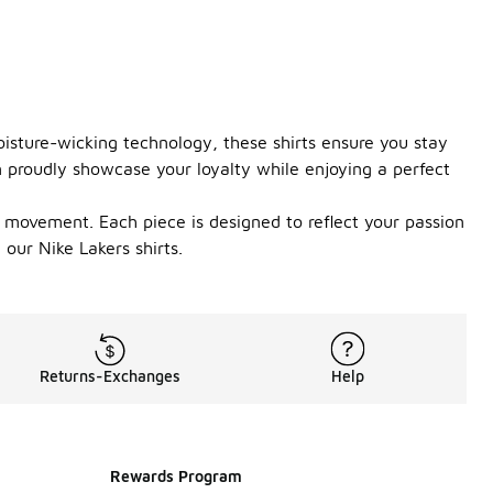
isture-wicking technology, these shirts ensure you stay
n proudly showcase your loyalty while enjoying a perfect
of movement. Each piece is designed to reflect your passion
our Nike Lakers shirts.
Returns-Exchanges
Help
Rewards Program