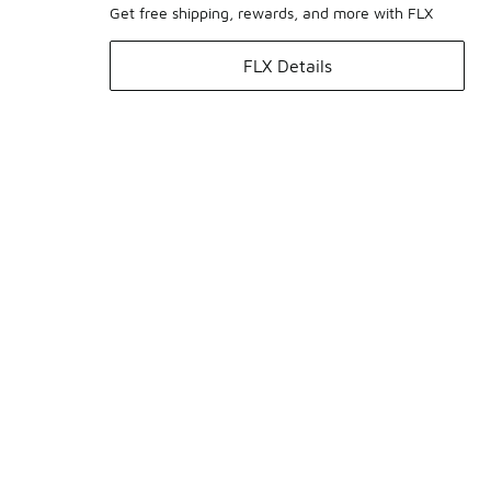
Get free shipping, rewards, and more with FLX
FLX Details