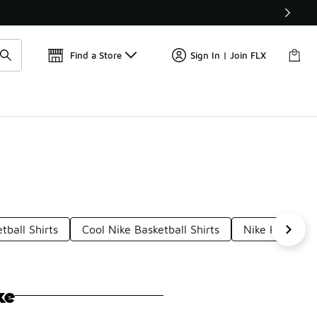
Get 
🛍️ Buy Online, Pick-Up In Store 🚗
Find a Store
Sign In | Join FLX
tball Shirts
Cool Nike Basketball Shirts
Nike Kobe Jer
ke