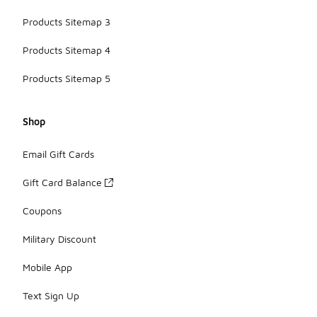
Products Sitemap 3
Products Sitemap 4
Products Sitemap 5
Shop
Email Gift Cards
Gift Card Balance
Coupons
Military Discount
Mobile App
Text Sign Up