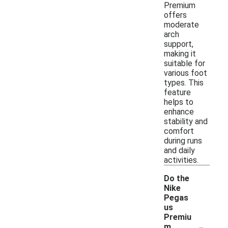
Premium
offers
moderate
arch
support,
making it
suitable for
various foot
types. This
feature
helps to
enhance
stability and
comfort
during runs
and daily
activities.
Do the
Nike
Pegas
us
Premiu
-
m