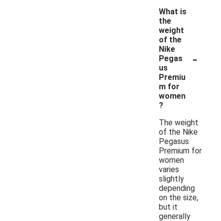
What is
the
weight
of the
Nike
-
Pegas
us
Premiu
m for
women
?
The weight
of the Nike
Pegasus
Premium for
women
varies
slightly
depending
on the size,
but it
generally