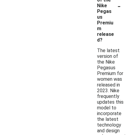
-
Nike
Pegas
us
Premiu
m
release
d?
The latest
version of
the Nike
Pegasus
Premium for
women was
released in
2023. Nike
frequently
updates this
model to
incorporate
the latest
technology
and design