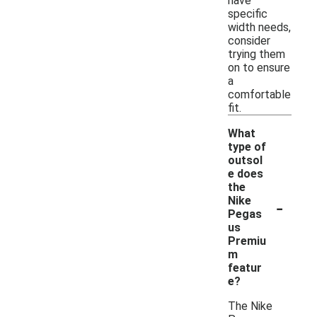
have
specific
width needs,
consider
trying them
on to ensure
a
comfortable
fit.
What
type of
outsol
e does
the
-
Nike
Pegas
us
Premiu
m
featur
e?
The Nike