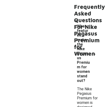
Frequently
Asked
Questions
For Nike
What
featur
Pegasus
es
Premium
make
the
for
Nike
-
Women
Pegas
us
Premiu
m for
women
stand
out?
The Nike
Pegasus
Premium for
women is