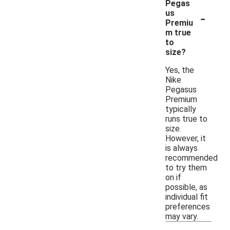
Pegas
-
us
Premiu
m true
to
size?
Yes, the
Nike
Pegasus
Premium
typically
runs true to
size.
However, it
is always
recommended
to try them
on if
possible, as
individual fit
preferences
may vary.