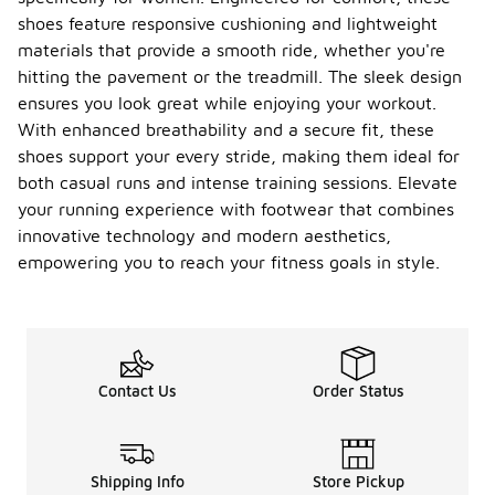
shoes feature responsive cushioning and lightweight
materials that provide a smooth ride, whether you're
hitting the pavement or the treadmill. The sleek design
ensures you look great while enjoying your workout.
With enhanced breathability and a secure fit, these
shoes support your every stride, making them ideal for
both casual runs and intense training sessions. Elevate
your running experience with footwear that combines
innovative technology and modern aesthetics,
empowering you to reach your fitness goals in style.
Contact Us
Order Status
Shipping Info
Store Pickup