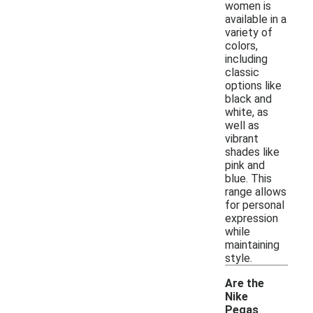
women is
available in a
variety of
colors,
including
classic
options like
black and
white, as
well as
vibrant
shades like
pink and
blue. This
range allows
for personal
expression
while
maintaining
style.
Are the
Nike
Pegas