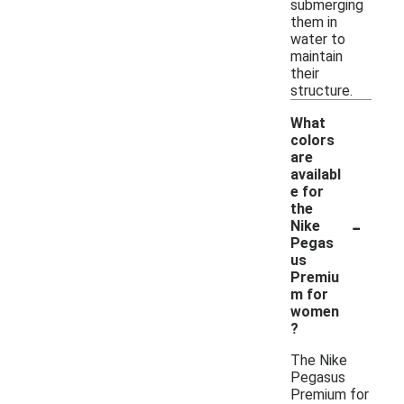
submerging
them in
water to
maintain
their
structure.
What
colors
are
availabl
e for
the
-
Nike
Pegas
us
Premiu
m for
women
?
The Nike
Pegasus
Premium for