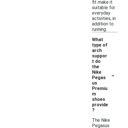
fit make it
suitable for
everyday
activities, in
addition to
running.
What
type of
arch
suppor
t do
the
-
Nike
Pegas
us
Premiu
m
shoes
provide
?
The Nike
Pegasus