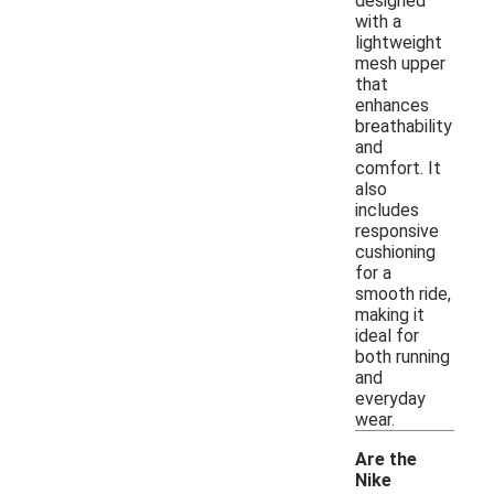
designed
with a
lightweight
mesh upper
that
enhances
breathability
and
comfort. It
also
includes
responsive
cushioning
for a
smooth ride,
making it
ideal for
both running
and
everyday
wear.
Are the
Nike