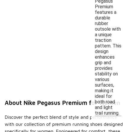
Pegasus
Premium
features a
durable
rubber
outsole with
a unique
traction
pattern. This
design
enhances
grip and
provides
stability on
various
surfaces,
making it
ideal for
both road
About Nike Pegasus Premium for Women
and light
trail running.
Discover the perfect blend of style and performance
with our collection of premium running shoes designed
specifically for women. Engineered for comfort, these