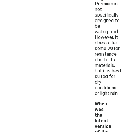
Premium is
not
specifically
designed to
be
waterproof.
However, it
does offer
some water
resistance
due to its
materials,
but it is best
suited for
dry
conditions
or light rain.
When
was
the
latest
version
of the