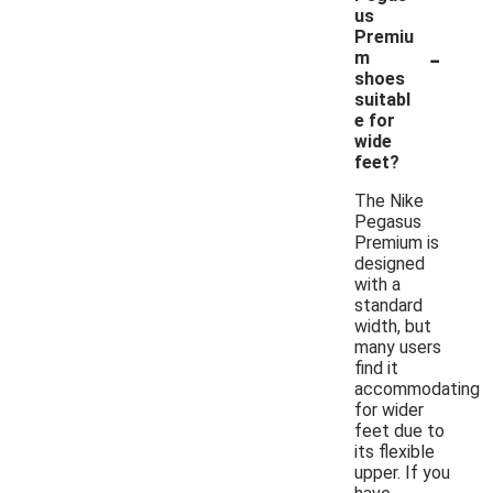
us
Premiu
-
m
shoes
suitabl
e for
wide
feet?
The Nike
Pegasus
Premium is
designed
with a
standard
width, but
many users
find it
accommodating
for wider
feet due to
its flexible
upper. If you