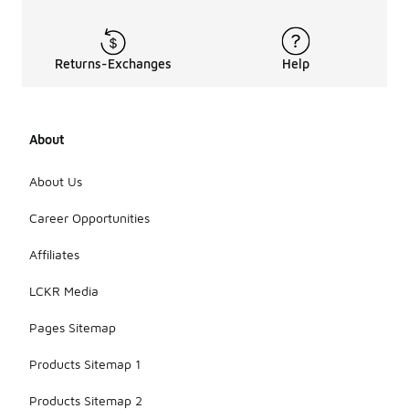
Returns-Exchanges
Help
About
About Us
Career Opportunities
Affiliates
LCKR Media
Pages Sitemap
Products Sitemap 1
Products Sitemap 2