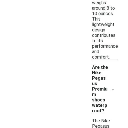
weighs
around 8 to
10 ounces.
This
lightweight
design
contributes
to its
performance
and
comfort.
Are the
Nike
Pegas
us
-
Premiu
m
shoes
waterp
roof?
The Nike
Pegasus