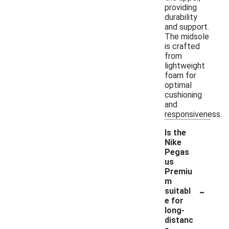
providing
durability
and support.
The midsole
is crafted
from
lightweight
foam for
optimal
cushioning
and
responsiveness.
Is the
Nike
Pegas
us
Premiu
m
-
suitabl
e for
long-
distanc