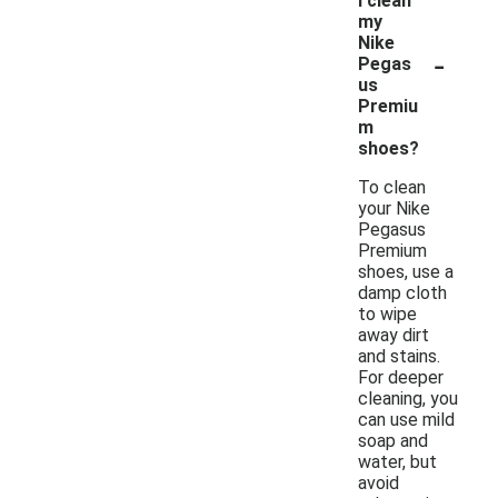
I clean
my
Nike
-
Pegas
us
Premiu
m
shoes?
To clean
your Nike
Pegasus
Premium
shoes, use a
damp cloth
to wipe
away dirt
and stains.
For deeper
cleaning, you
can use mild
soap and
water, but
avoid