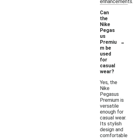
enhancements.
Can
the
Nike
Pegas
us
-
Premiu
m be
used
for
casual
wear?
Yes, the
Nike
Pegasus
Premium is
versatile
enough for
casual wear.
Its stylish
design and
comfortable