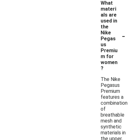
What
materi
als are
used in
the
-
Nike
Pegas
us
Premiu
m for
women
?
The Nike
Pegasus
Premium
features a
combination
of
breathable
mesh and
synthetic
materials in
the upper,