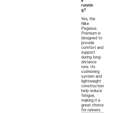
e
runnin
g?
Yes, the
Nike
Pegasus
Premium is
designed to
provide
comfort and
support
during long-
distance
runs. Its
cushioning
system and
lightweight
construction
help reduce
fatigue,
making it a
great choice
for runners.