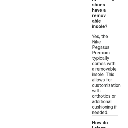
shoes
have a
remov
able
insole?
Yes, the
Nike
Pegasus
Premium
typically
comes with
a removable
insole. This
allows for
customization
with
orthotics or
additional
cushioning if
needed.
How do