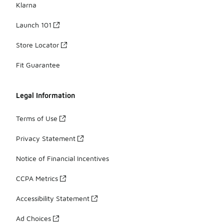
Klarna
Launch 101
Store Locator
Fit Guarantee
Legal Information
Terms of Use
Privacy Statement
Notice of Financial Incentives
CCPA Metrics
Accessibility Statement
Ad Choices