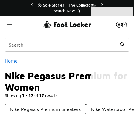
Similar
s | The Collector👟
🛍️ Buy Online, Pick-Up In Store 🚗
h Now 📺
Get Your Order Today
Categories
Nike Pegasus Premium for Women
Home
Nike Pegasus Premium for
Women
Showing
1 - 17
of
17
results
Nike Pegasus Premium Sneakers
Nike Waterproof P