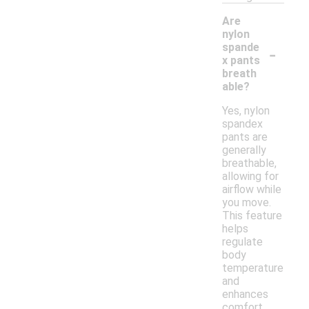
Are
nylon
-
spande
x pants
breath
able?
Yes, nylon
spandex
pants are
generally
breathable,
allowing for
airflow while
you move.
This feature
helps
regulate
body
temperature
and
enhances
comfort