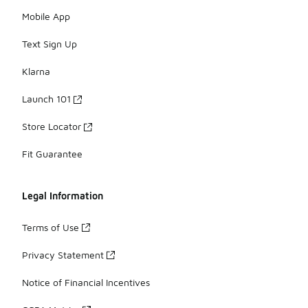
Mobile App
Text Sign Up
Klarna
Launch 101
Store Locator
Fit Guarantee
Legal Information
Terms of Use
Privacy Statement
Notice of Financial Incentives