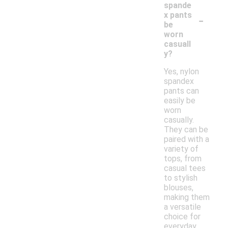
spande
-
x pants
be
worn
casuall
y?
Yes, nylon
spandex
pants can
easily be
worn
casually.
They can be
paired with a
variety of
tops, from
casual tees
to stylish
blouses,
making them
a versatile
choice for
everyday