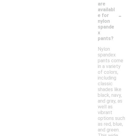
are
availabl
-
e for
nylon
spande
x
pants?
Nylon
spandex
pants come
in a variety
of colors,
including
classic
shades like
black, navy,
and gray, as
well as
vibrant
options such
as red, blue,
and green.
This wide