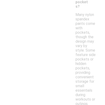
pocket
s?
Many nylon
spandex
pants come
with
pockets,
though the
design may
vary by
style. Some
feature side
pockets or
hidden
pockets,
providing
convenient
storage for
small
essentials
during
workouts or
outings.