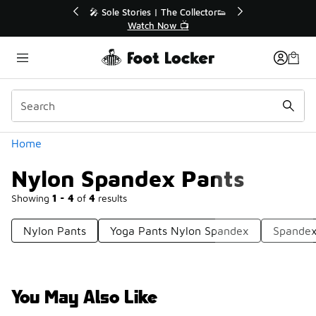
Similar
💥 Up to 40% Off Sale Extended🔥

Shop the Sale 💣
Categories
Home
Nylon Spandex Pants
Showing
1 - 4
of
4
results
Nylon Pants
Yoga Pants Nylon Spandex
Spandex
You May Also Like