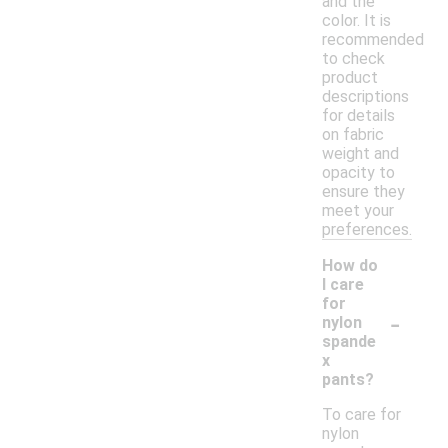
and the
color. It is
recommended
to check
product
descriptions
for details
on fabric
weight and
opacity to
ensure they
meet your
preferences.
How do
I care
for
-
nylon
spande
x
pants?
To care for
nylon