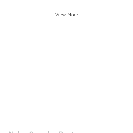
View More