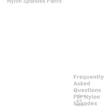
Nylon Spandex Pants
Frequently
Asked
Questions
For Nylon
What
are
Spandex
nylon