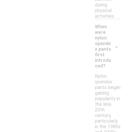
during
physical
activities.
When
were
nylon
-
spande
x pants
first
introdu
ced?
Nylon
spandex
pants began
gaining
popularity in
the late
20th
century,
particularly
in the 1980s