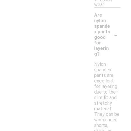
wear.
Are
nylon
spande
-
x pants
good
for
layerin
g?
Nylon
spandex
pants are
excellent
for layering
due to their
slim fit and
stretchy
material.
They can be
worn under
shorts,
skirts, or