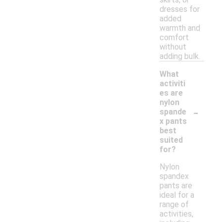
dresses for
added
warmth and
comfort
without
adding bulk.
What
activiti
es are
nylon
-
spande
x pants
best
suited
for?
Nylon
spandex
pants are
ideal for a
range of
activities,