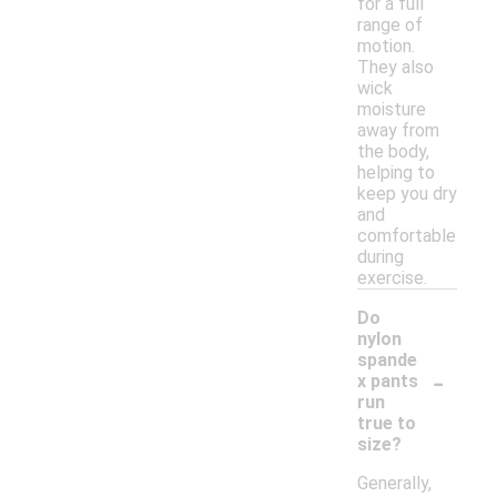
for a full
range of
motion.
They also
wick
moisture
away from
the body,
helping to
keep you dry
and
comfortable
during
exercise.
Do
nylon
spande
-
x pants
run
true to
size?
Generally,