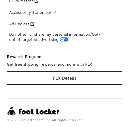
CCPA Metrics
Accessibility Statement
Ad Choices
Do not sell or share my personal information/Opt-
out of targeted advertising
Rewards Program
Get free shipping, rewards, and more with FLX
FLX Details
© 2025 Footlocker.com, Inc. All Rights Reserved