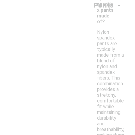
-
Pants
spande
x pants
made
of?
Nylon
spandex
pants are
typically
made from a
blend of
nylon and
spandex
fibers. This
combination
provides a
stretchy,
comfortable
fit while
maintaining
durability
and
breathability,