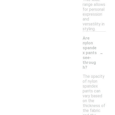
range allows
for personal
expression
and
versatility in
styling.
Are
nylon
spande
-
x pants
see-
throug
h?
The opacity
of nylon
spandex
pants can
vary based
on the
thickness of
the fabric