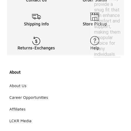
provide a
snug fit that
can enhance
comfort and
Shipping Info
Store Pickup
support,
making them
a popular
choice for
Returns-Exchanges
Help
many
individuals.
About
About Us
Career Opportunities
Affiliates
LCKR Media