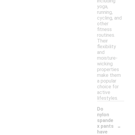
including
yoga,
running,
cycling, and
other
fitness
routines.
Their
flexibility
and
moisture-
wicking
properties
make them
a popular
choice for
active
lifestyles.
Do
nylon
spande
-
x pants
have