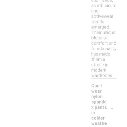
and 1990s,
as athleisure
and
activewear
trends
emerged.
Their unique
blend of
comfort and
functionality
has made
them a
staple in
modern
wardrobes.
Can I
wear
nylon
spande
-
x pants
in
colder
weathe