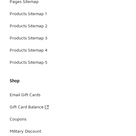
Pages Sitemap
Products Sitemap 1
Products Sitemap 2
Products Sitemap 3
Products Sitemap 4
Products Sitemap 5
Shop
Email Gift Cards
Gift Card Balance
Coupons
Military Discount