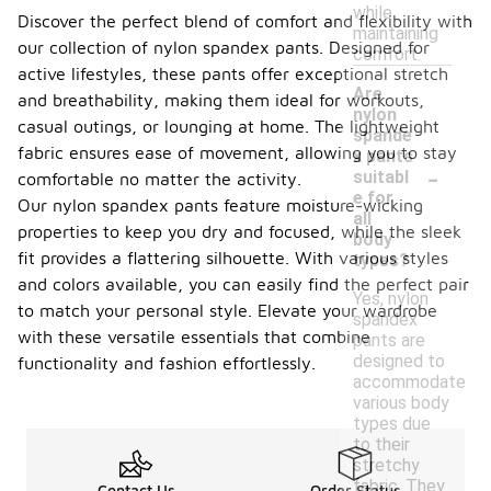
while
Discover the perfect blend of comfort and flexibility with
maintaining
our collection of nylon spandex pants. Designed for
comfort.
active lifestyles, these pants offer exceptional stretch
Are
and breathability, making them ideal for workouts,
nylon
casual outings, or lounging at home. The lightweight
spande
fabric ensures ease of movement, allowing you to stay
x pants
-
suitabl
comfortable no matter the activity.
e for
Our nylon spandex pants feature moisture-wicking
all
properties to keep you dry and focused, while the sleek
body
fit provides a flattering silhouette. With various styles
types?
and colors available, you can easily find the perfect pair
Yes, nylon
to match your personal style. Elevate your wardrobe
spandex
with these versatile essentials that combine
pants are
designed to
functionality and fashion effortlessly.
accommodate
various body
types due
to their
stretchy
fabric. They
Contact Us
Order Status