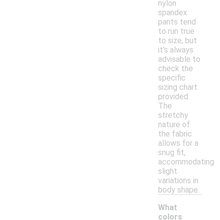
nylon
spandex
pants tend
to run true
to size, but
it’s always
advisable to
check the
specific
sizing chart
provided.
The
stretchy
nature of
the fabric
allows for a
snug fit,
accommodating
slight
variations in
body shape.
What
colors