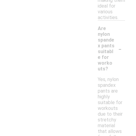
making them
ideal for
various
activities.
Are
nylon
spande
-
x pants
suitabl
e for
worko
uts?
Yes, nylon
spandex
pants are
highly
suitable for
workouts
due to their
stretchy
material
that allows