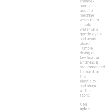
spandex
pants, it is
best to
machine
wash them
in cold
water on a
gentle cycle
and avoid
bleach.
Tumble
drying on
low heat or
air drying is
recommended
to maintain
the
elasticity
and shape
of the
fabric.
Can
nylon