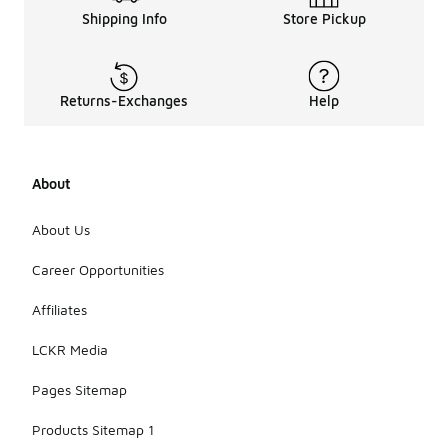
Shipping Info
Store Pickup
Returns-Exchanges
Help
About
About Us
Career Opportunities
Affiliates
LCKR Media
Pages Sitemap
Products Sitemap 1