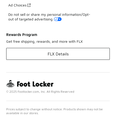
Ad Choices
Do not sell or share my personal information/Opt-
out of targeted advertising
Rewards Program
Get free shipping, rewards, and more with FLX
FLX Details
© 2025 Footlocker.com, Inc. All Rights Reserved
Prices subject to change without notice. Products shown may not be
available in our stores.