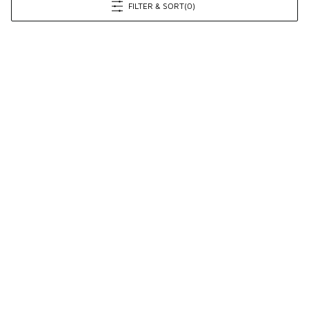
FILTER & SORT
(0)