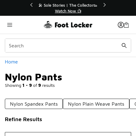
Similar
s | The Collector👟
🛍️ Buy Online, Pick-Up In Store 🚗
h Now 📺
Get Your Order Today
Categories
Home
Nylon Pants
Showing
1 - 9
of
9
results
Nylon Spandex Pants
Nylon Plain Weave Pants
Refine Results