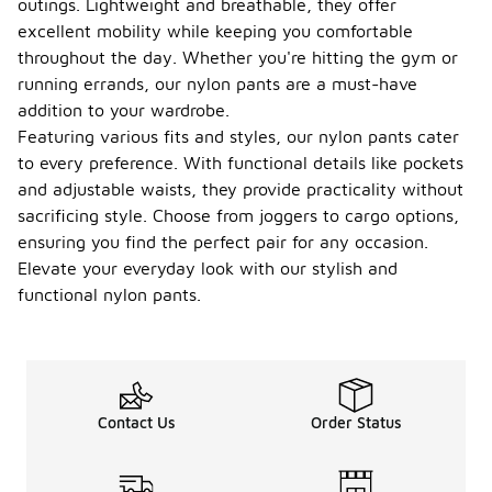
outings. Lightweight and breathable, they offer
excellent mobility while keeping you comfortable
throughout the day. Whether you're hitting the gym or
running errands, our nylon pants are a must-have
addition to your wardrobe.
Featuring various fits and styles, our nylon pants cater
to every preference. With functional details like pockets
and adjustable waists, they provide practicality without
sacrificing style. Choose from joggers to cargo options,
ensuring you find the perfect pair for any occasion.
Elevate your everyday look with our stylish and
functional nylon pants.
Contact Us
Order Status