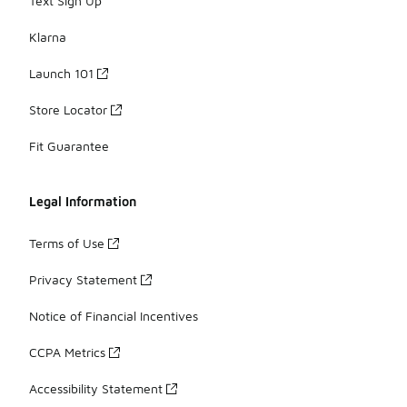
Text Sign Up
Klarna
Launch 101
Store Locator
Fit Guarantee
Legal Information
Terms of Use
Privacy Statement
Notice of Financial Incentives
CCPA Metrics
Accessibility Statement