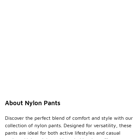
About Nylon Pants
Discover the perfect blend of comfort and style with our
collection of nylon pants. Designed for versatility, these
pants are ideal for both active lifestyles and casual