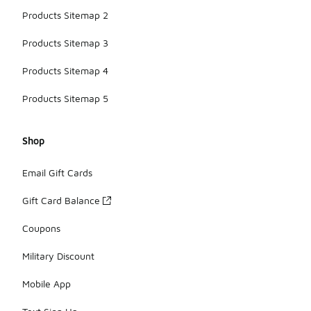
Products Sitemap 2
Products Sitemap 3
Products Sitemap 4
Products Sitemap 5
Shop
Email Gift Cards
Gift Card Balance
Coupons
Military Discount
Mobile App